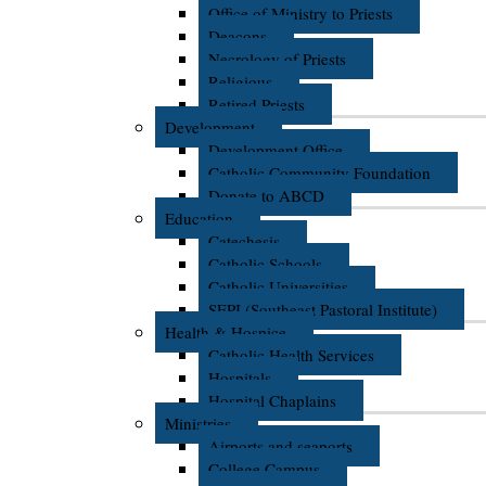
Office of Ministry to Priests
Deacons
Necrology of Priests
Religious
Retired Priests
Development
Development Office
Catholic Community Foundation
Donate to ABCD
Education
Catechesis
Catholic Schools
Catholic Universities
SEPI (Southeast Pastoral Institute)
Health & Hospice
Catholic Health Services
Hospitals
Hospital Chaplains
Ministries
Airports and seaports
College Campus