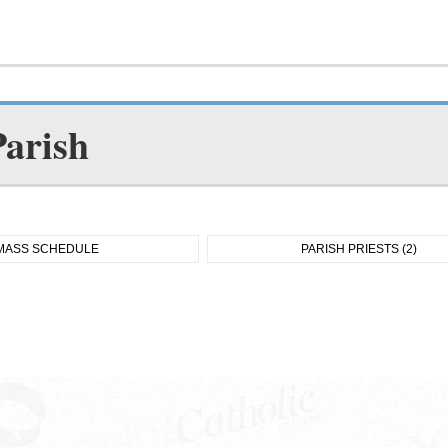
Parish
MASS SCHEDULE
PARISH PRIESTS (2)