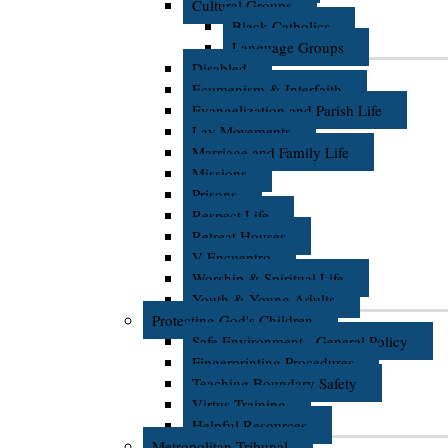
Cultural Groups
Black Catholics
Language Groups
Disabled
Ecumenism & Interfaith
Evangelization and Parish Life
Lay Movements
Marriage and Family Life
Missions
Prisons
Respect Life
Retreat Houses
V Encuentro
Worship & Spiritual Life
Youth & Young Adults
Protecting God's Children
Safe Environment - General Policy
Fingerprinting Procedures
Teaching Boundary Safety
Virtus Training
Helpful Resources
Metropolitan Tribunal