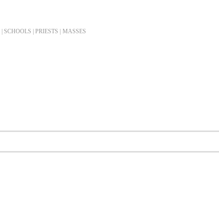
| SCHOOLS | PRIESTS |
MASSES