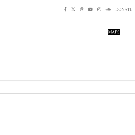
DONATE
MAPS