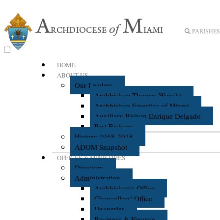
PARISHES 
HOME
ABOUT US
Our Leaders
Archbishop Thomas Wenski
Archbishop Emeritus of Miami
Auxiliary Bishop Enrique Delgado
Past Bishops
History 1958-2018
ADOM Snapshot
OFFICES & MINISTRIES
Directory
Administration
Archbishop's Office
Chancellors' Office
Deaneries
Business & Finance