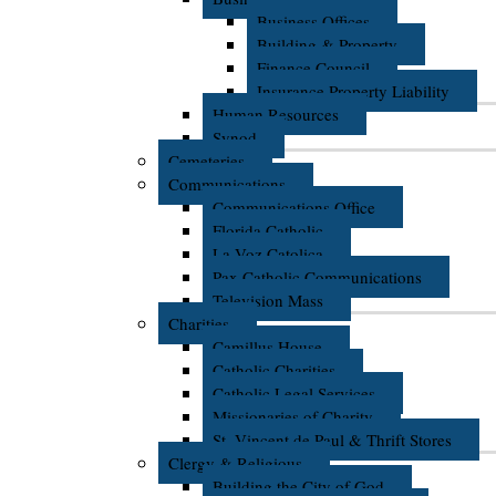
Business Offices
Building & Property
Finance Council
Insurance Property Liability
Human Resources
Synod
Cemeteries
Communications
Communications Office
Florida Catholic
La Voz Catolica
Pax Catholic Communications
Television Mass
Charities
Camillus House
Catholic Charities
Catholic Legal Services
Missionaries of Charity
St. Vincent de Paul & Thrift Stores
Clergy & Religious
Building the City of God