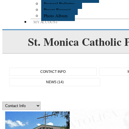
Pastoral Bulletins
Prayer Request
Photo Album
MY ACCOUNT
St. Monica Catholic 
CONTACT INFO
NEWS (14)