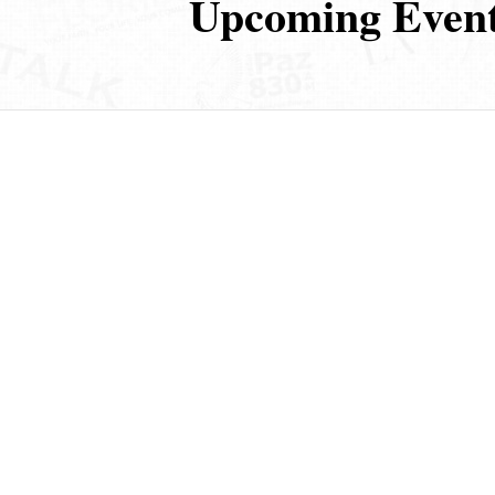
Upcoming Even