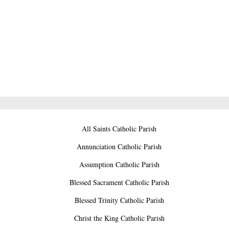
All Saints Catholic Parish
Annunciation Catholic Parish
Assumption Catholic Parish
Blessed Sacrament Catholic Parish
Blessed Trinity Catholic Parish
Christ the King Catholic Parish