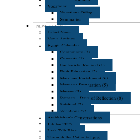
Vocations
Vocations Office
Seminaries
NEWS & EVENTS
Latest News
News Archive
Events Calendar
Community (2)
Concerts (1)
Eucharistic Revival (1)
Faith Education (2)
Marriage Enrichment (6)
Marriage Preparation (5)
Masses (3)
Retreats - Days of Reflection (8)
Spiritual (2)
Vocations (2)
Archbishop's Conversations
Jubilee 2025
Let's Talk Blog
Through the Catholic Lens