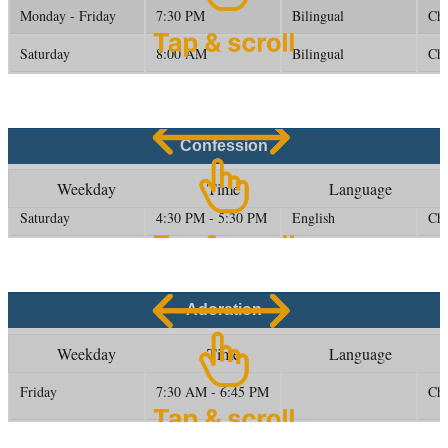
Monday - Friday
7:30 PM
Bilingual
Ch
Saturday
8:00 AM
Bilingual
Ch
Confession
Weekday
Time
Language
Saturday
4:30 PM - 5:30 PM
English
Ch
Adoration
Weekday
Time
Language
Friday
7:30 AM - 6:45 PM
Ch