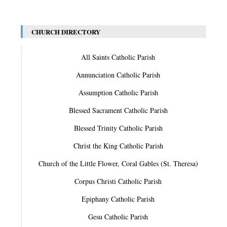
CHURCH DIRECTORY
All Saints Catholic Parish
Annunciation Catholic Parish
Assumption Catholic Parish
Blessed Sacrament Catholic Parish
Blessed Trinity Catholic Parish
Christ the King Catholic Parish
Church of the Little Flower, Coral Gables (St. Theresa)
Corpus Christi Catholic Parish
Epiphany Catholic Parish
Gesu Catholic Parish