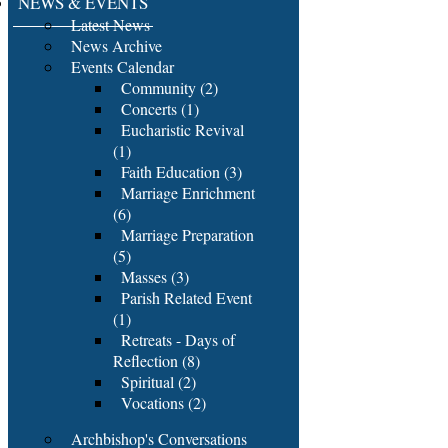
NEWS & EVENTS
Latest News
News Archive
Events Calendar
Community (2)
Concerts (1)
Eucharistic Revival
(1)
Faith Education (3)
Marriage Enrichment
(6)
Marriage Preparation
(5)
Masses (3)
Parish Related Event
(1)
Retreats - Days of
Reflection (8)
Spiritual (2)
Vocations (2)
Archbishop's Conversations