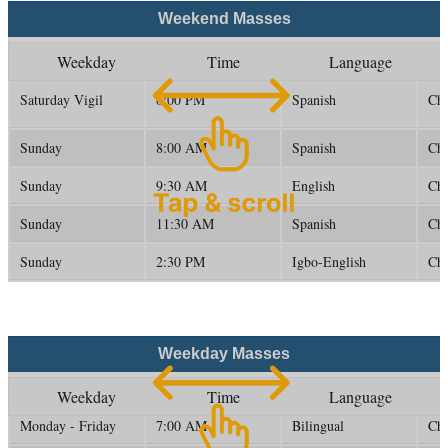
Weekend Masses
Weekday
Time
Language
Saturday Vigil
6:00 PM
Spanish
Ch
Sunday
8:00 AM
Spanish
Ch
Sunday
9:30 AM
English
Ch
Sunday
11:30 AM
Spanish
Ch
Sunday
2:30 PM
Igbo-English
Ch
Weekday Masses
Weekday
Time
Language
Monday - Friday
7:00 AM
Bilingual
Ch