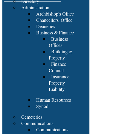
Directory
Administration
Archbishop's Office
Chancellors' Office
Deaneries
Business & Finance
Business
Offices
Building &
Property
Finance
Council
Insurance
Property
Liability
Human Resources
Synod
Cemeteries
Communications
Communications