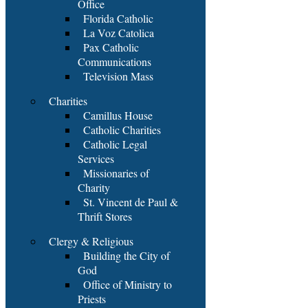
Office
Florida Catholic
La Voz Catolica
Pax Catholic
Communications
Television Mass
Charities
Camillus House
Catholic Charities
Catholic Legal
Services
Missionaries of
Charity
St. Vincent de Paul &
Thrift Stores
Clergy & Religious
Building the City of
God
Office of Ministry to
Priests