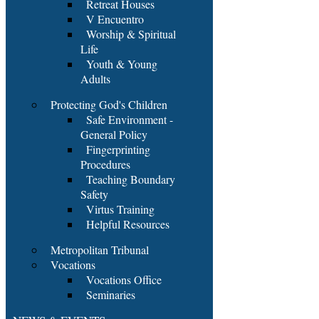
Retreat Houses
V Encuentro
Worship & Spiritual
Life
Youth & Young
Adults
Protecting God's Children
Safe Environment -
General Policy
Fingerprinting
Procedures
Teaching Boundary
Safety
Virtus Training
Helpful Resources
Metropolitan Tribunal
Vocations
Vocations Office
Seminaries