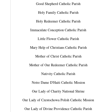
Good Shepherd Catholic Parish
Holy Family Catholic Parish
Holy Redeemer Catholic Parish
Immaculate Conception Catholic Parish
Little Flower Catholic Parish
Mary Help of Christians Catholic Parish
Mother of Christ Catholic Parish
Mother of Our Redeemer Catholic Parish
Nativity Catholic Parish
Notre Dame D'Haiti Catholic Mission
Our Lady of Charity National Shrine
Our Lady of Czestochowa Polish Catholic Mission
Our Lady of Divine Providence Catholic Parish