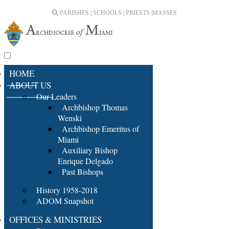
PARISHES | SCHOOLS | PRIESTS |
MASSES
HOME
ABOUT US
Our Leaders
Archbishop Thomas
Wenski
Archbishop Emeritus of
Miami
Auxiliary Bishop
Enrique Delgado
Past Bishops
History 1958-2018
ADOM Snapshot
OFFICES & MINISTRIES