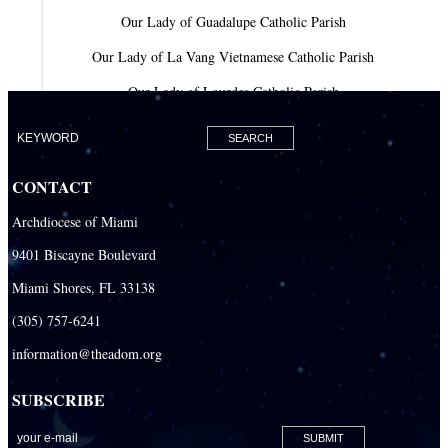
Our Lady of Guadalupe Catholic Parish
Our Lady of La Vang Vietnamese Catholic Parish
Our Lady of Lourdes Catholic Parish
Our Lady of Mercy Catholic Parish
Our Lady Of The Holy Rosary-St. Richard Catholic Parish
CONTACT
Our Lady of the Lakes Catholic Parish
Archdiocese of Miami
Our Lady Queen of Heaven Catholic Parish
9401 Biscayne Boulevard
Our Lady Queen of Martyrs Catholic Parish
Miami Shores, FL 33138
Prince of Peace Catholic Parish
(305) 757-6241
Sacred Heart Catholic Parish
information@theadom.org
San Isidro Catholic Mission
SUBSCRIBE
San Lazaro Catholic Parish
San Pablo Catholic Parish