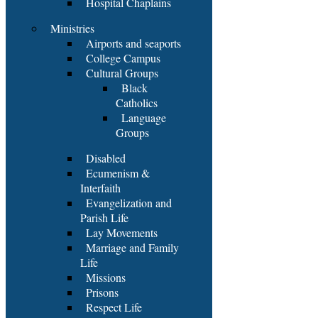
Hospital Chaplains
Ministries
Airports and seaports
College Campus
Cultural Groups
Black
Catholics
Language
Groups
Disabled
Ecumenism &
Interfaith
Evangelization and
Parish Life
Lay Movements
Marriage and Family
Life
Missions
Prisons
Respect Life