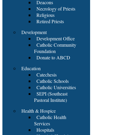
Deacons
Necrology of Priests
Religious
Retired Priests
Development
Development Office
Catholic Community
Foundation
Donate to ABCD
Education
Catechesis
Catholic Schools
Catholic Universities
SEPI (Southeast
Pastoral Institute)
Health & Hospice
Catholic Health
Services
Hospitals