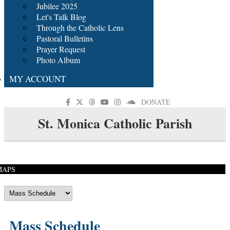
Jubilee 2025
Let's Talk Blog
Through the Catholic Lens
Pastoral Bulletins
Prayer Request
Photo Album
MY ACCOUNT
DONATE
St. Monica Catholic Parish
MAPS
Mass Schedule