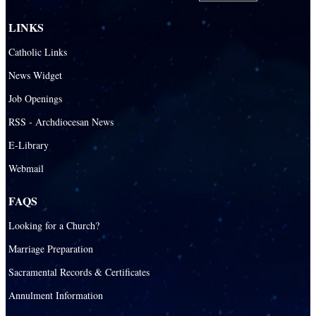
San Pedro Catholic Parish
LINKS
Santa Barbara Catholic Parish
Catholic Links
St. Agatha Catholic Parish
News Widget
St. Agnes Catholic Parish
Job Openings
St. Ambrose Catholic Parish
RSS - Archdiocesan News
St. Andrew Catholic Parish
E-Library
Webmail
St. Ann Catholic Mission
St. Anthony Catholic Parish
FAQS
St. Augustine Catholic Parish
Looking for a Church?
St. Bartholomew Catholic Parish
Marriage Preparation
St. Benedict Catholic Parish
Sacramental Records & Certificates
St. Bernadette Catholic Parish
Annulment Information