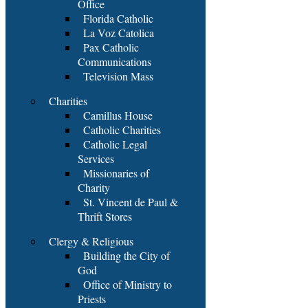
Office
Florida Catholic
La Voz Catolica
Pax Catholic
Communications
Television Mass
Charities
Camillus House
Catholic Charities
Catholic Legal
Services
Missionaries of
Charity
St. Vincent de Paul &
Thrift Stores
Clergy & Religious
Building the City of
God
Office of Ministry to
Priests