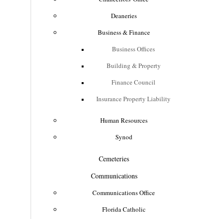
Deaneries
Business & Finance
Business Offices
Building & Property
Finance Council
Insurance Property Liability
Human Resources
Synod
Cemeteries
Communications
Communications Office
Florida Catholic