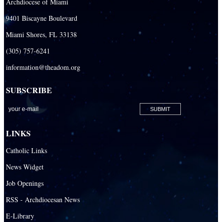
Archdiocese of Miami
Necrology of Priests
9401 Biscayne Boulevard
Religious
Miami Shores, FL 33138
Retired Priests
(305) 757-6241
information@theadom.org
Development
Development Office
SUBSCRIBE
Catholic Community Foundation
Donate to ABCD
LINKS
Education
Catholic Links
Catechesis
News Widget
Catholic Schools
Job Openings
Catholic Universities
RSS - Archdiocesan News
SEPI (Southeast Pastoral Institute)
E-Library