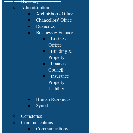
Directory
Administration
Archbishop's Office
Chancellors' Office
Deaneries
Business & Finance
Business
Offices
Building &
Property
Finance
Council
Insurance
Property
Liability
Human Resources
Synod
Cemeteries
Communications
Communications