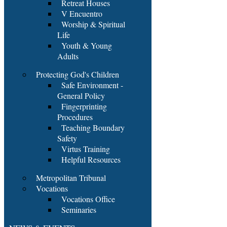
Retreat Houses
V Encuentro
Worship & Spiritual
Life
Youth & Young
Adults
Protecting God's Children
Safe Environment -
General Policy
Fingerprinting
Procedures
Teaching Boundary
Safety
Virtus Training
Helpful Resources
Metropolitan Tribunal
Vocations
Vocations Office
Seminaries