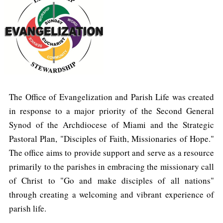
The Office of Evangelization and Parish Life was created
in response to a major priority of the Second General
Synod of the Archdiocese of Miami and the Strategic
Pastoral Plan, "Disciples of Faith, Missionaries of Hope."
The office aims to provide support and serve as a resource
primarily to the parishes in embracing the missionary call
of Christ to "Go and make disciples of all nations"
through creating a welcoming and vibrant experience of
parish life.