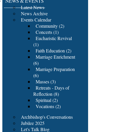
NEWS & EVENTS
Latest News
News Archive
Events Calendar
Community (2)
Concerts (1)
Eucharistic Revival
(1)
Faith Education (2)
Marriage Enrichment
(6)
Marriage Preparation
(6)
Masses (3)
Retreats - Days of
Reflection (8)
Spiritual (2)
Vocations (2)
Archbishop's Conversations
Jubilee 2025
Let's Talk Blog