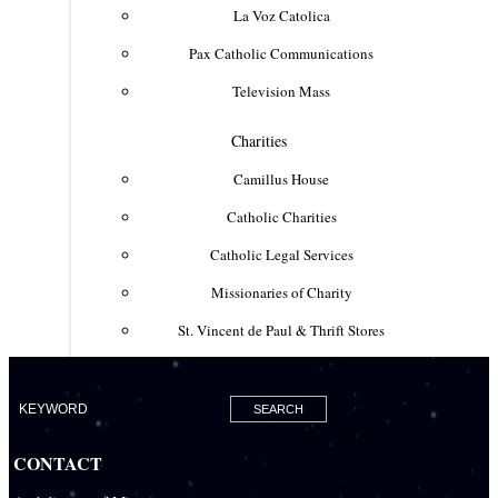
La Voz Catolica
Pax Catholic Communications
Television Mass
Charities
Camillus House
Catholic Charities
Catholic Legal Services
Missionaries of Charity
St. Vincent de Paul & Thrift Stores
Clergy & Religious
Building the City of God
Office of Ministry to Priests
CONTACT
Deacons