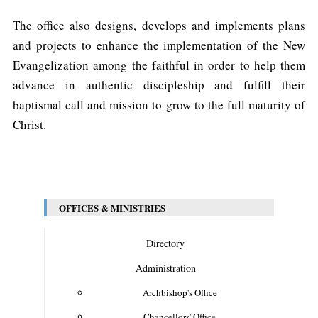
The office also designs, develops and implements plans
and projects to enhance the implementation of the New
Evangelization among the faithful in order to help them
advance in authentic discipleship and fulfill their
baptismal call and mission to grow to the full maturity of
Christ.
OFFICES & MINISTRIES
Directory
Administration
Archbishop's Office
Chancellors' Office