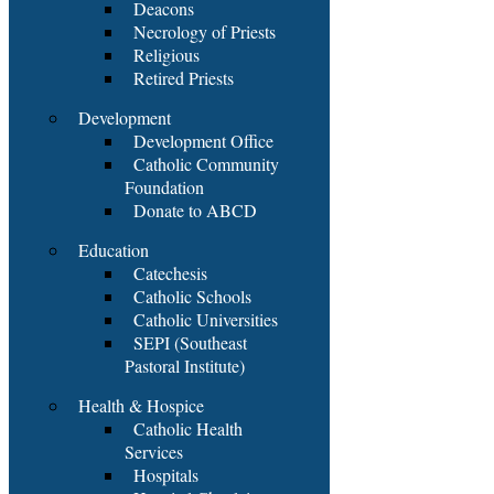
Deacons
Necrology of Priests
Religious
Retired Priests
Development
Development Office
Catholic Community
Foundation
Donate to ABCD
Education
Catechesis
Catholic Schools
Catholic Universities
SEPI (Southeast
Pastoral Institute)
Health & Hospice
Catholic Health
Services
Hospitals