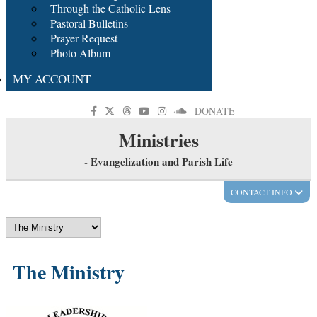
Through the Catholic Lens
Pastoral Bulletins
Prayer Request
Photo Album
MY ACCOUNT
DONATE
Ministries
- Evangelization and Parish Life
CONTACT INFO
The Ministry