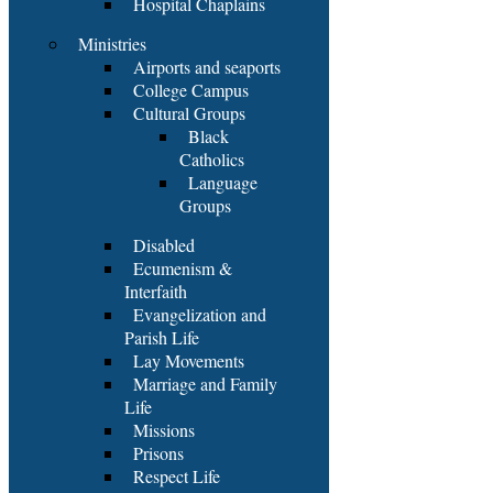
Hospital Chaplains
Ministries
Airports and seaports
College Campus
Cultural Groups
Black
Catholics
Language
Groups
Disabled
Ecumenism &
Interfaith
Evangelization and
Parish Life
Lay Movements
Marriage and Family
Life
Missions
Prisons
Respect Life