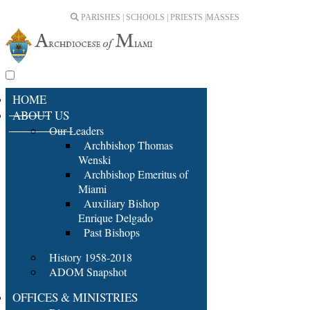
PARISHES | SCHOOLS | PRIESTS |
MASSES
HOME
ABOUT US
Our Leaders
Archbishop Thomas
Wenski
Archbishop Emeritus of
Miami
Auxiliary Bishop
Enrique Delgado
Past Bishops
History 1958-2018
ADOM Snapshot
OFFICES & MINISTRIES