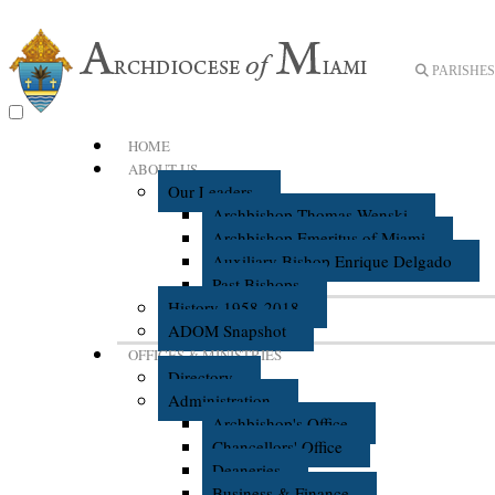
PARISHES 
HOME
ABOUT US
Our Leaders
Archbishop Thomas Wenski
Archbishop Emeritus of Miami
Auxiliary Bishop Enrique Delgado
Past Bishops
History 1958-2018
ADOM Snapshot
OFFICES & MINISTRIES
Directory
Administration
Archbishop's Office
Chancellors' Office
Deaneries
Business & Finance