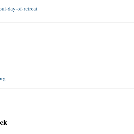
ul-day-of-retreat
org
ick