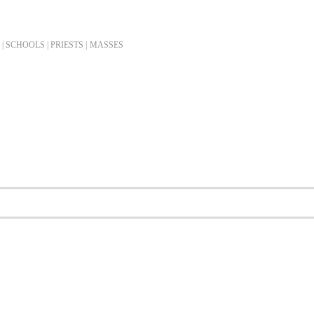
| SCHOOLS | PRIESTS |
MASSES