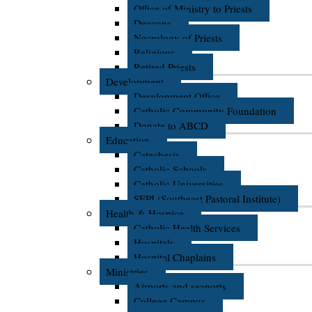
Office of Ministry to Priests
Deacons
Necrology of Priests
Religious
Retired Priests
Development
Development Office
Catholic Community Foundation
Donate to ABCD
Education
Catechesis
Catholic Schools
Catholic Universities
SEPI (Southeast Pastoral Institute)
Health & Hospice
Catholic Health Services
Hospitals
Hospital Chaplains
Ministries
Airports and seaports
College Campus