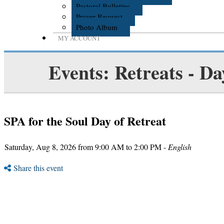
Pastoral Bulletins
Prayer Request
Photo Album
MY ACCOUNT
Events: Retreats - Da
SPA for the Soul Day of Retreat
Saturday, Aug 8, 2026 from 9:00 AM to 2:00 PM -
English
Share this event