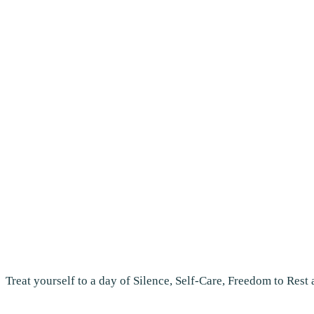
Treat yourself to a day of Silence, Self-Care, Freedom to Rest