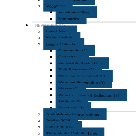
Vocations
Vocations Office
Seminaries
NEWS & EVENTS
Latest News
News Archive
Events Calendar
Community (2)
Concerts (1)
Eucharistic Revival (1)
Faith Education (2)
Marriage Enrichment (6)
Marriage Preparation (5)
Masses (3)
Retreats - Days of Reflection (8)
Spiritual (2)
Vocations (2)
Archbishop's Conversations
Jubilee 2025
Let's Talk Blog
Through the Catholic Lens