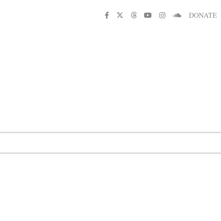
DONATE