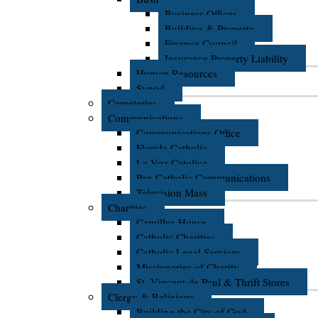
Business Offices
Building & Property
Finance Council
Insurance Property Liability
Human Resources
Synod
Cemeteries
Communications
Communications Office
Florida Catholic
La Voz Catolica
Pax Catholic Communications
Television Mass
Charities
Camillus House
Catholic Charities
Catholic Legal Services
Missionaries of Charity
St. Vincent de Paul & Thrift Stores
Clergy & Religious
Building the City of God