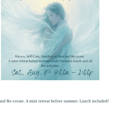
 and Re-create. A mini retreat before summer. Lunch included!