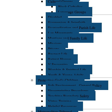
Cultural Groups
Black Catholics
Language Groups
Disabled
Ecumenism & Interfaith
Evangelization and Parish Life
Lay Movements
Marriage and Family Life
Missions
Prisons
Respect Life
Retreat Houses
V Encuentro
Worship & Spiritual Life
Youth & Young Adults
Protecting God's Children
Safe Environment - General Policy
Fingerprinting Procedures
Teaching Boundary Safety
Virtus Training
Helpful Resources
Metropolitan Tribunal