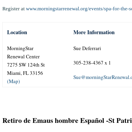
Register at
www.morningstarrenewal.org/events/spa-for-the-so
Location
More Information
MorningStar
Sue Deferrari
Renewal Center
305-238-4367 x 1
7275 SW 124th St
Miami, FL 33156
Sue@morningStarRenewal.
(Map)
Retiro de Emaus hombre Español -St Patr