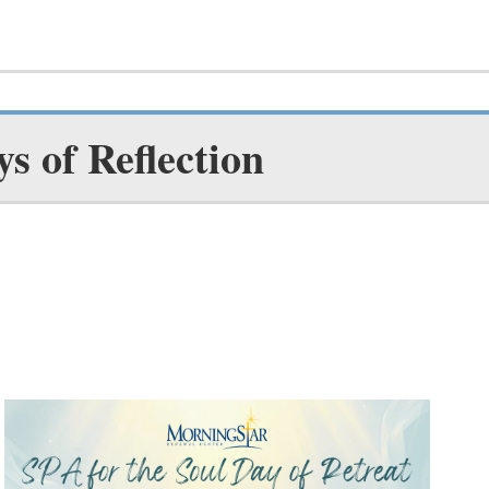
ys of Reflection