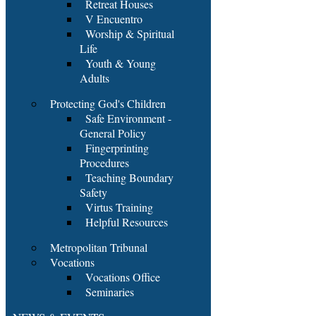
Retreat Houses
V Encuentro
Worship & Spiritual
Life
Youth & Young
Adults
Protecting God's Children
Safe Environment -
General Policy
Fingerprinting
Procedures
Teaching Boundary
Safety
Virtus Training
Helpful Resources
Metropolitan Tribunal
Vocations
Vocations Office
Seminaries