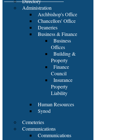
Directory
Administration
Archbishop's Office
Chancellors' Office
Deaneries
Business & Finance
Business
Offices
Building &
Property
Finance
Council
Insurance
Property
Liability
Human Resources
Synod
Cemeteries
Communications
Communications