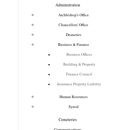
Administration
Archbishop's Office
Chancellors' Office
Deaneries
Business & Finance
Business Offices
Building & Property
Finance Council
Insurance Property Liability
Human Resources
Synod
Cemeteries
Communications