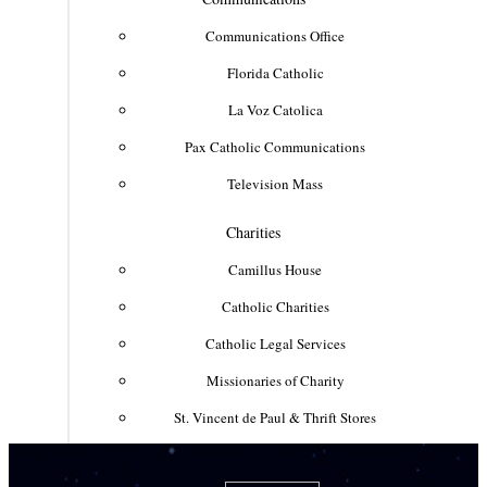
Communications Office
Florida Catholic
La Voz Catolica
Pax Catholic Communications
Television Mass
Charities
Camillus House
Catholic Charities
Catholic Legal Services
Missionaries of Charity
St. Vincent de Paul & Thrift Stores
Clergy & Religious