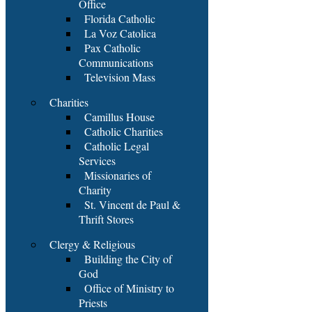
Office
Florida Catholic
La Voz Catolica
Pax Catholic
Communications
Television Mass
Charities
Camillus House
Catholic Charities
Catholic Legal
Services
Missionaries of
Charity
St. Vincent de Paul &
Thrift Stores
Clergy & Religious
Building the City of
God
Office of Ministry to
Priests