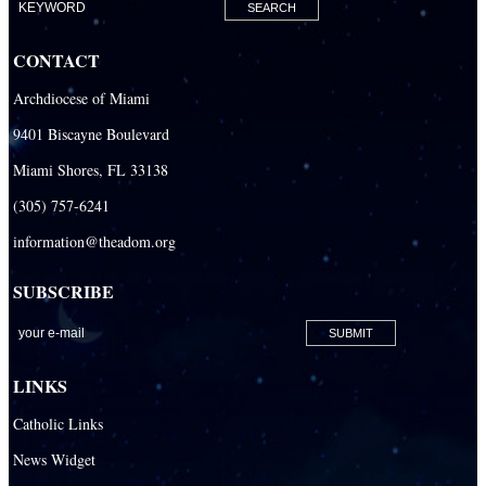
Building the City of God
Office of Ministry to Priests
CONTACT
Deacons
Archdiocese of Miami
Necrology of Priests
9401 Biscayne Boulevard
Religious
Miami Shores, FL 33138
Retired Priests
(305) 757-6241
information@theadom.org
Development
Development Office
SUBSCRIBE
Catholic Community Foundation
Donate to ABCD
LINKS
Education
Catholic Links
Catechesis
News Widget
Catholic Schools