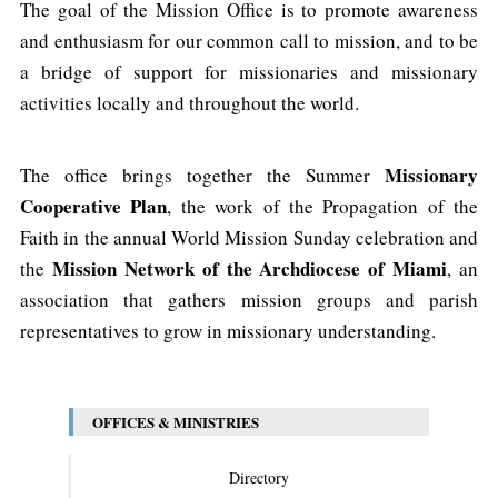
The goal of the Mission Office is to promote awareness
and enthusiasm for our common call to mission, and to be
a bridge of support for missionaries and missionary
activities locally and throughout the world.
Missionary
The office brings together the Summer
Cooperative Plan
, the work of the Propagation of the
Faith in the annual World Mission Sunday celebration
and
Mission Network of the Archdiocese of Miami
the
, an
association that gathers mission groups and parish
representatives to grow in missionary understanding.
OFFICES & MINISTRIES
Directory