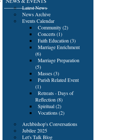
NEWS & EVENTS
Latest News
News Archive
Events Calendar
Community (2)
Concerts (1)
Faith Education (3)
Marriage Enrichment
(6)
Marriage Preparation
(5)
Masses (3)
Parish Related Event
(1)
Retreats - Days of
Reflection (8)
Spiritual (2)
Vocations (2)
Archbishop's Conversations
Jubilee 2025
Let's Talk Blog