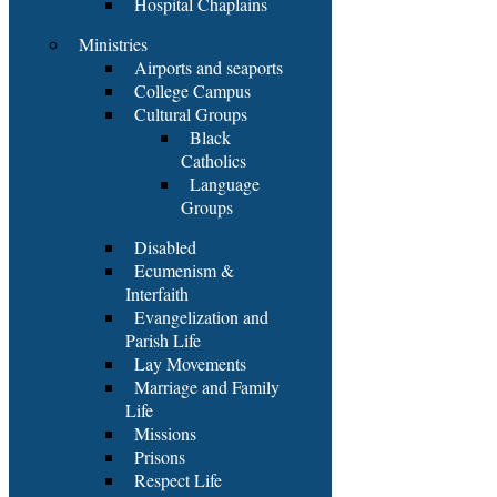
Hospital Chaplains
Ministries
Airports and seaports
College Campus
Cultural Groups
Black
Catholics
Language
Groups
Disabled
Ecumenism &
Interfaith
Evangelization and
Parish Life
Lay Movements
Marriage and Family
Life
Missions
Prisons
Respect Life