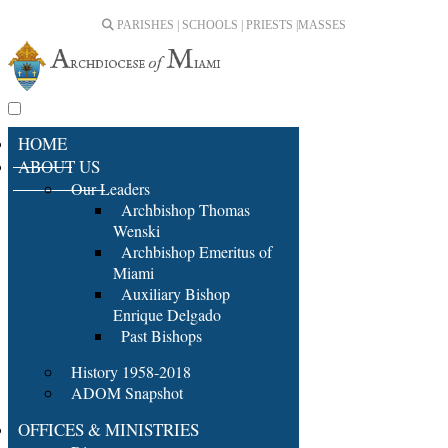
PARISHES | SCHOOLS | PRIESTS |
MASSES
HOME
ABOUT US
Our Leaders
Archbishop Thomas
Wenski
Archbishop Emeritus of
Miami
Auxiliary Bishop
Enrique Delgado
Past Bishops
History 1958-2018
ADOM Snapshot
OFFICES & MINISTRIES