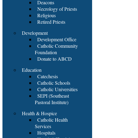
Deacons
Necrology of Priests
Religious
Retired Priests
Development
Development Office
Catholic Community
Foundation
Donate to ABCD
Education
Catechesis
Catholic Schools
Catholic Universities
SEPI (Southeast
Pastoral Institute)
Health & Hospice
Catholic Health
Services
Hospitals