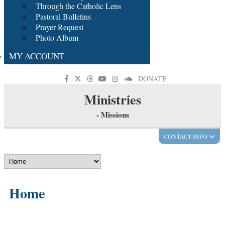
Through the Catholic Lens
Pastoral Bulletins
Prayer Request
Photo Album
MY ACCOUNT
DONATE
Ministries
- Missions
CONTACT INFO
Home