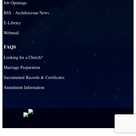
Job Openings
Catholic Universities
RSS - Archdiocesan News
SEPI (Southeast Pastoral Institute)
E-Library
Webmail
Health & Hospice
Catholic Health Services
FAQS
Hospitals
Looking for a Church?
Hospital Chaplains
Marriage Preparation
Sacramental Records & Certificates
Ministries
Annulment Information
Airports and seaports
College Campus
Cultural Groups
Powered by
|
E-system
Black Catholics
This site is protected by reCAPTCHA and the Google
Privacy Policy
and
Terms of
Service
apply
Language Groups