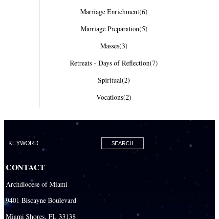
Marriage Enrichment
(6)
Marriage Preparation
(5)
Masses
(3)
Retreats - Days of Reflection
(7)
Spiritual
(2)
Vocations
(2)
CONTACT
Archdiocese of Miami
9401 Biscayne Boulevard
Miami Shores, FL 33138