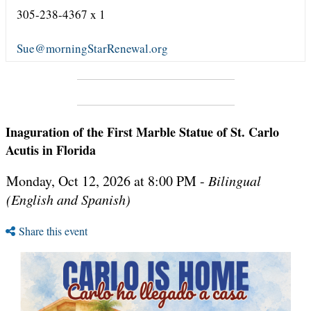
305-238-4367 x 1
Sue@morningStarRenewal.org
Inaguration of the First Marble Statue of St. Carlo
Acutis in Florida
Monday, Oct 12, 2026 at 8:00 PM -
Bilingual
(English and Spanish)
Share this event