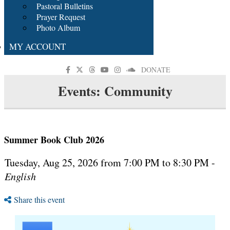
Pastoral Bulletins
Prayer Request
Photo Album
MY ACCOUNT
DONATE
Events: Community
Summer Book Club 2026
Tuesday, Aug 25, 2026 from 7:00 PM to 8:30 PM -
English
Share this event