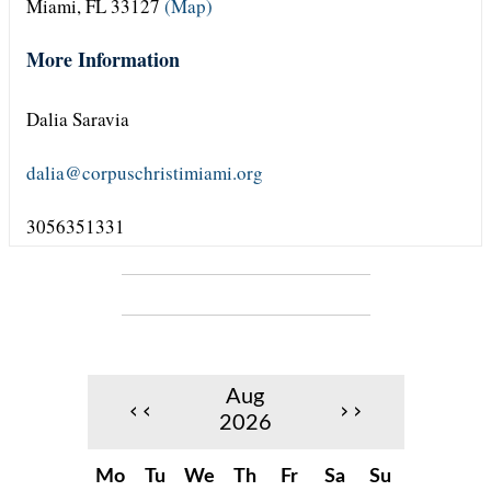
Miami, FL 33127
(Map)
More Information
Dalia Saravia
dalia@corpuschristimiami.org
3056351331
Aug
‹‹
››
2026
Mo
Tu
We
Th
Fr
Sa
Su