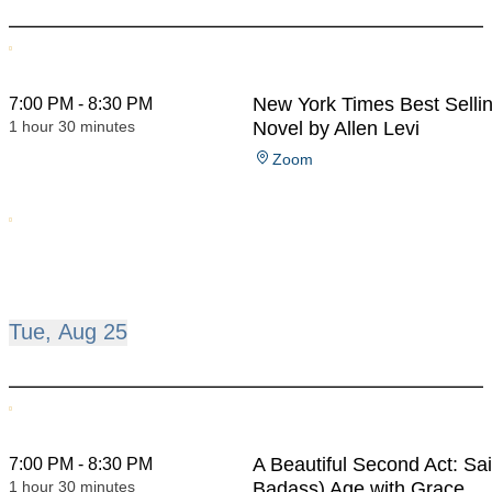
New York Times Best Selli
7:00 PM - 8:30 PM
1 hour 30 minutes
Novel by Allen Levi
Zoom
Tue, Aug 25
A Beautiful Second Act: Sa
7:00 PM - 8:30 PM
1 hour 30 minutes
Badass) Age with Grace