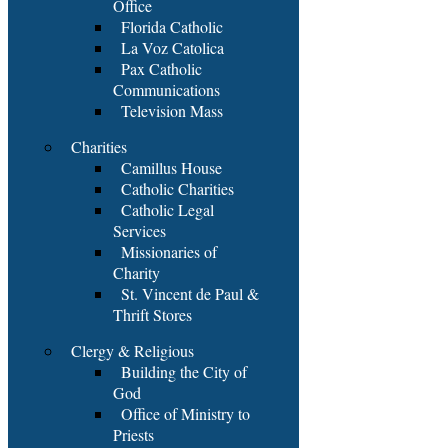
Office
Florida Catholic
La Voz Catolica
Pax Catholic
Communications
Television Mass
Charities
Camillus House
Catholic Charities
Catholic Legal
Services
Missionaries of
Charity
St. Vincent de Paul &
Thrift Stores
Clergy & Religious
Building the City of
God
Office of Ministry to
Priests