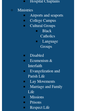
Hospital Chaplains
Ministries
Airports and seaports
College Campus
Cultural Groups
Black
Catholics
Language
Groups
Disabled
Ecumenism &
Interfaith
Evangelization and
Parish Life
Lay Movements
Marriage and Family
Life
Missions
Prisons
Respect Life