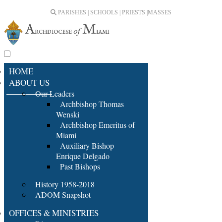
PARISHES | SCHOOLS | PRIESTS |
MASSES
HOME
ABOUT US
Our Leaders
Archbishop Thomas
Wenski
Archbishop Emeritus of
Miami
Auxiliary Bishop
Enrique Delgado
Past Bishops
History 1958-2018
ADOM Snapshot
OFFICES & MINISTRIES