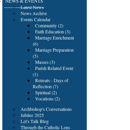
NEWS & EVENTS
Latest News
News Archive
Events Calendar
Community (2)
Faith Education (3)
Marriage Enrichment
(6)
Marriage Preparation
(5)
Masses (3)
Parish Related Event
(1)
Retreats - Days of
Reflection (7)
Spiritual (2)
Vocations (2)
Archbishop's Conversations
Jubilee 2025
Let's Talk Blog
Through the Catholic Lens