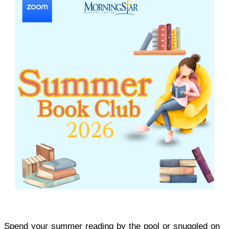
Spend your summer reading by the pool or snuggled on