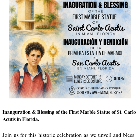
Inauguration & Blessing of the First Marble Statue of St. Carlo
Acutis in Florida.
Join us for this historic celebration as we unveil and bless