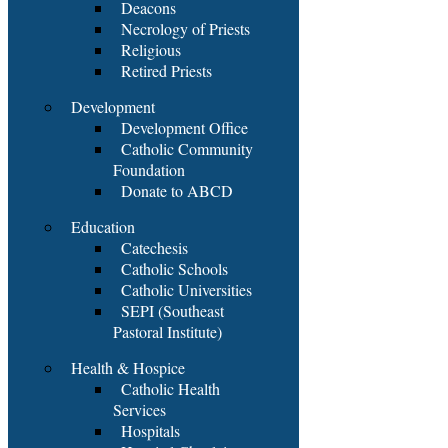
Deacons
Necrology of Priests
Religious
Retired Priests
Development
Development Office
Catholic Community
Foundation
Donate to ABCD
Education
Catechesis
Catholic Schools
Catholic Universities
SEPI (Southeast
Pastoral Institute)
Health & Hospice
Catholic Health
Services
Hospitals