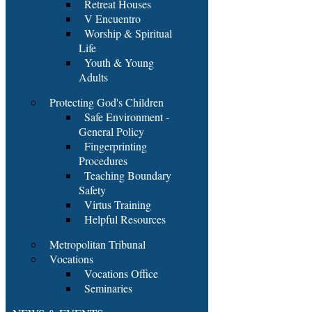
Retreat Houses
V Encuentro
Worship & Spiritual
Life
Youth & Young
Adults
Protecting God's Children
Safe Environment -
General Policy
Fingerprinting
Procedures
Teaching Boundary
Safety
Virtus Training
Helpful Resources
Metropolitan Tribunal
Vocations
Vocations Office
Seminaries