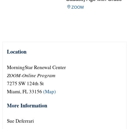
ZOOM
Location
MorningStar Renewal Center
ZOOM-Online Program
7275 SW 124th St
Miami, FL 33156
(Map)
More Information
Sue Deferrari