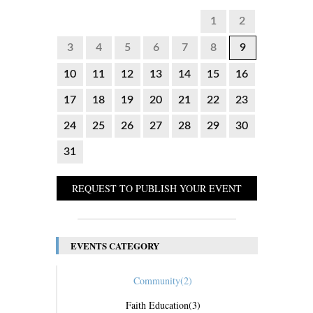
1
2
3
4
5
6
7
8
9
10
11
12
13
14
15
16
17
18
19
20
21
22
23
24
25
26
27
28
29
30
31
REQUEST TO PUBLISH YOUR EVENT
EVENTS CATEGORY
Community
(2)
Faith Education
(3)