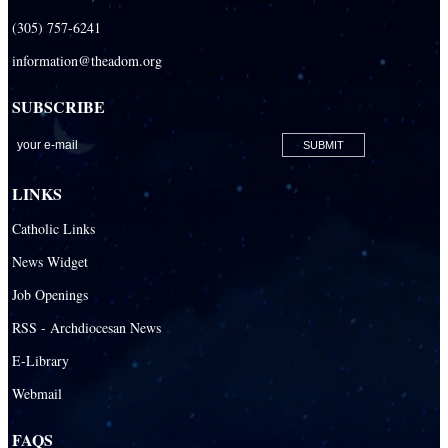
(305) 757-6241
information@theadom.org
SUBSCRIBE
LINKS
Catholic Links
News Widget
Job Openings
RSS - Archdiocesan News
E-Library
Webmail
FAQS