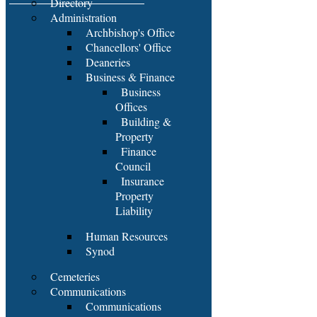
Directory
Administration
Archbishop's Office
Chancellors' Office
Deaneries
Business & Finance
Business
Offices
Building &
Property
Finance
Council
Insurance
Property
Liability
Human Resources
Synod
Cemeteries
Communications
Communications