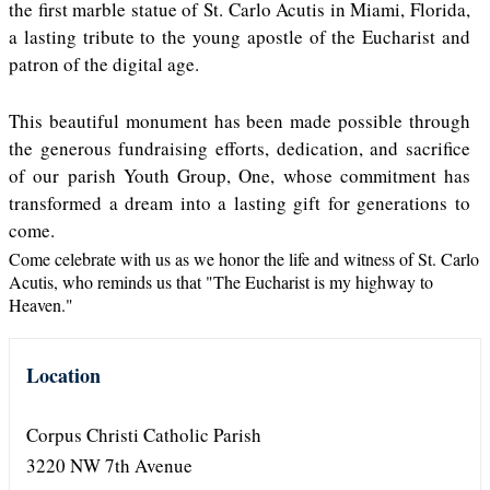
the first marble statue of St. Carlo Acutis in Miami, Florida,
a lasting tribute to the young apostle of the Eucharist and
patron of the digital age.
This beautiful monument has been made possible through
the generous fundraising efforts, dedication, and sacrifice
of our parish Youth Group, One, whose commitment has
transformed a dream into a lasting gift for generations to
come.
Come celebrate with us as we honor the life and witness of St. Carlo
Acutis, who reminds us that "The Eucharist is my highway to
Heaven."
Location
Corpus Christi Catholic Parish
3220 NW 7th Avenue