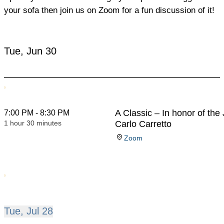
your sofa then join us on Zoom for a fun discussion of it!
Tue, Jun 30
A Classic – In honor of the 
7:00 PM - 8:30 PM
1 hour 30 minutes
Carlo Carretto
Zoom
Tue, Jul 28