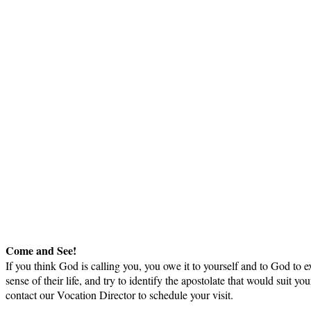
Come and See!
If you think God is calling you, you owe it to yourself and to God to ex
sense of their life, and try to identify the apostolate that would sui
contact our Vocation Director to schedule your visit.