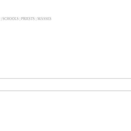
| SCHOOLS | PRIESTS |
MASSES