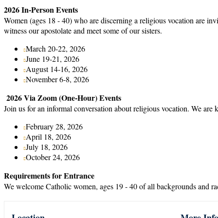
2026 In-Person Events
Women (ages 18 - 40) who are discerning a religious vocation are inv
witness our apostolate and meet some of our sisters.
March 20-22, 2026
June 19-21, 2026
August 14-16, 2026
November 6-8, 2026
2026 Via Zoom (One-Hour) Events
Join us for an informal conversation about religious vocation. We are 
February 28, 2026
April 18, 2026
July 18, 2026
October 24, 2026
Requirements for Entrance
We welcome Catholic women, ages 19 - 40 of all backgrounds and race
Location
More Inf