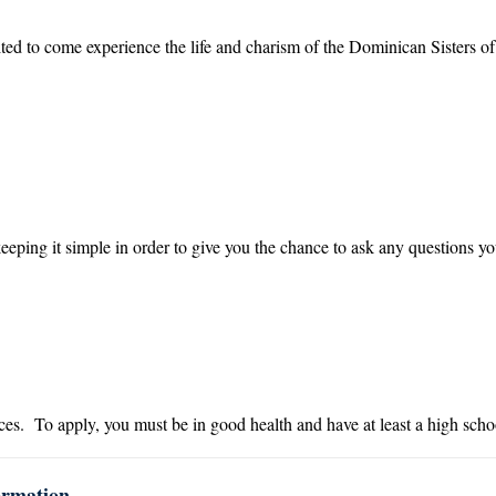
ited to come experience the life and charism of the Dominican Sisters 
keeping it simple in order to give you the chance to ask any questions yo
s. To apply, you must be in good health and have at least a high scho
ormation