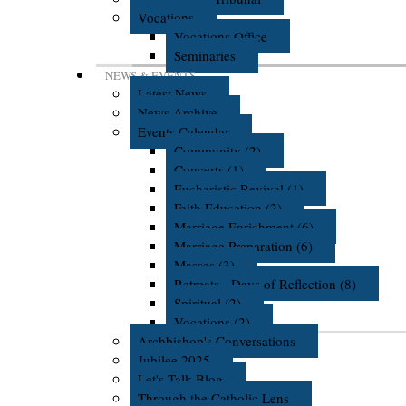
Vocations
Vocations Office
Seminaries
NEWS & EVENTS
Latest News
News Archive
Events Calendar
Community (2)
Concerts (1)
Eucharistic Revival (1)
Faith Education (2)
Marriage Enrichment (6)
Marriage Preparation (6)
Masses (3)
Retreats - Days of Reflection (8)
Spiritual (2)
Vocations (2)
Archbishop's Conversations
Jubilee 2025
Let's Talk Blog
Through the Catholic Lens