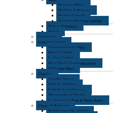
Business Offices
Building & Property
Finance Council
Insurance Property Liability
Human Resources
Synod
Cemeteries
Communications
Communications Office
Florida Catholic
La Voz Catolica
Pax Catholic Communications
Television Mass
Charities
Camillus House
Catholic Charities
Catholic Legal Services
Missionaries of Charity
St. Vincent de Paul & Thrift Stores
Clergy & Religious
Building the City of God