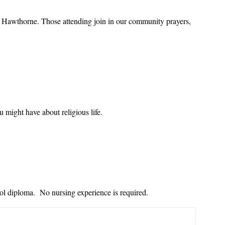
of Hawthorne. Those attending join in our community prayers,
u might have about religious life.
ol diploma. No nursing experience is required.