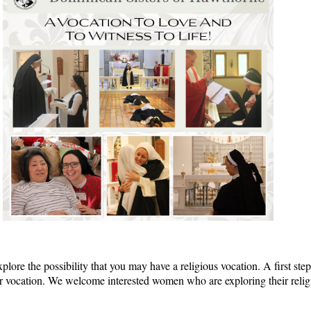
plore the possibility that you may have a religious vocation. A first step 
t your vocation. We welcome interested women who are exploring their reli