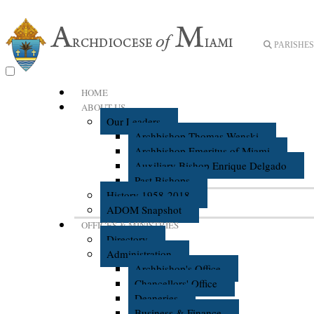
PARISHES 
HOME
ABOUT US
Our Leaders
Archbishop Thomas Wenski
Archbishop Emeritus of Miami
Auxiliary Bishop Enrique Delgado
Past Bishops
History 1958-2018
ADOM Snapshot
OFFICES & MINISTRIES
Directory
Administration
Archbishop's Office
Chancellors' Office
Deaneries
Business & Finance