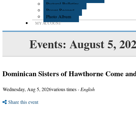
Pastoral Bulletins
Prayer Request
Photo Album
MY ACCOUNT
Events: August 5, 20
Dominican Sisters of Hawthorne Come an
Wednesday, Aug 5, 2026various times -
English
Share this event