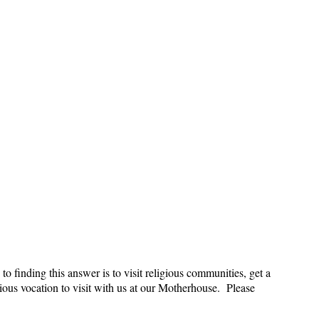
to finding this answer is to visit religious communities, get a
gious vocation to visit with us at our Motherhouse. Please