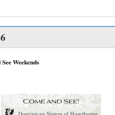
26
d See Weekends