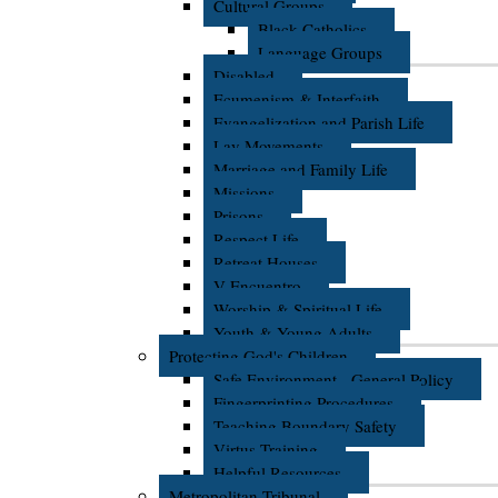
Cultural Groups
Black Catholics
Language Groups
Disabled
Ecumenism & Interfaith
Evangelization and Parish Life
Lay Movements
Marriage and Family Life
Missions
Prisons
Respect Life
Retreat Houses
V Encuentro
Worship & Spiritual Life
Youth & Young Adults
Protecting God's Children
Safe Environment - General Policy
Fingerprinting Procedures
Teaching Boundary Safety
Virtus Training
Helpful Resources
Metropolitan Tribunal