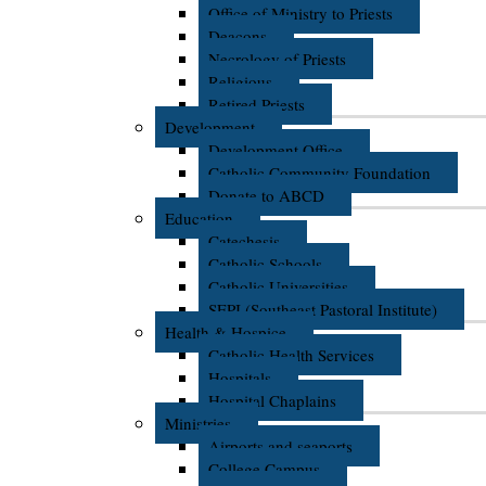
Office of Ministry to Priests
Deacons
Necrology of Priests
Religious
Retired Priests
Development
Development Office
Catholic Community Foundation
Donate to ABCD
Education
Catechesis
Catholic Schools
Catholic Universities
SEPI (Southeast Pastoral Institute)
Health & Hospice
Catholic Health Services
Hospitals
Hospital Chaplains
Ministries
Airports and seaports
College Campus