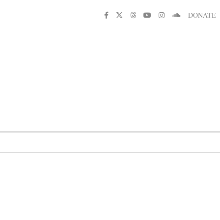
DONATE