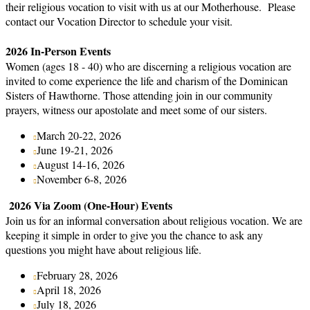
their religious vocation to visit with us at our Motherhouse. Please
contact our Vocation Director to schedule your visit.
2026 In-Person Events
Women (ages 18 - 40) who are discerning a religious vocation are
invited to come experience the life and charism of the Dominican
Sisters of Hawthorne. Those attending join in our community
prayers, witness our apostolate and meet some of our sisters.
March 20-22, 2026
June 19-21, 2026
August 14-16, 2026
November 6-8, 2026
2026 Via Zoom (One-Hour) Events
Join us for an informal conversation about religious vocation. We are
keeping it simple in order to give you the chance to ask any
questions you might have about religious life.
February 28, 2026
April 18, 2026
July 18, 2026