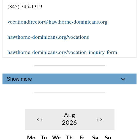
(845) 745-1319
vocationdirector@hawthorne-dominicans.org
hawthorne-dominicans.org/vocations
hawthorne-dominicans.org/vocation-inquiry-form
Show more
Aug
‹‹
››
2026
Mo
Tu
We
Th
Fr
Sa
Su