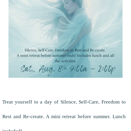
Treat yourself to a day of Silence, Self-Care, Freedom to
Rest and Re-create. A mini retreat before summer. Lunch