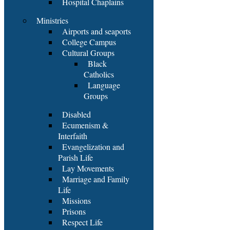
Hospital Chaplains
Ministries
Airports and seaports
College Campus
Cultural Groups
Black
Catholics
Language
Groups
Disabled
Ecumenism &
Interfaith
Evangelization and
Parish Life
Lay Movements
Marriage and Family
Life
Missions
Prisons
Respect Life