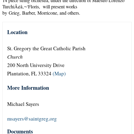
14 piece string orchestra, under the direction of Maestro Lorenzo
TurchiÃ¢â‚¬‘Floris, will present works
by Grieg, Barber, Morricone, and others.
Location
St. Gregory the Great Catholic Parish
Church
200 North University Drive
Plantation, FL 33324
(Map)
More Information
Michael Sayers
msayers@saintgreg,org
Documents