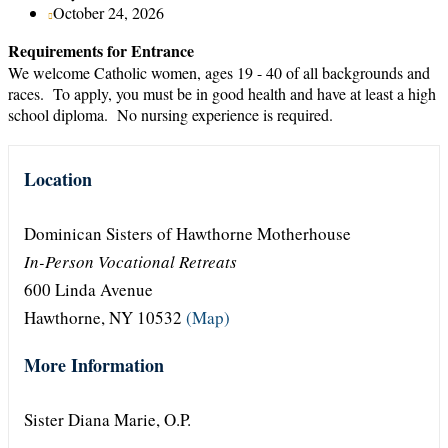
October 24, 2026
Requirements for Entrance
We welcome Catholic women, ages 19 - 40 of all backgrounds and
races. To apply, you must be in good health and have at least a high
school diploma. No nursing experience is required.
Location
Dominican Sisters of Hawthorne Motherhouse
In-Person Vocational Retreats
600 Linda Avenue
Hawthorne, NY 10532
(Map)
More Information
Sister Diana Marie, O.P.