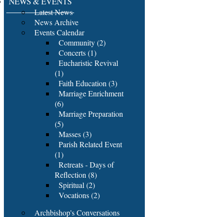
NEWS & EVENTS
Latest News
News Archive
Events Calendar
Community (2)
Concerts (1)
Eucharistic Revival
(1)
Faith Education (3)
Marriage Enrichment
(6)
Marriage Preparation
(5)
Masses (3)
Parish Related Event
(1)
Retreats - Days of
Reflection (8)
Spiritual (2)
Vocations (2)
Archbishop's Conversations