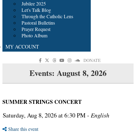
Jubilee 2025
Let's Talk Blog
Through the Catholic Lens
Pastoral Bulletins
Prayer Request
Photo Album
MY ACCOUNT
DONATE
Events: August 8, 2026
SUMMER STRINGS CONCERT
Saturday, Aug 8, 2026 at 6:30 PM -
English
Share this event