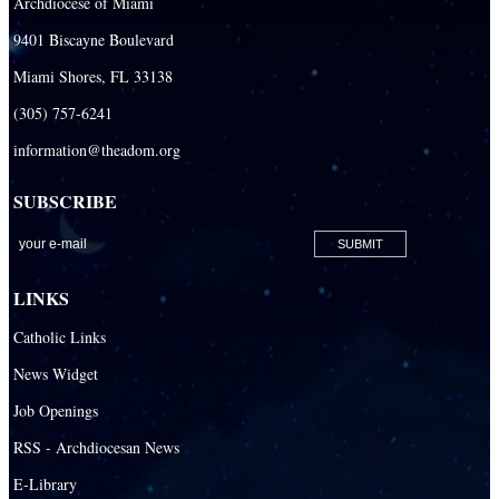
Archdiocese of Miami
9401 Biscayne Boulevard
Miami Shores, FL 33138
(305) 757-6241
information@theadom.org
SUBSCRIBE
LINKS
Catholic Links
News Widget
Job Openings
RSS - Archdiocesan News
E-Library