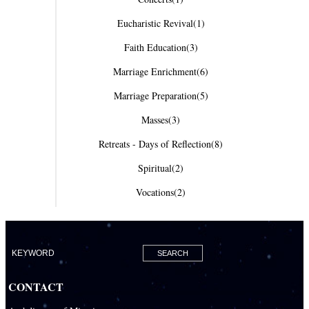
Eucharistic Revival
(1)
Faith Education
(3)
Marriage Enrichment
(6)
Marriage Preparation
(5)
Masses
(3)
Retreats - Days of Reflection
(8)
Spiritual
(2)
Vocations
(2)
CONTACT