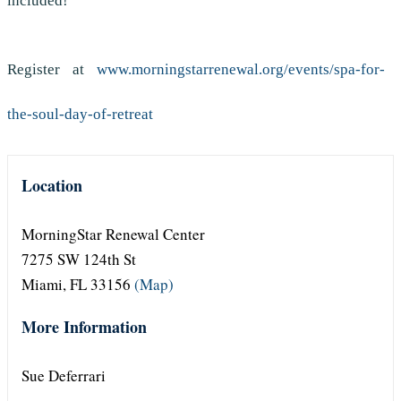
included!
Register at
www.morningstarrenewal.org/events/spa-for-
the-soul-day-of-retreat
Location
MorningStar Renewal Center
7275 SW 124th St
Miami, FL 33156
(Map)
More Information
Sue Deferrari