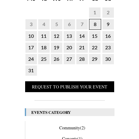
1
2
3
4
5
6
7
8
9
10
11
12
13
14
15
16
17
18
19
20
21
22
23
24
25
26
27
28
29
30
31
REQUEST TO PUBLISH YOUR EVENT
EVENTS CATEGORY
Community
(2)
Concerts
(1)