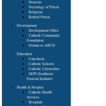
Deacons
Necrology of Priests
Religious
Retired Priests
Development
Development Office
Catholic Community
Foundation
Donate to ABCD
Education
Catechesis
Catholic Schools
Catholic Universities
SEPI (Southeast
Pastoral Institute)
Health & Hospice
Catholic Health
Services
Hospitals