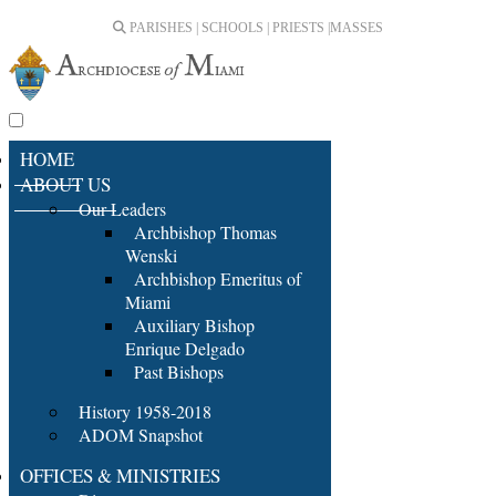
PARISHES | SCHOOLS | PRIESTS |
MASSES
HOME
ABOUT US
Our Leaders
Archbishop Thomas
Wenski
Archbishop Emeritus of
Miami
Auxiliary Bishop
Enrique Delgado
Past Bishops
History 1958-2018
ADOM Snapshot
OFFICES & MINISTRIES