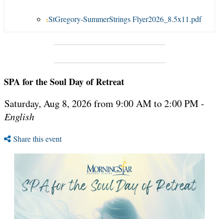
StGregory-SummerStrings Flyer2026_8.5x11.pdf
SPA for the Soul Day of Retreat
Saturday, Aug 8, 2026 from 9:00 AM to 2:00 PM -
English
Share this event