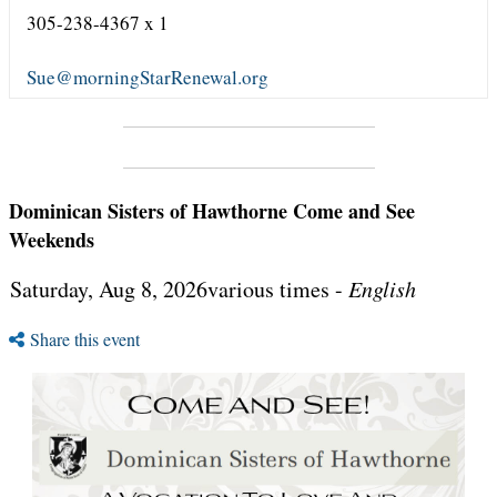
305-238-4367 x 1
Sue@morningStarRenewal.org
Dominican Sisters of Hawthorne Come and See
Weekends
Saturday, Aug 8, 2026various times -
English
Share this event