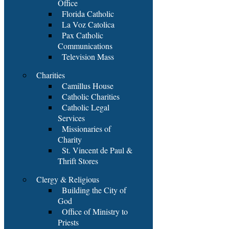
Office
Florida Catholic
La Voz Catolica
Pax Catholic
Communications
Television Mass
Charities
Camillus House
Catholic Charities
Catholic Legal
Services
Missionaries of
Charity
St. Vincent de Paul &
Thrift Stores
Clergy & Religious
Building the City of
God
Office of Ministry to
Priests