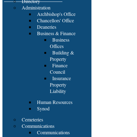
Directory
Administration
Archbishop's Office
Chancellors' Office
Deaneries
Business & Finance
Business
Offices
Building &
Property
Finance
Council
Insurance
Property
Liability
Human Resources
Synod
Cemeteries
Communications
Communications