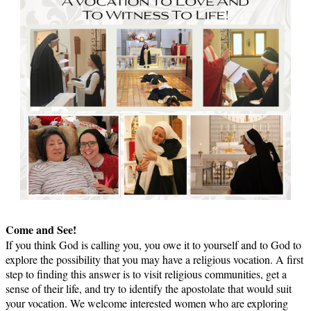
Come and See!
If you think God is calling you, you owe it to yourself and to God to
explore the possibility that you may have a religious vocation. A first
step to finding this answer is to visit religious communities, get a
sense of their life, and try to identify the apostolate that would suit
your vocation. We welcome interested women who are exploring