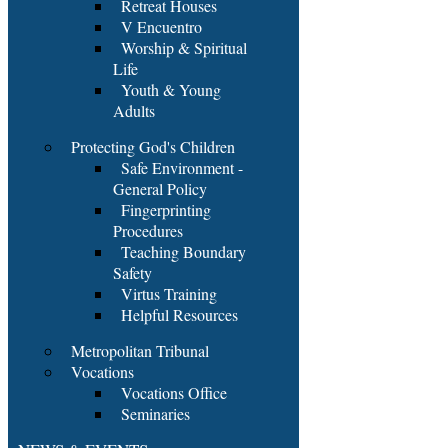
Retreat Houses
V Encuentro
Worship & Spiritual
Life
Youth & Young
Adults
Protecting God's Children
Safe Environment -
General Policy
Fingerprinting
Procedures
Teaching Boundary
Safety
Virtus Training
Helpful Resources
Metropolitan Tribunal
Vocations
Vocations Office
Seminaries