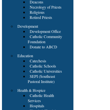
Deacons
Necrology of Priests
Religious
Retired Priests
Development
Development Office
Catholic Community
Foundation
Donate to ABCD
Education
Catechesis
Catholic Schools
Catholic Universities
SEPI (Southeast
Pastoral Institute)
Health & Hospice
Catholic Health
Services
Hospitals