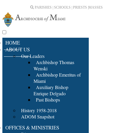
PARISHES | SCHOOLS | PRIESTS |
MASSES
HOME
ABOUT US
Our Leaders
Archbishop Thomas
Wenski
Archbishop Emeritus of
Miami
Auxiliary Bishop
Enrique Delgado
Past Bishops
History 1958-2018
ADOM Snapshot
OFFICES & MINISTRIES