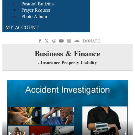
Pastoral Bulletins
Prayer Request
Photo Album
MY ACCOUNT
DONATE
Business & Finance
- Insurance Property Liability