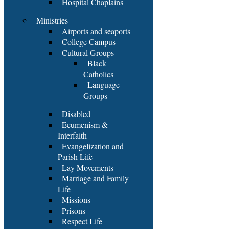
Hospital Chaplains
Ministries
Airports and seaports
College Campus
Cultural Groups
Black
Catholics
Language
Groups
Disabled
Ecumenism &
Interfaith
Evangelization and
Parish Life
Lay Movements
Marriage and Family
Life
Missions
Prisons
Respect Life