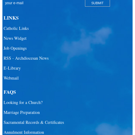
Catholic Community Foundation
Donate to ABCD
LINKS
Education
Catholic Links
Catechesis
News Widget
Catholic Schools
Job Openings
Catholic Universities
RSS - Archdiocesan News
SEPI (Southeast Pastoral Institute)
E-Library
Webmail
Health & Hospice
Catholic Health Services
FAQS
Hospitals
Looking for a Church?
Hospital Chaplains
Marriage Preparation
Sacramental Records & Certificates
Ministries
Annulment Information
Airports and seaports