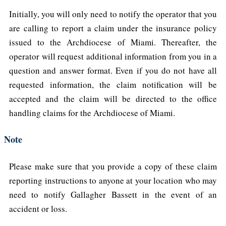
Initially, you will only need to notify the operator that you
are calling to report a claim under the insurance policy
issued to the Archdiocese of Miami. Thereafter, the
operator will request additional information from you in a
question and answer format. Even if you do not have all
requested information, the claim notification will be
accepted and the claim will be directed to the office
handling claims for the Archdiocese of Miami.
Note
Please make sure that you provide a copy of these claim
reporting instructions to anyone at your location who may
need to notify Gallagher Bassett in the event of an
accident or loss.