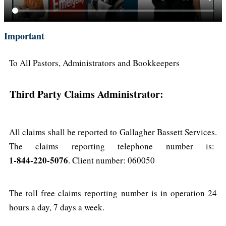
Important
To All Pastors, Administrators and Bookkeepers
Third Party Claims Administrator:
All claims shall be reported to Gallagher Bassett Services.
The claims reporting telephone number is:
1-844-220-5076
. Client number: 060050
The toll free claims reporting number is in operation 24
hours a day, 7 days a week.