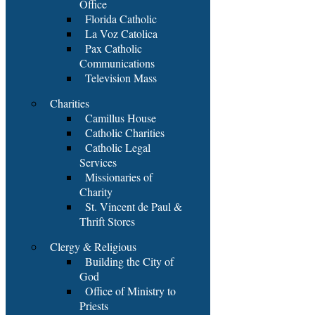
Office
Florida Catholic
La Voz Catolica
Pax Catholic
Communications
Television Mass
Charities
Camillus House
Catholic Charities
Catholic Legal
Services
Missionaries of
Charity
St. Vincent de Paul &
Thrift Stores
Clergy & Religious
Building the City of
God
Office of Ministry to
Priests