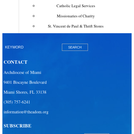
Catholic Legal Services
Missionaries of Charity
St. Vincent de Paul & Thrift Stores
Clergy & Religious
Building the City of God
Office of Ministry to Priests
CONTACT
Deacons
Archdiocese of Miami
Necrology of Priests
9401 Biscayne Boulevard
Religious
Miami Shores, FL 33138
Retired Priests
(305) 757-6241
information@theadom.org
Development
Development Office
SUBSCRIBE