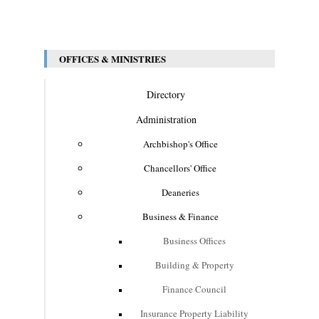
OFFICES & MINISTRIES
Directory
Administration
Archbishop's Office
Chancellors' Office
Deaneries
Business & Finance
Business Offices
Building & Property
Finance Council
Insurance Property Liability