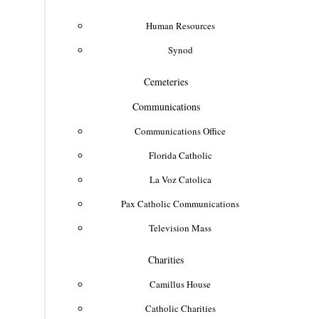
Human Resources
Synod
Cemeteries
Communications
Communications Office
Florida Catholic
La Voz Catolica
Pax Catholic Communications
Television Mass
Charities
Camillus House
Catholic Charities