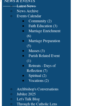
NEWS & EVENTS
Latest News
News Archive
Events Calendar
Community (2)
Faith Education (3)
Marriage Enrichment
(6)
Marriage Preparation
(5)
Masses (3)
Parish Related Event
(1)
Retreats - Days of
Reflection (7)
Spiritual (2)
Vocations (2)
Archbishop's Conversations
Jubilee 2025
Let's Talk Blog
Through the Catholic Lens