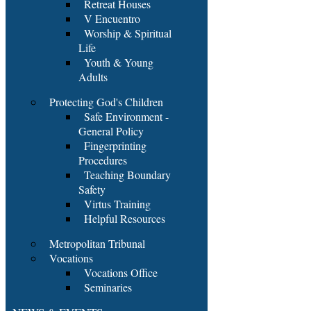
Retreat Houses
V Encuentro
Worship & Spiritual
Life
Youth & Young
Adults
Protecting God's Children
Safe Environment -
General Policy
Fingerprinting
Procedures
Teaching Boundary
Safety
Virtus Training
Helpful Resources
Metropolitan Tribunal
Vocations
Vocations Office
Seminaries