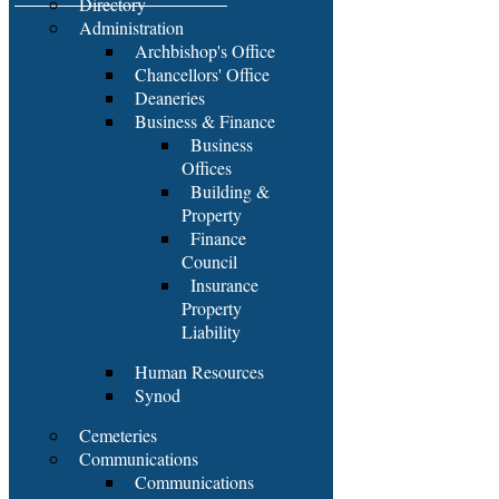
Directory
Administration
Archbishop's Office
Chancellors' Office
Deaneries
Business & Finance
Business
Offices
Building &
Property
Finance
Council
Insurance
Property
Liability
Human Resources
Synod
Cemeteries
Communications
Communications