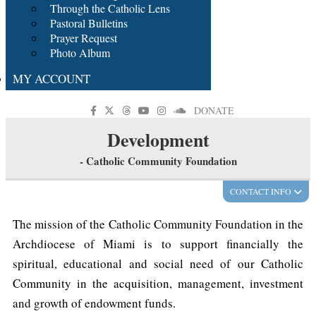
Through the Catholic Lens
Pastoral Bulletins
Prayer Request
Photo Album
MY ACCOUNT
DONATE
Development
- Catholic Community Foundation
CONTACT INFO
The mission of the Catholic Community Foundation in the
Archdiocese of Miami is to support financially the
spiritual, educational and social need of our Catholic
Community in the acquisition, management, investment
and growth of endowment funds.