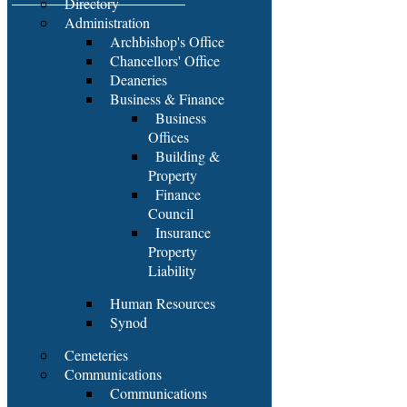
Directory
Administration
Archbishop's Office
Chancellors' Office
Deaneries
Business & Finance
Business
Offices
Building &
Property
Finance
Council
Insurance
Property
Liability
Human Resources
Synod
Cemeteries
Communications
Communications