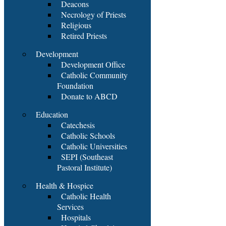
Deacons
Necrology of Priests
Religious
Retired Priests
Development
Development Office
Catholic Community
Foundation
Donate to ABCD
Education
Catechesis
Catholic Schools
Catholic Universities
SEPI (Southeast
Pastoral Institute)
Health & Hospice
Catholic Health
Services
Hospitals