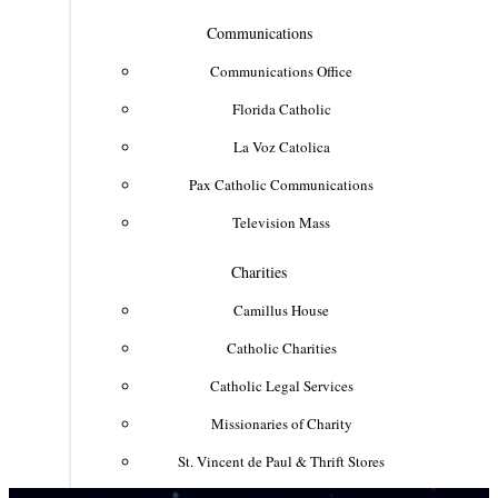
Communications
Communications Office
Florida Catholic
La Voz Catolica
Pax Catholic Communications
Television Mass
Charities
Camillus House
Catholic Charities
Catholic Legal Services
Missionaries of Charity
St. Vincent de Paul & Thrift Stores