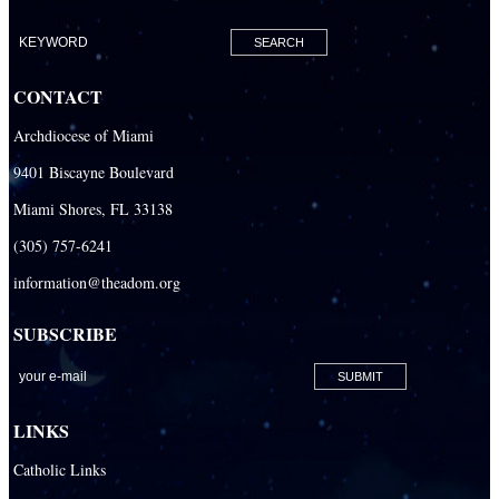
Clergy & Religious
Building the City of God
Office of Ministry to Priests
CONTACT
Deacons
Archdiocese of Miami
Necrology of Priests
9401 Biscayne Boulevard
Religious
Miami Shores, FL 33138
Retired Priests
(305) 757-6241
information@theadom.org
Development
Development Office
SUBSCRIBE
Catholic Community Foundation
Donate to ABCD
LINKS
Education
Catholic Links
Catechesis