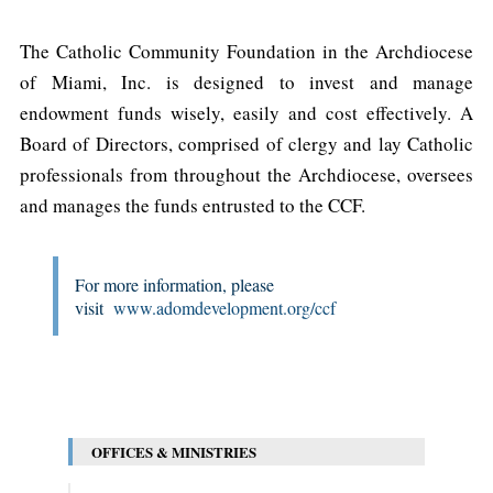
The Catholic Community Foundation in the Archdiocese
of Miami, Inc. is designed to invest and manage
endowment funds wisely, easily and cost effectively. A
Board of Directors, comprised of clergy and lay Catholic
professionals from throughout the Archdiocese, oversees
and manages the funds entrusted to the CCF.
For more information, please
visit
www.adomdevelopment.org/ccf
OFFICES & MINISTRIES