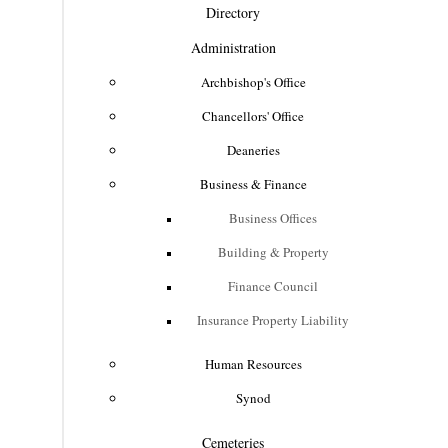
Directory
Administration
Archbishop's Office
Chancellors' Office
Deaneries
Business & Finance
Business Offices
Building & Property
Finance Council
Insurance Property Liability
Human Resources
Synod
Cemeteries