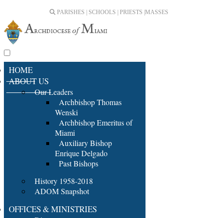
PARISHES | SCHOOLS | PRIESTS |
MASSES
HOME
ABOUT US
Our Leaders
Archbishop Thomas
Wenski
Archbishop Emeritus of
Miami
Auxiliary Bishop
Enrique Delgado
Past Bishops
History 1958-2018
ADOM Snapshot
OFFICES & MINISTRIES