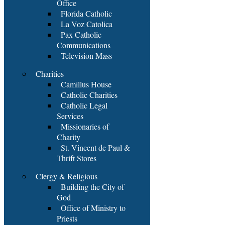
Office
Florida Catholic
La Voz Catolica
Pax Catholic
Communications
Television Mass
Charities
Camillus House
Catholic Charities
Catholic Legal
Services
Missionaries of
Charity
St. Vincent de Paul &
Thrift Stores
Clergy & Religious
Building the City of
God
Office of Ministry to
Priests