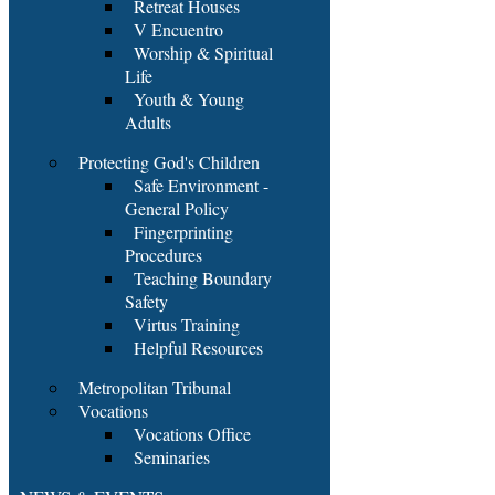
Retreat Houses
V Encuentro
Worship & Spiritual
Life
Youth & Young
Adults
Protecting God's Children
Safe Environment -
General Policy
Fingerprinting
Procedures
Teaching Boundary
Safety
Virtus Training
Helpful Resources
Metropolitan Tribunal
Vocations
Vocations Office
Seminaries