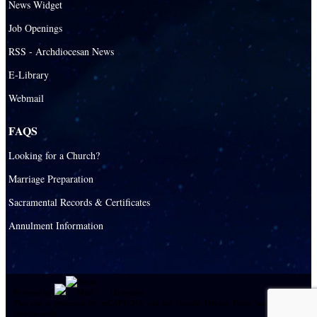
News Widget
Catholic Schools
Job Openings
Catholic Universities
RSS - Archdiocesan News
SEPI (Southeast Pastoral Institute)
E-Library
Webmail
Health & Hospice
Catholic Health Services
FAQS
Hospitals
Looking for a Church?
Hospital Chaplains
Marriage Preparation
Sacramental Records & Certificates
Ministries
Annulment Information
Airports and seaports
College Campus
Cultural Groups
Powered by
|
E-system
Black Catholics
This site is protected by reCAPTCHA and the Google
Privacy Policy
and
Terms of
Service
apply