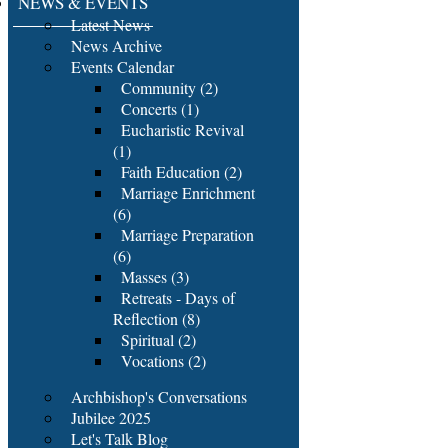
NEWS & EVENTS
Latest News
News Archive
Events Calendar
Community (2)
Concerts (1)
Eucharistic Revival
(1)
Faith Education (2)
Marriage Enrichment
(6)
Marriage Preparation
(6)
Masses (3)
Retreats - Days of
Reflection (8)
Spiritual (2)
Vocations (2)
Archbishop's Conversations
Jubilee 2025
Let's Talk Blog