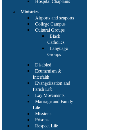
Hospital Chaplains
Ministries
Airports and seaports
College Campus
Cultural Groups
Black
Catholics
Language
Groups
Disabled
Ecumenism &
Interfaith
Evangelization and
Parish Life
Lay Movements
Marriage and Family
Life
Missions
Prisons
Respect Life