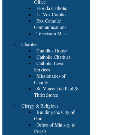
Office
Florida Catholic
La Voz Catolica
Pax Catholic
Communications
Television Mass
Charities
Camillus House
Catholic Charities
Catholic Legal
Services
Missionaries of
Charity
St. Vincent de Paul &
Thrift Stores
Clergy & Religious
Building the City of
God
Office of Ministry to
Priests