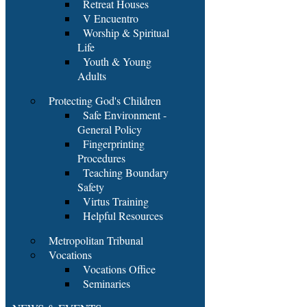
Retreat Houses
V Encuentro
Worship & Spiritual
Life
Youth & Young
Adults
Protecting God's Children
Safe Environment -
General Policy
Fingerprinting
Procedures
Teaching Boundary
Safety
Virtus Training
Helpful Resources
Metropolitan Tribunal
Vocations
Vocations Office
Seminaries