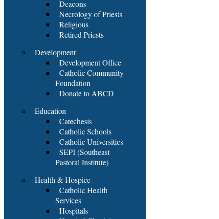
Deacons
Necrology of Priests
Religious
Retired Priests
Development
Development Office
Catholic Community
Foundation
Donate to ABCD
Education
Catechesis
Catholic Schools
Catholic Universities
SEPI (Southeast
Pastoral Institute)
Health & Hospice
Catholic Health
Services
Hospitals