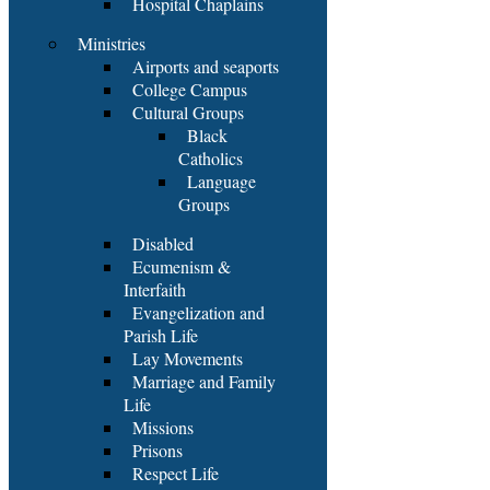
Hospital Chaplains
Ministries
Airports and seaports
College Campus
Cultural Groups
Black
Catholics
Language
Groups
Disabled
Ecumenism &
Interfaith
Evangelization and
Parish Life
Lay Movements
Marriage and Family
Life
Missions
Prisons
Respect Life