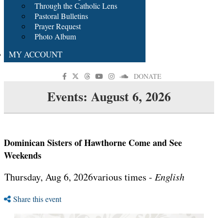
Through the Catholic Lens
Pastoral Bulletins
Prayer Request
Photo Album
MY ACCOUNT
DONATE
Events: August 6, 2026
Dominican Sisters of Hawthorne Come and See
Weekends
Thursday, Aug 6, 2026various times -
English
Share this event