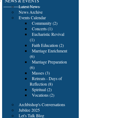
NEWS & EVENTS
Latest News
News Archive
Events Calendar
Community (2)
Concerts (1)
Eucharistic Revival
(1)
Faith Education (2)
Marriage Enrichment
(6)
Marriage Preparation
(6)
Masses (3)
Retreats - Days of
Reflection (8)
Spiritual (2)
Vocations (2)
Archbishop's Conversations
Jubilee 2025
Let's Talk Blog