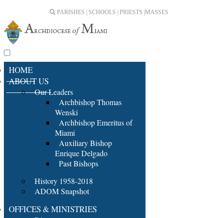
PARISHES | SCHOOLS | PRIESTS |
MASSES
HOME
ABOUT US
Our Leaders
Archbishop Thomas
Wenski
Archbishop Emeritus of
Miami
Auxiliary Bishop
Enrique Delgado
Past Bishops
History 1958-2018
ADOM Snapshot
OFFICES & MINISTRIES