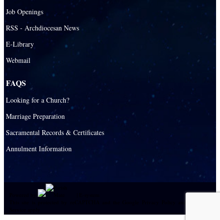
Job Openings
RSS - Archdiocesan News
E-Library
Webmail
FAQS
Looking for a Church?
Marriage Preparation
Sacramental Records & Certificates
Annulment Information
Powered by
|
E-system
This site is protected by reCAPTCHA and the Google
Privacy Policy
and
Terms of
Service
apply