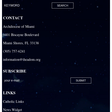
CONTACT
Archdiocese of Miami
9401 Biscayne Boulevard
Miami Shores, FL 33138
(305) 757-6241
information@theadom.org
SUBSCRIBE
LINKS
Catholic Links
News Widget