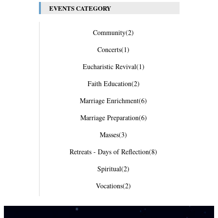
EVENTS CATEGORY
Community
(2)
Concerts
(1)
Eucharistic Revival
(1)
Faith Education
(2)
Marriage Enrichment
(6)
Marriage Preparation
(6)
Masses
(3)
Retreats - Days of Reflection
(8)
Spiritual
(2)
Vocations
(2)