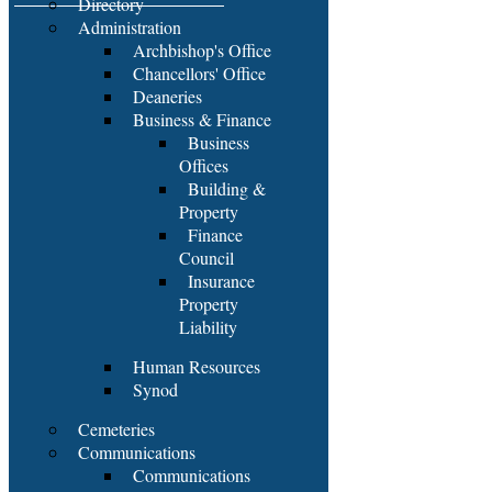
Directory
Administration
Archbishop's Office
Chancellors' Office
Deaneries
Business & Finance
Business
Offices
Building &
Property
Finance
Council
Insurance
Property
Liability
Human Resources
Synod
Cemeteries
Communications
Communications