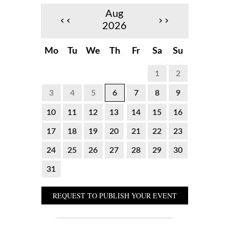
Aug
‹‹
››
2026
Mo
Tu
We
Th
Fr
Sa
Su
1
2
3
4
5
6
7
8
9
10
11
12
13
14
15
16
17
18
19
20
21
22
23
24
25
26
27
28
29
30
31
REQUEST TO PUBLISH YOUR EVENT