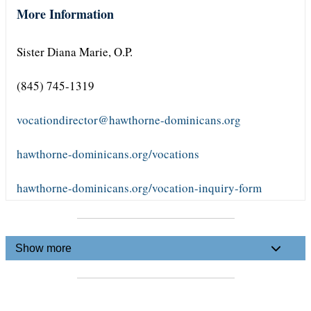
More Information
Sister Diana Marie, O.P.
(845) 745-1319
vocationdirector@hawthorne-dominicans.org
hawthorne-dominicans.org/vocations
hawthorne-dominicans.org/vocation-inquiry-form
Show more