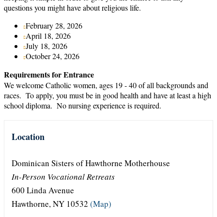
questions you might have about religious life.
February 28, 2026
April 18, 2026
July 18, 2026
October 24, 2026
Requirements for Entrance
We welcome Catholic women, ages 19 - 40 of all backgrounds and
races. To apply, you must be in good health and have at least a high
school diploma. No nursing experience is required.
Location
Dominican Sisters of Hawthorne Motherhouse
In-Person Vocational Retreats
600 Linda Avenue
Hawthorne, NY 10532
(Map)