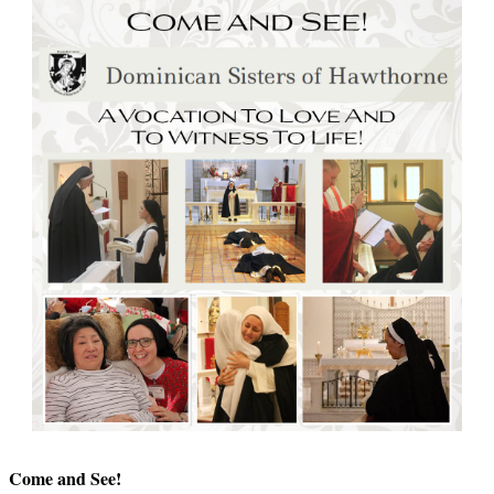
Come and See!