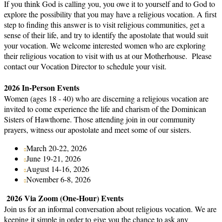
If you think God is calling you, you owe it to yourself and to God to
explore the possibility that you may have a religious vocation. A first
step to finding this answer is to visit religious communities, get a
sense of their life, and try to identify the apostolate that would suit
your vocation. We welcome interested women who are exploring
their religious vocation to visit with us at our Motherhouse. Please
contact our Vocation Director to schedule your visit.
2026 In-Person Events
Women (ages 18 - 40) who are discerning a religious vocation are
invited to come experience the life and charism of the Dominican
Sisters of Hawthorne. Those attending join in our community
prayers, witness our apostolate and meet some of our sisters.
March 20-22, 2026
June 19-21, 2026
August 14-16, 2026
November 6-8, 2026
2026 Via Zoom (One-Hour) Events
Join us for an informal conversation about religious vocation. We are
keeping it simple in order to give you the chance to ask any