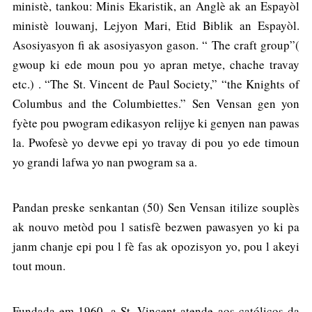
ministè, tankou: Minis Ekaristik, an Anglè ak an Espayòl
ministè louwanj, Lejyon Mari, Etid Biblik an Espayòl.
Asosiyasyon fi ak asosiyasyon gason. “ The craft group”(
gwoup ki ede moun pou yo apran metye, chache travay
etc.) . “The St. Vincent de Paul Society,” “the Knights of
Columbus and the Columbiettes.” Sen Vensan gen yon
fyète pou pwogram edikasyon relijye ki genyen nan pawas
la. Pwofesè yo devwe epi yo travay di pou yo ede timoun
yo grandi lafwa yo nan pwogram sa a.
Pandan preske senkantan (50) Sen Vensan itilize souplès
ak nouvo metòd pou l satisfè bezwen pawasyen yo ki pa
janm chanje epi pou l fè fas ak opozisyon yo, pou l akeyi
tout moun.
Fundada em 1960, a St. Vincent atende aos católicos da