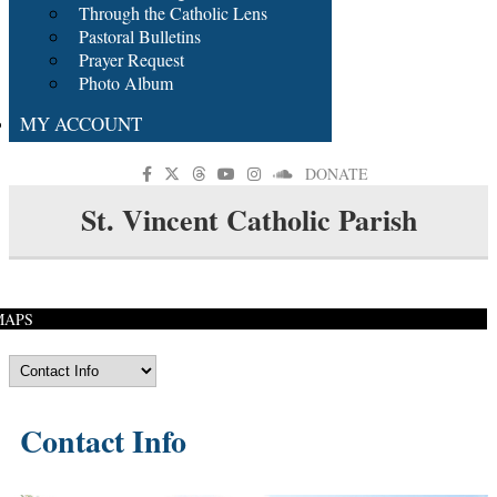
Through the Catholic Lens
Pastoral Bulletins
Prayer Request
Photo Album
MY ACCOUNT
DONATE
St. Vincent Catholic Parish
MAPS
Contact Info