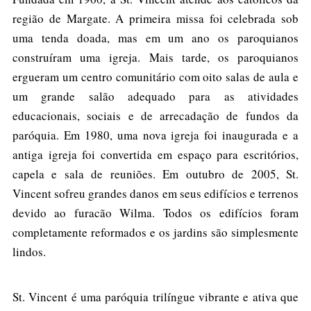
região de Margate. A primeira missa foi celebrada sob
uma tenda doada, mas em um ano os paroquianos
construíram uma igreja. Mais tarde, os paroquianos
ergueram um centro comunitário com oito salas de aula e
um grande salão adequado para as atividades
educacionais, sociais e de arrecadação de fundos da
paróquia. Em 1980, uma nova igreja foi inaugurada e a
antiga igreja foi convertida em espaço para escritórios,
capela e sala de reuniões. Em outubro de 2005, St.
Vincent sofreu grandes danos em seus edifícios e terrenos
devido ao furacão Wilma. Todos os edifícios foram
completamente reformados e os jardins são simplesmente
lindos.
St. Vincent é uma paróquia trilíngue vibrante e ativa que