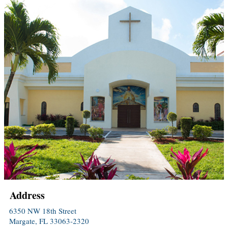
Address
6350 NW 18th Street
Margate, FL 33063-2320