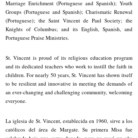
Marriage Enrichment (Portuguese and Spanish); Youth
Groups (Portuguese and Spanish); Charismatic Renewal
(Portuguese); the Saint Vincent de Paul Society; the
Knights of Columbus; and its English, Spanish, and
Portuguese Praise Ministries.
St. Vincent is proud of its religious education program
and its dedicated teachers who work to instill the faith in
children. For nearly 50 years, St. Vincent has shown itself
to be resilient and innovative in meeting the demands of
an ever-changing and challenging community, welcoming
everyone.
La iglesia de St. Vincent, establecida en 1960, sirve a los
católicos del área de Margate. Su primera Misa fue