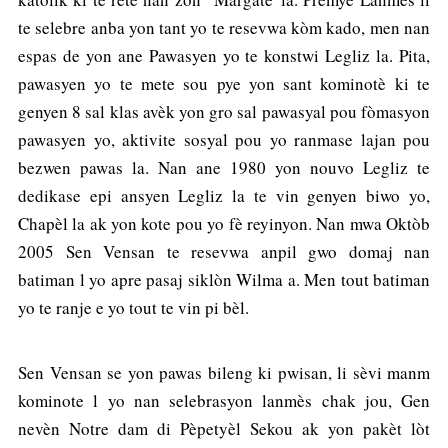
te selebre anba yon tant yo te resevwa kòm kado, men nan
espas de yon ane Pawasyen yo te konstwi Legliz la. Pita,
pawasyen yo te mete sou pye yon sant kominotè ki te
genyen 8 sal klas avèk yon gro sal pawasyal pou fòmasyon
pawasyen yo, aktivite sosyal pou yo ranmase lajan pou
bezwen pawas la. Nan ane 1980 yon nouvo Legliz te
dedikase epi ansyen Legliz la te vin genyen biwo yo,
Chapèl la ak yon kote pou yo fè reyinyon. Nan mwa Oktòb
2005 Sen Vensan te resevwa anpil gwo domaj nan
batiman l yo apre pasaj siklòn Wilma a. Men tout batiman
yo te ranje e yo tout te vin pi bèl.
Sen Vensan se yon pawas bileng ki pwisan, li sèvi manm
kominote l yo nan selebrasyon lanmès chak jou, Gen
nevèn Notre dam di Pèpetyèl Sekou ak yon pakèt lòt