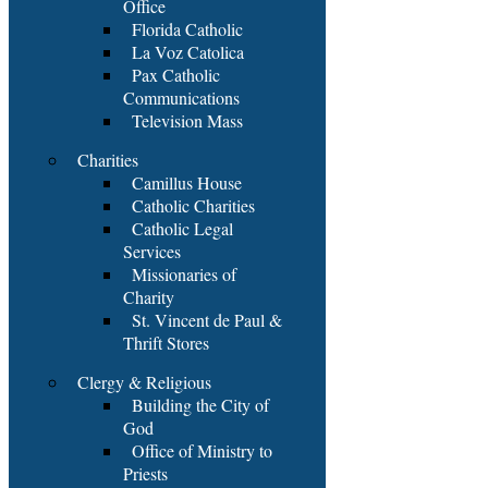
Office
Florida Catholic
La Voz Catolica
Pax Catholic
Communications
Television Mass
Charities
Camillus House
Catholic Charities
Catholic Legal
Services
Missionaries of
Charity
St. Vincent de Paul &
Thrift Stores
Clergy & Religious
Building the City of
God
Office of Ministry to
Priests