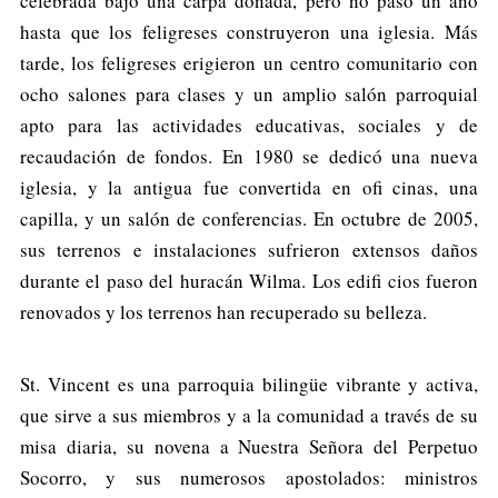
celebrada bajo una carpa donada, pero no pasó un año
hasta que los feligreses construyeron una iglesia. Más
tarde, los feligreses erigieron un centro comunitario con
ocho salones para clases y un amplio salón parroquial
apto para las actividades educativas, sociales y de
recaudación de fondos. En 1980 se dedicó una nueva
iglesia, y la antigua fue convertida en ofi cinas, una
capilla, y un salón de conferencias. En octubre de 2005,
sus terrenos e instalaciones sufrieron extensos daños
durante el paso del huracán Wilma. Los edifi cios fueron
renovados y los terrenos han recuperado su belleza.
St. Vincent es una parroquia bilingüe vibrante y activa,
que sirve a sus miembros y a la comunidad a través de su
misa diaria, su novena a Nuestra Señora del Perpetuo
Socorro, y sus numerosos apostolados: ministros