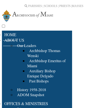
PARISHES | SCHOOLS | PRIESTS |
MASSES
HOME
ABOUT US
Our Leaders
Archbishop Thomas
Wenski
Archbishop Emeritus of
Miami
Auxiliary Bishop
Enrique Delgado
Past Bishops
History 1958-2018
ADOM Snapshot
OFFICES & MINISTRIES