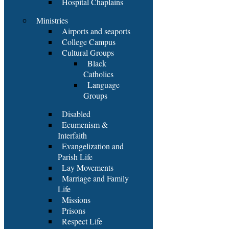
Hospital Chaplains
Ministries
Airports and seaports
College Campus
Cultural Groups
Black
Catholics
Language
Groups
Disabled
Ecumenism &
Interfaith
Evangelization and
Parish Life
Lay Movements
Marriage and Family
Life
Missions
Prisons
Respect Life