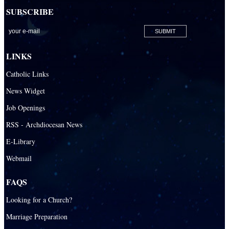
SUBSCRIBE
San Lazaro Catholic Parish
San Pablo Catholic Parish
San Pedro Catholic Parish
LINKS
Santa Barbara Catholic Parish
Catholic Links
St. Agatha Catholic Parish
News Widget
St. Agnes Catholic Parish
Job Openings
St. Ambrose Catholic Parish
RSS - Archdiocesan News
St. Andrew Catholic Parish
E-Library
Webmail
St. Ann Catholic Mission
St. Anthony Catholic Parish
FAQS
St. Augustine Catholic Parish
Looking for a Church?
St. Bartholomew Catholic Parish
Marriage Preparation