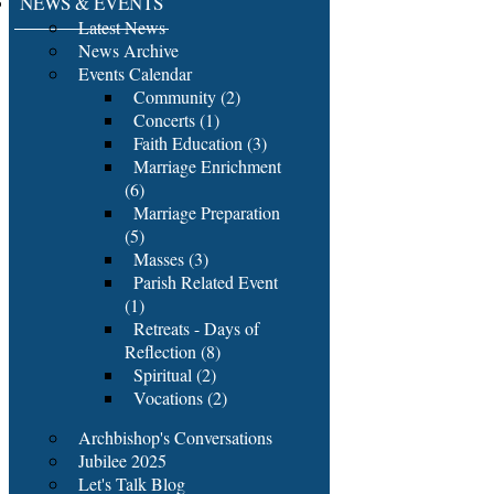
NEWS & EVENTS
Latest News
News Archive
Events Calendar
Community (2)
Concerts (1)
Faith Education (3)
Marriage Enrichment
(6)
Marriage Preparation
(5)
Masses (3)
Parish Related Event
(1)
Retreats - Days of
Reflection (8)
Spiritual (2)
Vocations (2)
Archbishop's Conversations
Jubilee 2025
Let's Talk Blog