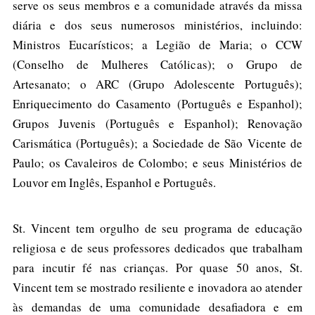
serve os seus membros e a comunidade através da missa
diária e dos seus numerosos ministérios, incluindo:
Ministros Eucarísticos; a Legião de Maria; o CCW
(Conselho de Mulheres Católicas); o Grupo de
Artesanato; o ARC (Grupo Adolescente Português);
Enriquecimento do Casamento (Português e Espanhol);
Grupos Juvenis (Português e Espanhol); Renovação
Carismática (Português); a Sociedade de São Vicente de
Paulo; os Cavaleiros de Colombo; e seus Ministérios de
Louvor em Inglês, Espanhol e Português.
St. Vincent tem orgulho de seu programa de educação
religiosa e de seus professores dedicados que trabalham
para incutir fé nas crianças. Por quase 50 anos, St.
Vincent tem se mostrado resiliente e inovadora ao atender
às demandas de uma comunidade desafiadora e em