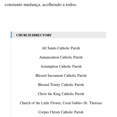
constante mudança, acolhendo a todos.
CHURCH DIRECTORY
All Saints Catholic Parish
Annunciation Catholic Parish
Assumption Catholic Parish
Blessed Sacrament Catholic Parish
Blessed Trinity Catholic Parish
Christ the King Catholic Parish
Church of the Little Flower, Coral Gables (St. Theresa)
Corpus Christi Catholic Parish