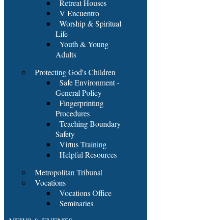
Retreat Houses
V Encuentro
Worship & Spiritual
Life
Youth & Young
Adults
Protecting God's Children
Safe Environment -
General Policy
Fingerprinting
Procedures
Teaching Boundary
Safety
Virtus Training
Helpful Resources
Metropolitan Tribunal
Vocations
Vocations Office
Seminaries