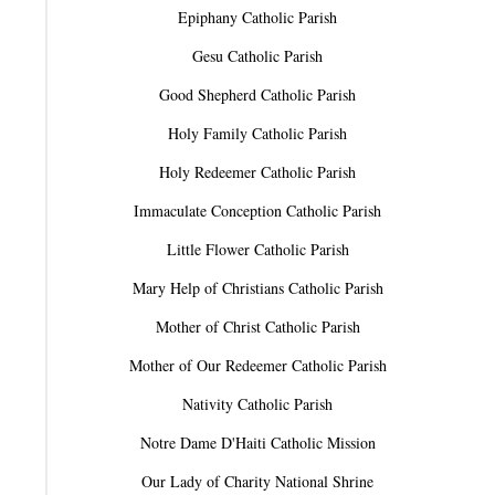
Epiphany Catholic Parish
Gesu Catholic Parish
Good Shepherd Catholic Parish
Holy Family Catholic Parish
Holy Redeemer Catholic Parish
Immaculate Conception Catholic Parish
Little Flower Catholic Parish
Mary Help of Christians Catholic Parish
Mother of Christ Catholic Parish
Mother of Our Redeemer Catholic Parish
Nativity Catholic Parish
Notre Dame D'Haiti Catholic Mission
Our Lady of Charity National Shrine