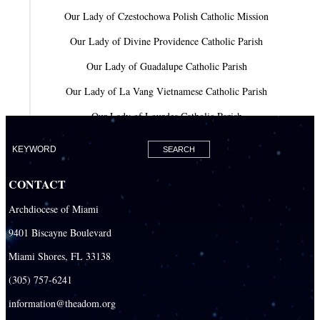
Our Lady of Czestochowa Polish Catholic Mission
Our Lady of Divine Providence Catholic Parish
Our Lady of Guadalupe Catholic Parish
Our Lady of La Vang Vietnamese Catholic Parish
Our Lady of Lourdes Catholic Parish
Our Lady of Mercy Catholic Parish
Our Lady Of The Holy Rosary-St. Richard Catholic Parish
CONTACT
Our Lady of the Lakes Catholic Parish
Archdiocese of Miami
Our Lady Queen of Heaven Catholic Parish
9401 Biscayne Boulevard
Our Lady Queen of Martyrs Catholic Parish
Miami Shores, FL 33138
Prince of Peace Catholic Parish
(305) 757-6241
Sacred Heart Catholic Parish
information@theadom.org
San Isidro Catholic Mission