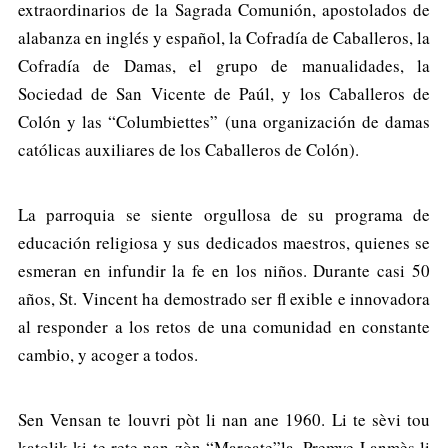
extraordinarios de la Sagrada Comunión, apostolados de
alabanza en inglés y español, la Cofradía de Caballeros, la
Cofradía de Damas, el grupo de manualidades, la
Sociedad de San Vicente de Paúl, y los Caballeros de
Colón y las “Columbiettes” (una organización de damas
católicas auxiliares de los Caballeros de Colón).
La parroquia se siente orgullosa de su programa de
educación religiosa y sus dedicados maestros, quienes se
esmeran en infundir la fe en los niños. Durante casi 50
años, St. Vincent ha demostrado ser fl exible e innovadora
al responder a los retos de una comunidad en constante
cambio, y acoger a todos.
Sen Vensan te louvri pòt li nan ane 1960. Li te sèvi tou
katolik ki te rete nan zòn “Margate”la. Premye Lanmès li