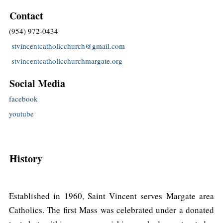
Contact
(954) 972-0434
stvincentcatholicchurch@gmail.com
stvincentcatholicchurchmargate.org
Social Media
facebook
youtube
History
Established in 1960, Saint Vincent serves Margate area
Catholics. The first Mass was celebrated under a donated