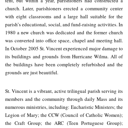
tent, but within a year, parishioners had constructed a
church. Later, parishioners erected a community center
with eight classrooms and a large hall suitable for the
parish’s educational, social, and fund-raising activities. In
1980 a new church was dedicated and the former church
was converted into office space, chapel and meeting hall.
In October 2005 St. Vincent experienced major damage to
its buildings and grounds from Hurricane Wilma. All of
the buildings have been completely refurbished and the
grounds are just beautiful.
St. Vincent is a vibrant, active trilingual parish serving its
members and the community through daily Mass and its
numerous ministries, including: Eucharistic Ministers; the
Legion of Mary; the CCW (Council of Catholic Women);
the Craft Group; the ARC (Teen Portuguese Group);