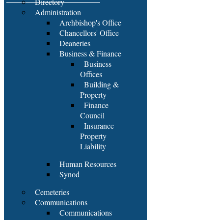
Directory
Administration
Archbishop's Office
Chancellors' Office
Deaneries
Business & Finance
Business
Offices
Building &
Property
Finance
Council
Insurance
Property
Liability
Human Resources
Synod
Cemeteries
Communications
Communications