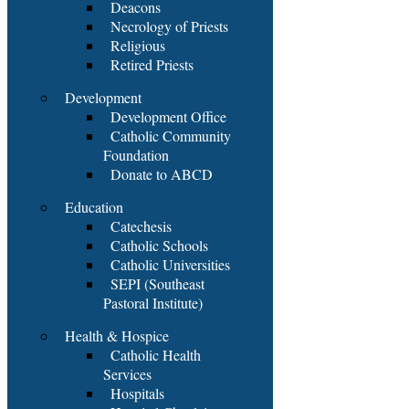
Deacons
Necrology of Priests
Religious
Retired Priests
Development
Development Office
Catholic Community
Foundation
Donate to ABCD
Education
Catechesis
Catholic Schools
Catholic Universities
SEPI (Southeast
Pastoral Institute)
Health & Hospice
Catholic Health
Services
Hospitals