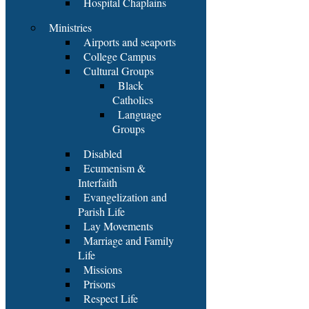
Hospital Chaplains
Ministries
Airports and seaports
College Campus
Cultural Groups
Black
Catholics
Language
Groups
Disabled
Ecumenism &
Interfaith
Evangelization and
Parish Life
Lay Movements
Marriage and Family
Life
Missions
Prisons
Respect Life