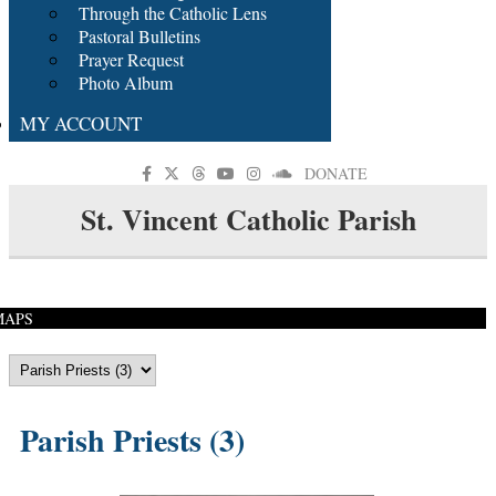
Through the Catholic Lens
Pastoral Bulletins
Prayer Request
Photo Album
MY ACCOUNT
DONATE
St. Vincent Catholic Parish
MAPS
Parish Priests (3)