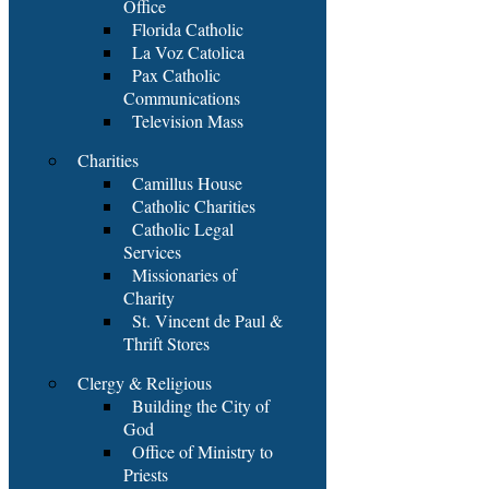
Office
Florida Catholic
La Voz Catolica
Pax Catholic
Communications
Television Mass
Charities
Camillus House
Catholic Charities
Catholic Legal
Services
Missionaries of
Charity
St. Vincent de Paul &
Thrift Stores
Clergy & Religious
Building the City of
God
Office of Ministry to
Priests