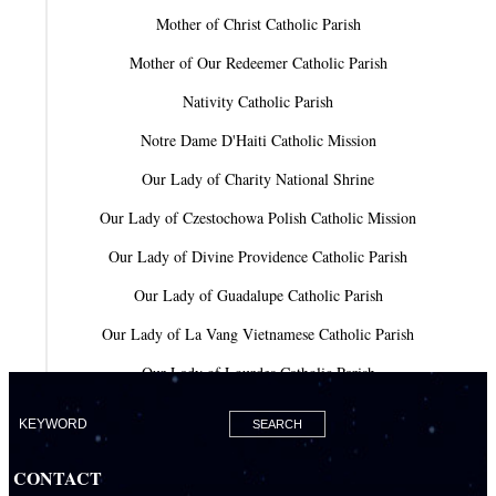
Mother of Christ Catholic Parish
Mother of Our Redeemer Catholic Parish
Nativity Catholic Parish
Notre Dame D'Haiti Catholic Mission
Our Lady of Charity National Shrine
Our Lady of Czestochowa Polish Catholic Mission
Our Lady of Divine Providence Catholic Parish
Our Lady of Guadalupe Catholic Parish
Our Lady of La Vang Vietnamese Catholic Parish
Our Lady of Lourdes Catholic Parish
Our Lady of Mercy Catholic Parish
Our Lady Of The Holy Rosary-St. Richard Catholic Parish
CONTACT
Our Lady of the Lakes Catholic Parish