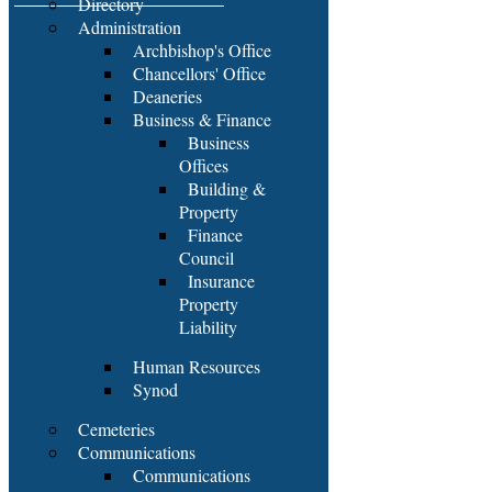
Directory
Administration
Archbishop's Office
Chancellors' Office
Deaneries
Business & Finance
Business
Offices
Building &
Property
Finance
Council
Insurance
Property
Liability
Human Resources
Synod
Cemeteries
Communications
Communications