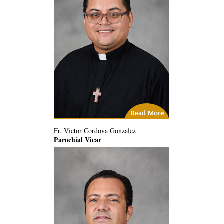
(1) Related Articles
Fr. Victor Cordova Gonzalez
Parochial Vicar