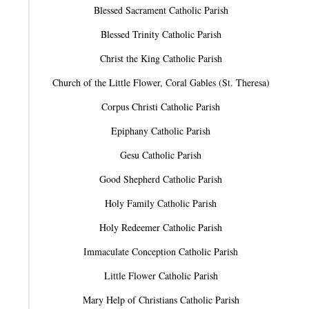
Blessed Sacrament Catholic Parish
Blessed Trinity Catholic Parish
Christ the King Catholic Parish
Church of the Little Flower, Coral Gables (St. Theresa)
Corpus Christi Catholic Parish
Epiphany Catholic Parish
Gesu Catholic Parish
Good Shepherd Catholic Parish
Holy Family Catholic Parish
Holy Redeemer Catholic Parish
Immaculate Conception Catholic Parish
Little Flower Catholic Parish
Mary Help of Christians Catholic Parish