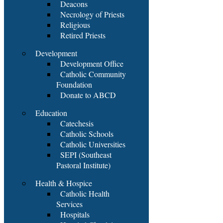
Deacons
Necrology of Priests
Religious
Retired Priests
Development
Development Office
Catholic Community
Foundation
Donate to ABCD
Education
Catechesis
Catholic Schools
Catholic Universities
SEPI (Southeast
Pastoral Institute)
Health & Hospice
Catholic Health
Services
Hospitals