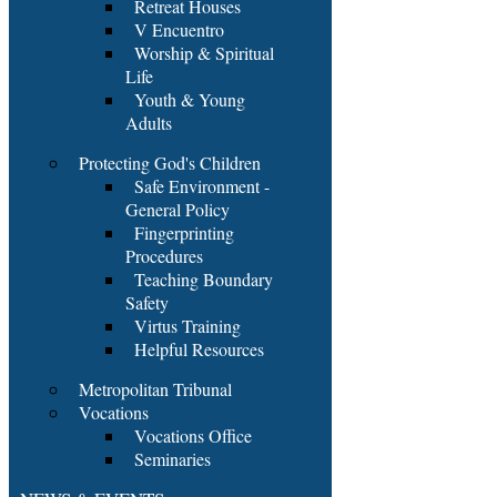
Retreat Houses
V Encuentro
Worship & Spiritual
Life
Youth & Young
Adults
Protecting God's Children
Safe Environment -
General Policy
Fingerprinting
Procedures
Teaching Boundary
Safety
Virtus Training
Helpful Resources
Metropolitan Tribunal
Vocations
Vocations Office
Seminaries