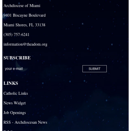
Archdiocese of Miami
Our Lady Queen of Heaven Catholic Parish
9401 Biscayne Boulevard
Our Lady Queen of Martyrs Catholic Parish
Miami Shores, FL 33138
Prince of Peace Catholic Parish
(305) 757-6241
Sacred Heart Catholic Parish
information@theadom.org
San Isidro Catholic Mission
SUBSCRIBE
San Lazaro Catholic Parish
San Pablo Catholic Parish
San Pedro Catholic Parish
LINKS
Santa Barbara Catholic Parish
Catholic Links
St. Agatha Catholic Parish
News Widget
St. Agnes Catholic Parish
Job Openings
St. Ambrose Catholic Parish
RSS - Archdiocesan News