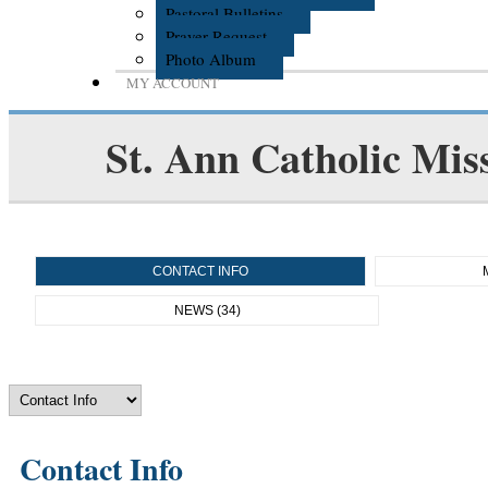
Pastoral Bulletins
Prayer Request
Photo Album
MY ACCOUNT
St. Ann Catholic Mis
CONTACT INFO
NEWS (34)
Contact Info