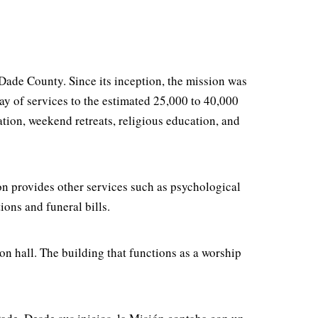
ade County. Since its inception, the mission was
ray of services to the estimated 25,000 to 40,000
ation, weekend retreats, religious education, and
ion provides other services such as psychological
ions and funeral bills.
sion hall. The building that functions as a worship