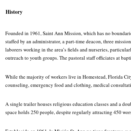
History
Founded in 1961, Saint Ann Mission, which has no boundaries
staffed by an administrator, a part-time deacon, three missio
laborers working in the area’s fields and nurseries, particul
outreach to youth groups. The pastoral staff officiates at b
While the majority of workers live in Homestead, Florida City
counseling, emergency food and clothing, medical consultations
A single trailer houses religious education classes and a doubl
space holds 250 people, despite regularly attracting 450 wo