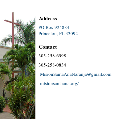
Address
PO Box 924884
Princeton, FL 33092
Contact
305-258-6998
305-258-0834
MisionSantaAnaNaranja@gmail.com
misionsantaana.org/