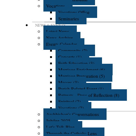
Vocations
Vocations Office
Seminaries
NEWS & EVENTS
Latest News
News Archive
Events Calendar
Community (2)
Concerts (1)
Faith Education (3)
Marriage Enrichment (6)
Marriage Preparation (5)
Masses (3)
Parish Related Event (1)
Retreats - Days of Reflection (8)
Spiritual (2)
Vocations (2)
Archbishop's Conversations
Jubilee 2025
Let's Talk Blog
Through the Catholic Lens