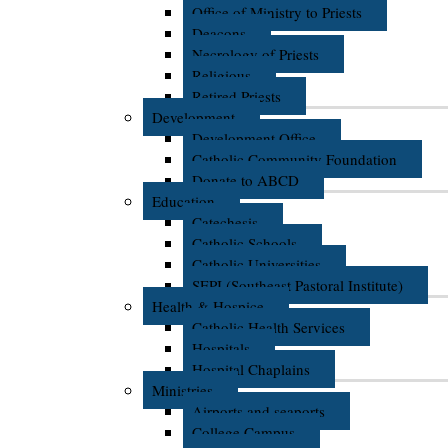
Office of Ministry to Priests
Deacons
Necrology of Priests
Religious
Retired Priests
Development
Development Office
Catholic Community Foundation
Donate to ABCD
Education
Catechesis
Catholic Schools
Catholic Universities
SEPI (Southeast Pastoral Institute)
Health & Hospice
Catholic Health Services
Hospitals
Hospital Chaplains
Ministries
Airports and seaports
College Campus