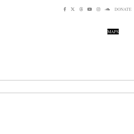
DONATE
MAPS