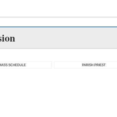
sion
MASS SCHEDULE
PARISH PRIEST