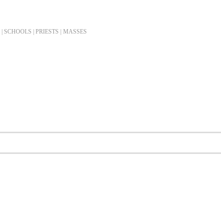
| SCHOOLS | PRIESTS |
MASSES