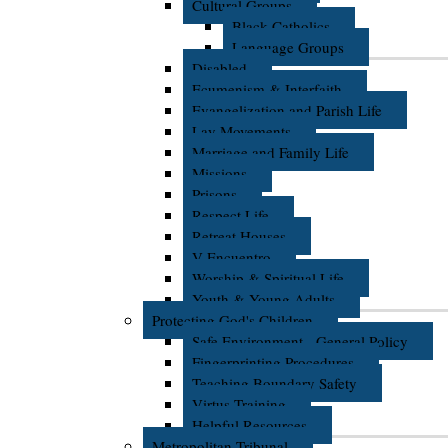
Cultural Groups
Black Catholics
Language Groups
Disabled
Ecumenism & Interfaith
Evangelization and Parish Life
Lay Movements
Marriage and Family Life
Missions
Prisons
Respect Life
Retreat Houses
V Encuentro
Worship & Spiritual Life
Youth & Young Adults
Protecting God's Children
Safe Environment - General Policy
Fingerprinting Procedures
Teaching Boundary Safety
Virtus Training
Helpful Resources
Metropolitan Tribunal