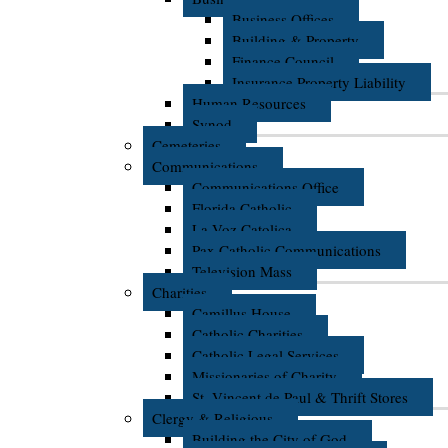
Business Offices
Building & Property
Finance Council
Insurance Property Liability
Human Resources
Synod
Cemeteries
Communications
Communications Office
Florida Catholic
La Voz Catolica
Pax Catholic Communications
Television Mass
Charities
Camillus House
Catholic Charities
Catholic Legal Services
Missionaries of Charity
St. Vincent de Paul & Thrift Stores
Clergy & Religious
Building the City of God