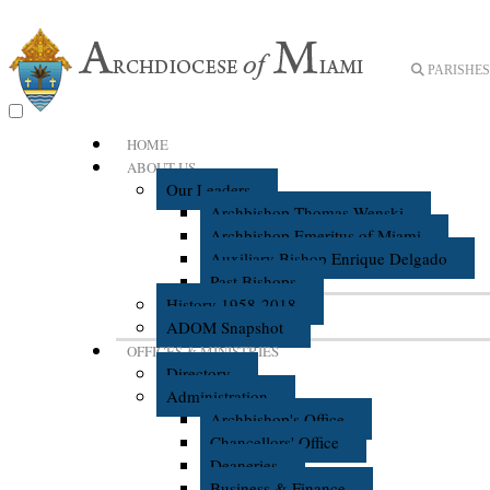
PARISHES 
HOME
ABOUT US
Our Leaders
Archbishop Thomas Wenski
Archbishop Emeritus of Miami
Auxiliary Bishop Enrique Delgado
Past Bishops
History 1958-2018
ADOM Snapshot
OFFICES & MINISTRIES
Directory
Administration
Archbishop's Office
Chancellors' Office
Deaneries
Business & Finance