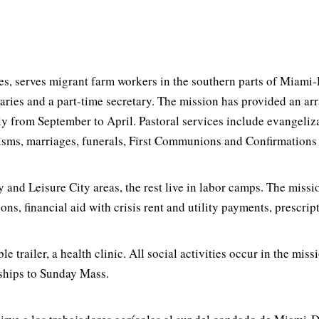
, serves migrant farm workers in the southern parts of Miami-D
naries and a part-time secretary. The mission has provided an ar
arly from September to April. Pastoral services include evangeliz
aptisms, marriages, funerals, First Communions and Confirmations
 and Leisure City areas, the rest live in labor camps. The miss
, financial aid with crisis rent and utility payments, prescript
e trailer, a health clinic. All social activities occur in the mis
rships to Sunday Mass.