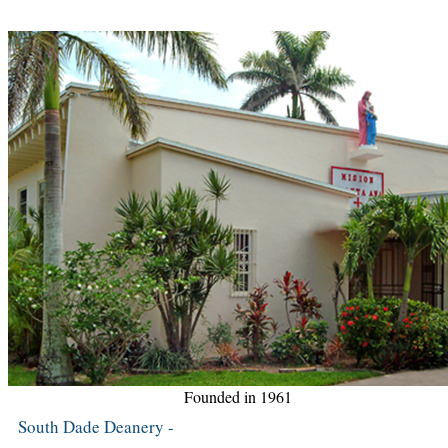
Founded in 1961
South Dade Deanery -