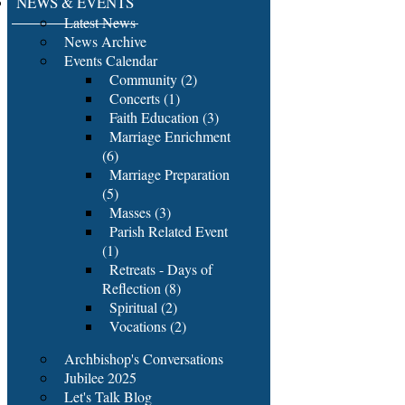
NEWS & EVENTS
Latest News
News Archive
Events Calendar
Community (2)
Concerts (1)
Faith Education (3)
Marriage Enrichment
(6)
Marriage Preparation
(5)
Masses (3)
Parish Related Event
(1)
Retreats - Days of
Reflection (8)
Spiritual (2)
Vocations (2)
Archbishop's Conversations
Jubilee 2025
Let's Talk Blog