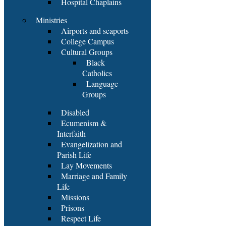
Hospital Chaplains
Ministries
Airports and seaports
College Campus
Cultural Groups
Black
Catholics
Language
Groups
Disabled
Ecumenism &
Interfaith
Evangelization and
Parish Life
Lay Movements
Marriage and Family
Life
Missions
Prisons
Respect Life