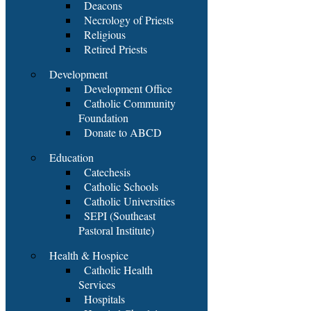
Deacons
Necrology of Priests
Religious
Retired Priests
Development
Development Office
Catholic Community
Foundation
Donate to ABCD
Education
Catechesis
Catholic Schools
Catholic Universities
SEPI (Southeast
Pastoral Institute)
Health & Hospice
Catholic Health
Services
Hospitals