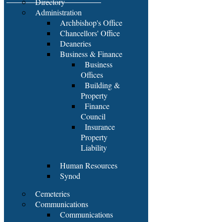
Directory
Administration
Archbishop's Office
Chancellors' Office
Deaneries
Business & Finance
Business
Offices
Building &
Property
Finance
Council
Insurance
Property
Liability
Human Resources
Synod
Cemeteries
Communications
Communications