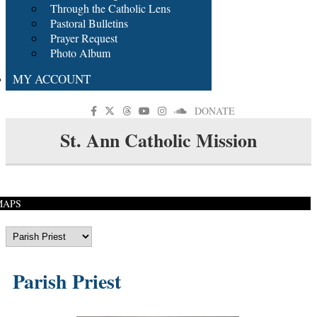
Through the Catholic Lens
Pastoral Bulletins
Prayer Request
Photo Album
MY ACCOUNT
DONATE
St. Ann Catholic Mission
MAPS
Parish Priest