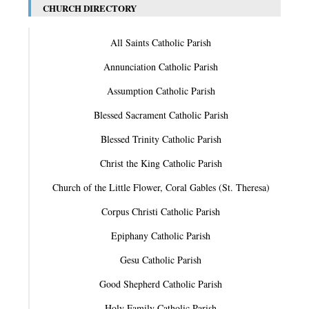
CHURCH DIRECTORY
All Saints Catholic Parish
Annunciation Catholic Parish
Assumption Catholic Parish
Blessed Sacrament Catholic Parish
Blessed Trinity Catholic Parish
Christ the King Catholic Parish
Church of the Little Flower, Coral Gables (St. Theresa)
Corpus Christi Catholic Parish
Epiphany Catholic Parish
Gesu Catholic Parish
Good Shepherd Catholic Parish
Holy Family Catholic Parish