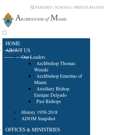
PARISHES | SCHOOLS | PRIESTS |
MASSES
HOME
ABOUT US
Our Leaders
Archbishop Thomas
Wenski
Archbishop Emeritus of
Miami
Auxiliary Bishop
Enrique Delgado
Past Bishops
History 1958-2018
ADOM Snapshot
OFFICES & MINISTRIES