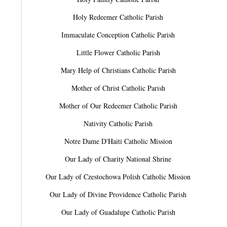
Holy Redeemer Catholic Parish
Immaculate Conception Catholic Parish
Little Flower Catholic Parish
Mary Help of Christians Catholic Parish
Mother of Christ Catholic Parish
Mother of Our Redeemer Catholic Parish
Nativity Catholic Parish
Notre Dame D'Haiti Catholic Mission
Our Lady of Charity National Shrine
Our Lady of Czestochowa Polish Catholic Mission
Our Lady of Divine Providence Catholic Parish
Our Lady of Guadalupe Catholic Parish