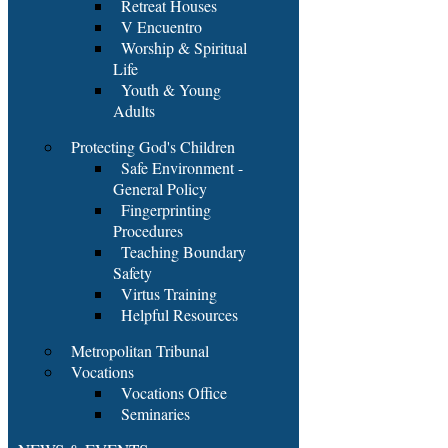
Retreat Houses
V Encuentro
Worship & Spiritual
Life
Youth & Young
Adults
Protecting God's Children
Safe Environment -
General Policy
Fingerprinting
Procedures
Teaching Boundary
Safety
Virtus Training
Helpful Resources
Metropolitan Tribunal
Vocations
Vocations Office
Seminaries