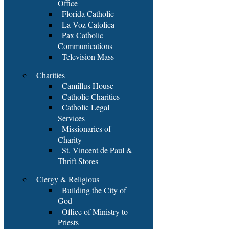
Office
Florida Catholic
La Voz Catolica
Pax Catholic
Communications
Television Mass
Charities
Camillus House
Catholic Charities
Catholic Legal
Services
Missionaries of
Charity
St. Vincent de Paul &
Thrift Stores
Clergy & Religious
Building the City of
God
Office of Ministry to
Priests