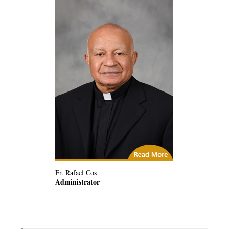
(2) Related Articles
Fr. Rafael Cos
Administrator