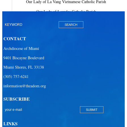
Our Lady of La Vang Vietnamese Catholic Parish
Our Lady of Lourdes Catholic Parish
Our Lady of Mercy Catholic Parish
Our Lady Of The Holy Rosary-St. Richard Catholic Parish
CONTACT
Our Lady of the Lakes Catholic Parish
Archdiocese of Miami
Our Lady Queen of Heaven Catholic Parish
9401 Biscayne Boulevard
Our Lady Queen of Martyrs Catholic Parish
Miami Shores, FL 33138
Prince of Peace Catholic Parish
(305) 757-6241
Sacred Heart Catholic Parish
information@theadom.org
San Isidro Catholic Mission
SUBSCRIBE
San Lazaro Catholic Parish
San Pablo Catholic Parish
San Pedro Catholic Parish
LINKS