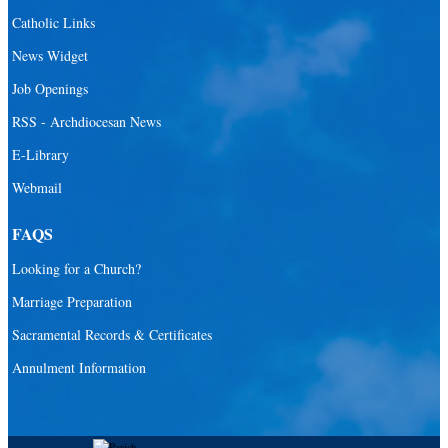
Santa Barbara Catholic Parish
Catholic Links
St. Agatha Catholic Parish
News Widget
St. Agnes Catholic Parish
Job Openings
St. Ambrose Catholic Parish
RSS - Archdiocesan News
St. Andrew Catholic Parish
E-Library
Webmail
St. Ann Catholic Mission
St. Anthony Catholic Parish
FAQS
St. Augustine Catholic Parish
Looking for a Church?
St. Bartholomew Catholic Parish
Marriage Preparation
St. Benedict Catholic Parish
Sacramental Records & Certificates
St. Bernadette Catholic Parish
Annulment Information
St. Bernard Catholic Parish
St. Bonaventure Catholic Parish