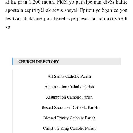
ki ka pran 1,200 moun. Fidèl yo patisipe nan divès kalite
apostola espirityèl ak sèvis sosyal. Epitou yo òganize yon
festival chak ane pou benefi sye pawas la nan aktivite li
yo.
CHURCH DIRECTORY
All Saints Catholic Parish
Annunciation Catholic Parish
Assumption Catholic Parish
Blessed Sacrament Catholic Parish
Blessed Trinity Catholic Parish
Christ the King Catholic Parish