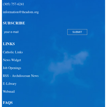
(305) 757-6241
Sacred Heart Catholic Parish
information@theadom.org
San Isidro Catholic Mission
SUBSCRIBE
San Lazaro Catholic Parish
San Pablo Catholic Parish
San Pedro Catholic Parish
LINKS
Santa Barbara Catholic Parish
Catholic Links
St. Agatha Catholic Parish
News Widget
St. Agnes Catholic Parish
Job Openings
St. Ambrose Catholic Parish
RSS - Archdiocesan News
St. Andrew Catholic Parish
E-Library
Webmail
St. Ann Catholic Mission
St. Anthony Catholic Parish
FAQS