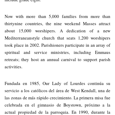
Now with more than 5,000 families from more than
thirtynine countries, the nine weekend Masses attract
about 15,000 worshipers. A dedication of a new
Mediterraneanstyle church that seats 1,200 worshipers
took place in 2002. Parishioners participate in an array of
spiritual and service ministries, including Emmaus
retreats; they host an annual carnival to support parish
activities.
Fundada en 1985, Our Lady of Lourdes continúa su
servicio a los católicos del área de West Kendall, una de
las zonas de más rápido crecimiento. La primera misa fue
celebrada en el gimnasio de Boystown, próximo a la
actual propiedad de la parroquia. En 1990, durante la