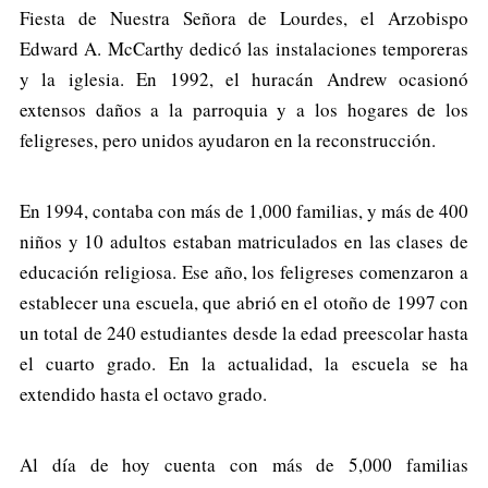
Fiesta de Nuestra Señora de Lourdes, el Arzobispo
Edward A. McCarthy dedicó las instalaciones temporeras
y la iglesia. En 1992, el huracán Andrew ocasionó
extensos daños a la parroquia y a los hogares de los
feligreses, pero unidos ayudaron en la reconstrucción.
En 1994, contaba con más de 1,000 familias, y más de 400
niños y 10 adultos estaban matriculados en las clases de
educación religiosa. Ese año, los feligreses comenzaron a
establecer una escuela, que abrió en el otoño de 1997 con
un total de 240 estudiantes desde la edad preescolar hasta
el cuarto grado. En la actualidad, la escuela se ha
extendido hasta el octavo grado.
Al día de hoy cuenta con más de 5,000 familias