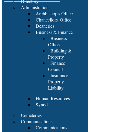
Directory
Administration
Archbishop's Office
Chancellors' Office
Deaneries
Business & Finance
Business
Offices
Building &
Property
Finance
Council
Insurance
Property
Liability
Human Resources
Synod
Cemeteries
Communications
Communications