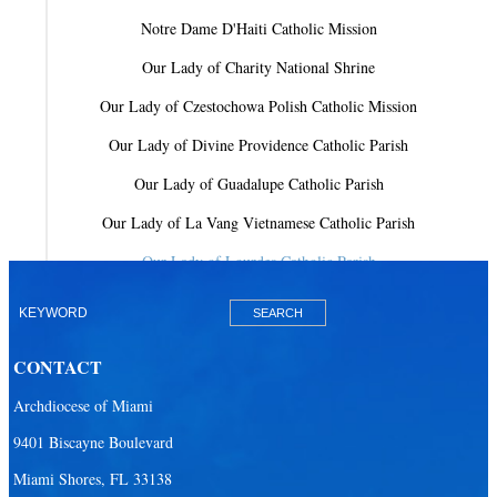
Notre Dame D'Haiti Catholic Mission
Our Lady of Charity National Shrine
Our Lady of Czestochowa Polish Catholic Mission
Our Lady of Divine Providence Catholic Parish
Our Lady of Guadalupe Catholic Parish
Our Lady of La Vang Vietnamese Catholic Parish
Our Lady of Lourdes Catholic Parish
Our Lady of Mercy Catholic Parish
Our Lady Of The Holy Rosary-St. Richard Catholic Parish
CONTACT
Our Lady of the Lakes Catholic Parish
Archdiocese of Miami
Our Lady Queen of Heaven Catholic Parish
9401 Biscayne Boulevard
Our Lady Queen of Martyrs Catholic Parish
Miami Shores, FL 33138
Prince of Peace Catholic Parish