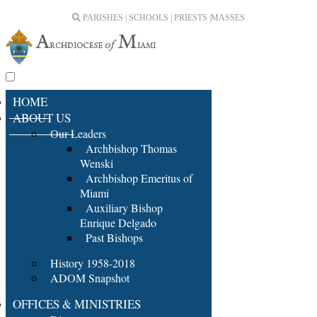
PARISHES | SCHOOLS | PRIESTS |
MASSES
HOME
ABOUT US
Our Leaders
Archbishop Thomas
Wenski
Archbishop Emeritus of
Miami
Auxiliary Bishop
Enrique Delgado
Past Bishops
History 1958-2018
ADOM Snapshot
OFFICES & MINISTRIES