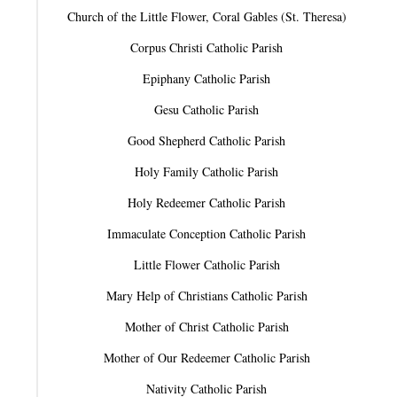
Church of the Little Flower, Coral Gables (St. Theresa)
Corpus Christi Catholic Parish
Epiphany Catholic Parish
Gesu Catholic Parish
Good Shepherd Catholic Parish
Holy Family Catholic Parish
Holy Redeemer Catholic Parish
Immaculate Conception Catholic Parish
Little Flower Catholic Parish
Mary Help of Christians Catholic Parish
Mother of Christ Catholic Parish
Mother of Our Redeemer Catholic Parish
Nativity Catholic Parish