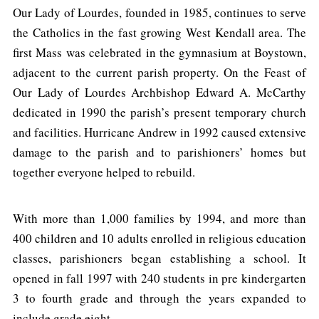
Our Lady of Lourdes, founded in 1985, continues to serve
the Catholics in the fast growing West Kendall area. The
first Mass was celebrated in the gymnasium at Boystown,
adjacent to the current parish property. On the Feast of
Our Lady of Lourdes Archbishop Edward A. McCarthy
dedicated in 1990 the parish’s present temporary church
and facilities. Hurricane Andrew in 1992 caused extensive
damage to the parish and to parishioners’ homes but
together everyone helped to rebuild.
With more than 1,000 families by 1994, and more than
400 children and 10 adults enrolled in religious education
classes, parishioners began establishing a school. It
opened in fall 1997 with 240 students in pre kindergarten
3 to fourth grade and through the years expanded to
include grade eight.