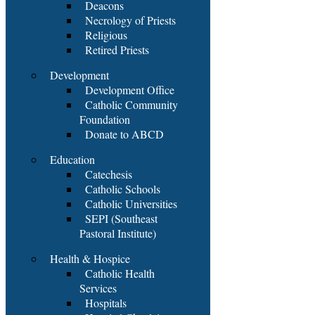
Deacons
Necrology of Priests
Religious
Retired Priests
Development
Development Office
Catholic Community
Foundation
Donate to ABCD
Education
Catechesis
Catholic Schools
Catholic Universities
SEPI (Southeast
Pastoral Institute)
Health & Hospice
Catholic Health
Services
Hospitals