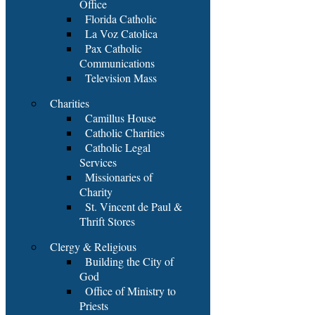
Office
Florida Catholic
La Voz Catolica
Pax Catholic
Communications
Television Mass
Charities
Camillus House
Catholic Charities
Catholic Legal
Services
Missionaries of
Charity
St. Vincent de Paul &
Thrift Stores
Clergy & Religious
Building the City of
God
Office of Ministry to
Priests