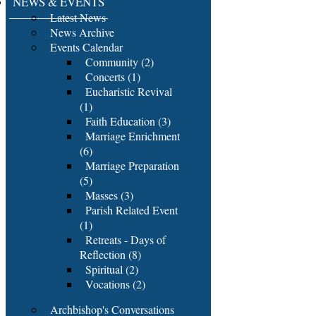
NEWS & EVENTS
Latest News
News Archive
Events Calendar
Community (2)
Concerts (1)
Eucharistic Revival
(1)
Faith Education (3)
Marriage Enrichment
(6)
Marriage Preparation
(5)
Masses (3)
Parish Related Event
(1)
Retreats - Days of
Reflection (8)
Spiritual (2)
Vocations (2)
Archbishop's Conversations