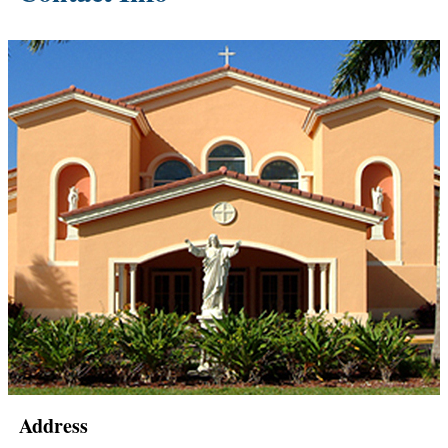
Address