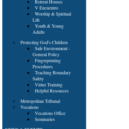
Retreat Houses
V Encuentro
Worship & Spiritual
Life
Youth & Young
Adults
Protecting God's Children
Safe Environment -
General Policy
Fingerprinting
Procedures
Teaching Boundary
Safety
Virtus Training
Helpful Resources
Metropolitan Tribunal
Vocations
Vocations Office
Seminaries