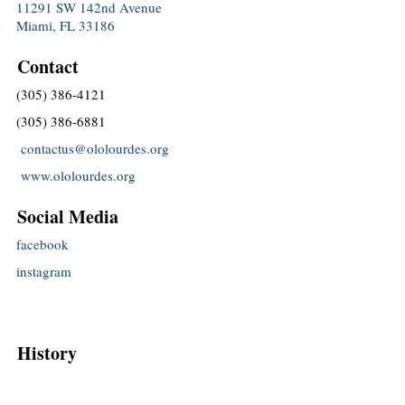
11291 SW 142nd Avenue
Miami, FL 33186
Contact
(305) 386-4121
(305) 386-6881
contactus@ololourdes.org
www.ololourdes.org
Social Media
facebook
instagram
History