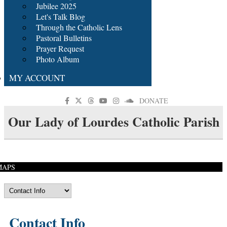
Jubilee 2025
Let's Talk Blog
Through the Catholic Lens
Pastoral Bulletins
Prayer Request
Photo Album
MY ACCOUNT
DONATE
Our Lady of Lourdes Catholic Parish
MAPS
Contact Info