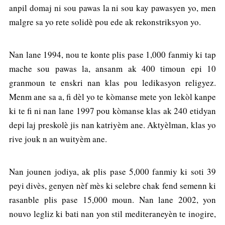
anpil domaj ni sou pawas la ni sou kay pawasyen yo, men
malgre sa yo rete solidè pou ede ak rekonstriksyon yo.
Nan lane 1994, nou te konte plis pase 1,000 fanmiy ki tap
mache sou pawas la, ansanm ak 400 timoun epi 10
granmoun te enskri nan klas pou ledikasyon religyez.
Menm ane sa a, fi dèl yo te kòmanse mete yon lekòl kanpe
ki te fi ni nan lane 1997 pou kòmanse klas ak 240 etidyan
depi laj preskolè jis nan katriyèm ane. Aktyèlman, klas yo
rive jouk n an wuityèm ane.
Nan jounen jodiya, ak plis pase 5,000 fanmiy ki soti 39
peyi divès, genyen nèf mès ki selebre chak fend semenn ki
rasanble plis pase 15,000 moun. Nan lane 2002, yon
nouvo legliz ki bati nan yon stil mediteraneyèn te inogire,