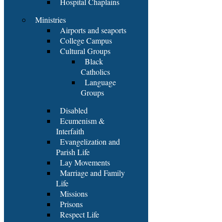
Hospital Chaplains
Ministries
Airports and seaports
College Campus
Cultural Groups
Black
Catholics
Language
Groups
Disabled
Ecumenism &
Interfaith
Evangelization and
Parish Life
Lay Movements
Marriage and Family
Life
Missions
Prisons
Respect Life