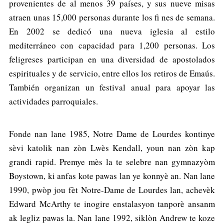
provenientes de al menos 39 países, y sus nueve misas
atraen unas 15,000 personas durante los fi nes de semana.
En 2002 se dedicó una nueva iglesia al estilo
mediterráneo con capacidad para 1,200 personas. Los
feligreses participan en una diversidad de apostolados
espirituales y de servicio, entre ellos los retiros de Emaús.
También organizan un festival anual para apoyar las
actividades parroquiales.
Fonde nan lane 1985, Notre Dame de Lourdes kontinye
sèvi katolik nan zòn Lwès Kendall, youn nan zòn kap
grandi rapid. Premye mès la te selebre nan gymnazyòm
Boystown, ki anfas kote pawas lan ye konnyè an. Nan lane
1990, pwòp jou fèt Notre-Dame de Lourdes lan, achevèk
Edward McArthy te inogire enstalasyon tanporè ansanm
ak legliz pawas la. Nan lane 1992, siklòn Andrew te koze