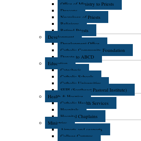
Office of Ministry to Priests
Deacons
Necrology of Priests
Religious
Retired Priests
Development
Development Office
Catholic Community Foundation
Donate to ABCD
Education
Catechesis
Catholic Schools
Catholic Universities
SEPI (Southeast Pastoral Institute)
Health & Hospice
Catholic Health Services
Hospitals
Hospital Chaplains
Ministries
Airports and seaports
College Campus