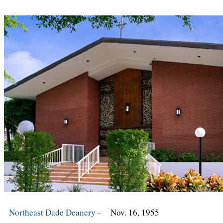
Northeast Dade Deanery -
Nov. 16, 1955