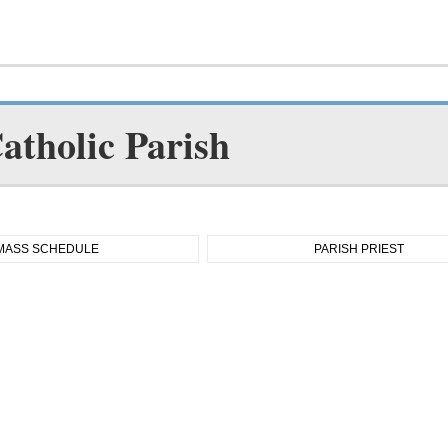
atholic Parish
MASS SCHEDULE
PARISH PRIEST