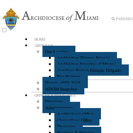
PARISHES 
HOME
ABOUT US
Our Leaders
Archbishop Thomas Wenski
Archbishop Emeritus of Miami
Auxiliary Bishop Enrique Delgado
Past Bishops
History 1958-2018
ADOM Snapshot
OFFICES & MINISTRIES
Directory
Administration
Archbishop's Office
Chancellors' Office
Deaneries
Business & Finance