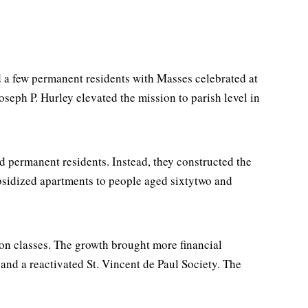
 a few permanent residents with Masses celebrated at
eph P. Hurley elevated the mission to parish level in
ed permanent residents. Instead, they constructed the
bsidized apartments to people aged sixtytwo and
ion classes. The growth brought more financial
 and a reactivated St. Vincent de Paul Society. The