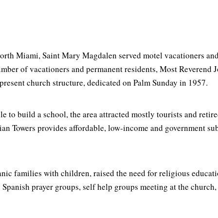
North Miami, Saint Mary Magdalen served motel vacationers and
umber of vacationers and permanent residents, Most Reverend Jos
 present church structure, dedicated on Palm Sunday in 1957.
e to build a school, the area attracted mostly tourists and retir
Marian Towers provides affordable, low-income and government su
nic families with children, raised the need for religious educat
g Spanish prayer groups, self help groups meeting at the church,