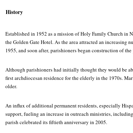
History
Established in 1952 as a mission of Holy Family Church in 
the Golden Gate Hotel. As the area attracted an increasing n
1955, and soon after, parishioners began construction of the
Although parishioners had initially thought they would be abl
first archdiocesan residence for the elderly in the 1970s. 
older.
An influx of additional permanent residents, especially Hispa
support, fueling an increase in outreach ministries, includin
parish celebrated its fiftieth anniversary in 2005.