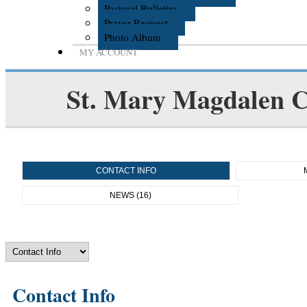
Pastoral Bulletins
Prayer Request
Photo Album
MY ACCOUNT
St. Mary Magdalen C
CONTACT INFO
NEWS (16)
Contact Info