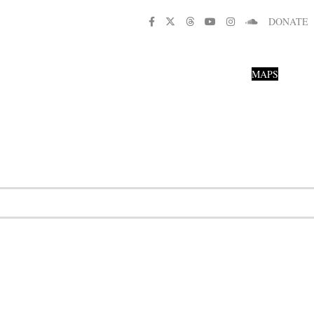
DONATE
MAPS