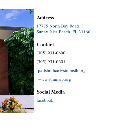
Address
17775 North Bay Road
Sunny Isles Beach, FL 33160
Contact
(305) 931-0600
(305) 931-0601
parishoffice@stmmsib.org
www.stmmsib.org
Social Media
facebook