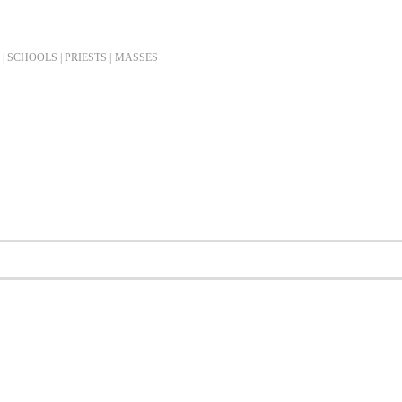
| SCHOOLS | PRIESTS |
MASSES