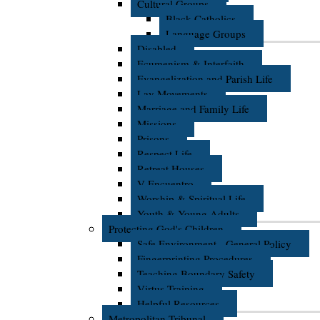
Cultural Groups
Black Catholics
Language Groups
Disabled
Ecumenism & Interfaith
Evangelization and Parish Life
Lay Movements
Marriage and Family Life
Missions
Prisons
Respect Life
Retreat Houses
V Encuentro
Worship & Spiritual Life
Youth & Young Adults
Protecting God's Children
Safe Environment - General Policy
Fingerprinting Procedures
Teaching Boundary Safety
Virtus Training
Helpful Resources
Metropolitan Tribunal