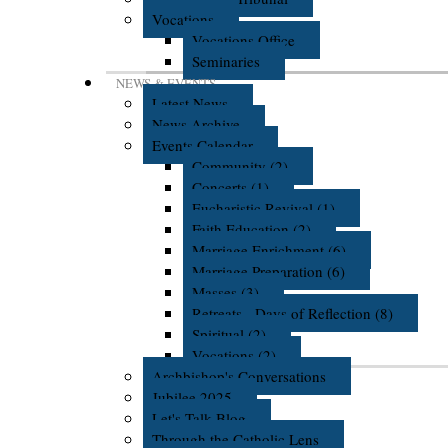
Vocations
Vocations Office
Seminaries
NEWS & EVENTS
Latest News
News Archive
Events Calendar
Community (2)
Concerts (1)
Eucharistic Revival (1)
Faith Education (2)
Marriage Enrichment (6)
Marriage Preparation (6)
Masses (3)
Retreats - Days of Reflection (8)
Spiritual (2)
Vocations (2)
Archbishop's Conversations
Jubilee 2025
Let's Talk Blog
Through the Catholic Lens