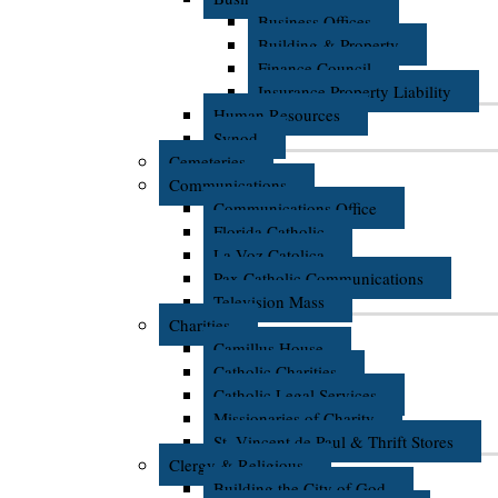
Business Offices
Building & Property
Finance Council
Insurance Property Liability
Human Resources
Synod
Cemeteries
Communications
Communications Office
Florida Catholic
La Voz Catolica
Pax Catholic Communications
Television Mass
Charities
Camillus House
Catholic Charities
Catholic Legal Services
Missionaries of Charity
St. Vincent de Paul & Thrift Stores
Clergy & Religious
Building the City of God