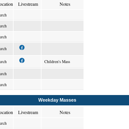
ocation
Livestream
Notes
urch
urch
urch
urch
urch
Children's Mass
urch
urch
Weekday Masses
ocation
Livestream
Notes
urch