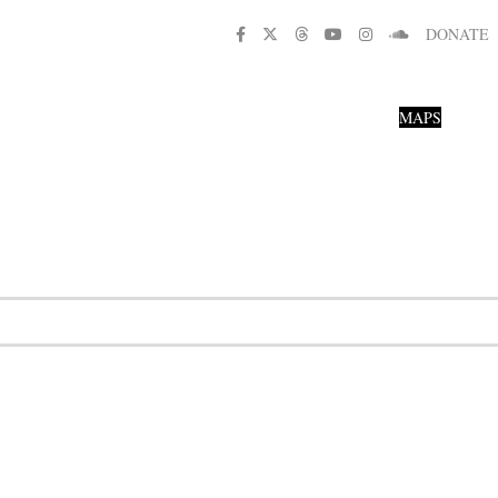
DONATE
MAPS