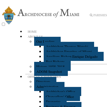
PARISHES 
HOME
ABOUT US
Our Leaders
Archbishop Thomas Wenski
Archbishop Emeritus of Miami
Auxiliary Bishop Enrique Delgado
Past Bishops
History 1958-2018
ADOM Snapshot
OFFICES & MINISTRIES
Directory
Administration
Archbishop's Office
Chancellors' Office
Deaneries
Business & Finance