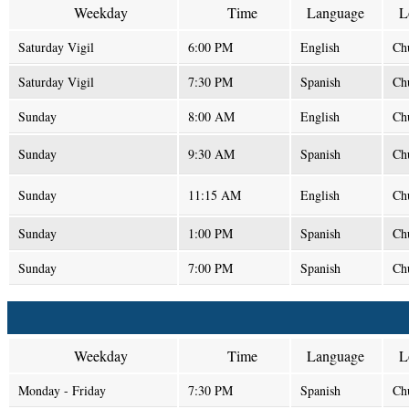
Weekday
Time
Language
L
Saturday Vigil
6:00 PM
English
Ch
Saturday Vigil
7:30 PM
Spanish
Ch
Sunday
8:00 AM
English
Ch
Sunday
9:30 AM
Spanish
Ch
Sunday
11:15 AM
English
Ch
Sunday
1:00 PM
Spanish
Ch
Sunday
7:00 PM
Spanish
Ch
Weekday
Time
Language
L
Monday - Friday
7:30 PM
Spanish
Ch