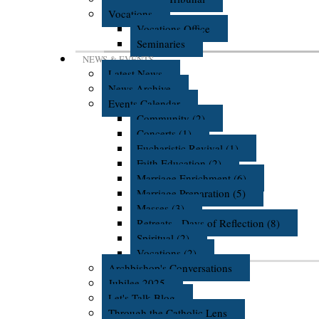
Vocations
Vocations Office
Seminaries
NEWS & EVENTS
Latest News
News Archive
Events Calendar
Community (2)
Concerts (1)
Eucharistic Revival (1)
Faith Education (2)
Marriage Enrichment (6)
Marriage Preparation (5)
Masses (3)
Retreats - Days of Reflection (8)
Spiritual (2)
Vocations (2)
Archbishop's Conversations
Jubilee 2025
Let's Talk Blog
Through the Catholic Lens