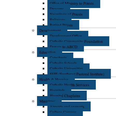
Office of Ministry to Priests
Deacons
Necrology of Priests
Religious
Retired Priests
Development
Development Office
Catholic Community Foundation
Donate to ABCD
Education
Catechesis
Catholic Schools
Catholic Universities
SEPI (Southeast Pastoral Institute)
Health & Hospice
Catholic Health Services
Hospitals
Hospital Chaplains
Ministries
Airports and seaports
College Campus