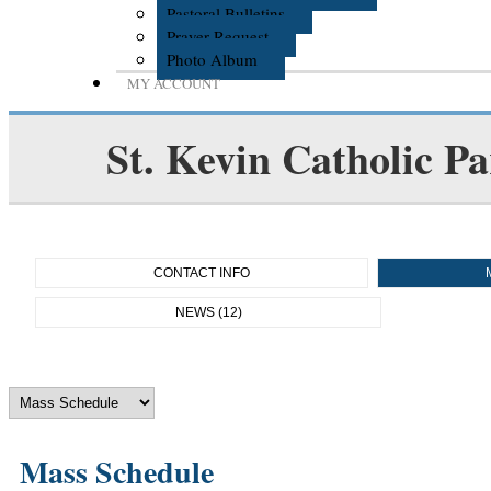
Pastoral Bulletins
Prayer Request
Photo Album
MY ACCOUNT
St. Kevin Catholic Pa
CONTACT INFO
NEWS (12)
Mass Schedule