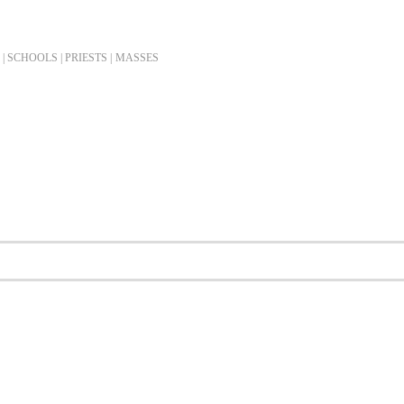
| SCHOOLS | PRIESTS |
MASSES