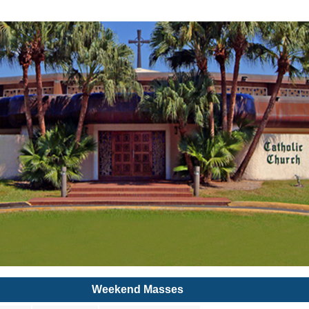
Weekend Masses