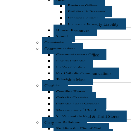
Business Offices
Building & Property
Finance Council
Insurance Property Liability
Human Resources
Synod
Cemeteries
Communications
Communications Office
Florida Catholic
La Voz Catolica
Pax Catholic Communications
Television Mass
Charities
Camillus House
Catholic Charities
Catholic Legal Services
Missionaries of Charity
St. Vincent de Paul & Thrift Stores
Clergy & Religious
Building the City of God