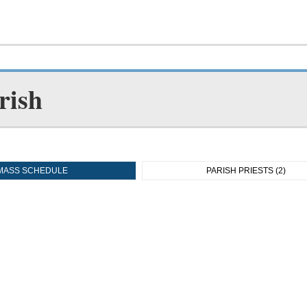
rish
MASS SCHEDULE
PARISH PRIESTS (2)