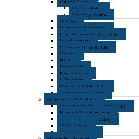
Cultural Groups
Black Catholics
Language Groups
Disabled
Ecumenism & Interfaith
Evangelization and Parish Life
Lay Movements
Marriage and Family Life
Missions
Prisons
Respect Life
Retreat Houses
V Encuentro
Worship & Spiritual Life
Youth & Young Adults
Protecting God's Children
Safe Environment - General Policy
Fingerprinting Procedures
Teaching Boundary Safety
Virtus Training
Helpful Resources
Metropolitan Tribunal