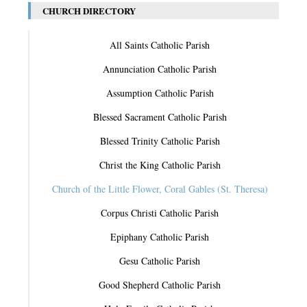
CHURCH DIRECTORY
All Saints Catholic Parish
Annunciation Catholic Parish
Assumption Catholic Parish
Blessed Sacrament Catholic Parish
Blessed Trinity Catholic Parish
Christ the King Catholic Parish
Church of the Little Flower, Coral Gables (St. Theresa)
Corpus Christi Catholic Parish
Epiphany Catholic Parish
Gesu Catholic Parish
Good Shepherd Catholic Parish