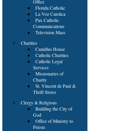
Office
Florida Catholic
La Voz Catolica
Pax Catholic
Communications
Television Mass
Charities
Camillus House
Catholic Charities
Catholic Legal
Services
Missionaries of
Charity
St. Vincent de Paul &
Thrift Stores
Clergy & Religious
Building the City of
God
Office of Ministry to
Priests