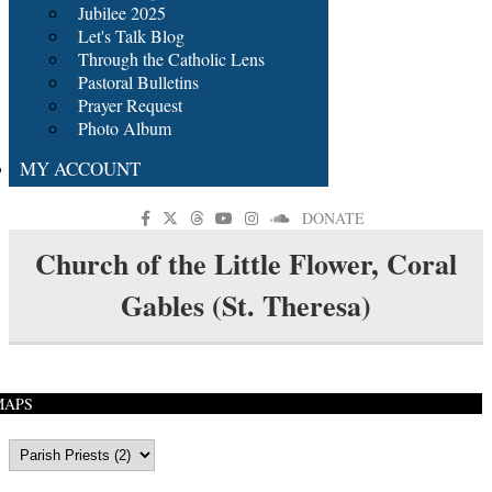
Jubilee 2025
Let's Talk Blog
Through the Catholic Lens
Pastoral Bulletins
Prayer Request
Photo Album
MY ACCOUNT
DONATE
Church of the Little Flower, Coral
Gables (St. Theresa)
MAPS