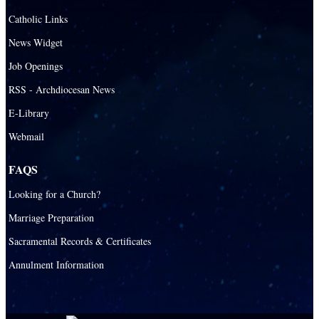
Santa Barbara Catholic Parish
Catholic Links
St. Agatha Catholic Parish
News Widget
St. Agnes Catholic Parish
Job Openings
St. Ambrose Catholic Parish
RSS - Archdiocesan News
St. Andrew Catholic Parish
E-Library
Webmail
St. Ann Catholic Mission
St. Anthony Catholic Parish
FAQS
St. Augustine Catholic Parish
Looking for a Church?
St. Bartholomew Catholic Parish
Marriage Preparation
St. Benedict Catholic Parish
Sacramental Records & Certificates
St. Bernadette Catholic Parish
Annulment Information
St. Bernard Catholic Parish
St. Bonaventure Catholic Parish