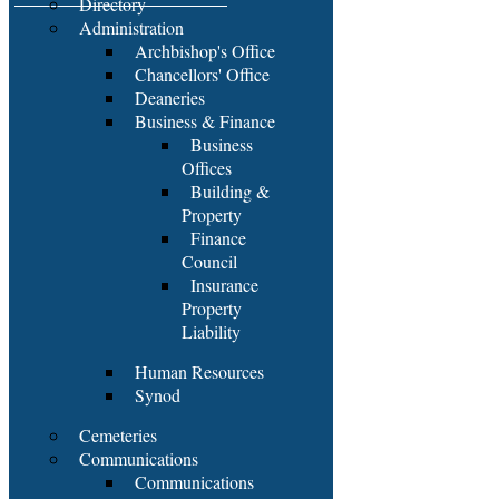
Directory
Administration
Archbishop's Office
Chancellors' Office
Deaneries
Business & Finance
Business
Offices
Building &
Property
Finance
Council
Insurance
Property
Liability
Human Resources
Synod
Cemeteries
Communications
Communications