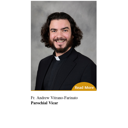
(1) Related Articles
Fr. Andrew Vitrano-Farinato
Parochial Vicar