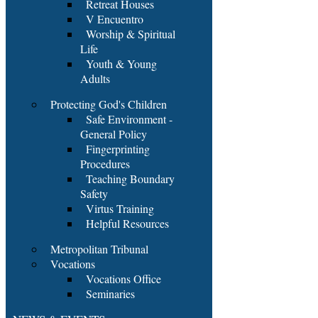
Retreat Houses
V Encuentro
Worship & Spiritual
Life
Youth & Young
Adults
Protecting God's Children
Safe Environment -
General Policy
Fingerprinting
Procedures
Teaching Boundary
Safety
Virtus Training
Helpful Resources
Metropolitan Tribunal
Vocations
Vocations Office
Seminaries