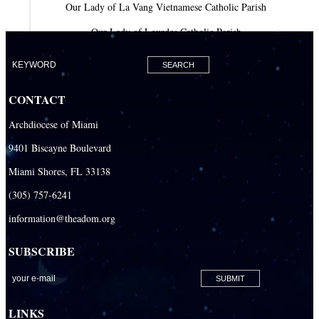
Our Lady of La Vang Vietnamese Catholic Parish
Our Lady of Lourdes Catholic Parish
Our Lady of Mercy Catholic Parish
Our Lady Of The Holy Rosary-St. Richard Catholic Parish
CONTACT
Our Lady of the Lakes Catholic Parish
Archdiocese of Miami
Our Lady Queen of Heaven Catholic Parish
9401 Biscayne Boulevard
Our Lady Queen of Martyrs Catholic Parish
Miami Shores, FL 33138
Prince of Peace Catholic Parish
(305) 757-6241
Sacred Heart Catholic Parish
information@theadom.org
San Isidro Catholic Mission
SUBSCRIBE
San Lazaro Catholic Parish
San Pablo Catholic Parish
San Pedro Catholic Parish
LINKS