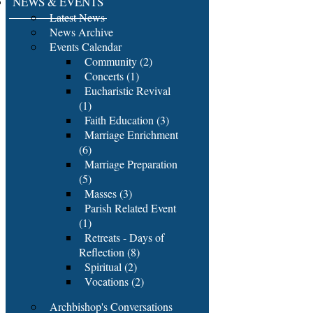
NEWS & EVENTS
Latest News
News Archive
Events Calendar
Community (2)
Concerts (1)
Eucharistic Revival
(1)
Faith Education (3)
Marriage Enrichment
(6)
Marriage Preparation
(5)
Masses (3)
Parish Related Event
(1)
Retreats - Days of
Reflection (8)
Spiritual (2)
Vocations (2)
Archbishop's Conversations