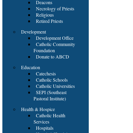
Deacons
Necrology of Priests
Religious
Retired Priests
Development
Development Office
Catholic Community
Foundation
Donate to ABCD
Education
Catechesis
Catholic Schools
Catholic Universities
SEPI (Southeast
Pastoral Institute)
Health & Hospice
Catholic Health
Services
Hospitals