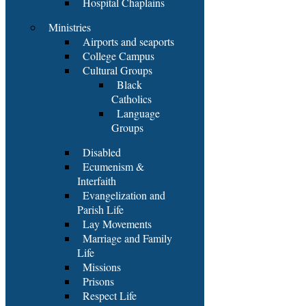
Hospital Chaplains
Ministries
Airports and seaports
College Campus
Cultural Groups
Black
Catholics
Language
Groups
Disabled
Ecumenism &
Interfaith
Evangelization and
Parish Life
Lay Movements
Marriage and Family
Life
Missions
Prisons
Respect Life