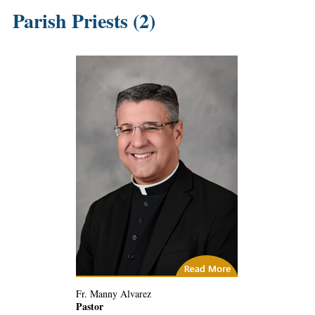
Parish Priests (2)
(4) Related Articles
Fr. Manny Alvarez
Pastor