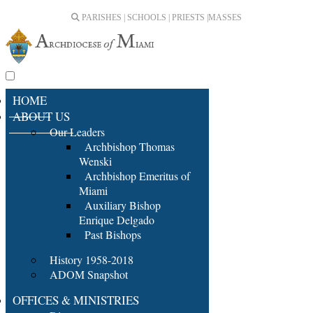
PARISHES | SCHOOLS | PRIESTS |
MASSES
HOME
ABOUT US
Our Leaders
Archbishop Thomas
Wenski
Archbishop Emeritus of
Miami
Auxiliary Bishop
Enrique Delgado
Past Bishops
History 1958-2018
ADOM Snapshot
OFFICES & MINISTRIES