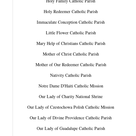
Holy Family Catholic Parish
Holy Redeemer Catholic Parish
Immaculate Conception Catholic Parish
Little Flower Catholic Parish
Mary Help of Christians Catholic Parish
Mother of Christ Catholic Parish
Mother of Our Redeemer Catholic Parish
Nativity Catholic Parish
Notre Dame D'Haiti Catholic Mission
Our Lady of Charity National Shrine
Our Lady of Czestochowa Polish Catholic Mission
Our Lady of Divine Providence Catholic Parish
Our Lady of Guadalupe Catholic Parish