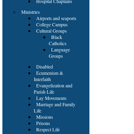
Hospital Chaplains
Ministries
Airports and seaports
College Campus
Cultural Groups
Black
Catholics
Language
Groups
Disabled
Ecumenism &
Interfaith
Evangelization and
Parish Life
Lay Movements
Marriage and Family
Life
Missions
Prisons
Respect Life