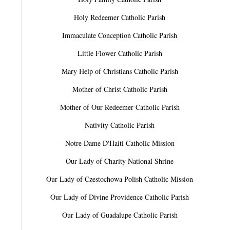
Holy Redeemer Catholic Parish
Immaculate Conception Catholic Parish
Little Flower Catholic Parish
Mary Help of Christians Catholic Parish
Mother of Christ Catholic Parish
Mother of Our Redeemer Catholic Parish
Nativity Catholic Parish
Notre Dame D'Haiti Catholic Mission
Our Lady of Charity National Shrine
Our Lady of Czestochowa Polish Catholic Mission
Our Lady of Divine Providence Catholic Parish
Our Lady of Guadalupe Catholic Parish