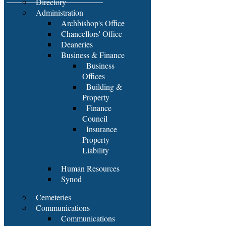
Directory
Administration
Archbishop's Office
Chancellors' Office
Deaneries
Business & Finance
Business
Offices
Building &
Property
Finance
Council
Insurance
Property
Liability
Human Resources
Synod
Cemeteries
Communications
Communications