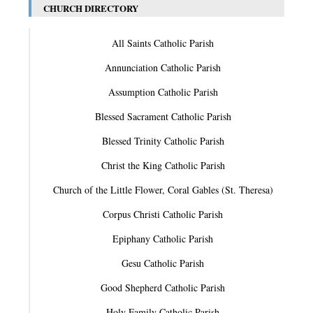
CHURCH DIRECTORY
All Saints Catholic Parish
Annunciation Catholic Parish
Assumption Catholic Parish
Blessed Sacrament Catholic Parish
Blessed Trinity Catholic Parish
Christ the King Catholic Parish
Church of the Little Flower, Coral Gables (St. Theresa)
Corpus Christi Catholic Parish
Epiphany Catholic Parish
Gesu Catholic Parish
Good Shepherd Catholic Parish
Holy Family Catholic Parish