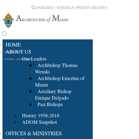
PARISHES | SCHOOLS | PRIESTS |
MASSES
HOME
ABOUT US
Our Leaders
Archbishop Thomas
Wenski
Archbishop Emeritus of
Miami
Auxiliary Bishop
Enrique Delgado
Past Bishops
History 1958-2018
ADOM Snapshot
OFFICES & MINISTRIES