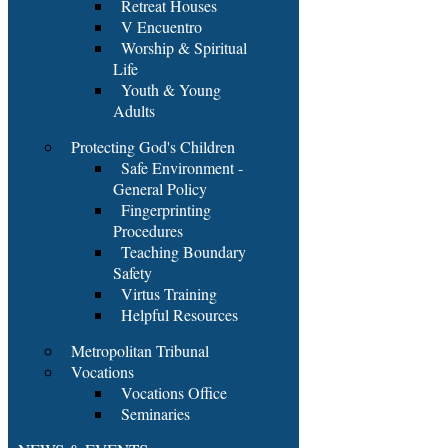
Retreat Houses
V Encuentro
Worship & Spiritual
Life
Youth & Young
Adults
Protecting God's Children
Safe Environment -
General Policy
Fingerprinting
Procedures
Teaching Boundary
Safety
Virtus Training
Helpful Resources
Metropolitan Tribunal
Vocations
Vocations Office
Seminaries