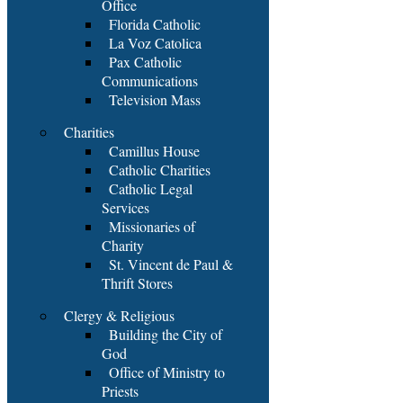
Office
Florida Catholic
La Voz Catolica
Pax Catholic
Communications
Television Mass
Charities
Camillus House
Catholic Charities
Catholic Legal
Services
Missionaries of
Charity
St. Vincent de Paul &
Thrift Stores
Clergy & Religious
Building the City of
God
Office of Ministry to
Priests