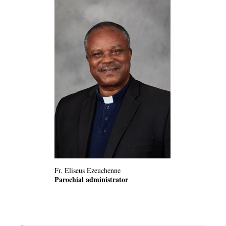
Fr. Eliseus Ezeuchenne
Parochial administrator