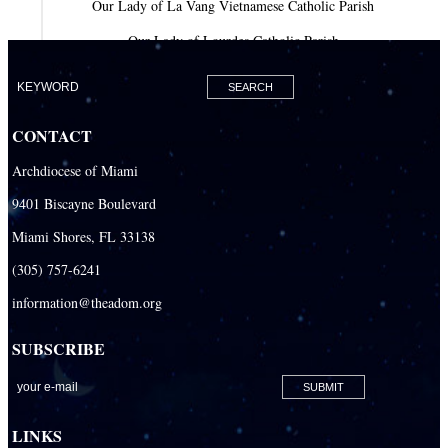
Our Lady of La Vang Vietnamese Catholic Parish
Our Lady of Lourdes Catholic Parish
Our Lady of Mercy Catholic Parish
Our Lady Of The Holy Rosary-St. Richard Catholic Parish
CONTACT
Our Lady of the Lakes Catholic Parish
Archdiocese of Miami
Our Lady Queen of Heaven Catholic Parish
9401 Biscayne Boulevard
Our Lady Queen of Martyrs Catholic Parish
Miami Shores, FL 33138
Prince of Peace Catholic Parish
(305) 757-6241
Sacred Heart Catholic Parish
information@theadom.org
San Isidro Catholic Mission
SUBSCRIBE
San Lazaro Catholic Parish
San Pablo Catholic Parish
San Pedro Catholic Parish
LINKS