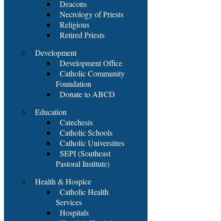
Deacons
Necrology of Priests
Religious
Retired Priests
Development
Development Office
Catholic Community
Foundation
Donate to ABCD
Education
Catechesis
Catholic Schools
Catholic Universities
SEPI (Southeast
Pastoral Institute)
Health & Hospice
Catholic Health
Services
Hospitals