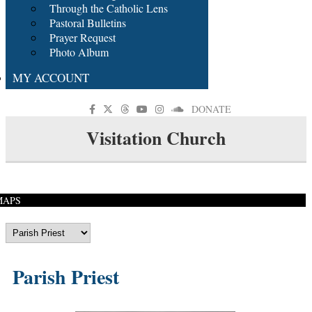
Through the Catholic Lens
Pastoral Bulletins
Prayer Request
Photo Album
MY ACCOUNT
DONATE
Visitation Church
MAPS
Parish Priest