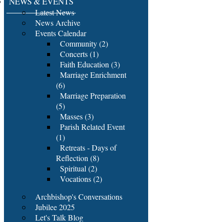
NEWS & EVENTS
Latest News
News Archive
Events Calendar
Community (2)
Concerts (1)
Faith Education (3)
Marriage Enrichment
(6)
Marriage Preparation
(5)
Masses (3)
Parish Related Event
(1)
Retreats - Days of
Reflection (8)
Spiritual (2)
Vocations (2)
Archbishop's Conversations
Jubilee 2025
Let's Talk Blog