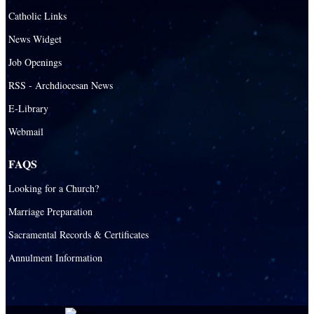
Santa Barbara Catholic Parish
Catholic Links
St. Agatha Catholic Parish
News Widget
St. Agnes Catholic Parish
Job Openings
St. Ambrose Catholic Parish
RSS - Archdiocesan News
St. Andrew Catholic Parish
E-Library
Webmail
St. Ann Catholic Mission
St. Anthony Catholic Parish
FAQS
St. Augustine Catholic Parish
Looking for a Church?
St. Bartholomew Catholic Parish
Marriage Preparation
St. Benedict Catholic Parish
Sacramental Records & Certificates
St. Bernadette Catholic Parish
Annulment Information
St. Bernard Catholic Parish
St. Bonaventure Catholic Parish