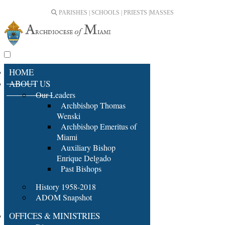
PARISHES | SCHOOLS | PRIESTS |
MASSES
HOME
ABOUT US
Our Leaders
Archbishop Thomas
Wenski
Archbishop Emeritus of
Miami
Auxiliary Bishop
Enrique Delgado
Past Bishops
History 1958-2018
ADOM Snapshot
OFFICES & MINISTRIES