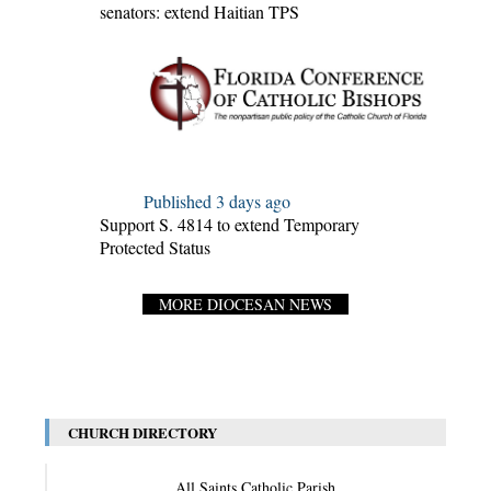
senators: extend Haitian TPS
Published 3 days ago
Support S. 4814 to extend Temporary
Protected Status
MORE DIOCESAN NEWS
CHURCH DIRECTORY
All Saints Catholic Parish