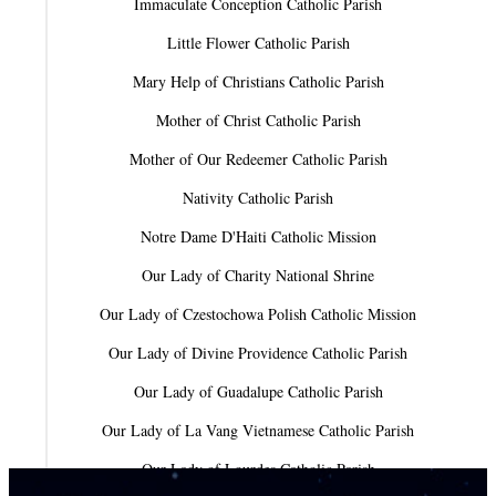
Immaculate Conception Catholic Parish
Little Flower Catholic Parish
Mary Help of Christians Catholic Parish
Mother of Christ Catholic Parish
Mother of Our Redeemer Catholic Parish
Nativity Catholic Parish
Notre Dame D'Haiti Catholic Mission
Our Lady of Charity National Shrine
Our Lady of Czestochowa Polish Catholic Mission
Our Lady of Divine Providence Catholic Parish
Our Lady of Guadalupe Catholic Parish
Our Lady of La Vang Vietnamese Catholic Parish
Our Lady of Lourdes Catholic Parish