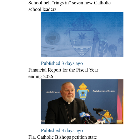
School bell “rings in” seven new Catholic
school leaders
Published 3 days ago
Financial Report for the Fiscal Year
ending 2026
Published 3 days ago
Fla. Catholic Bishops petition state