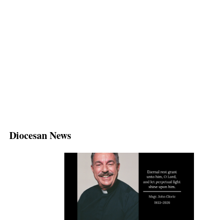
Diocesan News