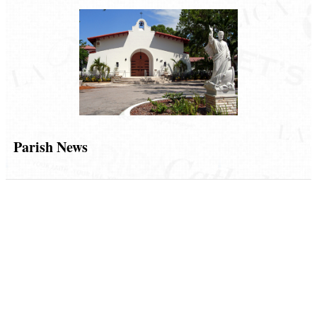
Parish News