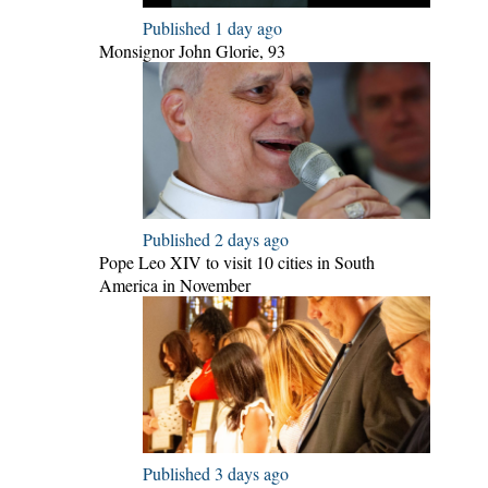
Published 1 day ago
Monsignor John Glorie, 93
Published 2 days ago
Pope Leo XIV to visit 10 cities in South
America in November
Published 3 days ago