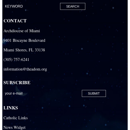
Our Lady of Mercy Catholic Parish
Our Lady Of The Holy Rosary-St. Richard Catholic Parish
CONTACT
Our Lady of the Lakes Catholic Parish
Archdiocese of Miami
Our Lady Queen of Heaven Catholic Parish
9401 Biscayne Boulevard
Our Lady Queen of Martyrs Catholic Parish
Miami Shores, FL 33138
Prince of Peace Catholic Parish
(305) 757-6241
Sacred Heart Catholic Parish
information@theadom.org
San Isidro Catholic Mission
SUBSCRIBE
San Lazaro Catholic Parish
San Pablo Catholic Parish
San Pedro Catholic Parish
LINKS
Santa Barbara Catholic Parish
Catholic Links
St. Agatha Catholic Parish
News Widget