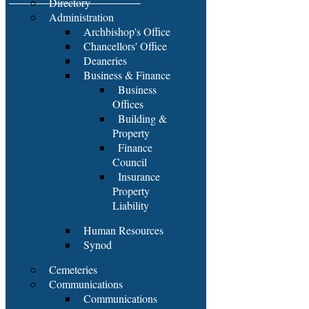
Directory
Administration
Archbishop's Office
Chancellors' Office
Deaneries
Business & Finance
Business
Offices
Building &
Property
Finance
Council
Insurance
Property
Liability
Human Resources
Synod
Cemeteries
Communications
Communications