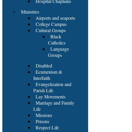
Hospital Chaplains
Ministries
Airports and seaports
College Campus
Cultural Groups
Black
Catholics
Language
Groups
Disabled
Ecumenism &
Interfaith
Evangelization and
Parish Life
Lay Movements
Marriage and Family
Life
Missions
Prisons
Respect Life