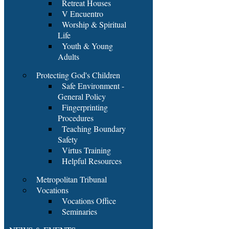
Retreat Houses
V Encuentro
Worship & Spiritual
Life
Youth & Young
Adults
Protecting God's Children
Safe Environment -
General Policy
Fingerprinting
Procedures
Teaching Boundary
Safety
Virtus Training
Helpful Resources
Metropolitan Tribunal
Vocations
Vocations Office
Seminaries