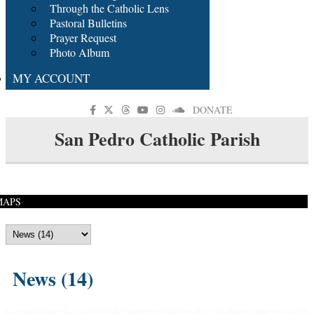
Through the Catholic Lens
Pastoral Bulletins
Prayer Request
Photo Album
MY ACCOUNT
DONATE
San Pedro Catholic Parish
MAPS
News (14)