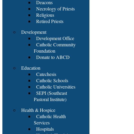
Deacons
Necrology of Priests
Religious
Retired Priests
Development
Development Office
Catholic Community
Foundation
Donate to ABCD
Education
Catechesis
Catholic Schools
Catholic Universities
SEPI (Southeast
Pastoral Institute)
Health & Hospice
Catholic Health
Services
Hospitals