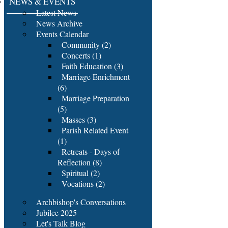
NEWS & EVENTS
Latest News
News Archive
Events Calendar
Community (2)
Concerts (1)
Faith Education (3)
Marriage Enrichment
(6)
Marriage Preparation
(5)
Masses (3)
Parish Related Event
(1)
Retreats - Days of
Reflection (8)
Spiritual (2)
Vocations (2)
Archbishop's Conversations
Jubilee 2025
Let's Talk Blog