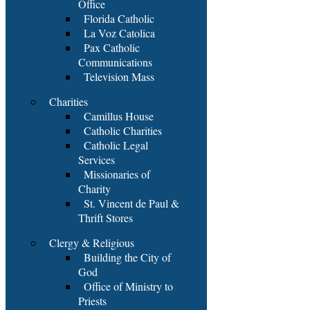
Office
Florida Catholic
La Voz Catolica
Pax Catholic
Communications
Television Mass
Charities
Camillus House
Catholic Charities
Catholic Legal
Services
Missionaries of
Charity
St. Vincent de Paul &
Thrift Stores
Clergy & Religious
Building the City of
God
Office of Ministry to
Priests