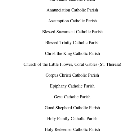
Annunciation Catholic Parish
Assumption Catholic Parish
Blessed Sacrament Catholic Parish
Blessed Trinity Catholic Parish
Christ the King Catholic Parish
Church of the Little Flower, Coral Gables (St. Theresa)
Corpus Christi Catholic Parish
Epiphany Catholic Parish
Gesu Catholic Parish
Good Shepherd Catholic Parish
Holy Family Catholic Parish
Holy Redeemer Catholic Parish