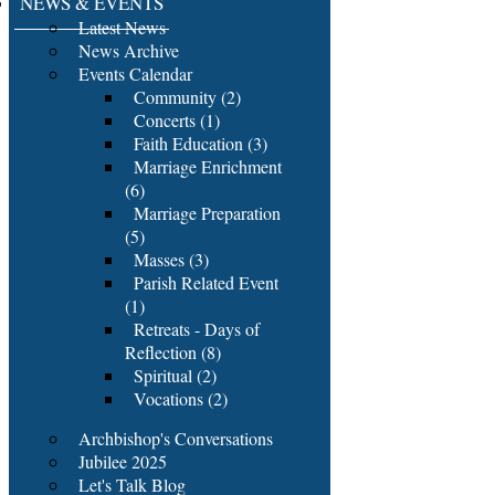
NEWS & EVENTS
Latest News
News Archive
Events Calendar
Community (2)
Concerts (1)
Faith Education (3)
Marriage Enrichment
(6)
Marriage Preparation
(5)
Masses (3)
Parish Related Event
(1)
Retreats - Days of
Reflection (8)
Spiritual (2)
Vocations (2)
Archbishop's Conversations
Jubilee 2025
Let's Talk Blog