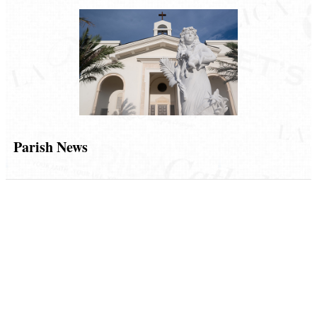
Parish News