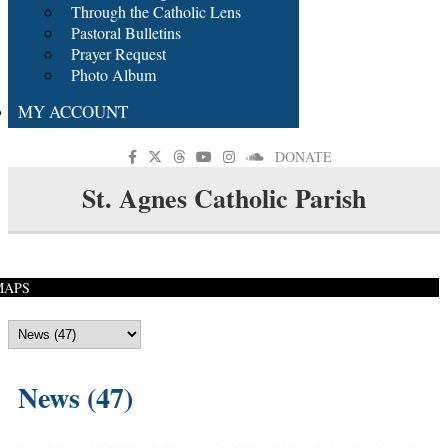
Through the Catholic Lens
Pastoral Bulletins
Prayer Request
Photo Album
MY ACCOUNT
DONATE
St. Agnes Catholic Parish
MAPS
News (47)