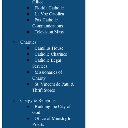
Office
Florida Catholic
La Voz Catolica
Pax Catholic
Communications
Television Mass
Charities
Camillus House
Catholic Charities
Catholic Legal
Services
Missionaries of
Charity
St. Vincent de Paul &
Thrift Stores
Clergy & Religious
Building the City of
God
Office of Ministry to
Priests