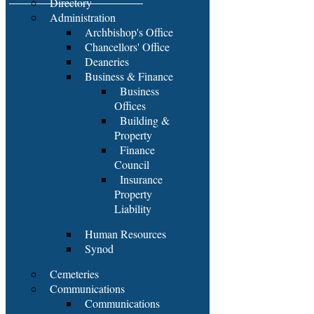
Directory
Administration
Archbishop's Office
Chancellors' Office
Deaneries
Business & Finance
Business
Offices
Building &
Property
Finance
Council
Insurance
Property
Liability
Human Resources
Synod
Cemeteries
Communications
Communications