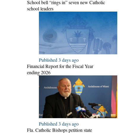
School bell “rings in” seven new Catholic
school leaders
Published 3 days ago
Financial Report for the Fiscal Year
ending 2026
Published 3 days ago
Fla. Catholic Bishops petition state