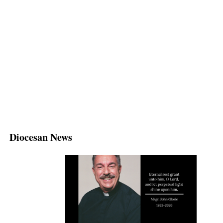
Diocesan News