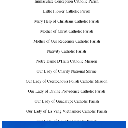
Immaculate Conception Catholic Parish
Little Flower Catholic Parish
Mary Help of Christians Catholic Parish
Mother of Christ Catholic Parish
Mother of Our Redeemer Catholic Parish
Nativity Catholic Parish
Notre Dame D'Haiti Catholic Mission
Our Lady of Charity National Shrine
Our Lady of Czestochowa Polish Catholic Mission
Our Lady of Divine Providence Catholic Parish
Our Lady of Guadalupe Catholic Parish
Our Lady of La Vang Vietnamese Catholic Parish
Our Lady of Lourdes Catholic Parish