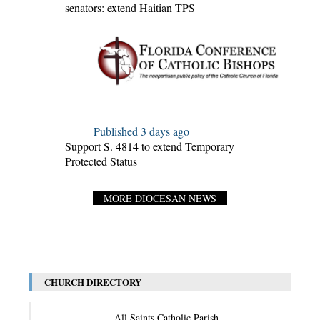
senators: extend Haitian TPS
Published 3 days ago
Support S. 4814 to extend Temporary
Protected Status
MORE DIOCESAN NEWS
CHURCH DIRECTORY
All Saints Catholic Parish