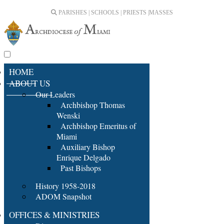
PARISHES | SCHOOLS | PRIESTS |
MASSES
HOME
ABOUT US
Our Leaders
Archbishop Thomas
Wenski
Archbishop Emeritus of
Miami
Auxiliary Bishop
Enrique Delgado
Past Bishops
History 1958-2018
ADOM Snapshot
OFFICES & MINISTRIES