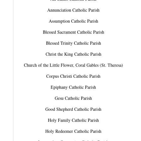
Annunciation Catholic Parish
Assumption Catholic Parish
Blessed Sacrament Catholic Parish
Blessed Trinity Catholic Parish
Christ the King Catholic Parish
Church of the Little Flower, Coral Gables (St. Theresa)
Corpus Christi Catholic Parish
Epiphany Catholic Parish
Gesu Catholic Parish
Good Shepherd Catholic Parish
Holy Family Catholic Parish
Holy Redeemer Catholic Parish