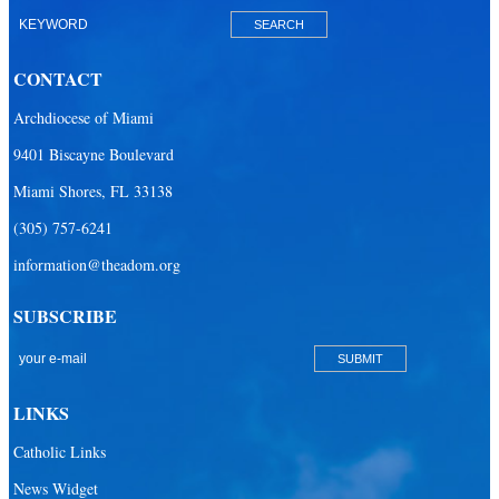
Our Lady of Mercy Catholic Parish
Our Lady Of The Holy Rosary-St. Richard Catholic Parish
CONTACT
Our Lady of the Lakes Catholic Parish
Archdiocese of Miami
Our Lady Queen of Heaven Catholic Parish
9401 Biscayne Boulevard
Our Lady Queen of Martyrs Catholic Parish
Miami Shores, FL 33138
Prince of Peace Catholic Parish
(305) 757-6241
Sacred Heart Catholic Parish
information@theadom.org
San Isidro Catholic Mission
SUBSCRIBE
San Lazaro Catholic Parish
San Pablo Catholic Parish
San Pedro Catholic Parish
LINKS
Santa Barbara Catholic Parish
Catholic Links
St. Agatha Catholic Parish
News Widget