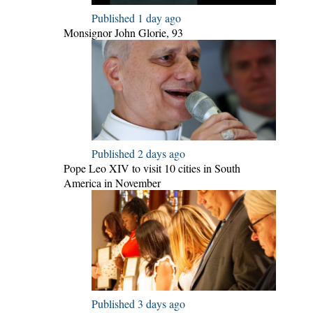
Published 1 day ago
Monsignor John Glorie, 93
Published 2 days ago
Pope Leo XIV to visit 10 cities in South
America in November
Published 3 days ago