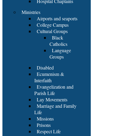
Hospital Chaplains
Ministries
Airports and seaports
College Campus
Cultural Groups
Black
Catholics
Language
Groups
Disabled
Ecumenism &
Interfaith
Evangelization and
Parish Life
Lay Movements
Marriage and Family
Life
Missions
Prisons
Respect Life