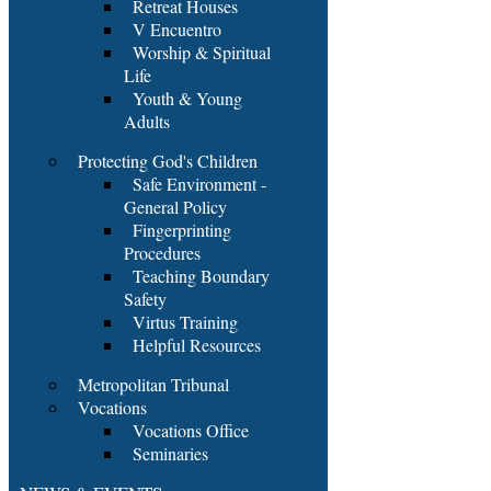
Retreat Houses
V Encuentro
Worship & Spiritual
Life
Youth & Young
Adults
Protecting God's Children
Safe Environment -
General Policy
Fingerprinting
Procedures
Teaching Boundary
Safety
Virtus Training
Helpful Resources
Metropolitan Tribunal
Vocations
Vocations Office
Seminaries