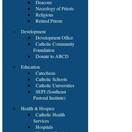
Deacons
Necrology of Priests
Religious
Retired Priests
Development
Development Office
Catholic Community
Foundation
Donate to ABCD
Education
Catechesis
Catholic Schools
Catholic Universities
SEPI (Southeast
Pastoral Institute)
Health & Hospice
Catholic Health
Services
Hospitals