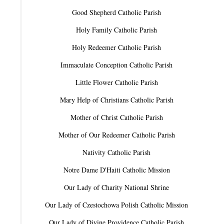
Good Shepherd Catholic Parish
Holy Family Catholic Parish
Holy Redeemer Catholic Parish
Immaculate Conception Catholic Parish
Little Flower Catholic Parish
Mary Help of Christians Catholic Parish
Mother of Christ Catholic Parish
Mother of Our Redeemer Catholic Parish
Nativity Catholic Parish
Notre Dame D'Haiti Catholic Mission
Our Lady of Charity National Shrine
Our Lady of Czestochowa Polish Catholic Mission
Our Lady of Divine Providence Catholic Parish