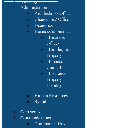
Directory
Administration
Archbishop's Office
Chancellors' Office
Deaneries
Business & Finance
Business
Offices
Building &
Property
Finance
Council
Insurance
Property
Liability
Human Resources
Synod
Cemeteries
Communications
Communications