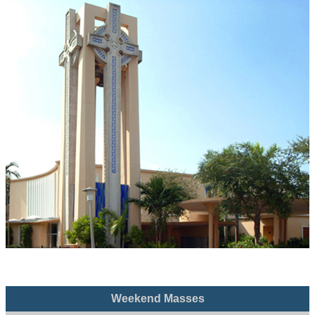
Weekend Masses