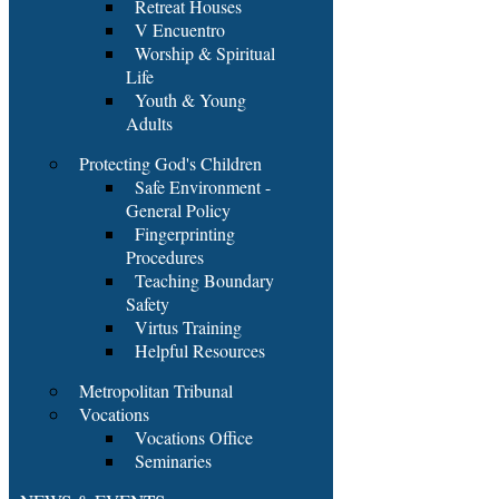
Retreat Houses
V Encuentro
Worship & Spiritual
Life
Youth & Young
Adults
Protecting God's Children
Safe Environment -
General Policy
Fingerprinting
Procedures
Teaching Boundary
Safety
Virtus Training
Helpful Resources
Metropolitan Tribunal
Vocations
Vocations Office
Seminaries