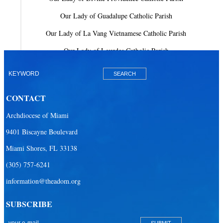
Our Lady of Guadalupe Catholic Parish
Our Lady of La Vang Vietnamese Catholic Parish
Our Lady of Lourdes Catholic Parish
Our Lady of Mercy Catholic Parish
Our Lady Of The Holy Rosary-St. Richard Catholic Parish
CONTACT
Our Lady of the Lakes Catholic Parish
Archdiocese of Miami
Our Lady Queen of Heaven Catholic Parish
9401 Biscayne Boulevard
Our Lady Queen of Martyrs Catholic Parish
Miami Shores, FL 33138
Prince of Peace Catholic Parish
(305) 757-6241
Sacred Heart Catholic Parish
information@theadom.org
San Isidro Catholic Mission
SUBSCRIBE
San Lazaro Catholic Parish