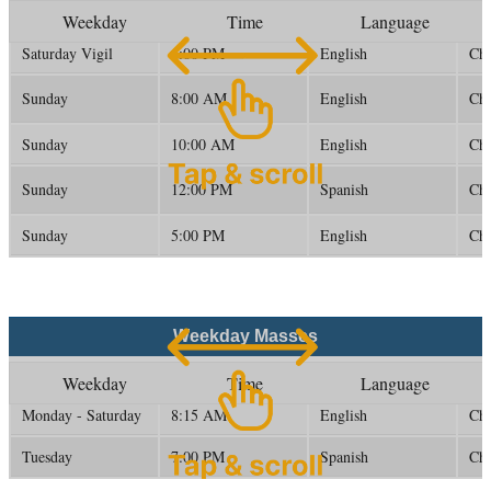
Weekday
Time
Language
Saturday Vigil
5:00 PM
English
Ch
Sunday
8:00 AM
English
Ch
Sunday
10:00 AM
English
Ch
Sunday
12:00 PM
Spanish
Ch
Sunday
5:00 PM
English
Ch
Weekday Masses
Weekday
Time
Language
Monday - Saturday
8:15 AM
English
Ch
Tuesday
7:00 PM
Spanish
Ch