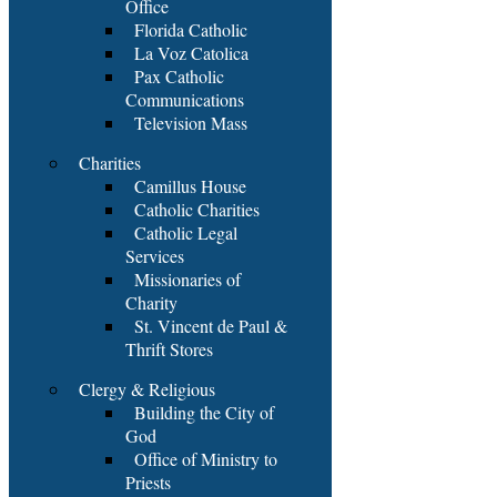
Office
Florida Catholic
La Voz Catolica
Pax Catholic
Communications
Television Mass
Charities
Camillus House
Catholic Charities
Catholic Legal
Services
Missionaries of
Charity
St. Vincent de Paul &
Thrift Stores
Clergy & Religious
Building the City of
God
Office of Ministry to
Priests