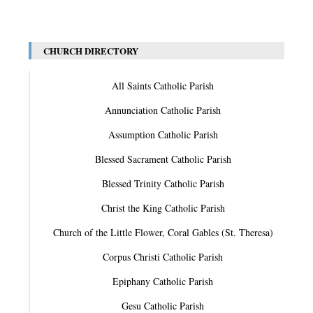
CHURCH DIRECTORY
All Saints Catholic Parish
Annunciation Catholic Parish
Assumption Catholic Parish
Blessed Sacrament Catholic Parish
Blessed Trinity Catholic Parish
Christ the King Catholic Parish
Church of the Little Flower, Coral Gables (St. Theresa)
Corpus Christi Catholic Parish
Epiphany Catholic Parish
Gesu Catholic Parish