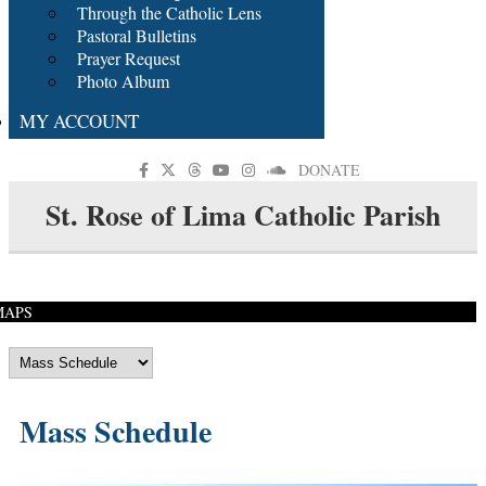
Through the Catholic Lens
Pastoral Bulletins
Prayer Request
Photo Album
MY ACCOUNT
DONATE
St. Rose of Lima Catholic Parish
MAPS
Mass Schedule