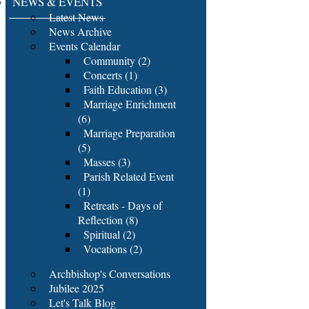
NEWS & EVENTS
Latest News
News Archive
Events Calendar
Community (2)
Concerts (1)
Faith Education (3)
Marriage Enrichment
(6)
Marriage Preparation
(5)
Masses (3)
Parish Related Event
(1)
Retreats - Days of
Reflection (8)
Spiritual (2)
Vocations (2)
Archbishop's Conversations
Jubilee 2025
Let's Talk Blog