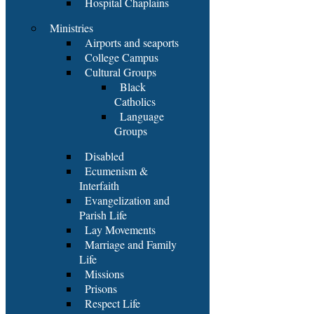
Hospital Chaplains
Ministries
Airports and seaports
College Campus
Cultural Groups
Black
Catholics
Language
Groups
Disabled
Ecumenism &
Interfaith
Evangelization and
Parish Life
Lay Movements
Marriage and Family
Life
Missions
Prisons
Respect Life