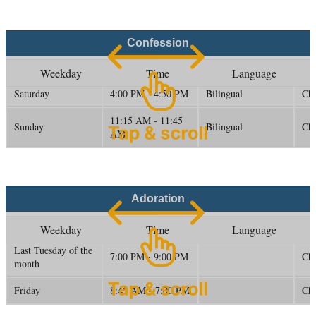
Confession
Weekday
Time
Language
Saturday
4:00 PM - 4:50 PM
Bilingual
Ch
11:15 AM - 11:45
Sunday
Bilingual
Ch
AM
Adoration
Weekday
Time
Language
Last Tuesday of the
7:00 PM - 9:00 PM
Cha
month
Friday
8:45 AM - 7:00 PM
Cha