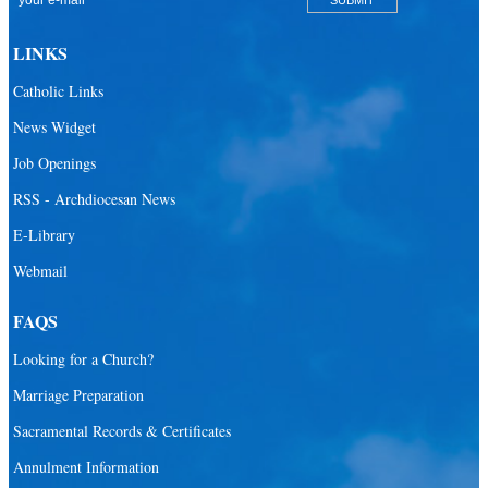
San Pablo Catholic Parish
San Pedro Catholic Parish
LINKS
Santa Barbara Catholic Parish
Catholic Links
St. Agatha Catholic Parish
News Widget
St. Agnes Catholic Parish
Job Openings
St. Ambrose Catholic Parish
RSS - Archdiocesan News
St. Andrew Catholic Parish
E-Library
Webmail
St. Ann Catholic Mission
St. Anthony Catholic Parish
FAQS
St. Augustine Catholic Parish
Looking for a Church?
St. Bartholomew Catholic Parish
Marriage Preparation
St. Benedict Catholic Parish
Sacramental Records & Certificates
St. Bernadette Catholic Parish
Annulment Information