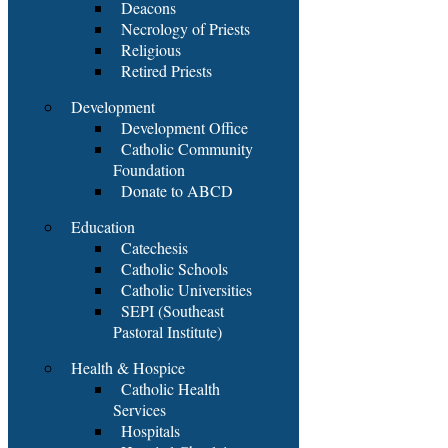
Deacons
Necrology of Priests
Religious
Retired Priests
Development
Development Office
Catholic Community
Foundation
Donate to ABCD
Education
Catechesis
Catholic Schools
Catholic Universities
SEPI (Southeast
Pastoral Institute)
Health & Hospice
Catholic Health
Services
Hospitals