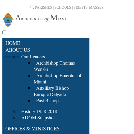
PARISHES | SCHOOLS | PRIESTS |
MASSES
HOME
ABOUT US
Our Leaders
Archbishop Thomas
Wenski
Archbishop Emeritus of
Miami
Auxiliary Bishop
Enrique Delgado
Past Bishops
History 1958-2018
ADOM Snapshot
OFFICES & MINISTRIES