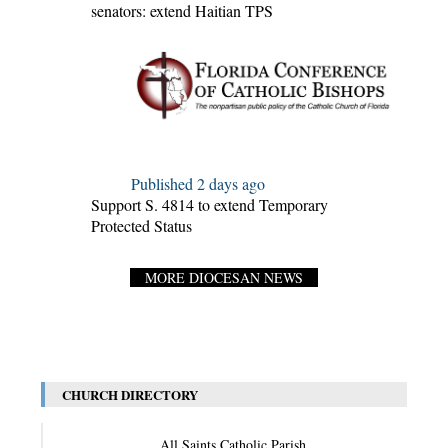
senators: extend Haitian TPS
Published 2 days ago
Support S. 4814 to extend Temporary
Protected Status
MORE DIOCESAN NEWS
CHURCH DIRECTORY
All Saints Catholic Parish