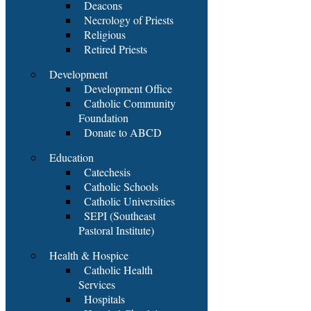
Deacons
Necrology of Priests
Religious
Retired Priests
Development
Development Office
Catholic Community
Foundation
Donate to ABCD
Education
Catechesis
Catholic Schools
Catholic Universities
SEPI (Southeast
Pastoral Institute)
Health & Hospice
Catholic Health
Services
Hospitals