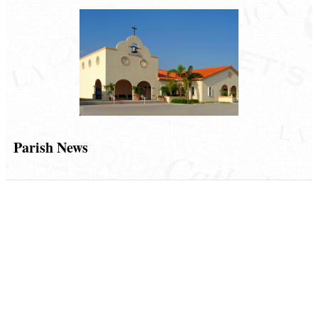
Parish News