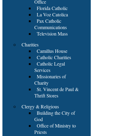
Office
Florida Catholic
La Voz Catolica
Pax Catholic
Communications
Television Mass
Charities
Camillus House
Catholic Charities
Catholic Legal
Services
Missionaries of
Charity
St. Vincent de Paul &
Thrift Stores
Clergy & Religious
Building the City of
God
Office of Ministry to
Priests