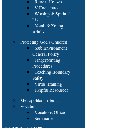
Retreat Houses
V Encuentro
Worship & Spiritual
Life
Youth & Young
Adults
Protecting God's Children
Safe Environment -
General Policy
Fingerprinting
Procedures
Teaching Boundary
Safety
Virtus Training
Helpful Resources
Metropolitan Tribunal
Vocations
Vocations Office
Seminaries