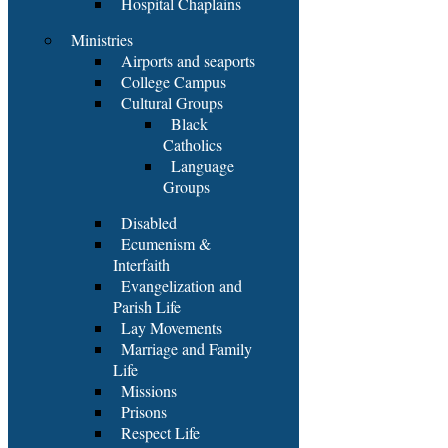
Hospital Chaplains
Ministries
Airports and seaports
College Campus
Cultural Groups
Black
Catholics
Language
Groups
Disabled
Ecumenism &
Interfaith
Evangelization and
Parish Life
Lay Movements
Marriage and Family
Life
Missions
Prisons
Respect Life