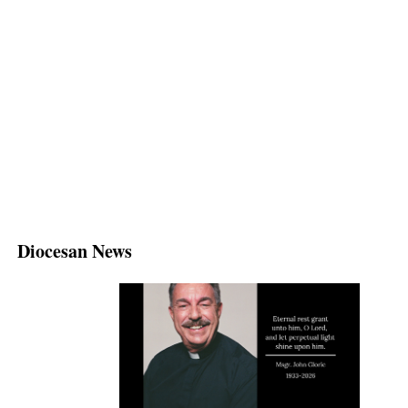
Diocesan News