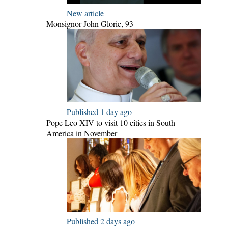
New article
Monsignor John Glorie, 93
Published 1 day ago
Pope Leo XIV to visit 10 cities in South
America in November
Published 2 days ago