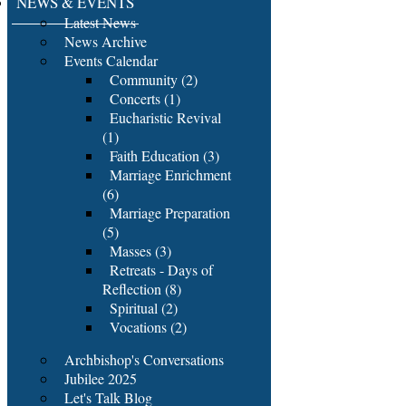
NEWS & EVENTS
Latest News
News Archive
Events Calendar
Community (2)
Concerts (1)
Eucharistic Revival
(1)
Faith Education (3)
Marriage Enrichment
(6)
Marriage Preparation
(5)
Masses (3)
Retreats - Days of
Reflection (8)
Spiritual (2)
Vocations (2)
Archbishop's Conversations
Jubilee 2025
Let's Talk Blog