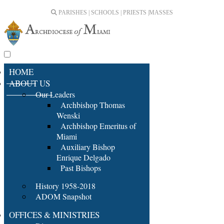
PARISHES | SCHOOLS | PRIESTS |
MASSES
HOME
ABOUT US
Our Leaders
Archbishop Thomas
Wenski
Archbishop Emeritus of
Miami
Auxiliary Bishop
Enrique Delgado
Past Bishops
History 1958-2018
ADOM Snapshot
OFFICES & MINISTRIES