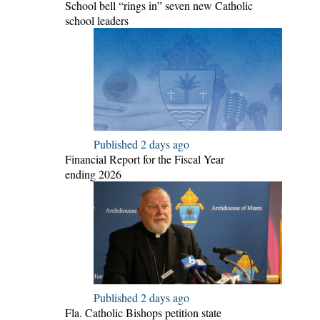
School bell “rings in” seven new Catholic
school leaders
Published 2 days ago
Financial Report for the Fiscal Year
ending 2026
Published 2 days ago
Fla. Catholic Bishops petition state