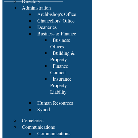
Directory
Administration
Archbishop's Office
Chancellors' Office
Deaneries
Business & Finance
Business
Offices
Building &
Property
Finance
Council
Insurance
Property
Liability
Human Resources
Synod
Cemeteries
Communications
Communications