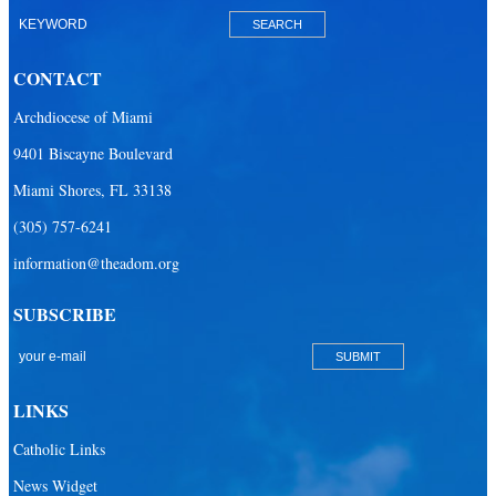
Our Lady of Mercy Catholic Parish
Our Lady Of The Holy Rosary-St. Richard Catholic Parish
CONTACT
Our Lady of the Lakes Catholic Parish
Archdiocese of Miami
Our Lady Queen of Heaven Catholic Parish
9401 Biscayne Boulevard
Our Lady Queen of Martyrs Catholic Parish
Miami Shores, FL 33138
Prince of Peace Catholic Parish
(305) 757-6241
Sacred Heart Catholic Parish
information@theadom.org
San Isidro Catholic Mission
SUBSCRIBE
San Lazaro Catholic Parish
San Pablo Catholic Parish
San Pedro Catholic Parish
LINKS
Santa Barbara Catholic Parish
Catholic Links
St. Agatha Catholic Parish
News Widget