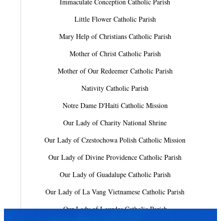
Immaculate Conception Catholic Parish
Little Flower Catholic Parish
Mary Help of Christians Catholic Parish
Mother of Christ Catholic Parish
Mother of Our Redeemer Catholic Parish
Nativity Catholic Parish
Notre Dame D'Haiti Catholic Mission
Our Lady of Charity National Shrine
Our Lady of Czestochowa Polish Catholic Mission
Our Lady of Divine Providence Catholic Parish
Our Lady of Guadalupe Catholic Parish
Our Lady of La Vang Vietnamese Catholic Parish
Our Lady of Lourdes Catholic Parish