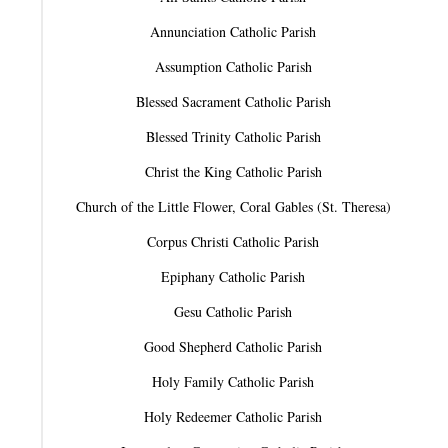
Annunciation Catholic Parish
Assumption Catholic Parish
Blessed Sacrament Catholic Parish
Blessed Trinity Catholic Parish
Christ the King Catholic Parish
Church of the Little Flower, Coral Gables (St. Theresa)
Corpus Christi Catholic Parish
Epiphany Catholic Parish
Gesu Catholic Parish
Good Shepherd Catholic Parish
Holy Family Catholic Parish
Holy Redeemer Catholic Parish