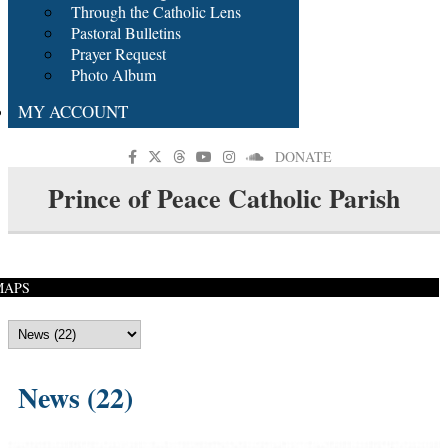
Through the Catholic Lens
Pastoral Bulletins
Prayer Request
Photo Album
MY ACCOUNT
DONATE
Prince of Peace Catholic Parish
MAPS
News (22)