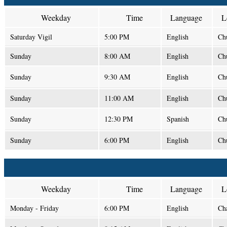
Weekday
Time
Language
L
Saturday Vigil
5:00 PM
English
Ch
Sunday
8:00 AM
English
Ch
Sunday
9:30 AM
English
Ch
Sunday
11:00 AM
English
Ch
Sunday
12:30 PM
Spanish
Ch
Sunday
6:00 PM
English
Ch
Weekday
Time
Language
L
Monday - Friday
6:00 PM
English
Ch