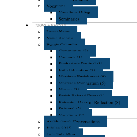
Vocations
Vocations Office
Seminaries
NEWS & EVENTS
Latest News
News Archive
Events Calendar
Community (2)
Concerts (1)
Eucharistic Revival (1)
Faith Education (3)
Marriage Enrichment (6)
Marriage Preparation (5)
Masses (3)
Parish Related Event (1)
Retreats - Days of Reflection (8)
Spiritual (2)
Vocations (2)
Archbishop's Conversations
Jubilee 2025
Let's Talk Blog