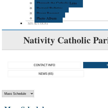
Through the Catholic Lens
Pastoral Bulletins
Prayer Request
Photo Album
MY ACCOUNT
Nativity Catholic Par
CONTACT INFO
NEWS (65)