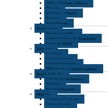
Office of Ministry to Priests
Deacons
Necrology of Priests
Religious
Retired Priests
Development
Development Office
Catholic Community Foundation
Donate to ABCD
Education
Catechesis
Catholic Schools
Catholic Universities
SEPI (Southeast Pastoral Institute)
Health & Hospice
Catholic Health Services
Hospitals
Hospital Chaplains
Ministries
Airports and seaports
College Campus