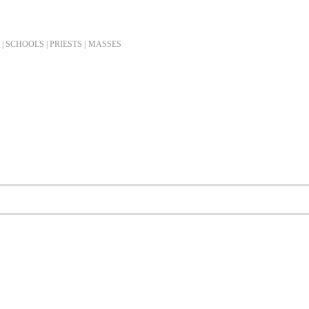
| SCHOOLS | PRIESTS |
MASSES