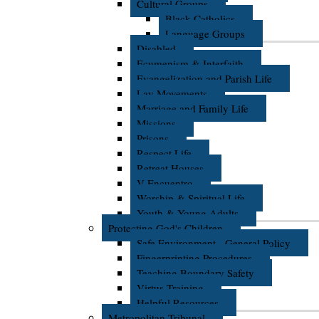
Cultural Groups
Black Catholics
Language Groups
Disabled
Ecumenism & Interfaith
Evangelization and Parish Life
Lay Movements
Marriage and Family Life
Missions
Prisons
Respect Life
Retreat Houses
V Encuentro
Worship & Spiritual Life
Youth & Young Adults
Protecting God's Children
Safe Environment - General Policy
Fingerprinting Procedures
Teaching Boundary Safety
Virtus Training
Helpful Resources
Metropolitan Tribunal