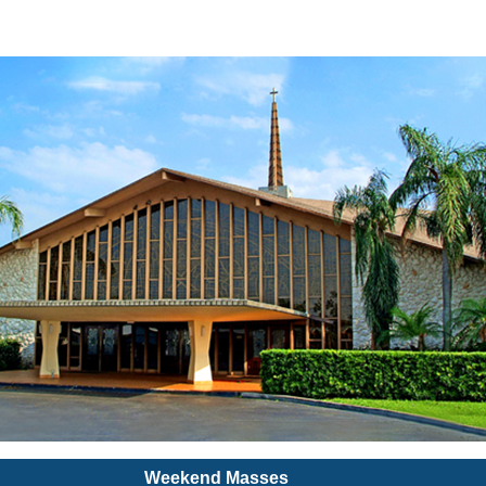
Weekend Masses