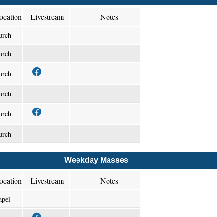
ocation
Livestream
Notes
urch
urch
urch
urch
urch
urch
Weekday Masses
ocation
Livestream
Notes
apel