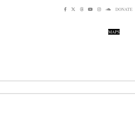
DONATE
MAPS