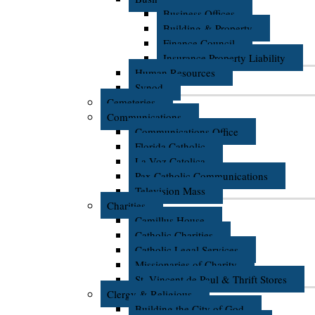
Business Offices
Building & Property
Finance Council
Insurance Property Liability
Human Resources
Synod
Cemeteries
Communications
Communications Office
Florida Catholic
La Voz Catolica
Pax Catholic Communications
Television Mass
Charities
Camillus House
Catholic Charities
Catholic Legal Services
Missionaries of Charity
St. Vincent de Paul & Thrift Stores
Clergy & Religious
Building the City of God