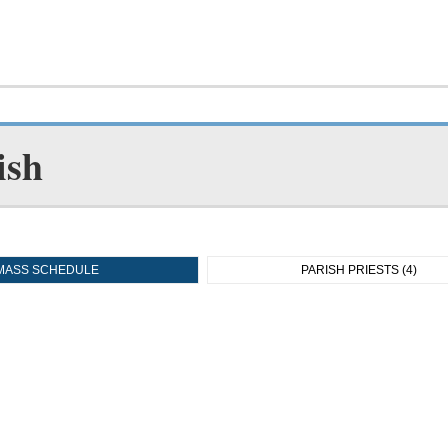
ish
MASS SCHEDULE
PARISH PRIESTS (4)