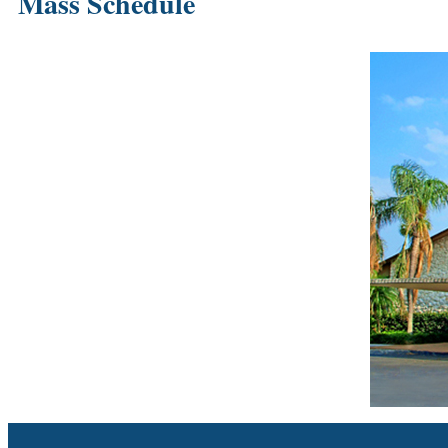
Mass Schedule