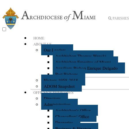
PARISHES 
HOME
ABOUT US
Our Leaders
Archbishop Thomas Wenski
Archbishop Emeritus of Miami
Auxiliary Bishop Enrique Delgado
Past Bishops
History 1958-2018
ADOM Snapshot
OFFICES & MINISTRIES
Directory
Administration
Archbishop's Office
Chancellors' Office
Deaneries
Business & Finance