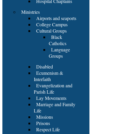
Hospital Chaplains
Ministries
Airports and seaports
College Campus
Cultural Groups
Black
Catholics
Language
Groups
Disabled
Ecumenism &
Interfaith
Evangelization and
Parish Life
Lay Movements
Marriage and Family
Life
Missions
Prisons
Respect Life