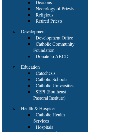
Deacons
Necrology of Priests
Religious
Retired Priests
Development
Development Office
Catholic Community
Foundation
Donate to ABCD
Education
Catechesis
Catholic Schools
Catholic Universities
SEPI (Southeast
Pastoral Institute)
Health & Hospice
Catholic Health
Services
Hospitals