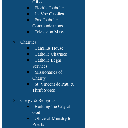
Office
Florida Catholic
La Voz Catolica
Pax Catholic
Communications
Television Mass
Charities
Camillus House
Catholic Charities
Catholic Legal
Services
Missionaries of
Charity
St. Vincent de Paul &
Thrift Stores
Clergy & Religious
Building the City of
God
Office of Ministry to
Priests