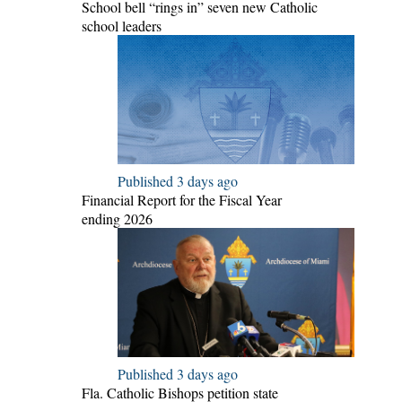
School bell “rings in” seven new Catholic
school leaders
Published 3 days ago
Financial Report for the Fiscal Year
ending 2026
Published 3 days ago
Fla. Catholic Bishops petition state