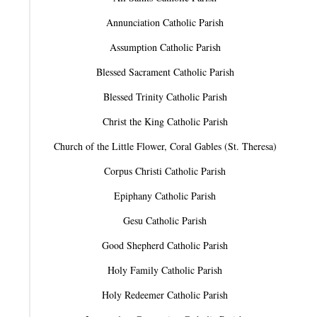
Annunciation Catholic Parish
Assumption Catholic Parish
Blessed Sacrament Catholic Parish
Blessed Trinity Catholic Parish
Christ the King Catholic Parish
Church of the Little Flower, Coral Gables (St. Theresa)
Corpus Christi Catholic Parish
Epiphany Catholic Parish
Gesu Catholic Parish
Good Shepherd Catholic Parish
Holy Family Catholic Parish
Holy Redeemer Catholic Parish