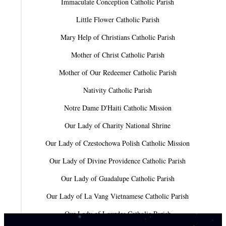
Immaculate Conception Catholic Parish
Little Flower Catholic Parish
Mary Help of Christians Catholic Parish
Mother of Christ Catholic Parish
Mother of Our Redeemer Catholic Parish
Nativity Catholic Parish
Notre Dame D'Haiti Catholic Mission
Our Lady of Charity National Shrine
Our Lady of Czestochowa Polish Catholic Mission
Our Lady of Divine Providence Catholic Parish
Our Lady of Guadalupe Catholic Parish
Our Lady of La Vang Vietnamese Catholic Parish
Our Lady of Lourdes Catholic Parish