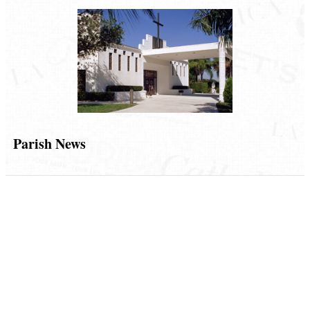
Parish News