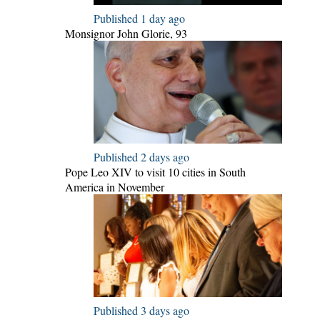
Published 1 day ago
Monsignor John Glorie, 93
Published 2 days ago
Pope Leo XIV to visit 10 cities in South
America in November
Published 3 days ago