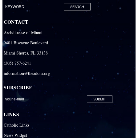
Our Lady of Mercy Catholic Parish
Our Lady Of The Holy Rosary-St. Richard Catholic Parish
CONTACT
Our Lady of the Lakes Catholic Parish
Archdiocese of Miami
Our Lady Queen of Heaven Catholic Parish
9401 Biscayne Boulevard
Our Lady Queen of Martyrs Catholic Parish
Miami Shores, FL 33138
Prince of Peace Catholic Parish
(305) 757-6241
Sacred Heart Catholic Parish
information@theadom.org
San Isidro Catholic Mission
SUBSCRIBE
San Lazaro Catholic Parish
San Pablo Catholic Parish
San Pedro Catholic Parish
LINKS
Santa Barbara Catholic Parish
Catholic Links
St. Agatha Catholic Parish
News Widget