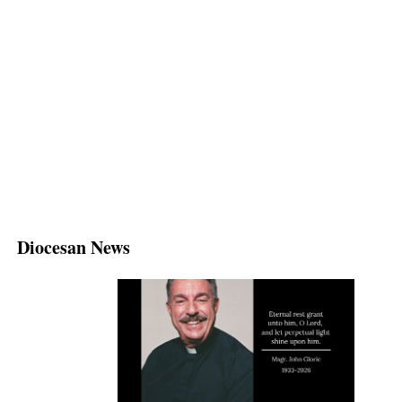
Diocesan News