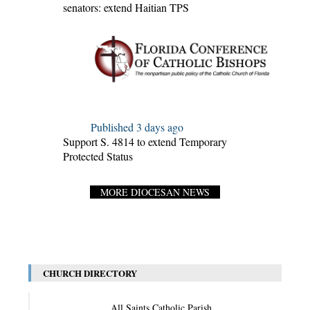
senators: extend Haitian TPS
Published 3 days ago
Support S. 4814 to extend Temporary
Protected Status
MORE DIOCESAN NEWS
CHURCH DIRECTORY
All Saints Catholic Parish