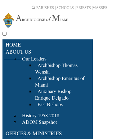
PARISHES | SCHOOLS | PRIESTS |
MASSES
HOME
ABOUT US
Our Leaders
Archbishop Thomas
Wenski
Archbishop Emeritus of
Miami
Auxiliary Bishop
Enrique Delgado
Past Bishops
History 1958-2018
ADOM Snapshot
OFFICES & MINISTRIES