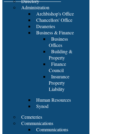
Directory
Administration
Archbishop's Office
Chancellors' Office
Deaneries
Business & Finance
Business
Offices
Building &
Property
Finance
Council
Insurance
Property
Liability
Human Resources
Synod
Cemeteries
Communications
Communications