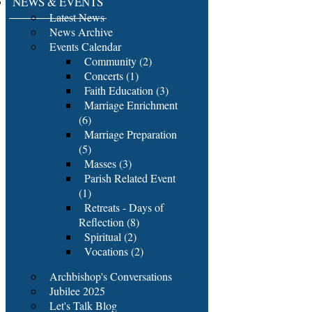
NEWS & EVENTS
Latest News
News Archive
Events Calendar
Community (2)
Concerts (1)
Faith Education (3)
Marriage Enrichment
(6)
Marriage Preparation
(5)
Masses (3)
Parish Related Event
(1)
Retreats - Days of
Reflection (8)
Spiritual (2)
Vocations (2)
Archbishop's Conversations
Jubilee 2025
Let's Talk Blog