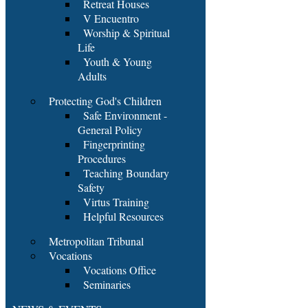
Retreat Houses
V Encuentro
Worship & Spiritual
Life
Youth & Young
Adults
Protecting God's Children
Safe Environment -
General Policy
Fingerprinting
Procedures
Teaching Boundary
Safety
Virtus Training
Helpful Resources
Metropolitan Tribunal
Vocations
Vocations Office
Seminaries