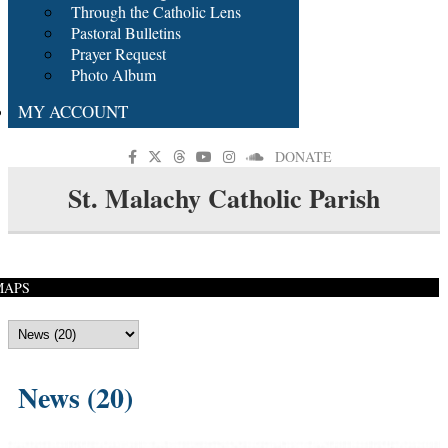
Through the Catholic Lens
Pastoral Bulletins
Prayer Request
Photo Album
MY ACCOUNT
DONATE
St. Malachy Catholic Parish
MAPS
News (20)