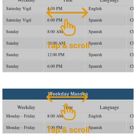
Saturday Vigil
4:30 PM
English
Ch
Saturday Vigil
6:00 PM
Spanish
Ch
Sunday
8:00 AM
Spanish
Ch
Sunday
10:00 AM
Spanish
Ch
Sunday
12:00 PM
Spanish
Ch
Sunday
6:00 PM
Spanish
Ch
Weekday Masses
Weekday
Time
Language
Monday - Friday
8:00 AM
English
Ch
Monday - Friday
7:00 PM
Spanish
Ch