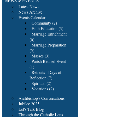
NEWS & EVENTS
Latest News
News Archive
Events Calendar
Community (2)
Faith Education (3)
Marriage Enrichment
(6)
Marriage Preparation
(5)
Masses (3)
Parish Related Event
(1)
Retreats - Days of
Reflection (7)
Spiritual (2)
Vocations (2)
Archbishop's Conversations
Jubilee 2025
Let's Talk Blog
Through the Catholic Lens