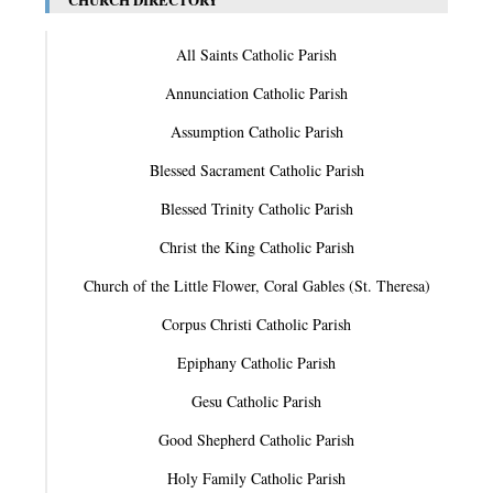
All Saints Catholic Parish
Annunciation Catholic Parish
Assumption Catholic Parish
Blessed Sacrament Catholic Parish
Blessed Trinity Catholic Parish
Christ the King Catholic Parish
Church of the Little Flower, Coral Gables (St. Theresa)
Corpus Christi Catholic Parish
Epiphany Catholic Parish
Gesu Catholic Parish
Good Shepherd Catholic Parish
Holy Family Catholic Parish