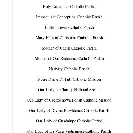
Holy Redeemer Catholic Parish
Immaculate Conception Catholic Parish
Little Flower Catholic Parish
Mary Help of Christians Catholic Parish
Mother of Christ Catholic Parish
Mother of Our Redeemer Catholic Parish
Nativity Catholic Parish
Notre Dame D'Haiti Catholic Mission
Our Lady of Charity National Shrine
Our Lady of Czestochowa Polish Catholic Mission
Our Lady of Divine Providence Catholic Parish
Our Lady of Guadalupe Catholic Parish
Our Lady of La Vang Vietnamese Catholic Parish