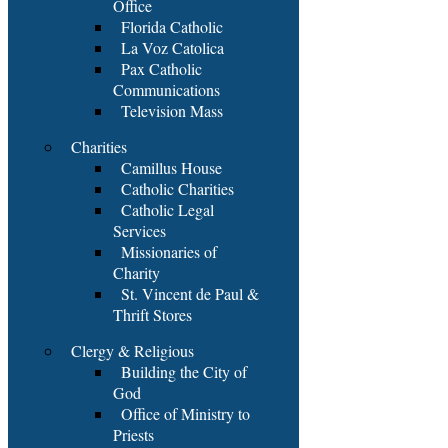
Office
Florida Catholic
La Voz Catolica
Pax Catholic
Communications
Television Mass
Charities
Camillus House
Catholic Charities
Catholic Legal
Services
Missionaries of
Charity
St. Vincent de Paul &
Thrift Stores
Clergy & Religious
Building the City of
God
Office of Ministry to
Priests