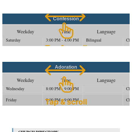
Confession
Weekday
Time
Language
Saturday
3:00 PM - 4:00 PM
Bilingual
Ch
Adoration
Weekday
Time
Language
Wednesday
8:00 PM - 9:00 PM
Ch
Friday
8:00 PM - 9:00 PM
Ch
CHURCH DIRECTORY