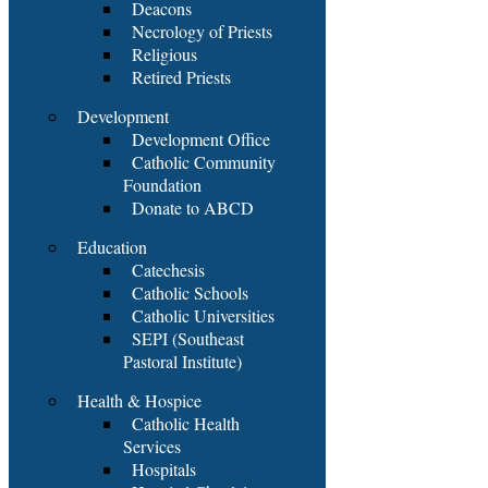
Deacons
Necrology of Priests
Religious
Retired Priests
Development
Development Office
Catholic Community
Foundation
Donate to ABCD
Education
Catechesis
Catholic Schools
Catholic Universities
SEPI (Southeast
Pastoral Institute)
Health & Hospice
Catholic Health
Services
Hospitals