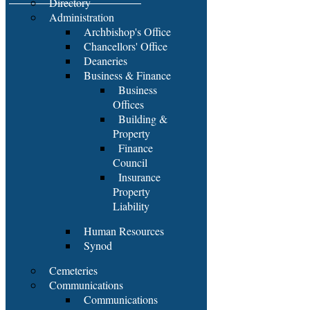
Directory
Administration
Archbishop's Office
Chancellors' Office
Deaneries
Business & Finance
Business
Offices
Building &
Property
Finance
Council
Insurance
Property
Liability
Human Resources
Synod
Cemeteries
Communications
Communications