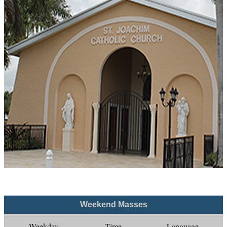
Weekend Masses
Weekday
Time
Language