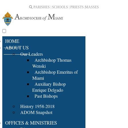
PARISHES | SCHOOLS | PRIESTS |
MASSES
HOME
ABOUT US
Our Leaders
Archbishop Thomas
Wenski
Archbishop Emeritus of
Miami
Auxiliary Bishop
Enrique Delgado
Past Bishops
History 1958-2018
ADOM Snapshot
OFFICES & MINISTRIES