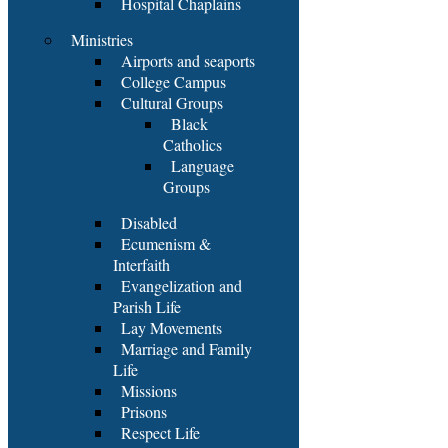
Hospital Chaplains
Ministries
Airports and seaports
College Campus
Cultural Groups
Black
Catholics
Language
Groups
Disabled
Ecumenism &
Interfaith
Evangelization and
Parish Life
Lay Movements
Marriage and Family
Life
Missions
Prisons
Respect Life