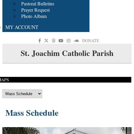
Pastoral Bulletins
Prayer Request
Photo Album
MY ACCOUNT
DONATE
St. Joachim Catholic Parish
MAPS
Mass Schedule