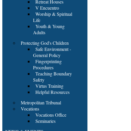
Retreat Houses
V Encuentro
Worship & Spiritual
Life
Youth & Young
Adults
Protecting God's Children
Safe Environment -
General Policy
Fingerprinting
Procedures
Teaching Boundary
Safety
Virtus Training
Helpful Resources
Metropolitan Tribunal
Vocations
Vocations Office
Seminaries