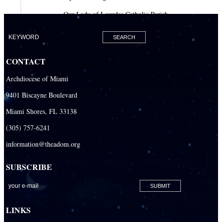
Our Lady of Lourdes Catholic Parish
Our Lady of Mercy Catholic Parish
Our Lady Of The Holy Rosary-St. Richard Catholic Parish
CONTACT
Our Lady of the Lakes Catholic Parish
Archdiocese of Miami
Our Lady Queen of Heaven Catholic Parish
9401 Biscayne Boulevard
Our Lady Queen of Martyrs Catholic Parish
Miami Shores, FL 33138
Prince of Peace Catholic Parish
(305) 757-6241
Sacred Heart Catholic Parish
information@theadom.org
San Isidro Catholic Mission
SUBSCRIBE
San Lazaro Catholic Parish
San Pablo Catholic Parish
San Pedro Catholic Parish
LINKS