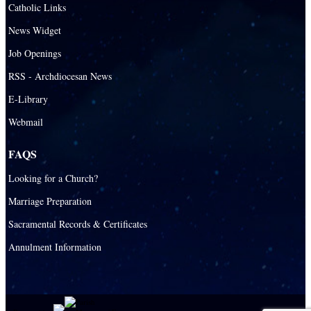
Santa Barbara Catholic Parish
Catholic Links
St. Agatha Catholic Parish
News Widget
St. Agnes Catholic Parish
Job Openings
St. Ambrose Catholic Parish
RSS - Archdiocesan News
St. Andrew Catholic Parish
E-Library
Webmail
St. Ann Catholic Mission
St. Anthony Catholic Parish
FAQS
St. Augustine Catholic Parish
Looking for a Church?
St. Bartholomew Catholic Parish
Marriage Preparation
St. Benedict Catholic Parish
Sacramental Records & Certificates
St. Bernadette Catholic Parish
Annulment Information
St. Bernard Catholic Parish
St. Bonaventure Catholic Parish