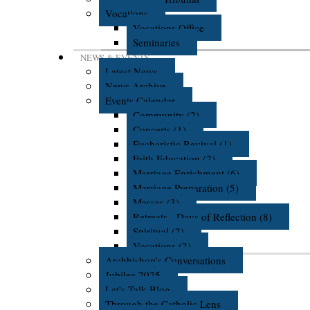
Vocations
Vocations Office
Seminaries
NEWS & EVENTS
Latest News
News Archive
Events Calendar
Community (2)
Concerts (1)
Eucharistic Revival (1)
Faith Education (2)
Marriage Enrichment (6)
Marriage Preparation (5)
Masses (3)
Retreats - Days of Reflection (8)
Spiritual (2)
Vocations (2)
Archbishop's Conversations
Jubilee 2025
Let's Talk Blog
Through the Catholic Lens