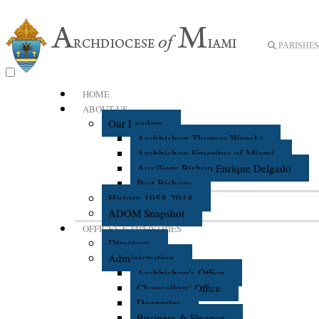
PARISHES 
HOME
ABOUT US
Our Leaders
Archbishop Thomas Wenski
Archbishop Emeritus of Miami
Auxiliary Bishop Enrique Delgado
Past Bishops
History 1958-2018
ADOM Snapshot
OFFICES & MINISTRIES
Directory
Administration
Archbishop's Office
Chancellors' Office
Deaneries
Business & Finance