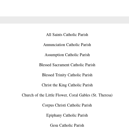
All Saints Catholic Parish
Annunciation Catholic Parish
Assumption Catholic Parish
Blessed Sacrament Catholic Parish
Blessed Trinity Catholic Parish
Christ the King Catholic Parish
Church of the Little Flower, Coral Gables (St. Theresa)
Corpus Christi Catholic Parish
Epiphany Catholic Parish
Gesu Catholic Parish