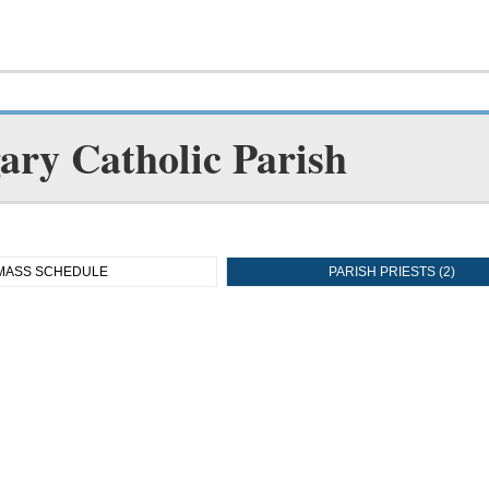
gary Catholic Parish
MASS SCHEDULE
PARISH PRIESTS (2)