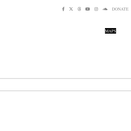
DONATE
MAPS