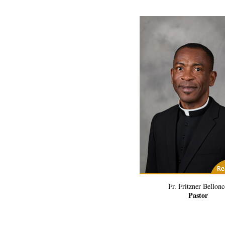
(2) Related Art
Fr. Fritzner Bellonc
Pastor