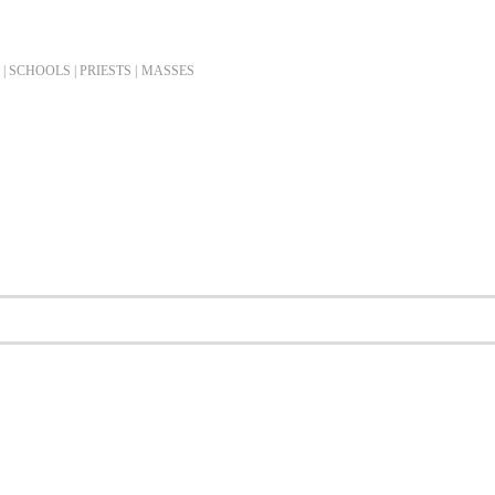
| SCHOOLS | PRIESTS |
MASSES