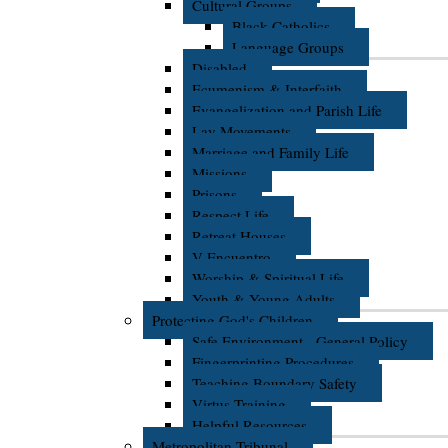
Cultural Groups
Black Catholics
Language Groups
Disabled
Ecumenism & Interfaith
Evangelization and Parish Life
Lay Movements
Marriage and Family Life
Missions
Prisons
Respect Life
Retreat Houses
V Encuentro
Worship & Spiritual Life
Youth & Young Adults
Protecting God's Children
Safe Environment - General Policy
Fingerprinting Procedures
Teaching Boundary Safety
Virtus Training
Helpful Resources
Metropolitan Tribunal