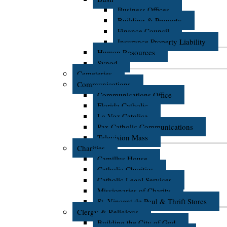
Business Offices
Building & Property
Finance Council
Insurance Property Liability
Human Resources
Synod
Cemeteries
Communications
Communications Office
Florida Catholic
La Voz Catolica
Pax Catholic Communications
Television Mass
Charities
Camillus House
Catholic Charities
Catholic Legal Services
Missionaries of Charity
St. Vincent de Paul & Thrift Stores
Clergy & Religious
Building the City of God