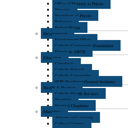
Office of Ministry to Priests
Deacons
Necrology of Priests
Religious
Retired Priests
Development
Development Office
Catholic Community Foundation
Donate to ABCD
Education
Catechesis
Catholic Schools
Catholic Universities
SEPI (Southeast Pastoral Institute)
Health & Hospice
Catholic Health Services
Hospitals
Hospital Chaplains
Ministries
Airports and seaports
College Campus