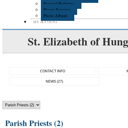
Pastoral Bulletins
Prayer Request
Photo Album
MY ACCOUNT
St. Elizabeth of Hun
CONTACT INFO
NEWS (27)
Parish Priests (2)