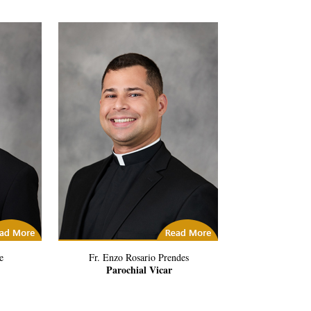
icles
(5) Related Articles
e
Fr. Enzo Rosario Prendes
Parochial Vicar