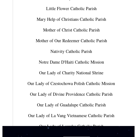
Little Flower Catholic Parish
Mary Help of Christians Catholic Parish
Mother of Christ Catholic Parish
Mother of Our Redeemer Catholic Parish
Nativity Catholic Parish
Notre Dame D'Haiti Catholic Mission
Our Lady of Charity National Shrine
Our Lady of Czestochowa Polish Catholic Mission
Our Lady of Divine Providence Catholic Parish
Our Lady of Guadalupe Catholic Parish
Our Lady of La Vang Vietnamese Catholic Parish
Our Lady of Lourdes Catholic Parish
Our Lady of Mercy Catholic Parish