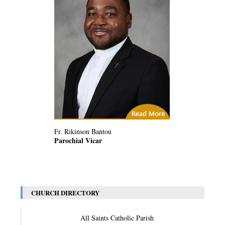
(2) Related Articles
Fr. Rikinson Bantou
Parochial Vicar
CHURCH DIRECTORY
All Saints Catholic Parish