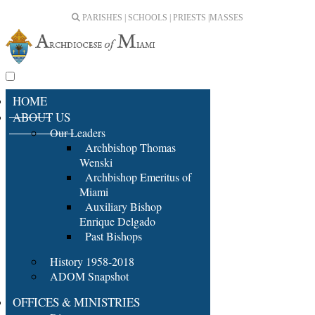
PARISHES | SCHOOLS | PRIESTS |
MASSES
HOME
ABOUT US
Our Leaders
Archbishop Thomas
Wenski
Archbishop Emeritus of
Miami
Auxiliary Bishop
Enrique Delgado
Past Bishops
History 1958-2018
ADOM Snapshot
OFFICES & MINISTRIES