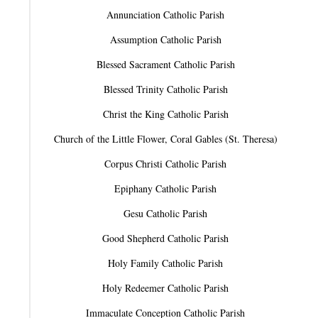
Annunciation Catholic Parish
Assumption Catholic Parish
Blessed Sacrament Catholic Parish
Blessed Trinity Catholic Parish
Christ the King Catholic Parish
Church of the Little Flower, Coral Gables (St. Theresa)
Corpus Christi Catholic Parish
Epiphany Catholic Parish
Gesu Catholic Parish
Good Shepherd Catholic Parish
Holy Family Catholic Parish
Holy Redeemer Catholic Parish
Immaculate Conception Catholic Parish