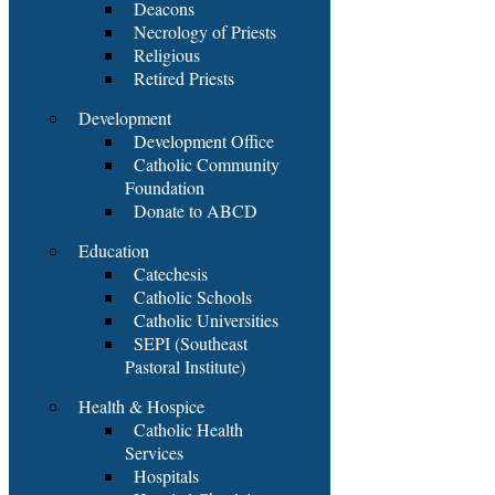
Deacons
Necrology of Priests
Religious
Retired Priests
Development
Development Office
Catholic Community
Foundation
Donate to ABCD
Education
Catechesis
Catholic Schools
Catholic Universities
SEPI (Southeast
Pastoral Institute)
Health & Hospice
Catholic Health
Services
Hospitals