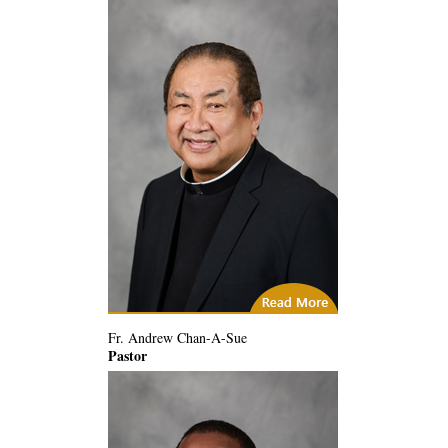
City of God
Fr. Andrew Chan-A-Sue
Pastor