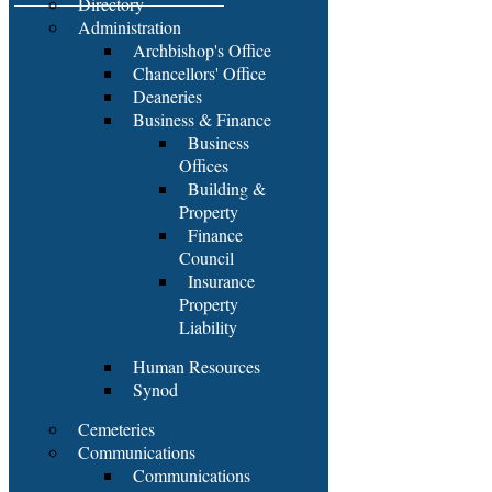
Directory
Administration
Archbishop's Office
Chancellors' Office
Deaneries
Business & Finance
Business
Offices
Building &
Property
Finance
Council
Insurance
Property
Liability
Human Resources
Synod
Cemeteries
Communications
Communications