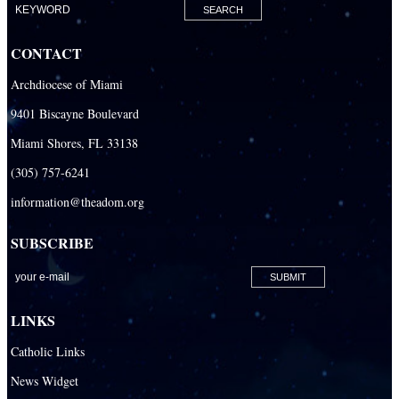
Our Lady Of The Holy Rosary-St. Richard Catholic Parish
CONTACT
Our Lady of the Lakes Catholic Parish
Archdiocese of Miami
Our Lady Queen of Heaven Catholic Parish
9401 Biscayne Boulevard
Our Lady Queen of Martyrs Catholic Parish
Miami Shores, FL 33138
Prince of Peace Catholic Parish
(305) 757-6241
Sacred Heart Catholic Parish
information@theadom.org
San Isidro Catholic Mission
SUBSCRIBE
San Lazaro Catholic Parish
San Pablo Catholic Parish
San Pedro Catholic Parish
LINKS
Santa Barbara Catholic Parish
Catholic Links
St. Agatha Catholic Parish
News Widget