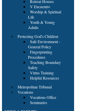
Retreat Houses
V Encuentro
Worship & Spiritual
Life
Youth & Young
Adults
Protecting God's Children
Safe Environment -
General Policy
Fingerprinting
Procedures
Teaching Boundary
Safety
Virtus Training
Helpful Resources
Metropolitan Tribunal
Vocations
Vocations Office
Seminaries