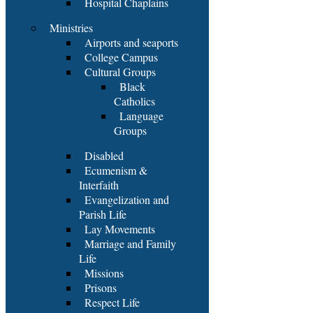
Hospital Chaplains
Ministries
Airports and seaports
College Campus
Cultural Groups
Black
Catholics
Language
Groups
Disabled
Ecumenism &
Interfaith
Evangelization and
Parish Life
Lay Movements
Marriage and Family
Life
Missions
Prisons
Respect Life