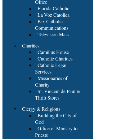
Office
Florida Catholic
La Voz Catolica
Pax Catholic
Communications
Television Mass
Charities
Camillus House
Catholic Charities
Catholic Legal
Services
Missionaries of
Charity
St. Vincent de Paul &
Thrift Stores
Clergy & Religious
Building the City of
God
Office of Ministry to
Priests