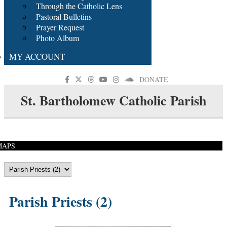
Through the Catholic Lens
Pastoral Bulletins
Prayer Request
Photo Album
MY ACCOUNT
DONATE
St. Bartholomew Catholic Parish
MAPS
Parish Priests (2)