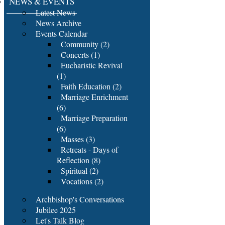
NEWS & EVENTS
Latest News
News Archive
Events Calendar
Community (2)
Concerts (1)
Eucharistic Revival
(1)
Faith Education (2)
Marriage Enrichment
(6)
Marriage Preparation
(6)
Masses (3)
Retreats - Days of
Reflection (8)
Spiritual (2)
Vocations (2)
Archbishop's Conversations
Jubilee 2025
Let's Talk Blog