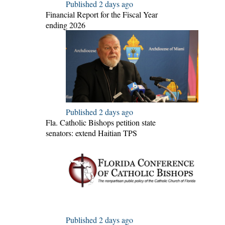
Published 2 days ago
Financial Report for the Fiscal Year
ending 2026
Published 2 days ago
Fla. Catholic Bishops petition state
senators: extend Haitian TPS
Published 2 days ago