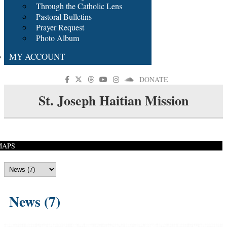
Through the Catholic Lens
Pastoral Bulletins
Prayer Request
Photo Album
MY ACCOUNT
DONATE
St. Joseph Haitian Mission
MAPS
News (7)