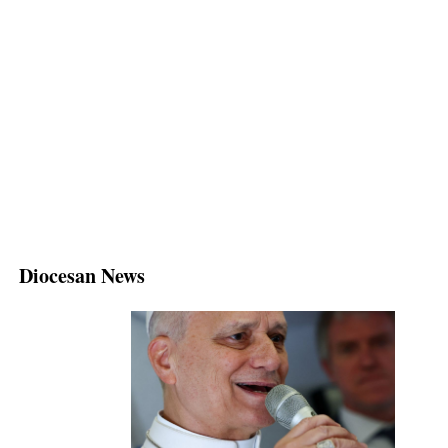
Diocesan News