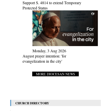
Support S. 4814 to extend Temporary
Protected Status
Monday, 3 Aug 2026
August prayer intention: 'for
evangelization in the city'
MORE DIOCESAN NEWS
CHURCH DIRECTORY