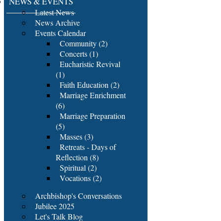
NEWS & EVENTS
Latest News
News Archive
Events Calendar
Community (2)
Concerts (1)
Eucharistic Revival
(1)
Faith Education (2)
Marriage Enrichment
(6)
Marriage Preparation
(5)
Masses (3)
Retreats - Days of
Reflection (8)
Spiritual (2)
Vocations (2)
Archbishop's Conversations
Jubilee 2025
Let's Talk Blog