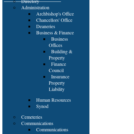
Directory
Administration
Archbishop's Office
Chancellors' Office
Deaneries
Business & Finance
Business
Offices
Building &
Property
Finance
Council
Insurance
Property
Liability
Human Resources
Synod
Cemeteries
Communications
Communications