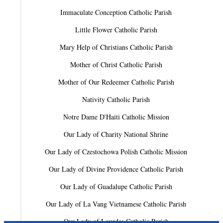
Immaculate Conception Catholic Parish
Little Flower Catholic Parish
Mary Help of Christians Catholic Parish
Mother of Christ Catholic Parish
Mother of Our Redeemer Catholic Parish
Nativity Catholic Parish
Notre Dame D'Haiti Catholic Mission
Our Lady of Charity National Shrine
Our Lady of Czestochowa Polish Catholic Mission
Our Lady of Divine Providence Catholic Parish
Our Lady of Guadalupe Catholic Parish
Our Lady of La Vang Vietnamese Catholic Parish
Our Lady of Lourdes Catholic Parish