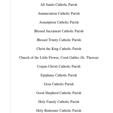
All Saints Catholic Parish
Annunciation Catholic Parish
Assumption Catholic Parish
Blessed Sacrament Catholic Parish
Blessed Trinity Catholic Parish
Christ the King Catholic Parish
Church of the Little Flower, Coral Gables (St. Theresa)
Corpus Christi Catholic Parish
Epiphany Catholic Parish
Gesu Catholic Parish
Good Shepherd Catholic Parish
Holy Family Catholic Parish
Holy Redeemer Catholic Parish