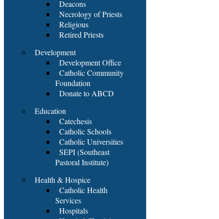
Deacons
Necrology of Priests
Religious
Retired Priests
Development
Development Office
Catholic Community
Foundation
Donate to ABCD
Education
Catechesis
Catholic Schools
Catholic Universities
SEPI (Southeast
Pastoral Institute)
Health & Hospice
Catholic Health
Services
Hospitals