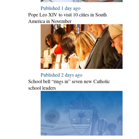
Published 1 day ago
Pope Leo XIV to visit 10 cities in South
America in November
Published 2 days ago
School bell “rings in” seven new Catholic
school leaders