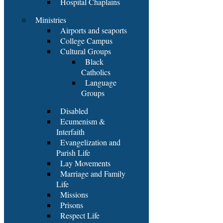
Hospital Chaplains
Ministries
Airports and seaports
College Campus
Cultural Groups
Black
Catholics
Language
Groups
Disabled
Ecumenism &
Interfaith
Evangelization and
Parish Life
Lay Movements
Marriage and Family
Life
Missions
Prisons
Respect Life