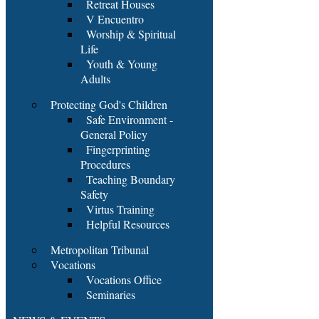
Retreat Houses
V Encuentro
Worship & Spiritual
Life
Youth & Young
Adults
Protecting God's Children
Safe Environment -
General Policy
Fingerprinting
Procedures
Teaching Boundary
Safety
Virtus Training
Helpful Resources
Metropolitan Tribunal
Vocations
Vocations Office
Seminaries