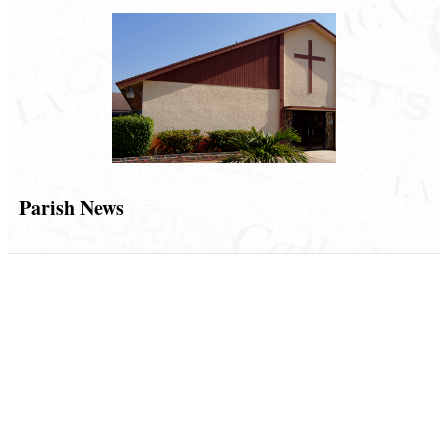
Parish News