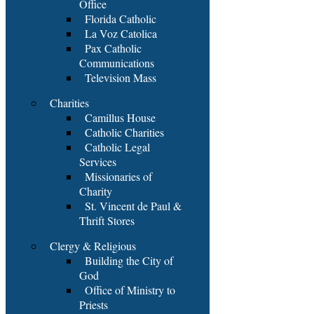
Office
Florida Catholic
La Voz Catolica
Pax Catholic
Communications
Television Mass
Charities
Camillus House
Catholic Charities
Catholic Legal
Services
Missionaries of
Charity
St. Vincent de Paul &
Thrift Stores
Clergy & Religious
Building the City of
God
Office of Ministry to
Priests