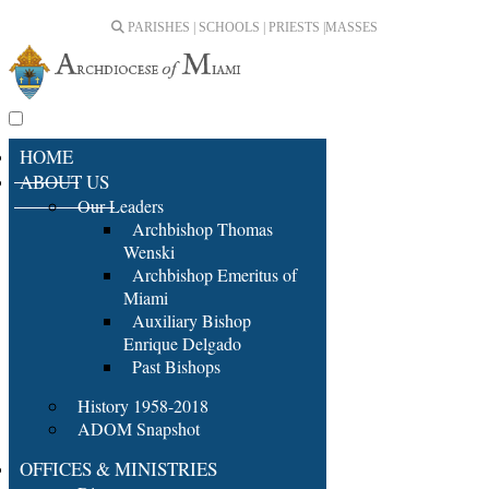
PARISHES | SCHOOLS | PRIESTS |
MASSES
HOME
ABOUT US
Our Leaders
Archbishop Thomas
Wenski
Archbishop Emeritus of
Miami
Auxiliary Bishop
Enrique Delgado
Past Bishops
History 1958-2018
ADOM Snapshot
OFFICES & MINISTRIES