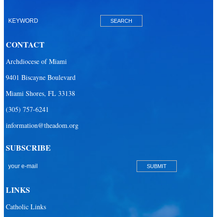
Our Lady of Mercy Catholic Parish
Our Lady Of The Holy Rosary-St. Richard Catholic Parish
CONTACT
Our Lady of the Lakes Catholic Parish
Archdiocese of Miami
Our Lady Queen of Heaven Catholic Parish
9401 Biscayne Boulevard
Our Lady Queen of Martyrs Catholic Parish
Miami Shores, FL 33138
Prince of Peace Catholic Parish
(305) 757-6241
Sacred Heart Catholic Parish
information@theadom.org
San Isidro Catholic Mission
SUBSCRIBE
San Lazaro Catholic Parish
San Pablo Catholic Parish
San Pedro Catholic Parish
LINKS
Santa Barbara Catholic Parish
Catholic Links