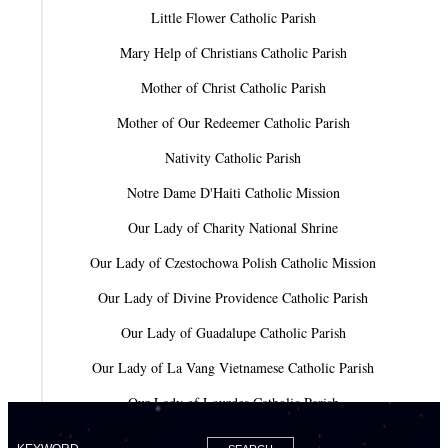
Little Flower Catholic Parish
Mary Help of Christians Catholic Parish
Mother of Christ Catholic Parish
Mother of Our Redeemer Catholic Parish
Nativity Catholic Parish
Notre Dame D'Haiti Catholic Mission
Our Lady of Charity National Shrine
Our Lady of Czestochowa Polish Catholic Mission
Our Lady of Divine Providence Catholic Parish
Our Lady of Guadalupe Catholic Parish
Our Lady of La Vang Vietnamese Catholic Parish
Our Lady of Lourdes Catholic Parish
Our Lady of Mercy Catholic Parish