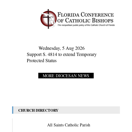
Wednesday, 5 Aug 2026
Support S. 4814 to extend Temporary
Protected Status
MORE DIOCESAN NEWS
CHURCH DIRECTORY
All Saints Catholic Parish