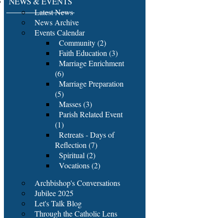
NEWS & EVENTS
Latest News
News Archive
Events Calendar
Community (2)
Faith Education (3)
Marriage Enrichment
(6)
Marriage Preparation
(5)
Masses (3)
Parish Related Event
(1)
Retreats - Days of
Reflection (7)
Spiritual (2)
Vocations (2)
Archbishop's Conversations
Jubilee 2025
Let's Talk Blog
Through the Catholic Lens