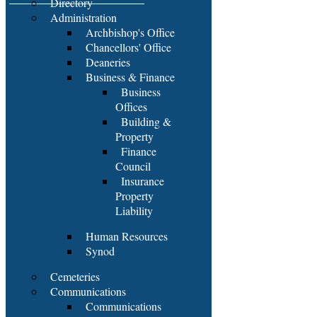
Directory
Administration
Archbishop's Office
Chancellors' Office
Deaneries
Business & Finance
Business
Offices
Building &
Property
Finance
Council
Insurance
Property
Liability
Human Resources
Synod
Cemeteries
Communications
Communications