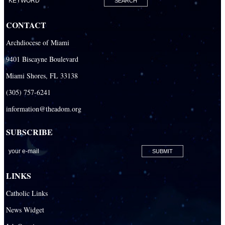
Our Lady Of The Holy Rosary-St. Richard Catholic Parish
CONTACT
Our Lady of the Lakes Catholic Parish
Archdiocese of Miami
Our Lady Queen of Heaven Catholic Parish
9401 Biscayne Boulevard
Our Lady Queen of Martyrs Catholic Parish
Miami Shores, FL 33138
Prince of Peace Catholic Parish
(305) 757-6241
Sacred Heart Catholic Parish
information@theadom.org
San Isidro Catholic Mission
SUBSCRIBE
San Lazaro Catholic Parish
San Pablo Catholic Parish
San Pedro Catholic Parish
LINKS
Santa Barbara Catholic Parish
Catholic Links
St. Agatha Catholic Parish
News Widget
St. Agnes Catholic Parish