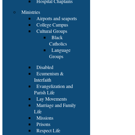
Hospital Chaplains
Ministries
Airports and seaports
College Campus
Cultural Groups
Black
Catholics
Language
Groups
Disabled
Ecumenism &
Interfaith
Evangelization and
Parish Life
Lay Movements
Marriage and Family
Life
Missions
Prisons
Respect Life