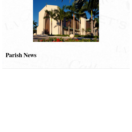
Parish News