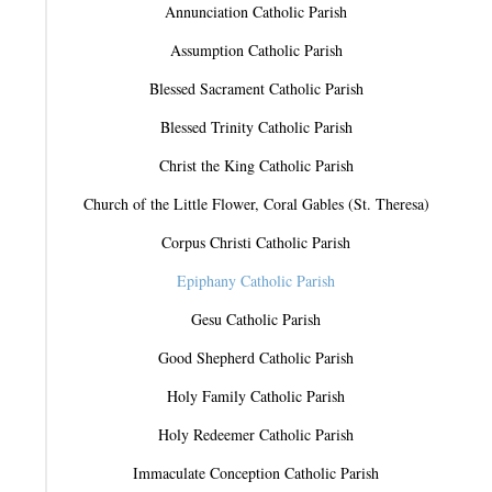
Annunciation Catholic Parish
Assumption Catholic Parish
Blessed Sacrament Catholic Parish
Blessed Trinity Catholic Parish
Christ the King Catholic Parish
Church of the Little Flower, Coral Gables (St. Theresa)
Corpus Christi Catholic Parish
Epiphany Catholic Parish
Gesu Catholic Parish
Good Shepherd Catholic Parish
Holy Family Catholic Parish
Holy Redeemer Catholic Parish
Immaculate Conception Catholic Parish