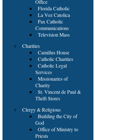
Office
Florida Catholic
La Voz Catolica
Pax Catholic
Communications
Television Mass
Charities
Camillus House
Catholic Charities
Catholic Legal
Services
Missionaries of
Charity
St. Vincent de Paul &
Thrift Stores
Clergy & Religious
Building the City of
God
Office of Ministry to
Priests