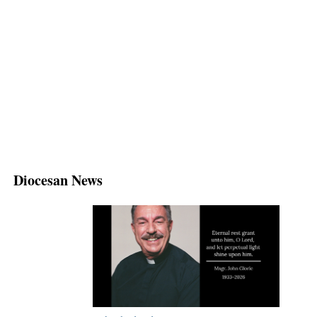
Diocesan News