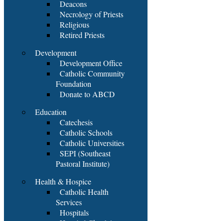
Deacons
Necrology of Priests
Religious
Retired Priests
Development
Development Office
Catholic Community
Foundation
Donate to ABCD
Education
Catechesis
Catholic Schools
Catholic Universities
SEPI (Southeast
Pastoral Institute)
Health & Hospice
Catholic Health
Services
Hospitals