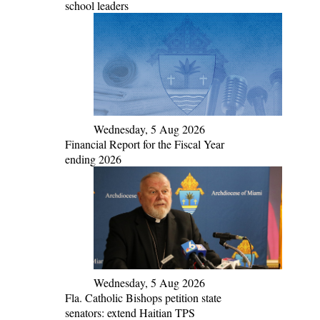
school leaders
Wednesday, 5 Aug 2026
Financial Report for the Fiscal Year
ending 2026
Wednesday, 5 Aug 2026
Fla. Catholic Bishops petition state
senators: extend Haitian TPS