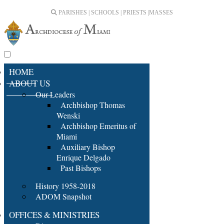
PARISHES | SCHOOLS | PRIESTS |
MASSES
HOME
ABOUT US
Our Leaders
Archbishop Thomas
Wenski
Archbishop Emeritus of
Miami
Auxiliary Bishop
Enrique Delgado
Past Bishops
History 1958-2018
ADOM Snapshot
OFFICES & MINISTRIES