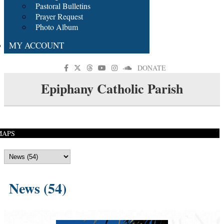
Pastoral Bulletins
Prayer Request
Photo Album
MY ACCOUNT
DONATE
Epiphany Catholic Parish
MAPS
News (54)