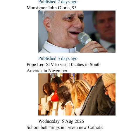
Published 2 days ago
Monsignor John Glorie, 93
Published 3 days ago
Pope Leo XIV to visit 10 cities in South
America in November
Wednesday, 5 Aug 2026
School bell “rings in” seven new Catholic