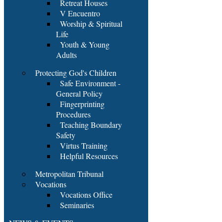
Retreat Houses
V Encuentro
Worship & Spiritual
Life
Youth & Young
Adults
Protecting God's Children
Safe Environment -
General Policy
Fingerprinting
Procedures
Teaching Boundary
Safety
Virtus Training
Helpful Resources
Metropolitan Tribunal
Vocations
Vocations Office
Seminaries