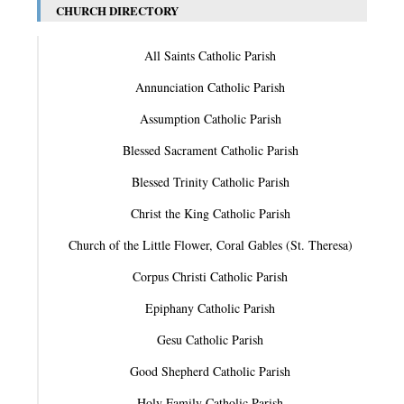
CHURCH DIRECTORY
All Saints Catholic Parish
Annunciation Catholic Parish
Assumption Catholic Parish
Blessed Sacrament Catholic Parish
Blessed Trinity Catholic Parish
Christ the King Catholic Parish
Church of the Little Flower, Coral Gables (St. Theresa)
Corpus Christi Catholic Parish
Epiphany Catholic Parish
Gesu Catholic Parish
Good Shepherd Catholic Parish
Holy Family Catholic Parish