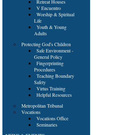
Retreat Houses
V Encuentro
Worship & Spiritual
Life
Youth & Young
Adults
Protecting God's Children
Safe Environment -
General Policy
Fingerprinting
Procedures
Teaching Boundary
Safety
Virtus Training
Helpful Resources
Metropolitan Tribunal
Vocations
Vocations Office
Seminaries