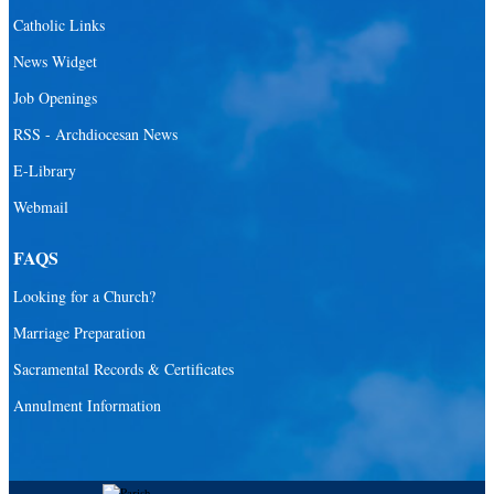
Santa Barbara Catholic Parish
Catholic Links
St. Agatha Catholic Parish
News Widget
St. Agnes Catholic Parish
Job Openings
St. Ambrose Catholic Parish
RSS - Archdiocesan News
St. Andrew Catholic Parish
E-Library
Webmail
St. Ann Catholic Mission
St. Anthony Catholic Parish
FAQS
St. Augustine Catholic Parish
Looking for a Church?
St. Bartholomew Catholic Parish
Marriage Preparation
St. Benedict Catholic Parish
Sacramental Records & Certificates
St. Bernadette Catholic Parish
Annulment Information
St. Bernard Catholic Parish
St. Bonaventure Catholic Parish