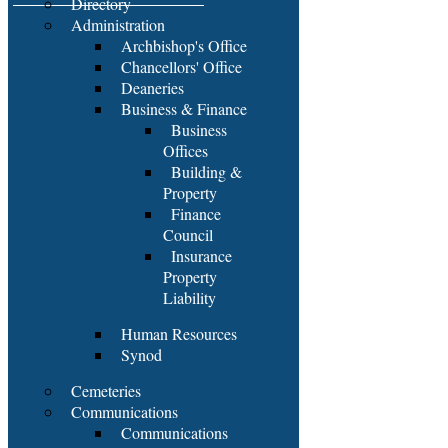
Directory
Administration
Archbishop's Office
Chancellors' Office
Deaneries
Business & Finance
Business
Offices
Building &
Property
Finance
Council
Insurance
Property
Liability
Human Resources
Synod
Cemeteries
Communications
Communications