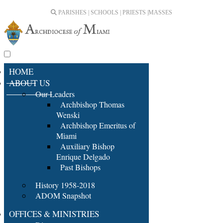
PARISHES | SCHOOLS | PRIESTS |
MASSES
HOME
ABOUT US
Our Leaders
Archbishop Thomas
Wenski
Archbishop Emeritus of
Miami
Auxiliary Bishop
Enrique Delgado
Past Bishops
History 1958-2018
ADOM Snapshot
OFFICES & MINISTRIES