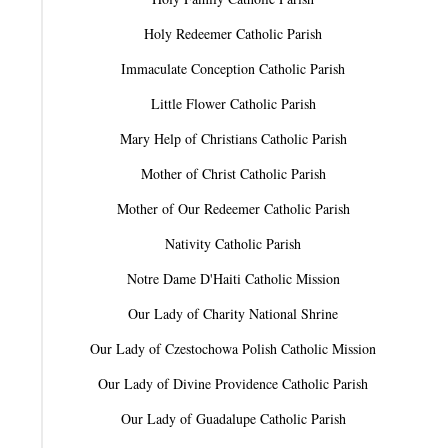
Holy Redeemer Catholic Parish
Immaculate Conception Catholic Parish
Little Flower Catholic Parish
Mary Help of Christians Catholic Parish
Mother of Christ Catholic Parish
Mother of Our Redeemer Catholic Parish
Nativity Catholic Parish
Notre Dame D'Haiti Catholic Mission
Our Lady of Charity National Shrine
Our Lady of Czestochowa Polish Catholic Mission
Our Lady of Divine Providence Catholic Parish
Our Lady of Guadalupe Catholic Parish