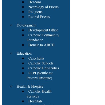
Deacons
Necrology of Priests
Religious
Retired Priests
Development
Development Office
Catholic Community
Foundation
Donate to ABCD
Education
Catechesis
Catholic Schools
Catholic Universities
SEPI (Southeast
Pastoral Institute)
Health & Hospice
Catholic Health
Services
Hospitals