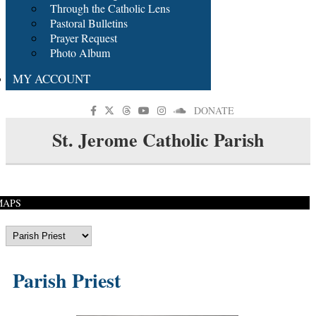
Through the Catholic Lens
Pastoral Bulletins
Prayer Request
Photo Album
MY ACCOUNT
DONATE
St. Jerome Catholic Parish
MAPS
Parish Priest