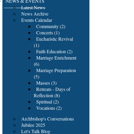
NEWS & EVENTS
Latest News
News Archive
Events Calendar
Community (2)
Concerts (1)
Eucharistic Revival
(1)
Faith Education (2)
Marriage Enrichment
(6)
Marriage Preparation
(5)
Masses (3)
Retreats - Days of
Reflection (8)
Spiritual (2)
Vocations (2)
Archbishop's Conversations
Jubilee 2025
Let's Talk Blog