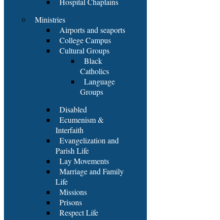
Hospital Chaplains
Ministries
Airports and seaports
College Campus
Cultural Groups
Black
Catholics
Language
Groups
Disabled
Ecumenism &
Interfaith
Evangelization and
Parish Life
Lay Movements
Marriage and Family
Life
Missions
Prisons
Respect Life