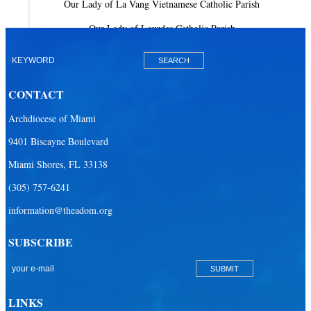
Our Lady of La Vang Vietnamese Catholic Parish
Our Lady of Lourdes Catholic Parish
Our Lady of Mercy Catholic Parish
Our Lady Of The Holy Rosary-St. Richard Catholic Parish
CONTACT
Our Lady of the Lakes Catholic Parish
Archdiocese of Miami
Our Lady Queen of Heaven Catholic Parish
9401 Biscayne Boulevard
Our Lady Queen of Martyrs Catholic Parish
Miami Shores, FL 33138
Prince of Peace Catholic Parish
(305) 757-6241
Sacred Heart Catholic Parish
information@theadom.org
San Isidro Catholic Mission
SUBSCRIBE
San Lazaro Catholic Parish
San Pablo Catholic Parish
San Pedro Catholic Parish
LINKS