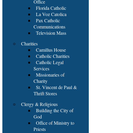
Office
Florida Catholic
La Voz Catolica
Pax Catholic
Communications
Television Mass
Charities
Camillus House
Catholic Charities
Catholic Legal
Services
Missionaries of
Charity
St. Vincent de Paul &
Thrift Stores
Clergy & Religious
Building the City of
God
Office of Ministry to
Priests