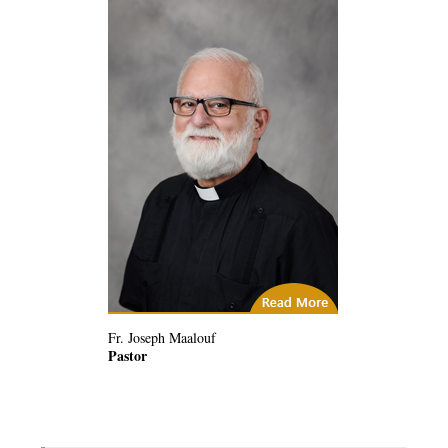
City of God
Fr. Joseph Maalouf
Pastor
(14) Related Articles