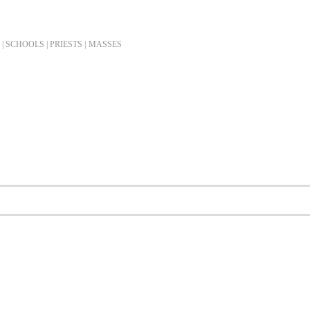
| SCHOOLS | PRIESTS |
MASSES