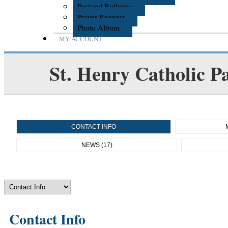
Pastoral Bulletins
Prayer Request
Photo Album
MY ACCOUNT
St. Henry Catholic P
CONTACT INFO
NEWS (17)
Contact Info