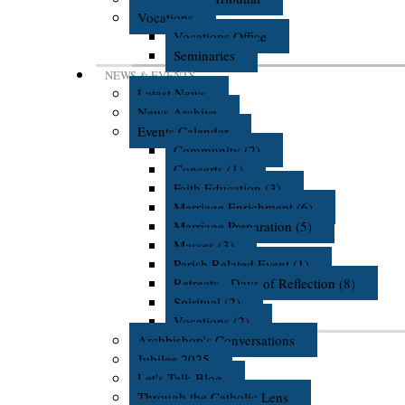
Vocations
Vocations Office
Seminaries
NEWS & EVENTS
Latest News
News Archive
Events Calendar
Community (2)
Concerts (1)
Faith Education (3)
Marriage Enrichment (6)
Marriage Preparation (5)
Masses (3)
Parish Related Event (1)
Retreats - Days of Reflection (8)
Spiritual (2)
Vocations (2)
Archbishop's Conversations
Jubilee 2025
Let's Talk Blog
Through the Catholic Lens