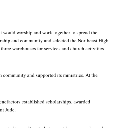
at would worship and work together to spread the
worship and community and selected the Northeast High
hree warehouses for services and church activities.
h community and supported its ministries. At the
benefactors established scholarships, awarded
nt Jude.