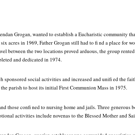
Brendan Grogan, wanted to establish a Eucharistic community th
x acres in 1969, Father Grogan still had to fi nd a place for 
l between the two locations proved arduous, the group rented t
pleted and dedicated in 1974.
sponsored social activities and increased and unifi ed the fait
the parish to host its initial First Communion Mass in 1975.
d and those confi ned to nursing home and jails. Three generous 
tional activities include novenas to the Blessed Mother and Sai