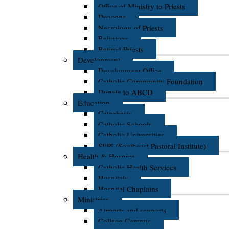
Office of Ministry to Priests
Deacons
Necrology of Priests
Religious
Retired Priests
Development
Development Office
Catholic Community Foundation
Donate to ABCD
Education
Catechesis
Catholic Schools
Catholic Universities
SEPI (Southeast Pastoral Institute)
Health & Hospice
Catholic Health Services
Hospitals
Hospital Chaplains
Ministries
Airports and seaports
College Campus