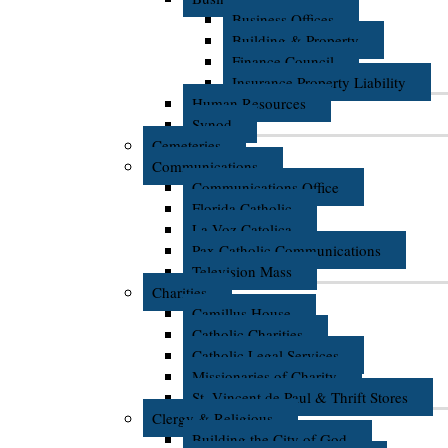
Business Offices
Building & Property
Finance Council
Insurance Property Liability
Human Resources
Synod
Cemeteries
Communications
Communications Office
Florida Catholic
La Voz Catolica
Pax Catholic Communications
Television Mass
Charities
Camillus House
Catholic Charities
Catholic Legal Services
Missionaries of Charity
St. Vincent de Paul & Thrift Stores
Clergy & Religious
Building the City of God