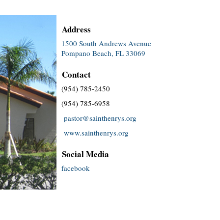
Address
1500 South Andrews Avenue
Pompano Beach, FL 33069
Contact
(954) 785-2450
(954) 785-6958
pastor@sainthenrys.org
www.sainthenrys.org
Social Media
facebook