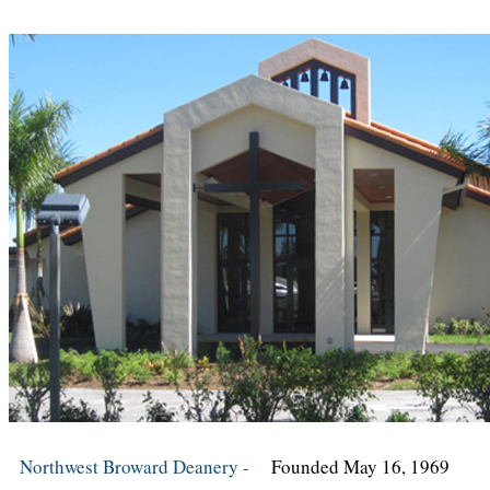
Northwest Broward Deanery -
Founded May 16, 1969