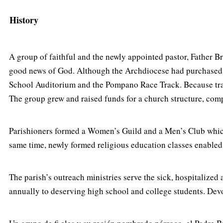
History
A group of faithful and the newly appointed pastor, Father 
good news of God. Although the Archdiocese had purchased si
School Auditorium and the Pompano Race Track. Because trave
The group grew and raised funds for a church structure, com
Parishioners formed a Women’s Guild and a Men’s Club which 
same time, newly formed religious education classes enabled 
The parish’s outreach ministries serve the sick, hospitalize
annually to deserving high school and college students. Devo