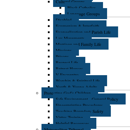
Cultural Groups
Black Catholics
Language Groups
Disabled
Ecumenism & Interfaith
Evangelization and Parish Life
Lay Movements
Marriage and Family Life
Missions
Prisons
Respect Life
Retreat Houses
V Encuentro
Worship & Spiritual Life
Youth & Young Adults
Protecting God's Children
Safe Environment - General Policy
Fingerprinting Procedures
Teaching Boundary Safety
Virtus Training
Helpful Resources
Metropolitan Tribunal