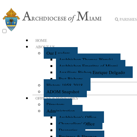
PARISHES 
HOME
ABOUT US
Our Leaders
Archbishop Thomas Wenski
Archbishop Emeritus of Miami
Auxiliary Bishop Enrique Delgado
Past Bishops
History 1958-2018
ADOM Snapshot
OFFICES & MINISTRIES
Directory
Administration
Archbishop's Office
Chancellors' Office
Deaneries
Business & Finance