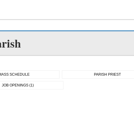
arish
MASS SCHEDULE
PARISH PRIEST
JOB OPENINGS (1)