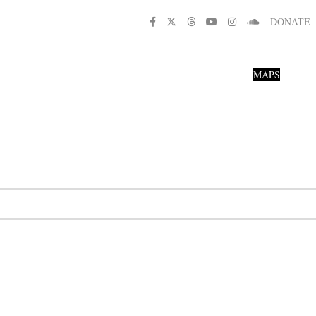
DONATE
MAPS