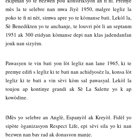
ekipman yo te bezwen pou konstriksyon an fi ni. Premye
mès la te selebre nan mwa Jiyè 1950, malgre legliz la
poko te fi ni nèt, simwa apre yo te kòmanse bati. Lekòl la,
Sè Benedikten yo te anchanje, te louvri pòt li an septanm
1951 ak 300 etidyan kòmanse depi nan klas jadendanfan
jouk nan sizyèm.
Pawasyen te vin bati yon lòt legliz nan lane 1965, ki te
premye edifi s legliz ki te bati nan achidyosèz la, konsa lòt
legliz ki te bati a vin sèvi kòm sal pawasyal. Lekòl la
toujou ap kontinye grandi ak Sè La Salette yo k ap
kowòdine.
lMès yo selebre an Anglè, Espanyòl ak Kreyòl. Fidèl yo
sipòte òganizasyon Respect Life, epi sèvi sila yo ki nan
bezwen nan bay rad ak donasyon manje.