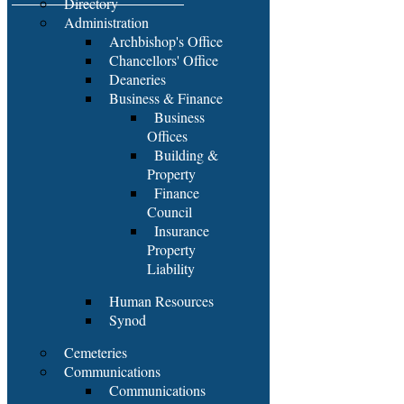
Directory
Administration
Archbishop's Office
Chancellors' Office
Deaneries
Business & Finance
Business
Offices
Building &
Property
Finance
Council
Insurance
Property
Liability
Human Resources
Synod
Cemeteries
Communications
Communications