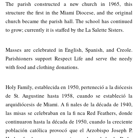
The parish constructed a new church in 1965, this
structure the first in the Miami Diocese, and the original
church became the parish hall. The school has continued
to grow; currently it is staffed by the La Salette Sisters.
Masses are celebrated in English, Spanish, and Creole.
Parishioners support Respect Life and serve the needy
with food and clothing donations.
Holy Family, establecida en 1950, perteneció a la diócesis
de St. Augustine hasta 1958, cuando se estableció la
arquidiócesis de Miami. A fi nales de la década de 1940,
las misas se celebraban en la fi nca Red Feathers, donde
continuaron hasta la década de 1950, cuando la creciente
población católica provocó que el Arzobispo Joseph P.