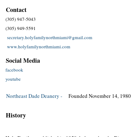
Contact
(305) 947-5043
(305) 949-5591
secretary.holyfamilynorthmiami@gmail.com
www.holyfamilynorthmiami.com
Social Media
facebook
youtube
Northeast Dade Deanery -
Founded November 14, 1980
History