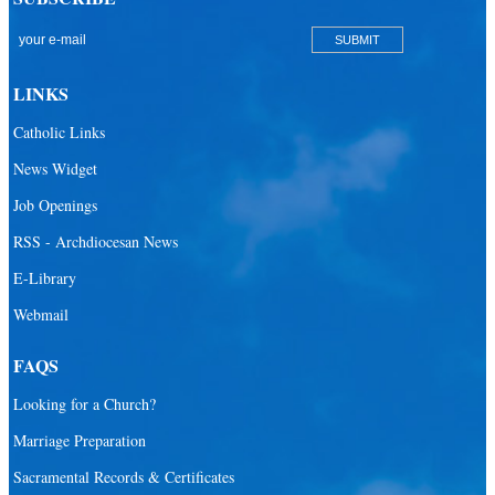
San Lazaro Catholic Parish
San Pablo Catholic Parish
San Pedro Catholic Parish
LINKS
Santa Barbara Catholic Parish
Catholic Links
St. Agatha Catholic Parish
News Widget
St. Agnes Catholic Parish
Job Openings
St. Ambrose Catholic Parish
RSS - Archdiocesan News
St. Andrew Catholic Parish
E-Library
Webmail
St. Ann Catholic Mission
St. Anthony Catholic Parish
FAQS
St. Augustine Catholic Parish
Looking for a Church?
St. Bartholomew Catholic Parish
Marriage Preparation
St. Benedict Catholic Parish
Sacramental Records & Certificates