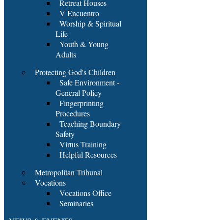
Retreat Houses
V Encuentro
Worship & Spiritual
Life
Youth & Young
Adults
Protecting God's Children
Safe Environment -
General Policy
Fingerprinting
Procedures
Teaching Boundary
Safety
Virtus Training
Helpful Resources
Metropolitan Tribunal
Vocations
Vocations Office
Seminaries