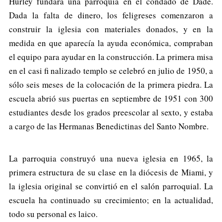
Hurley fundara una parroquia en el condado de Dade.
Dada la falta de dinero, los feligreses comenzaron a
construir la iglesia con materiales donados, y en la
medida en que aparecía la ayuda económica, compraban
el equipo para ayudar en la construcción. La primera misa
en el casi fi nalizado templo se celebró en julio de 1950, a
sólo seis meses de la colocación de la primera piedra. La
escuela abrió sus puertas en septiembre de 1951 con 300
estudiantes desde los grados preescolar al sexto, y estaba
a cargo de las Hermanas Benedictinas del Santo Nombre.
La parroquia construyó una nueva iglesia en 1965, la
primera estructura de su clase en la diócesis de Miami, y
la iglesia original se convirtió en el salón parroquial. La
escuela ha continuado su crecimiento; en la actualidad,
todo su personal es laico.