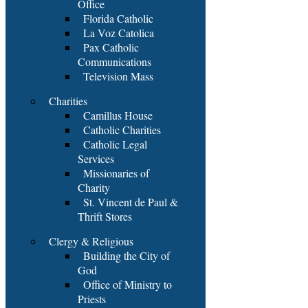
Office
Florida Catholic
La Voz Catolica
Pax Catholic
Communications
Television Mass
Charities
Camillus House
Catholic Charities
Catholic Legal
Services
Missionaries of
Charity
St. Vincent de Paul &
Thrift Stores
Clergy & Religious
Building the City of
God
Office of Ministry to
Priests