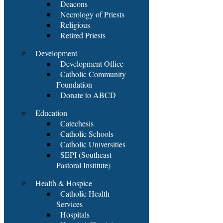
Deacons
Necrology of Priests
Religious
Retired Priests
Development
Development Office
Catholic Community
Foundation
Donate to ABCD
Education
Catechesis
Catholic Schools
Catholic Universities
SEPI (Southeast
Pastoral Institute)
Health & Hospice
Catholic Health
Services
Hospitals