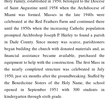
Holy Family, established in 1950, belonged to the Diocese
of Saint Augustine until 1958 when the Archdiocese of
Miami was formed. Masses in the late 1940s were
celebrated at the Red Feathers Farm and continued there
until the 1950s when the increasing Catholic population
prompted Archbishop Joseph P. Hurley to found a parish
in Dade County. Since money was scarce, parishioners
began building the church with donated materials and, as
financial assistance became available, purchased the
equipment to help with the construction. The first Mass in
the nearly completed structure was celebrated in July
1950, just six months after the groundbreaking. Staffed by
the Benedictine Sisters of the Holy Name, the school
opened in September 1951 with 300 students in
kindergarten through sixth grade.