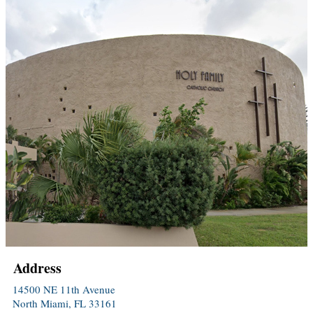
Address
14500 NE 11th Avenue
North Miami, FL 33161