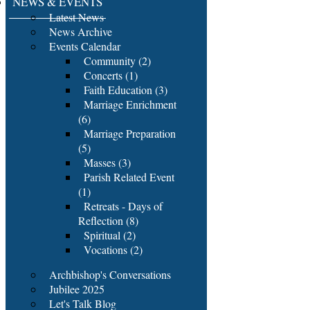
NEWS & EVENTS
Latest News
News Archive
Events Calendar
Community (2)
Concerts (1)
Faith Education (3)
Marriage Enrichment
(6)
Marriage Preparation
(5)
Masses (3)
Parish Related Event
(1)
Retreats - Days of
Reflection (8)
Spiritual (2)
Vocations (2)
Archbishop's Conversations
Jubilee 2025
Let's Talk Blog