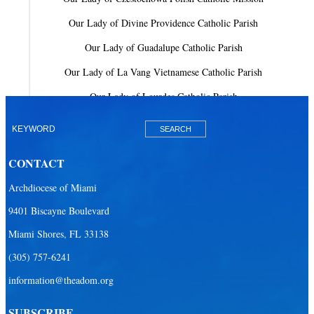
Our Lady of Divine Providence Catholic Parish
Our Lady of Guadalupe Catholic Parish
Our Lady of La Vang Vietnamese Catholic Parish
Our Lady of Lourdes Catholic Parish
Our Lady of Mercy Catholic Parish
Our Lady Of The Holy Rosary-St. Richard Catholic Parish
CONTACT
Our Lady of the Lakes Catholic Parish
Archdiocese of Miami
Our Lady Queen of Heaven Catholic Parish
9401 Biscayne Boulevard
Our Lady Queen of Martyrs Catholic Parish
Miami Shores, FL 33138
Prince of Peace Catholic Parish
(305) 757-6241
Sacred Heart Catholic Parish
information@theadom.org
San Isidro Catholic Mission
SUBSCRIBE