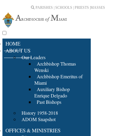
PARISHES | SCHOOLS | PRIESTS |
MASSES
HOME
ABOUT US
Our Leaders
Archbishop Thomas
Wenski
Archbishop Emeritus of
Miami
Auxiliary Bishop
Enrique Delgado
Past Bishops
History 1958-2018
ADOM Snapshot
OFFICES & MINISTRIES