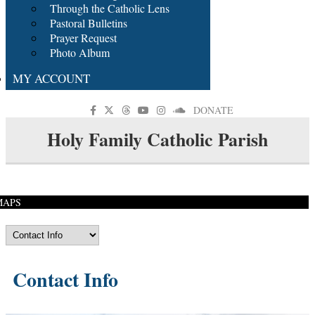
Through the Catholic Lens
Pastoral Bulletins
Prayer Request
Photo Album
MY ACCOUNT
DONATE
Holy Family Catholic Parish
MAPS
Contact Info