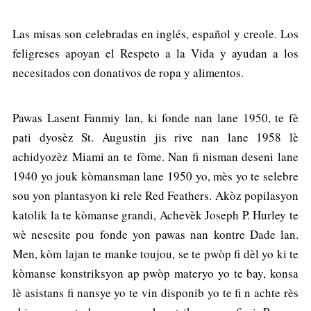
Las misas son celebradas en inglés, español y creole. Los
feligreses apoyan el Respeto a la Vida y ayudan a los
necesitados con donativos de ropa y alimentos.
Pawas Lasent Fanmiy lan, ki fonde nan lane 1950, te fè
pati dyosèz St. Augustin jis rive nan lane 1958 lè
achidyozèz Miami an te fòme. Nan fi nisman deseni lane
1940 yo jouk kòmansman lane 1950 yo, mès yo te selebre
sou yon plantasyon ki rele Red Feathers. Akòz popilasyon
katolik la te kòmanse grandi, Achevèk Joseph P. Hurley te
wè nesesite pou fonde yon pawas nan kontre Dade lan.
Men, kòm lajan te manke toujou, se te pwòp fi dèl yo ki te
kòmanse konstriksyon ap pwòp materyo yo te bay, konsa
lè asistans fi nansye yo te vin disponib yo te fi n achte rès