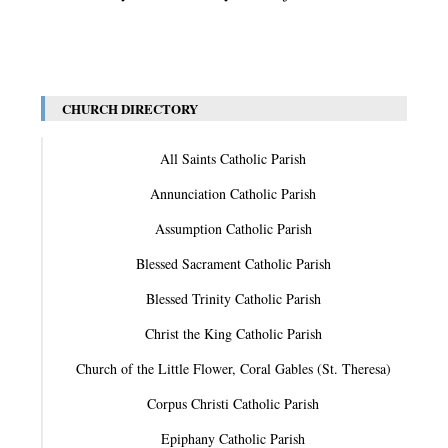
CHURCH DIRECTORY
All Saints Catholic Parish
Annunciation Catholic Parish
Assumption Catholic Parish
Blessed Sacrament Catholic Parish
Blessed Trinity Catholic Parish
Christ the King Catholic Parish
Church of the Little Flower, Coral Gables (St. Theresa)
Corpus Christi Catholic Parish
Epiphany Catholic Parish