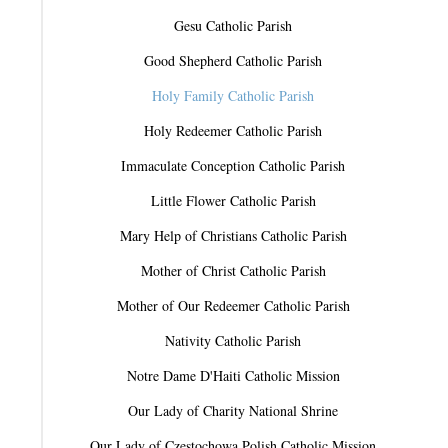
Gesu Catholic Parish
Good Shepherd Catholic Parish
Holy Family Catholic Parish
Holy Redeemer Catholic Parish
Immaculate Conception Catholic Parish
Little Flower Catholic Parish
Mary Help of Christians Catholic Parish
Mother of Christ Catholic Parish
Mother of Our Redeemer Catholic Parish
Nativity Catholic Parish
Notre Dame D'Haiti Catholic Mission
Our Lady of Charity National Shrine
Our Lady of Czestochowa Polish Catholic Mission