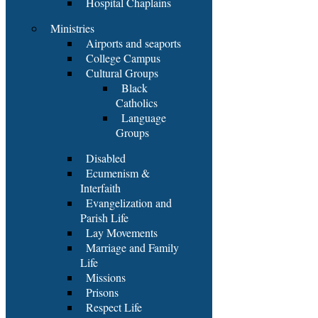
Hospital Chaplains
Ministries
Airports and seaports
College Campus
Cultural Groups
Black
Catholics
Language
Groups
Disabled
Ecumenism &
Interfaith
Evangelization and
Parish Life
Lay Movements
Marriage and Family
Life
Missions
Prisons
Respect Life