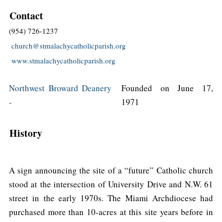
Contact
(954) 726-1237
church@stmalachycatholicparish.org
www.stmalachycatholicparish.org
Northwest Broward Deanery
Founded on June 17,
-
1971
History
A sign announcing the site of a “future” Catholic church
stood at the intersection of University Drive and N.W. 61
street in the early 1970s. The Miami Archdiocese had
purchased more than 10-acres at this site years before in