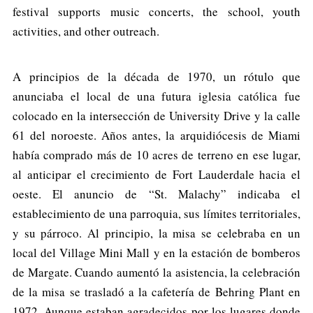
festival supports music concerts, the school, youth
activities, and other outreach.
A principios de la década de 1970, un rótulo que
anunciaba el local de una futura iglesia católica fue
colocado en la intersección de University Drive y la calle
61 del noroeste. Años antes, la arquidiócesis de Miami
había comprado más de 10 acres de terreno en ese lugar,
al anticipar el crecimiento de Fort Lauderdale hacia el
oeste. El anuncio de “St. Malachy” indicaba el
establecimiento de una parroquia, sus límites territoriales,
y su párroco. Al principio, la misa se celebraba en un
local del Village Mini Mall y en la estación de bomberos
de Margate. Cuando aumentó la asistencia, la celebración
de la misa se trasladó a la cafetería de Behring Plant en
1972. Aunque estaban agradecidos por los lugares donde