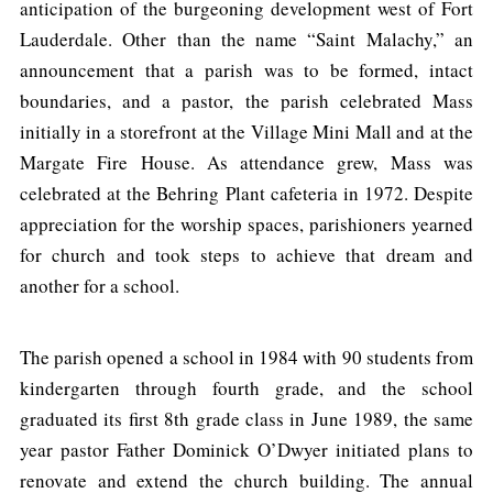
anticipation of the burgeoning development west of Fort
Lauderdale. Other than the name “Saint Malachy,” an
announcement that a parish was to be formed, intact
boundaries, and a pastor, the parish celebrated Mass
initially in a storefront at the Village Mini Mall and at the
Margate Fire House. As attendance grew, Mass was
celebrated at the Behring Plant cafeteria in 1972. Despite
appreciation for the worship spaces, parishioners yearned
for church and took steps to achieve that dream and
another for a school.
The parish opened a school in 1984 with 90 students from
kindergarten through fourth grade, and the school
graduated its first 8th grade class in June 1989, the same
year pastor Father Dominick O’Dwyer initiated plans to
renovate and extend the church building. The annual