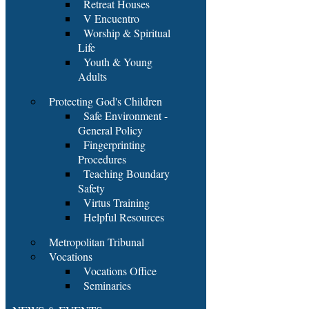
Retreat Houses
V Encuentro
Worship & Spiritual
Life
Youth & Young
Adults
Protecting God's Children
Safe Environment -
General Policy
Fingerprinting
Procedures
Teaching Boundary
Safety
Virtus Training
Helpful Resources
Metropolitan Tribunal
Vocations
Vocations Office
Seminaries