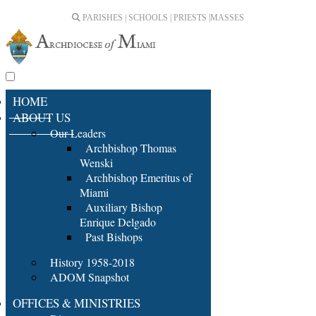
PARISHES | SCHOOLS | PRIESTS |
MASSES
HOME
ABOUT US
Our Leaders
Archbishop Thomas
Wenski
Archbishop Emeritus of
Miami
Auxiliary Bishop
Enrique Delgado
Past Bishops
History 1958-2018
ADOM Snapshot
OFFICES & MINISTRIES