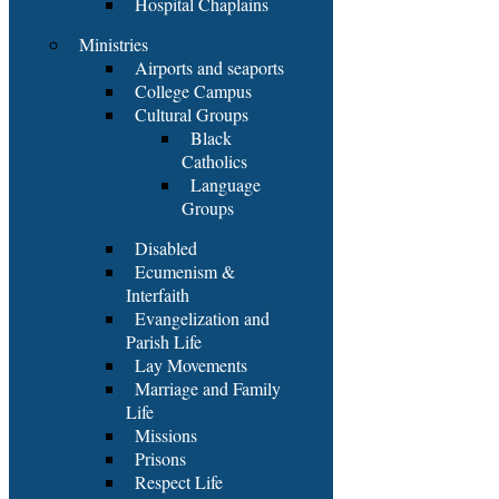
Hospital Chaplains
Ministries
Airports and seaports
College Campus
Cultural Groups
Black
Catholics
Language
Groups
Disabled
Ecumenism &
Interfaith
Evangelization and
Parish Life
Lay Movements
Marriage and Family
Life
Missions
Prisons
Respect Life