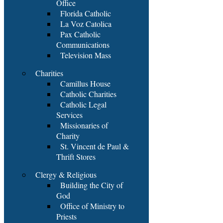
Office
Florida Catholic
La Voz Catolica
Pax Catholic
Communications
Television Mass
Charities
Camillus House
Catholic Charities
Catholic Legal
Services
Missionaries of
Charity
St. Vincent de Paul &
Thrift Stores
Clergy & Religious
Building the City of
God
Office of Ministry to
Priests