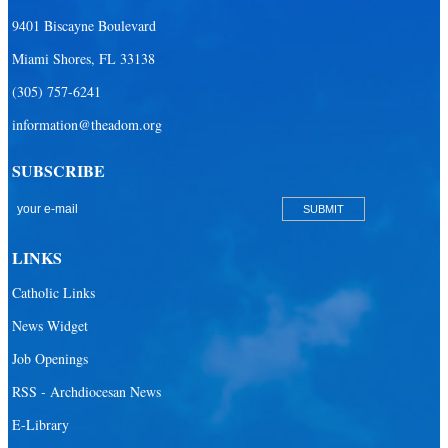
Our Lady Queen of Heaven Catholic Parish
9401 Biscayne Boulevard
Our Lady Queen of Martyrs Catholic Parish
Miami Shores, FL 33138
Prince of Peace Catholic Parish
(305) 757-6241
Sacred Heart Catholic Parish
information@theadom.org
San Isidro Catholic Mission
SUBSCRIBE
San Lazaro Catholic Parish
San Pablo Catholic Parish
San Pedro Catholic Parish
LINKS
Santa Barbara Catholic Parish
Catholic Links
St. Agatha Catholic Parish
News Widget
St. Agnes Catholic Parish
Job Openings
St. Ambrose Catholic Parish
RSS - Archdiocesan News
St. Andrew Catholic Parish
E-Library