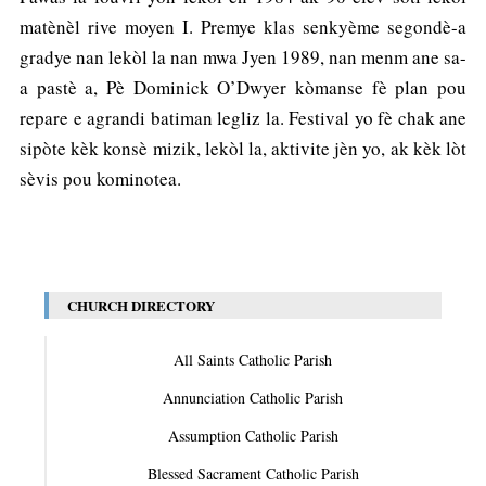
matènèl rive moyen I. Premye klas senkyème segondè-a
gradye nan lekòl la nan mwa Jyen 1989, nan menm ane sa-
a pastè a, Pè Dominick O’Dwyer kòmanse fè plan pou
repare e agrandi batiman legliz la. Festival yo fè chak ane
sipòte kèk konsè mizik, lekòl la, aktivite jèn yo, ak kèk lòt
sèvis pou kominotea.
CHURCH DIRECTORY
All Saints Catholic Parish
Annunciation Catholic Parish
Assumption Catholic Parish
Blessed Sacrament Catholic Parish