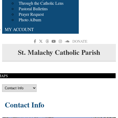
Through the Catholic Lens
Pastoral Bulletins
Prayer Request
Photo Album
MY ACCOUNT
DONATE
St. Malachy Catholic Parish
MAPS
Contact Info