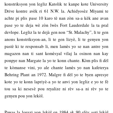
konstriksyon yon legliz Katolik te kanpe kote University
Drive kontre avèk ri 61 N.W. la. Achidyosèz Miyami te
achte pi plis pase 10 karo tè nan zòn sa-a kèk ane avan
pase yo te deja wè zòn lwès Fort Lauderdale la ta pral
devlope. Legliz la te dejà gen non “St. Malachy”, li te gen
anons konstriksyon-an, li te gen lizyè, li te genyen yon
pastè ki te responsab li, men lamès yo se nan antre yon
magazen nan ti sant komèsyal vilaj la osinon nan kay
ponpye nan Margate la yo te konn chante. Kòm plis fi dèl
te kòmanse vini, yo ale chante lamès yo nan kafeterya
Behring Plant an 1972. Malgre fi dèl yo te byen apresye
kote yo te konn lapriyè-a yo te anvi yon legliz e yo te fè
tou sa ki nesesè pou reyalize ni rèv sa-a ni rèv yo te
genyen pou yon lekòl.
Pawas la louvri yon lekòl en 1984 ak 90 elèv soti lekòl