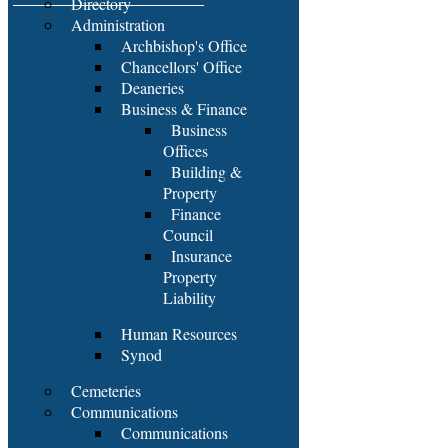
Directory
Administration
Archbishop's Office
Chancellors' Office
Deaneries
Business & Finance
Business
Offices
Building &
Property
Finance
Council
Insurance
Property
Liability
Human Resources
Synod
Cemeteries
Communications
Communications