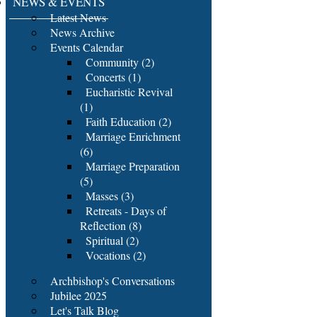
NEWS & EVENTS
Latest News
News Archive
Events Calendar
Community (2)
Concerts (1)
Eucharistic Revival
(1)
Faith Education (2)
Marriage Enrichment
(6)
Marriage Preparation
(5)
Masses (3)
Retreats - Days of
Reflection (8)
Spiritual (2)
Vocations (2)
Archbishop's Conversations
Jubilee 2025
Let's Talk Blog