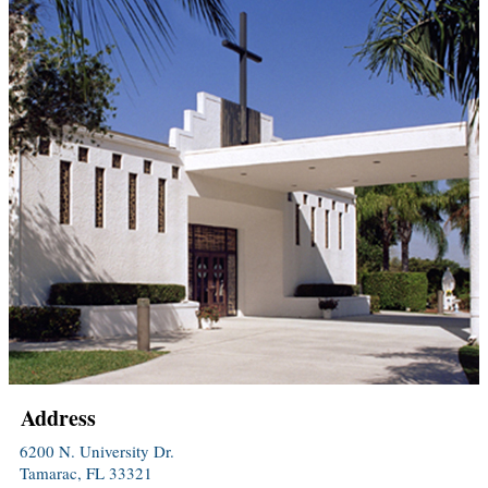
Address
6200 N. University Dr.
Tamarac, FL 33321