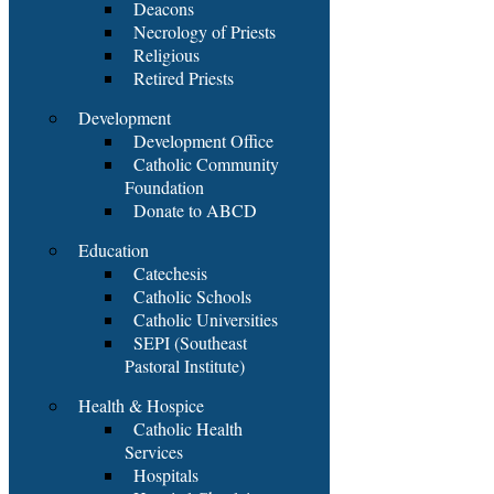
Deacons
Necrology of Priests
Religious
Retired Priests
Development
Development Office
Catholic Community
Foundation
Donate to ABCD
Education
Catechesis
Catholic Schools
Catholic Universities
SEPI (Southeast
Pastoral Institute)
Health & Hospice
Catholic Health
Services
Hospitals