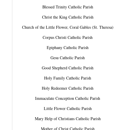
Blessed Trinity Catholic Parish
Christ the King Catholic Parish
Church of the Little Flower, Coral Gables (St. Theresa)
Corpus Christi Catholic Parish
Epiphany Catholic Parish
Gesu Catholic Parish
Good Shepherd Catholic Parish
Holy Family Catholic Parish
Holy Redeemer Catholic Parish
Immaculate Conception Catholic Parish
Little Flower Catholic Parish
Mary Help of Christians Catholic Parish
Mother of Christ Catholic Parish