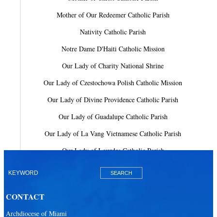
Mother of Our Redeemer Catholic Parish
Nativity Catholic Parish
Notre Dame D'Haiti Catholic Mission
Our Lady of Charity National Shrine
Our Lady of Czestochowa Polish Catholic Mission
Our Lady of Divine Providence Catholic Parish
Our Lady of Guadalupe Catholic Parish
Our Lady of La Vang Vietnamese Catholic Parish
Our Lady of Lourdes Catholic Parish
Our Lady of Mercy Catholic Parish
Our Lady Of The Holy Rosary-St. Richard Catholic Parish
CONTACT
Our Lady of the Lakes Catholic Parish
Archdiocese of Miami