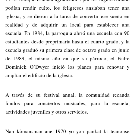
podían rendir culto, los feligreses ansiaban tener una
iglesia, y se dieron a la tarea de convertir ese sueño en
realidad y de adquirir un local para establecer una
escuela. En 1984, la parroquia abrió una escuela con 90
estudiantes desde preprimaria hasta el cuarto grado, y la
escuela graduó su primera clase de octavo grado en junio
de 1989, el mismo año en que su párroco, el Padre
Dominick O’Dwyer inició los planes para renovar y
ampliar el edifi cio de la iglesia.
A través de su festival anual, la comunidad recauda
fondos para conciertos musicales, para la escuela,
actividades juveniles y otros servicios.
Nan kòmansman ane 1970 yo yon pankat ki teanonse