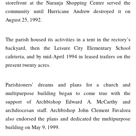
storefront at the Naranja Shopping Center served the
community until Hurricane Andrew destroyed it on
August 25, 1992.
The parish housed its activities in a tent in the rectory’s
backyard, then the Leisure City Elementary School
cafeteria, and by mid-April 1994 in leased trailers on the
present twenty acres.
Parishioners’ dreams and plans for a church and
multipurpose building began to come true with the
support of Archbishop Edward A. McCarthy and
archdiocesan staff. Archbishop John Clement Favalora
also endorsed the plans and dedicated the multipurpose
building on May 9, 1999.