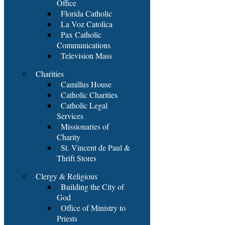
Office
Florida Catholic
La Voz Catolica
Pax Catholic
Communications
Television Mass
Charities
Camillus House
Catholic Charities
Catholic Legal
Services
Missionaries of
Charity
St. Vincent de Paul &
Thrift Stores
Clergy & Religious
Building the City of
God
Office of Ministry to
Priests