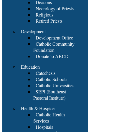
Deacons
Necrology of Priests
Religious
Retired Priests
Development
Development Office
Catholic Community
Foundation
Donate to ABCD
Education
Catechesis
Catholic Schools
Catholic Universities
SEPI (Southeast
Pastoral Institute)
Health & Hospice
Catholic Health
Services
Hospitals