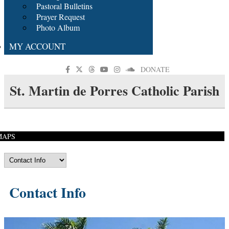
Pastoral Bulletins
Prayer Request
Photo Album
MY ACCOUNT
DONATE
St. Martin de Porres Catholic Parish
MAPS
Contact Info