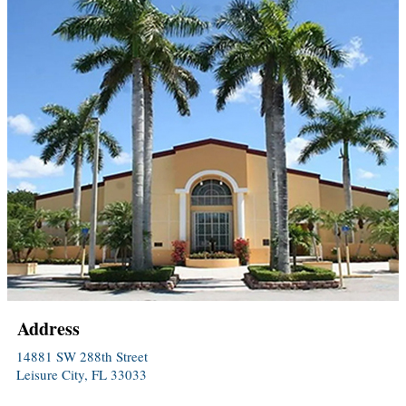
Address
14881 SW 288th Street
Leisure City, FL 33033