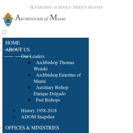
PARISHES | SCHOOLS | PRIESTS |
MASSES
HOME
ABOUT US
Our Leaders
Archbishop Thomas
Wenski
Archbishop Emeritus of
Miami
Auxiliary Bishop
Enrique Delgado
Past Bishops
History 1958-2018
ADOM Snapshot
OFFICES & MINISTRIES