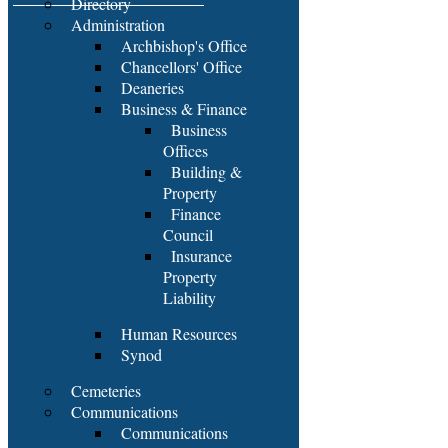
Directory
Administration
Archbishop's Office
Chancellors' Office
Deaneries
Business & Finance
Business
Offices
Building &
Property
Finance
Council
Insurance
Property
Liability
Human Resources
Synod
Cemeteries
Communications
Communications