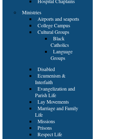
Hospital Chaplains
Ministries
Airports and seaports
College Campus
Cultural Groups
Black
Catholics
Language
Groups
Disabled
Ecumenism &
Interfaith
Evangelization and
Parish Life
Lay Movements
Marriage and Family
Life
Missions
Prisons
Respect Life