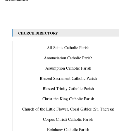
CHURCH DIRECTORY
All Saints Catholic Parish
Annunciation Catholic Parish
Assumption Catholic Parish
Blessed Sacrament Catholic Parish
Blessed Trinity Catholic Parish
Christ the King Catholic Parish
Church of the Little Flower, Coral Gables (St. Theresa)
Corpus Christi Catholic Parish
Epiphany Catholic Parish