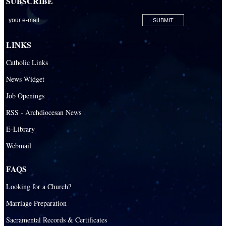
SUBSCRIBE
San Lazaro Catholic Parish
San Pablo Catholic Parish
San Pedro Catholic Parish
LINKS
Santa Barbara Catholic Parish
Catholic Links
St. Agatha Catholic Parish
News Widget
St. Agnes Catholic Parish
Job Openings
St. Ambrose Catholic Parish
RSS - Archdiocesan News
St. Andrew Catholic Parish
E-Library
Webmail
St. Ann Catholic Mission
St. Anthony Catholic Parish
FAQS
St. Augustine Catholic Parish
Looking for a Church?
St. Bartholomew Catholic Parish
Marriage Preparation
St. Benedict Catholic Parish
Sacramental Records & Certificates