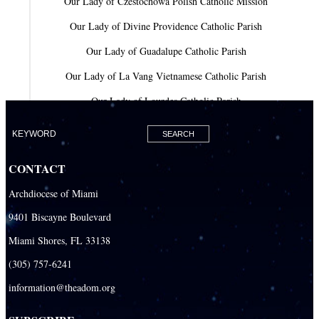
Our Lady of Czestochowa Polish Catholic Mission
Our Lady of Divine Providence Catholic Parish
Our Lady of Guadalupe Catholic Parish
Our Lady of La Vang Vietnamese Catholic Parish
Our Lady of Lourdes Catholic Parish
Our Lady of Mercy Catholic Parish
Our Lady Of The Holy Rosary-St. Richard Catholic Parish
CONTACT
Our Lady of the Lakes Catholic Parish
Archdiocese of Miami
Our Lady Queen of Heaven Catholic Parish
9401 Biscayne Boulevard
Our Lady Queen of Martyrs Catholic Parish
Miami Shores, FL 33138
Prince of Peace Catholic Parish
(305) 757-6241
Sacred Heart Catholic Parish
information@theadom.org
San Isidro Catholic Mission