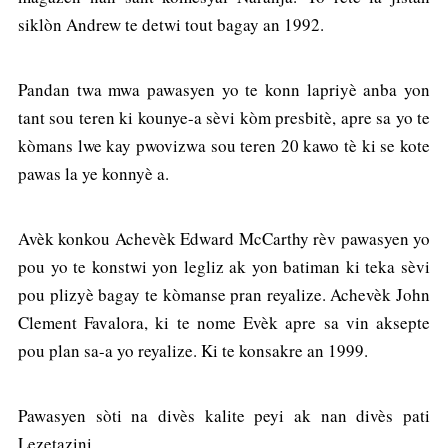
siklòn Andrew te detwi tout bagay an 1992.
Pandan twa mwa pawasyen yo te konn lapriyè anba yon
tant sou teren ki kounye-a sèvi kòm presbitè, apre sa yo te
kòmans lwe kay pwovizwa sou teren 20 kawo tè ki se kote
pawas la ye konnyè a.
Avèk konkou Achevèk Edward McCarthy rèv pawasyen yo
pou yo te konstwi yon legliz ak yon batiman ki teka sèvi
pou plizyè bagay te kòmanse pran reyalize. Achevèk John
Clement Favalora, ki te nome Evèk apre sa vin aksepte
pou plan sa-a yo reyalize. Ki te konsakre an 1999.
Pawasyen sòti na divès kalite peyi ak nan divès pati
Lezetazini.