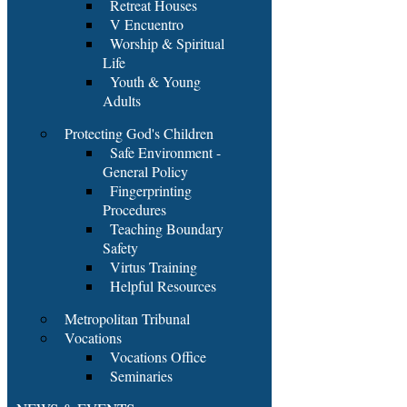
Retreat Houses
V Encuentro
Worship & Spiritual
Life
Youth & Young
Adults
Protecting God's Children
Safe Environment -
General Policy
Fingerprinting
Procedures
Teaching Boundary
Safety
Virtus Training
Helpful Resources
Metropolitan Tribunal
Vocations
Vocations Office
Seminaries