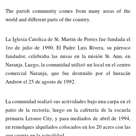
The parish community comes from many areas of the
world and different parts of the country.
La Iglesia Catolica de St. Martin de Porres fue fundada el
1ro de julio de 1990. El Padre Luis Rivera, su párroco
fundador, celebraba las misas en la misión St. Ann, en
Naranja. Luego, la comunidad utilizó un local en el centro
comercial Naranja, que fue destruido por el huracán
Andrew el 25 de agosto de 1992.
La comunidad realizó sus actividades bajo una carpa en el
patio de la rectoría; luego en la cafetería de la escuela
primaria Leisure City, y para mediados de abril de 1994,
en remolques alquilados colocados en los 20 acres con las
que cuenta en la actualidad.