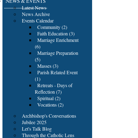
NEWS & EVENTS
Latest News
News Archive
Events Calendar
Community (2)
Faith Education (3)
Marriage Enrichment
(6)
Marriage Preparation
(5)
Masses (3)
Parish Related Event
(1)
Retreats - Days of
Reflection (7)
Spiritual (2)
Vocations (2)
Archbishop's Conversations
Jubilee 2025
Let's Talk Blog
Through the Catholic Lens