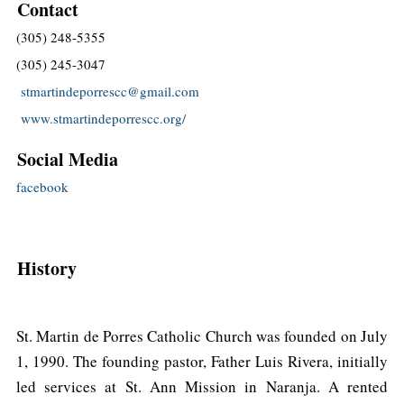
Contact
(305) 248-5355
(305) 245-3047
stmartindeporrescc@gmail.com
www.stmartindeporrescc.org/
Social Media
facebook
History
St. Martin de Porres Catholic Church was founded on July
1, 1990. The founding pastor, Father Luis Rivera, initially
led services at St. Ann Mission in Naranja. A rented