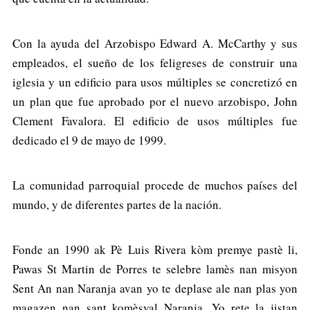
Con la ayuda del Arzobispo Edward A. McCarthy y sus
empleados, el sueño de los feligreses de construir una
iglesia y un edificio para usos múltiples se concretizó en
un plan que fue aprobado por el nuevo arzobispo, John
Clement Favalora. El edificio de usos múltiples fue
dedicado el 9 de mayo de 1999.
La comunidad parroquial procede de muchos países del
mundo, y de diferentes partes de la nación.
Fonde an 1990 ak Pè Luis Rivera kòm premye pastè li,
Pawas St Martin de Porres te selebre lamès nan misyon
Sent An nan Naranja avan yo te deplase ale nan plas yon
magazen nan sant komèsyal Naranja. Yo rete la jistan