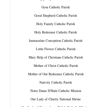
Gesu Catholic Parish
Good Shepherd Catholic Parish
Holy Family Catholic Parish
Holy Redeemer Catholic Parish
Immaculate Conception Catholic Parish
Little Flower Catholic Parish
Mary Help of Christians Catholic Parish
Mother of Christ Catholic Parish
Mother of Our Redeemer Catholic Parish
Nativity Catholic Parish
Notre Dame D'Haiti Catholic Mission
Our Lady of Charity National Shrine