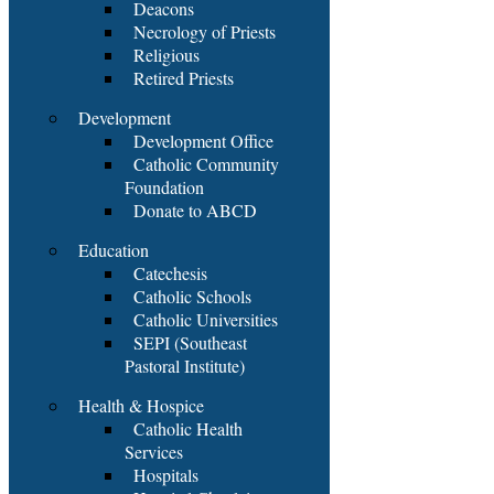
Deacons
Necrology of Priests
Religious
Retired Priests
Development
Development Office
Catholic Community
Foundation
Donate to ABCD
Education
Catechesis
Catholic Schools
Catholic Universities
SEPI (Southeast
Pastoral Institute)
Health & Hospice
Catholic Health
Services
Hospitals