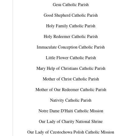
Gesu Catholic Parish
Good Shepherd Catholic Parish
Holy Family Catholic Parish
Holy Redeemer Catholic Parish
Immaculate Conception Catholic Parish
Little Flower Catholic Parish
Mary Help of Christians Catholic Parish
Mother of Christ Catholic Parish
Mother of Our Redeemer Catholic Parish
Nativity Catholic Parish
Notre Dame D'Haiti Catholic Mission
Our Lady of Charity National Shrine
Our Lady of Czestochowa Polish Catholic Mission