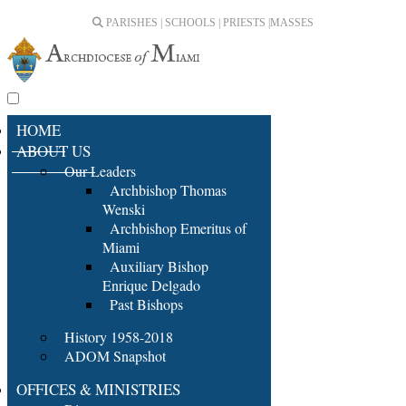
PARISHES | SCHOOLS | PRIESTS |
MASSES
HOME
ABOUT US
Our Leaders
Archbishop Thomas
Wenski
Archbishop Emeritus of
Miami
Auxiliary Bishop
Enrique Delgado
Past Bishops
History 1958-2018
ADOM Snapshot
OFFICES & MINISTRIES