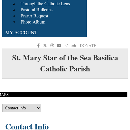
Through the Catholic Lens
Pastoral Bulletins
Prayer Request
Photo Album
MY ACCOUNT
DONATE
St. Mary Star of the Sea Basilica
Catholic Parish
MAPS
Contact Info