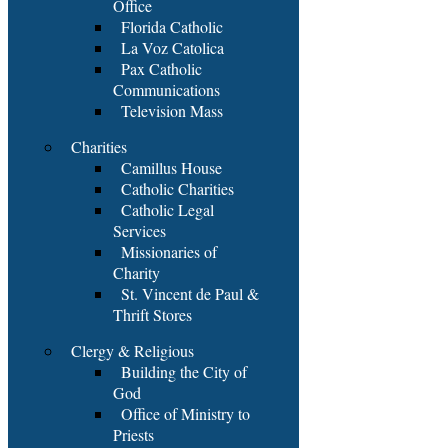
Office
Florida Catholic
La Voz Catolica
Pax Catholic
Communications
Television Mass
Charities
Camillus House
Catholic Charities
Catholic Legal
Services
Missionaries of
Charity
St. Vincent de Paul &
Thrift Stores
Clergy & Religious
Building the City of
God
Office of Ministry to
Priests