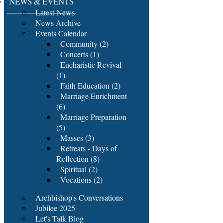
NEWS & EVENTS
Latest News
News Archive
Events Calendar
Community (2)
Concerts (1)
Eucharistic Revival
(1)
Faith Education (2)
Marriage Enrichment
(6)
Marriage Preparation
(5)
Masses (3)
Retreats - Days of
Reflection (8)
Spiritual (2)
Vocations (2)
Archbishop's Conversations
Jubilee 2025
Let's Talk Blog