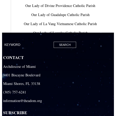
Our Lady of Divine Providence Catholic Parish
Our Lady of Guadalupe Catholic Parish
Our Lady of La Vang Vietnamese Catholic Parish
Our Lady of Lourdes Catholic Parish
Our Lady of Mercy Catholic Parish
Our Lady Of The Holy Rosary-St. Richard Catholic Parish
CONTACT
Our Lady of the Lakes Catholic Parish
Archdiocese of Miami
Our Lady Queen of Heaven Catholic Parish
9401 Biscayne Boulevard
Our Lady Queen of Martyrs Catholic Parish
Miami Shores, FL 33138
Prince of Peace Catholic Parish
(305) 757-6241
Sacred Heart Catholic Parish
information@theadom.org
San Isidro Catholic Mission
SUBSCRIBE
San Lazaro Catholic Parish