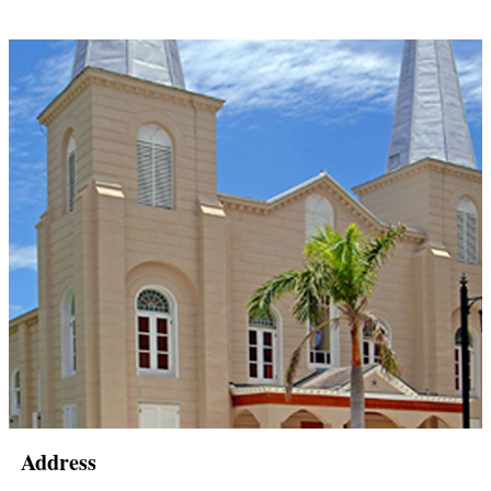
Address