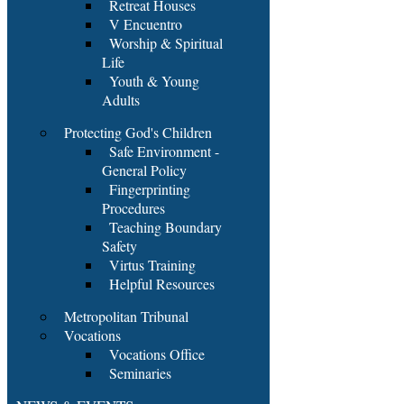
Retreat Houses
V Encuentro
Worship & Spiritual
Life
Youth & Young
Adults
Protecting God's Children
Safe Environment -
General Policy
Fingerprinting
Procedures
Teaching Boundary
Safety
Virtus Training
Helpful Resources
Metropolitan Tribunal
Vocations
Vocations Office
Seminaries