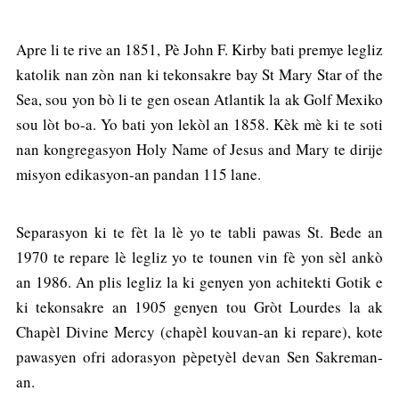
Apre li te rive an 1851, Pè John F. Kirby bati premye legliz
katolik nan zòn nan ki tekonsakre bay St Mary Star of the
Sea, sou yon bò li te gen osean Atlantik la ak Golf Mexiko
sou lòt bo-a. Yo bati yon lekòl an 1858. Kèk mè ki te soti
nan kongregasyon Holy Name of Jesus and Mary te dirije
misyon edikasyon-an pandan 115 lane.
Separasyon ki te fèt la lè yo te tabli pawas St. Bede an
1970 te repare lè legliz yo te tounen vin fè yon sèl ankò
an 1986. An plis legliz la ki genyen yon achitekti Gotik e
ki tekonsakre an 1905 genyen tou Gròt Lourdes la ak
Chapèl Divine Mercy (chapèl kouvan-an ki repare), kote
pawasyen ofri adorasyon pèpetyèl devan Sen Sakreman-
an.