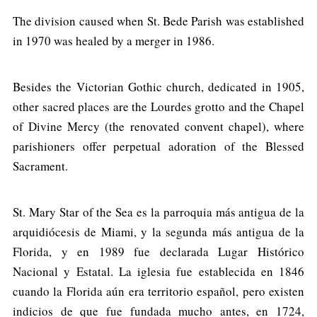
The division caused when St. Bede Parish was established
in 1970 was healed by a merger in 1986.
Besides the Victorian Gothic church, dedicated in 1905,
other sacred places are the Lourdes grotto and the Chapel
of Divine Mercy (the renovated convent chapel), where
parishioners offer perpetual adoration of the Blessed
Sacrament.
St. Mary Star of the Sea es la parroquia más antigua de la
arquidiócesis de Miami, y la segunda más antigua de la
Florida, y en 1989 fue declarada Lugar Histórico
Nacional y Estatal. La iglesia fue establecida en 1846
cuando la Florida aún era territorio español, pero existen
indicios de que fue fundada mucho antes, en 1724,