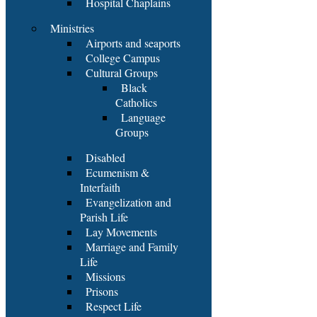
Hospital Chaplains
Ministries
Airports and seaports
College Campus
Cultural Groups
Black
Catholics
Language
Groups
Disabled
Ecumenism &
Interfaith
Evangelization and
Parish Life
Lay Movements
Marriage and Family
Life
Missions
Prisons
Respect Life