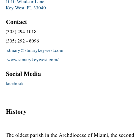
1010 Windsor Lane
Key West, FL 33040
Contact
(305) 294-1018
(305) 292 - 8096
stmary@stmarykeywest.com
www.stmarykeywest.com/
Social Media
facebook
History
The oldest parish in the Archdiocese of Miami, the second