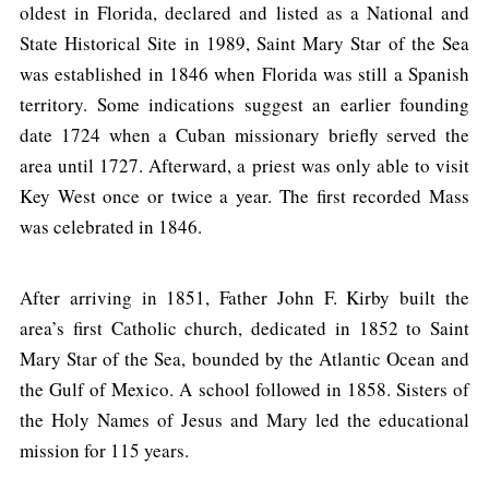
oldest in Florida, declared and listed as a National and
State Historical Site in 1989, Saint Mary Star of the Sea
was established in 1846 when Florida was still a Spanish
territory. Some indications suggest an earlier founding
date 1724 when a Cuban missionary briefly served the
area until 1727. Afterward, a priest was only able to visit
Key West once or twice a year. The first recorded Mass
was celebrated in 1846.
After arriving in 1851, Father John F. Kirby built the
area’s first Catholic church, dedicated in 1852 to Saint
Mary Star of the Sea, bounded by the Atlantic Ocean and
the Gulf of Mexico. A school followed in 1858. Sisters of
the Holy Names of Jesus and Mary led the educational
mission for 115 years.