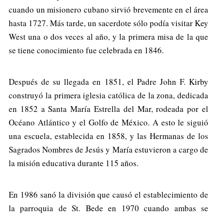
cuando un misionero cubano sirvió brevemente en el área
hasta 1727. Más tarde, un sacerdote sólo podía visitar Key
West una o dos veces al año, y la primera misa de la que
se tiene conocimiento fue celebrada en 1846.
Después de su llegada en 1851, el Padre John F. Kirby
construyó la primera iglesia católica de la zona, dedicada
en 1852 a Santa María Estrella del Mar, rodeada por el
Océano Atlántico y el Golfo de México. A esto le siguió
una escuela, establecida en 1858, y las Hermanas de los
Sagrados Nombres de Jesús y María estuvieron a cargo de
la misión educativa durante 115 años.
En 1986 sanó la división que causó el establecimiento de
la parroquia de St. Bede en 1970 cuando ambas se