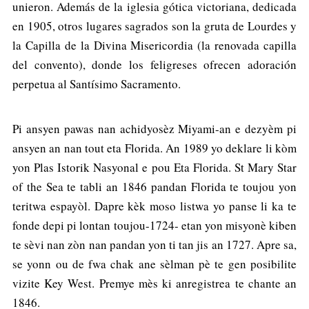
unieron. Además de la iglesia gótica victoriana, dedicada
en 1905, otros lugares sagrados son la gruta de Lourdes y
la Capilla de la Divina Misericordia (la renovada capilla
del convento), donde los feligreses ofrecen adoración
perpetua al Santísimo Sacramento.
Pi ansyen pawas nan achidyosèz Miyami-an e dezyèm pi
ansyen an nan tout eta Florida. An 1989 yo deklare li kòm
yon Plas Istorik Nasyonal e pou Eta Florida. St Mary Star
of the Sea te tabli an 1846 pandan Florida te toujou yon
teritwa espayòl. Dapre kèk moso listwa yo panse li ka te
fonde depi pi lontan toujou-1724- etan yon misyonè kiben
te sèvi nan zòn nan pandan yon ti tan jis an 1727. Apre sa,
se yonn ou de fwa chak ane sèlman pè te gen posibilite
vizite Key West. Premye mès ki anregistrea te chante an
1846.