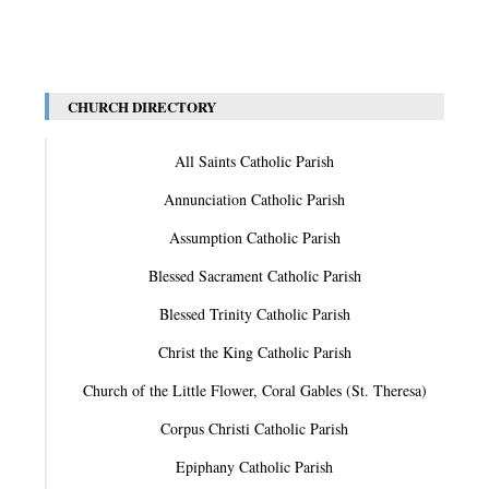
CHURCH DIRECTORY
All Saints Catholic Parish
Annunciation Catholic Parish
Assumption Catholic Parish
Blessed Sacrament Catholic Parish
Blessed Trinity Catholic Parish
Christ the King Catholic Parish
Church of the Little Flower, Coral Gables (St. Theresa)
Corpus Christi Catholic Parish
Epiphany Catholic Parish