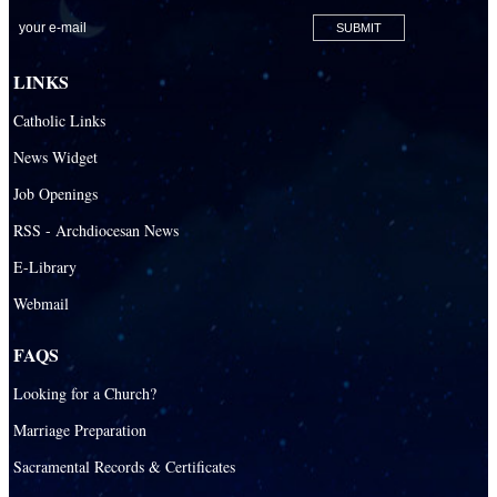
San Pablo Catholic Parish
San Pedro Catholic Parish
LINKS
Santa Barbara Catholic Parish
Catholic Links
St. Agatha Catholic Parish
News Widget
St. Agnes Catholic Parish
Job Openings
St. Ambrose Catholic Parish
RSS - Archdiocesan News
St. Andrew Catholic Parish
E-Library
Webmail
St. Ann Catholic Mission
St. Anthony Catholic Parish
FAQS
St. Augustine Catholic Parish
Looking for a Church?
St. Bartholomew Catholic Parish
Marriage Preparation
St. Benedict Catholic Parish
Sacramental Records & Certificates