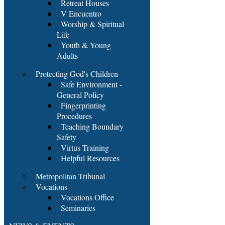
Retreat Houses
V Encuentro
Worship & Spiritual
Life
Youth & Young
Adults
Protecting God's Children
Safe Environment -
General Policy
Fingerprinting
Procedures
Teaching Boundary
Safety
Virtus Training
Helpful Resources
Metropolitan Tribunal
Vocations
Vocations Office
Seminaries