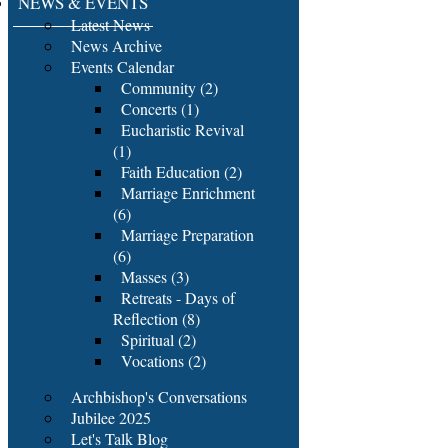
NEWS & EVENTS
Latest News
News Archive
Events Calendar
Community (2)
Concerts (1)
Eucharistic Revival
(1)
Faith Education (2)
Marriage Enrichment
(6)
Marriage Preparation
(6)
Masses (3)
Retreats - Days of
Reflection (8)
Spiritual (2)
Vocations (2)
Archbishop's Conversations
Jubilee 2025
Let's Talk Blog