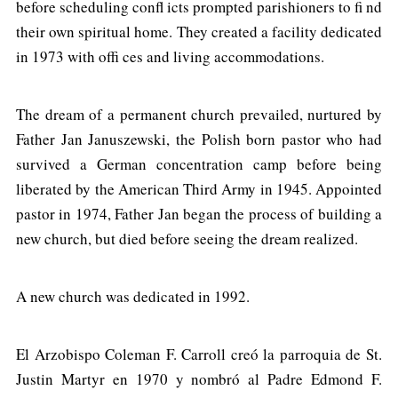
before scheduling confl icts prompted parishioners to fi nd
their own spiritual home. They created a facility dedicated
in 1973 with offi ces and living accommodations.
The dream of a permanent church prevailed, nurtured by
Father Jan Januszewski, the Polish born pastor who had
survived a German concentration camp before being
liberated by the American Third Army in 1945. Appointed
pastor in 1974, Father Jan began the process of building a
new church, but died before seeing the dream realized.
A new church was dedicated in 1992.
El Arzobispo Coleman F. Carroll creó la parroquia de St.
Justin Martyr en 1970 y nombró al Padre Edmond F.