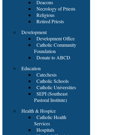
Deacons
Necrology of Priests
Religious
Retired Priests
Development
Development Office
Catholic Community
Foundation
Donate to ABCD
Education
Catechesis
Catholic Schools
Catholic Universities
SEPI (Southeast
Pastoral Institute)
Health & Hospice
Catholic Health
Services
Hospitals