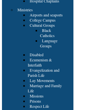
Hospital Chaplains
Ministries
Airports and seaports
College Campus
Cultural Groups
Black
Catholics
Language
Groups
Disabled
Ecumenism &
Interfaith
Evangelization and
Parish Life
Lay Movements
Marriage and Family
Life
Missions
Prisons
Respect Life