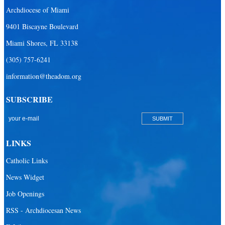
Archdiocese of Miami
Our Lady Queen of Heaven Catholic Parish
9401 Biscayne Boulevard
Our Lady Queen of Martyrs Catholic Parish
Miami Shores, FL 33138
Prince of Peace Catholic Parish
(305) 757-6241
Sacred Heart Catholic Parish
information@theadom.org
San Isidro Catholic Mission
SUBSCRIBE
San Lazaro Catholic Parish
San Pablo Catholic Parish
San Pedro Catholic Parish
LINKS
Santa Barbara Catholic Parish
Catholic Links
St. Agatha Catholic Parish
News Widget
St. Agnes Catholic Parish
Job Openings
St. Ambrose Catholic Parish
RSS - Archdiocesan News