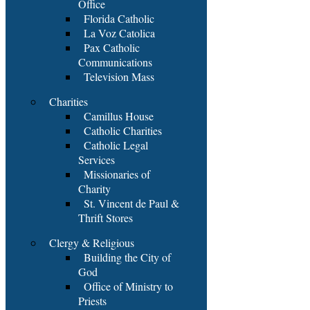
Office
Florida Catholic
La Voz Catolica
Pax Catholic
Communications
Television Mass
Charities
Camillus House
Catholic Charities
Catholic Legal
Services
Missionaries of
Charity
St. Vincent de Paul &
Thrift Stores
Clergy & Religious
Building the City of
God
Office of Ministry to
Priests