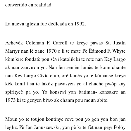
convertido en realidad.
La nueva iglesia fue dedicada en 1992.
Achevèk Coleman F. Carroll te kreye pawas St. Justin
Martyr nan lè zane 1970 e li te mete Pè Èdmond F. Whyte
kòm kire fondatè pou sèvi katolik ki te rete nan Key Largo
ak nan zanviron yo. Nan fen semèn lamès te konn chante
nan Key Largo Civic club, orè lamès yo te kòmanse kreye
kèk konfl i sa te lakòz pawasyen yo al chache pwòp kay
spirityeè pa yo. Yo konstwi yon batiman- konsakre an
1973 ki te genyen biwo ak chanm pou moun abite.
Moun yo te toujou kontinye reve pou yo gen yon bon jan
legliz. Pè Jan Januszewski, yon pè ki te fèt nan peyi Polòy