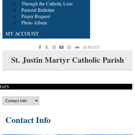
Through the Catholic Lens
Pastoral Bulletins
Prayer Request
Photo Album
MY ACCOUNT
DONATE
St. Justin Martyr Catholic Parish
MAPS
Contact Info