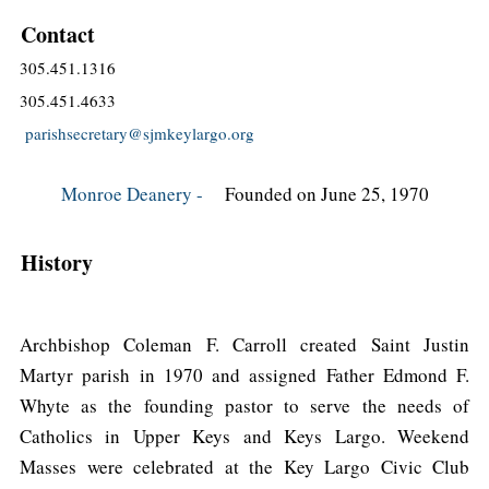
Contact
305.451.1316
305.451.4633
parishsecretary@sjmkeylargo.org
Monroe Deanery -
Founded on June 25, 1970
History
Archbishop Coleman F. Carroll created Saint Justin
Martyr parish in 1970 and assigned Father Edmond F.
Whyte as the founding pastor to serve the needs of
Catholics in Upper Keys and Keys Largo. Weekend
Masses were celebrated at the Key Largo Civic Club