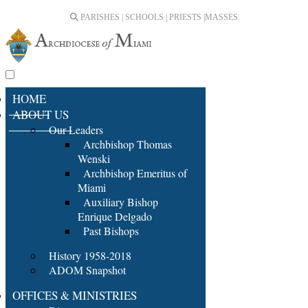
PARISHES | SCHOOLS | PRIESTS |
MASSES
HOME
ABOUT US
Our Leaders
Archbishop Thomas
Wenski
Archbishop Emeritus of
Miami
Auxiliary Bishop
Enrique Delgado
Past Bishops
History 1958-2018
ADOM Snapshot
OFFICES & MINISTRIES