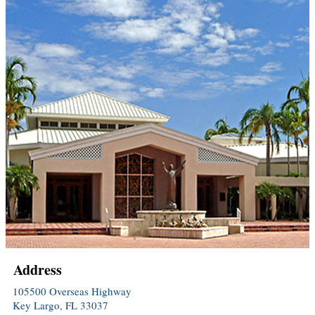
Address
105500 Overseas Highway
Key Largo, FL 33037