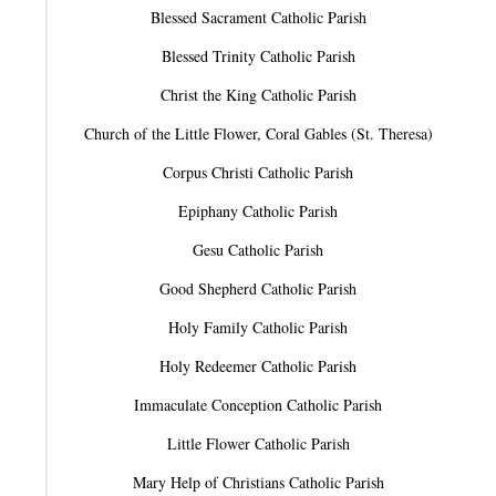
Blessed Sacrament Catholic Parish
Blessed Trinity Catholic Parish
Christ the King Catholic Parish
Church of the Little Flower, Coral Gables (St. Theresa)
Corpus Christi Catholic Parish
Epiphany Catholic Parish
Gesu Catholic Parish
Good Shepherd Catholic Parish
Holy Family Catholic Parish
Holy Redeemer Catholic Parish
Immaculate Conception Catholic Parish
Little Flower Catholic Parish
Mary Help of Christians Catholic Parish