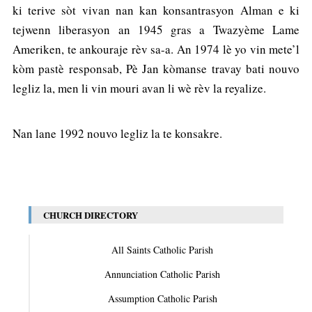
ki terive sòt vivan nan kan konsantrasyon Alman e ki
tejwenn liberasyon an 1945 gras a Twazyème Lame
Ameriken, te ankouraje rèv sa-a. An 1974 lè yo vin mete’l
kòm pastè responsab, Pè Jan kòmanse travay bati nouvo
legliz la, men li vin mouri avan li wè rèv la reyalize.
Nan lane 1992 nouvo legliz la te konsakre.
CHURCH DIRECTORY
All Saints Catholic Parish
Annunciation Catholic Parish
Assumption Catholic Parish