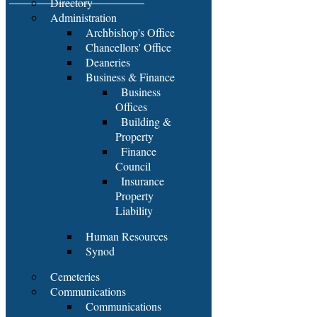
Directory
Administration
Archbishop's Office
Chancellors' Office
Deaneries
Business & Finance
Business
Offices
Building &
Property
Finance
Council
Insurance
Property
Liability
Human Resources
Synod
Cemeteries
Communications
Communications