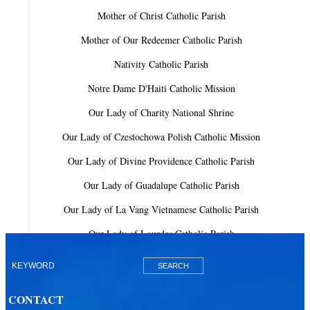
Mother of Christ Catholic Parish
Mother of Our Redeemer Catholic Parish
Nativity Catholic Parish
Notre Dame D'Haiti Catholic Mission
Our Lady of Charity National Shrine
Our Lady of Czestochowa Polish Catholic Mission
Our Lady of Divine Providence Catholic Parish
Our Lady of Guadalupe Catholic Parish
Our Lady of La Vang Vietnamese Catholic Parish
Our Lady of Lourdes Catholic Parish
Our Lady of Mercy Catholic Parish
Our Lady Of The Holy Rosary-St. Richard Catholic Parish
CONTACT
Our Lady of the Lakes Catholic Parish