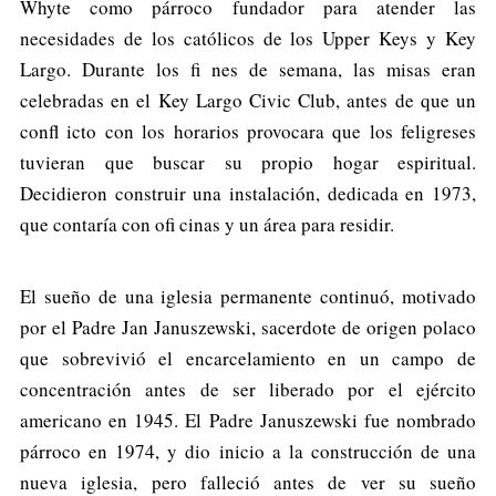
Whyte como párroco fundador para atender las
necesidades de los católicos de los Upper Keys y Key
Largo. Durante los fi nes de semana, las misas eran
celebradas en el Key Largo Civic Club, antes de que un
confl icto con los horarios provocara que los feligreses
tuvieran que buscar su propio hogar espiritual.
Decidieron construir una instalación, dedicada en 1973,
que contaría con ofi cinas y un área para residir.
El sueño de una iglesia permanente continuó, motivado
por el Padre Jan Januszewski, sacerdote de origen polaco
que sobrevivió el encarcelamiento en un campo de
concentración antes de ser liberado por el ejército
americano en 1945. El Padre Januszewski fue nombrado
párroco en 1974, y dio inicio a la construcción de una
nueva iglesia, pero falleció antes de ver su sueño