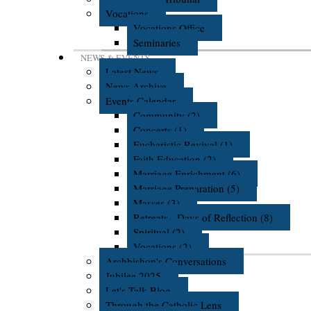
Vocations
Vocations Office
Seminaries
NEWS & EVENTS
Latest News
News Archive
Events Calendar
Community (2)
Concerts (1)
Eucharistic Revival (1)
Faith Education (2)
Marriage Enrichment (6)
Marriage Preparation (5)
Masses (3)
Retreats - Days of Reflection (8)
Spiritual (2)
Vocations (2)
Archbishop's Conversations
Jubilee 2025
Let's Talk Blog
Through the Catholic Lens