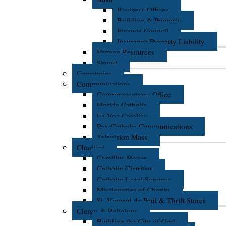
Business Offices
Building & Property
Finance Council
Insurance Property Liability
Human Resources
Synod
Cemeteries
Communications
Communications Office
Florida Catholic
La Voz Catolica
Pax Catholic Communications
Television Mass
Charities
Camillus House
Catholic Charities
Catholic Legal Services
Missionaries of Charity
St. Vincent de Paul & Thrift Stores
Clergy & Religious
Building the City of God