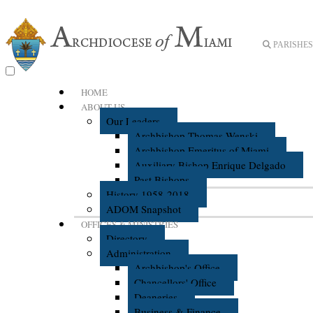
PARISHES 
HOME
ABOUT US
Our Leaders
Archbishop Thomas Wenski
Archbishop Emeritus of Miami
Auxiliary Bishop Enrique Delgado
Past Bishops
History 1958-2018
ADOM Snapshot
OFFICES & MINISTRIES
Directory
Administration
Archbishop's Office
Chancellors' Office
Deaneries
Business & Finance