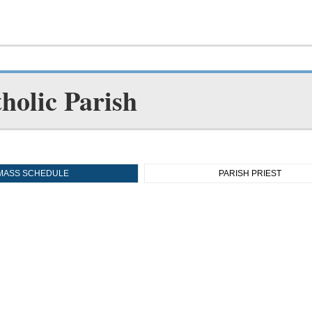
holic Parish
MASS SCHEDULE
PARISH PRIEST