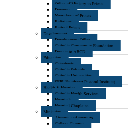
Office of Ministry to Priests
Deacons
Necrology of Priests
Religious
Retired Priests
Development
Development Office
Catholic Community Foundation
Donate to ABCD
Education
Catechesis
Catholic Schools
Catholic Universities
SEPI (Southeast Pastoral Institute)
Health & Hospice
Catholic Health Services
Hospitals
Hospital Chaplains
Ministries
Airports and seaports
College Campus