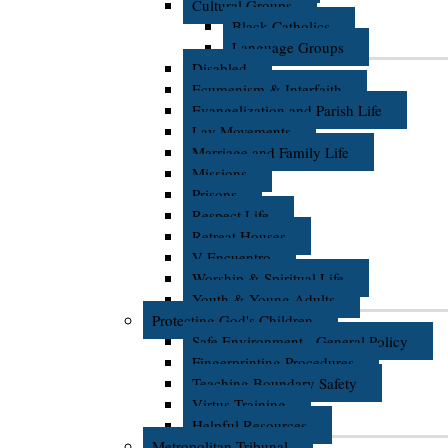
Cultural Groups
Black Catholics
Language Groups
Disabled
Ecumenism & Interfaith
Evangelization and Parish Life
Lay Movements
Marriage and Family Life
Missions
Prisons
Respect Life
Retreat Houses
V Encuentro
Worship & Spiritual Life
Youth & Young Adults
Protecting God's Children
Safe Environment - General Policy
Fingerprinting Procedures
Teaching Boundary Safety
Virtus Training
Helpful Resources
Metropolitan Tribunal