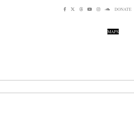
DONATE
MAPS