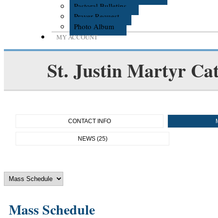
Pastoral Bulletins
Prayer Request
Photo Album
MY ACCOUNT
St. Justin Martyr Cat
CONTACT INFO
NEWS (25)
Mass Schedule