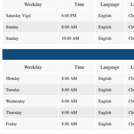
Weekday
Time
Language
L
Saturday Vigil
6:00 PM
English
Ch
Sunday
8:00 AM
English
Ch
Sunday
10:00 AM
English
Ch
Weekday
Time
Language
L
Monday
8:00 AM
English
Ch
Tuesday
8:00 AM
English
Ch
Wednesday
8:00 AM
English
Ch
Thursday
8:00 AM
English
Ch
Friday
8:00 AM
English
Ch