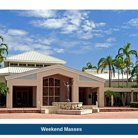
Weekend Masses