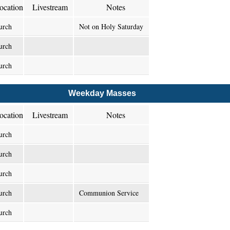
ocation
Livestream
Notes
urch
Not on Holy Saturday
urch
urch
Weekday Masses
ocation
Livestream
Notes
urch
urch
urch
urch
Communion Service
urch