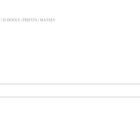
| SCHOOLS | PRIESTS |
MASSES