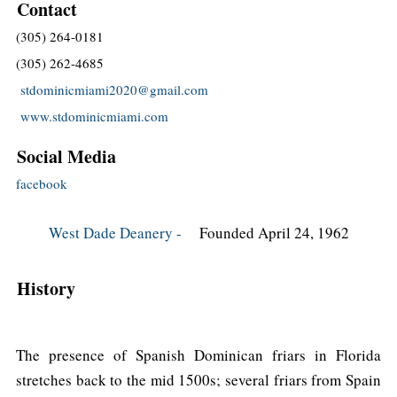
Contact
(305) 264-0181
(305) 262-4685
stdominicmiami2020@gmail.com
www.stdominicmiami.com
Social Media
facebook
West Dade Deanery -
Founded April 24, 1962
History
The presence of Spanish Dominican friars in Florida
stretches back to the mid 1500s; several friars from Spain