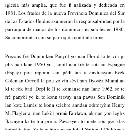
iglesia más amplia, que fue fi nalizada y dedicada en
1981. Los frailes de la nueva Provincia Dominica del Sur
de los Estados Unidos asumieron la responsabilidad por la
parroquia de manos de los dominicos españoles en 1980.
Su compromiso con su parroquia continúa firme.
Prezans frè Dominiken Panyòl yo nan Florid la te vin pi
plis nan lane 1950 yo ; anpil nan frè te soti an Espagne
(Espay) pou reponn san pèdi tan a envitasyon Evèk
Coleman Carroll la pou yo vin sèvi nan Dyosèz Miami an
ki te fèk bati. Depi lè li te kòmanse nan lane 1962, se te
frè panyòl yo ki te konn travay nan pawas Sen Dominik
lan kote Lamès te konn selebre anndan oditoryòm Henry
M. Flagler a, nan Lekòl primè Fairlawn, ak nan yon legliz
Ikranyen ki te tou pre a. Pawasyen to mete sou pye klas
katechis tou. Yo te achte ansyen lokal National Children’s