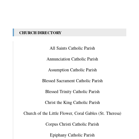
CHURCH DIRECTORY
All Saints Catholic Parish
Annunciation Catholic Parish
Assumption Catholic Parish
Blessed Sacrament Catholic Parish
Blessed Trinity Catholic Parish
Christ the King Catholic Parish
Church of the Little Flower, Coral Gables (St. Theresa)
Corpus Christi Catholic Parish
Epiphany Catholic Parish