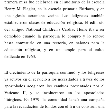
primera misa fue celebrada en el auditorio de la escuela
Henry M. Flagler, en la escuela primaria Fairlawn, y en
una iglesia ucraniana vecina. Los feligreses también
establecieron clases de educación religiosa. El edifi cio
del antiguo National Children’s Cardiac Home iba a ser
demolido cuando la parroquia lo compró y lo renovó
hasta convertirlo en una rectoría, en salones para la
educación religiosa, y en un templo para el culto,
dedicado en 1963.
El crecimiento de la parroquia continuó, y los feligreses
ya activos en el servicio a los necesitados a través de los
apostolados acogieron los cambios presentados por el
Vaticano II, y se involucraron en los apostolados
litúrgicos. En 1979, la comunidad lanzó una campaña
para la recaudación de fondos con el fi n de construir una