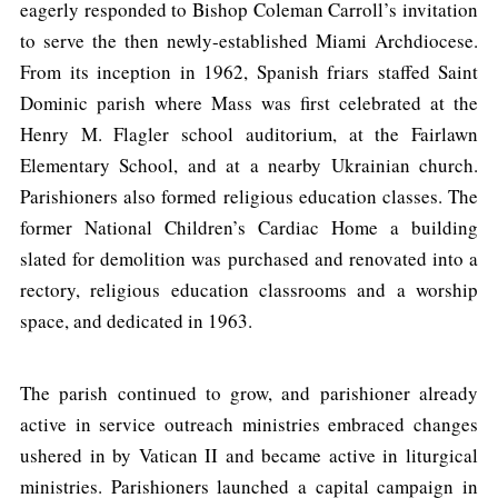
eagerly responded to Bishop Coleman Carroll’s invitation
to serve the then newly-established Miami Archdiocese.
From its inception in 1962, Spanish friars staffed Saint
Dominic parish where Mass was first celebrated at the
Henry M. Flagler school auditorium, at the Fairlawn
Elementary School, and at a nearby Ukrainian church.
Parishioners also formed religious education classes. The
former National Children’s Cardiac Home a building
slated for demolition was purchased and renovated into a
rectory, religious education classrooms and a worship
space, and dedicated in 1963.
The parish continued to grow, and parishioner already
active in service outreach ministries embraced changes
ushered in by Vatican II and became active in liturgical
ministries. Parishioners launched a capital campaign in