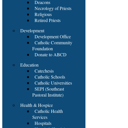
Deacons
Necrology of Priests
Religious
Retired Priests
Development
Development Office
Catholic Community
Foundation
Donate to ABCD
Education
Catechesis
Catholic Schools
Catholic Universities
SEPI (Southeast
Pastoral Institute)
Health & Hospice
Catholic Health
Services
Hospitals