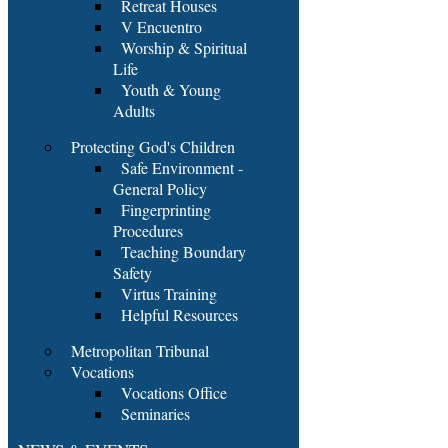
Retreat Houses
V Encuentro
Worship & Spiritual
Life
Youth & Young
Adults
Protecting God's Children
Safe Environment -
General Policy
Fingerprinting
Procedures
Teaching Boundary
Safety
Virtus Training
Helpful Resources
Metropolitan Tribunal
Vocations
Vocations Office
Seminaries