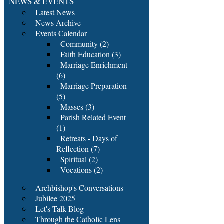
NEWS & EVENTS
Latest News
News Archive
Events Calendar
Community (2)
Faith Education (3)
Marriage Enrichment
(6)
Marriage Preparation
(5)
Masses (3)
Parish Related Event
(1)
Retreats - Days of
Reflection (7)
Spiritual (2)
Vocations (2)
Archbishop's Conversations
Jubilee 2025
Let's Talk Blog
Through the Catholic Lens