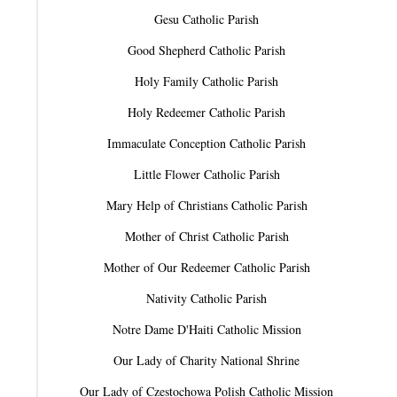
Gesu Catholic Parish
Good Shepherd Catholic Parish
Holy Family Catholic Parish
Holy Redeemer Catholic Parish
Immaculate Conception Catholic Parish
Little Flower Catholic Parish
Mary Help of Christians Catholic Parish
Mother of Christ Catholic Parish
Mother of Our Redeemer Catholic Parish
Nativity Catholic Parish
Notre Dame D'Haiti Catholic Mission
Our Lady of Charity National Shrine
Our Lady of Czestochowa Polish Catholic Mission