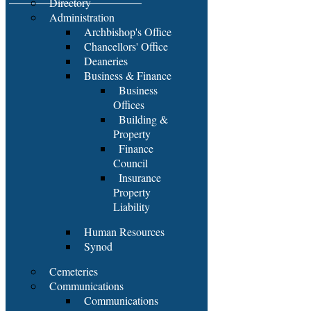
Directory
Administration
Archbishop's Office
Chancellors' Office
Deaneries
Business & Finance
Business
Offices
Building &
Property
Finance
Council
Insurance
Property
Liability
Human Resources
Synod
Cemeteries
Communications
Communications