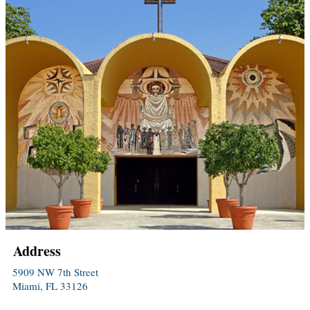
Address
5909 NW 7th Street
Miami, FL 33126