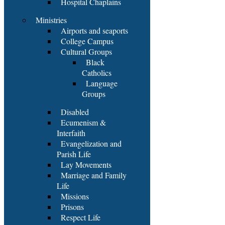
Hospital Chaplains
Ministries
Airports and seaports
College Campus
Cultural Groups
Black
Catholics
Language
Groups
Disabled
Ecumenism &
Interfaith
Evangelization and
Parish Life
Lay Movements
Marriage and Family
Life
Missions
Prisons
Respect Life