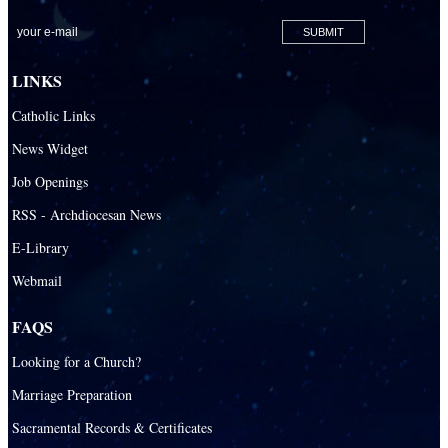
San Lazaro Catholic Parish
San Pablo Catholic Parish
San Pedro Catholic Parish
LINKS
Santa Barbara Catholic Parish
Catholic Links
St. Agatha Catholic Parish
News Widget
St. Agnes Catholic Parish
Job Openings
St. Ambrose Catholic Parish
RSS - Archdiocesan News
St. Andrew Catholic Parish
E-Library
Webmail
St. Ann Catholic Mission
St. Anthony Catholic Parish
FAQS
St. Augustine Catholic Parish
Looking for a Church?
St. Bartholomew Catholic Parish
Marriage Preparation
St. Benedict Catholic Parish
Sacramental Records & Certificates