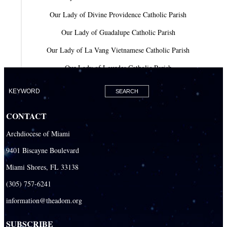
Our Lady of Divine Providence Catholic Parish
Our Lady of Guadalupe Catholic Parish
Our Lady of La Vang Vietnamese Catholic Parish
Our Lady of Lourdes Catholic Parish
Our Lady of Mercy Catholic Parish
Our Lady Of The Holy Rosary-St. Richard Catholic Parish
CONTACT
Our Lady of the Lakes Catholic Parish
Archdiocese of Miami
Our Lady Queen of Heaven Catholic Parish
9401 Biscayne Boulevard
Our Lady Queen of Martyrs Catholic Parish
Miami Shores, FL 33138
Prince of Peace Catholic Parish
(305) 757-6241
Sacred Heart Catholic Parish
information@theadom.org
San Isidro Catholic Mission
SUBSCRIBE