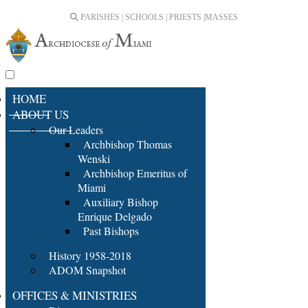
PARISHES | SCHOOLS | PRIESTS |
MASSES
HOME
ABOUT US
Our Leaders
Archbishop Thomas
Wenski
Archbishop Emeritus of
Miami
Auxiliary Bishop
Enrique Delgado
Past Bishops
History 1958-2018
ADOM Snapshot
OFFICES & MINISTRIES