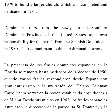
1979 to build a larger church, which was completed and
dedicated in 1981.
Dominican friars from the newly formed Southern
Dominican Province of the United States took over
responsibility for the parish from the Spanish Dominicans
in 1980. Their commitment to the parish remains strong.
La presencia de los frailes dominicos españoles en la
Florida se remonta hasta mediados de la década de 1950,
cuando varios frailes respondieron desde España con
gran entusiasmo a la invitación del Obispo Coleman
Carroll para servir en la recién establecida arquidiócesis
de Miami. Desde sus inicios en 1962, los frailes españoles
asumieron la dirección de la parroquia St. Dominic, y la