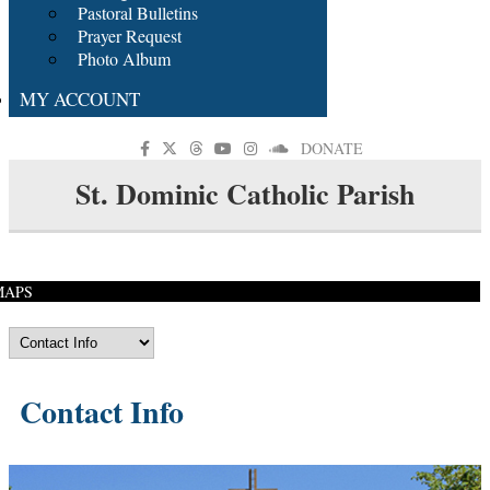
Pastoral Bulletins
Prayer Request
Photo Album
MY ACCOUNT
DONATE
St. Dominic Catholic Parish
MAPS
Contact Info