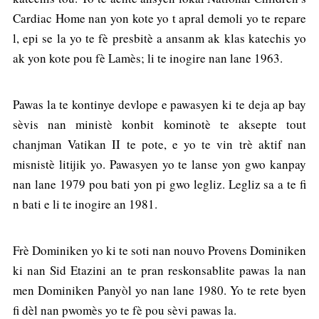
Cardiac Home nan yon kote yo t apral demoli yo te repare
l, epi se la yo te fè presbitè a ansanm ak klas katechis yo
ak yon kote pou fè Lamès; li te inogire nan lane 1963.
Pawas la te kontinye devlope e pawasyen ki te deja ap bay
sèvis nan ministè konbit kominotè te aksepte tout
chanjman Vatikan II te pote, e yo te vin trè aktif nan
misnistè litijik yo. Pawasyen yo te lanse yon gwo kanpay
nan lane 1979 pou bati yon pi gwo legliz. Legliz sa a te fi
n bati e li te inogire an 1981.
Frè Dominiken yo ki te soti nan nouvo Provens Dominiken
ki nan Sid Etazini an te pran reskonsablite pawas la nan
men Dominiken Panyòl yo nan lane 1980. Yo te rete byen
fi dèl nan pwomès yo te fè pou sèvi pawas la.