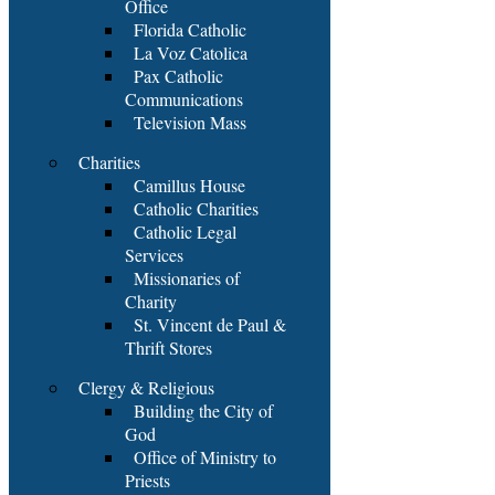
Office
Florida Catholic
La Voz Catolica
Pax Catholic
Communications
Television Mass
Charities
Camillus House
Catholic Charities
Catholic Legal
Services
Missionaries of
Charity
St. Vincent de Paul &
Thrift Stores
Clergy & Religious
Building the City of
God
Office of Ministry to
Priests