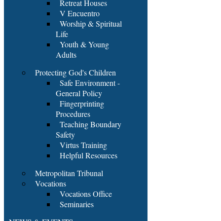
Retreat Houses
V Encuentro
Worship & Spiritual
Life
Youth & Young
Adults
Protecting God's Children
Safe Environment -
General Policy
Fingerprinting
Procedures
Teaching Boundary
Safety
Virtus Training
Helpful Resources
Metropolitan Tribunal
Vocations
Vocations Office
Seminaries