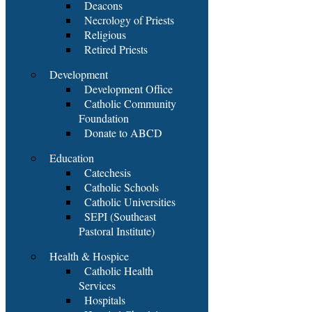
Deacons
Necrology of Priests
Religious
Retired Priests
Development
Development Office
Catholic Community
Foundation
Donate to ABCD
Education
Catechesis
Catholic Schools
Catholic Universities
SEPI (Southeast
Pastoral Institute)
Health & Hospice
Catholic Health
Services
Hospitals