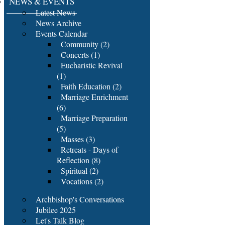
NEWS & EVENTS
Latest News
News Archive
Events Calendar
Community (2)
Concerts (1)
Eucharistic Revival
(1)
Faith Education (2)
Marriage Enrichment
(6)
Marriage Preparation
(5)
Masses (3)
Retreats - Days of
Reflection (8)
Spiritual (2)
Vocations (2)
Archbishop's Conversations
Jubilee 2025
Let's Talk Blog