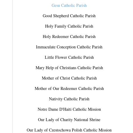
Gesu Catholic Parish
Good Shepherd Catholic Parish
Holy Family Catholic Parish
Holy Redeemer Catholic Parish
Immaculate Conception Catholic Parish
Little Flower Catholic Parish
Mary Help of Christians Catholic Parish
Mother of Christ Catholic Parish
Mother of Our Redeemer Catholic Parish
Nativity Catholic Parish
Notre Dame D'Haiti Catholic Mission
Our Lady of Charity National Shrine
Our Lady of Czestochowa Polish Catholic Mission