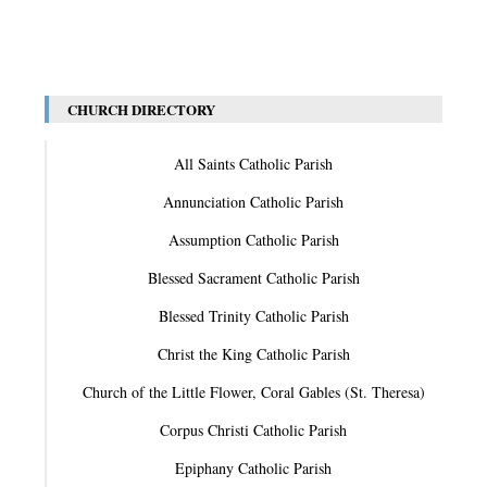
CHURCH DIRECTORY
All Saints Catholic Parish
Annunciation Catholic Parish
Assumption Catholic Parish
Blessed Sacrament Catholic Parish
Blessed Trinity Catholic Parish
Christ the King Catholic Parish
Church of the Little Flower, Coral Gables (St. Theresa)
Corpus Christi Catholic Parish
Epiphany Catholic Parish