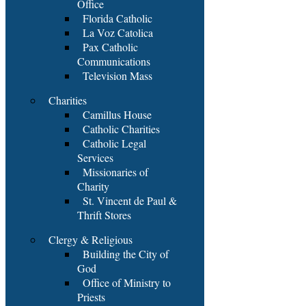
Office
Florida Catholic
La Voz Catolica
Pax Catholic
Communications
Television Mass
Charities
Camillus House
Catholic Charities
Catholic Legal
Services
Missionaries of
Charity
St. Vincent de Paul &
Thrift Stores
Clergy & Religious
Building the City of
God
Office of Ministry to
Priests