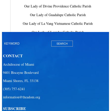
Our Lady of Divine Providence Catholic Parish
Our Lady of Guadalupe Catholic Parish
Our Lady of La Vang Vietnamese Catholic Parish
Our Lady of Lourdes Catholic Parish
Our Lady of Mercy Catholic Parish
Our Lady Of The Holy Rosary-St. Richard Catholic Parish
CONTACT
Our Lady of the Lakes Catholic Parish
Archdiocese of Miami
Our Lady Queen of Heaven Catholic Parish
9401 Biscayne Boulevard
Our Lady Queen of Martyrs Catholic Parish
Miami Shores, FL 33138
Prince of Peace Catholic Parish
(305) 757-6241
Sacred Heart Catholic Parish
information@theadom.org
San Isidro Catholic Mission
SUBSCRIBE
San Lazaro Catholic Parish