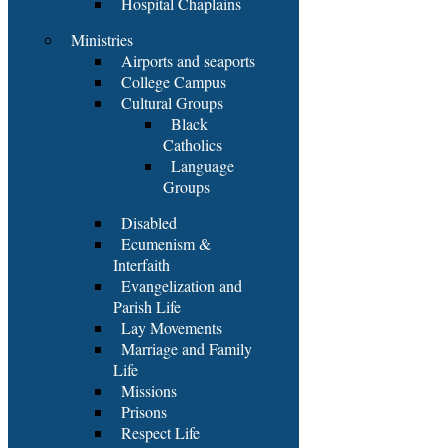
Hospital Chaplains
Ministries
Airports and seaports
College Campus
Cultural Groups
Black
Catholics
Language
Groups
Disabled
Ecumenism &
Interfaith
Evangelization and
Parish Life
Lay Movements
Marriage and Family
Life
Missions
Prisons
Respect Life