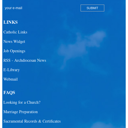
San Pablo Catholic Parish
San Pedro Catholic Parish
LINKS
Santa Barbara Catholic Parish
Catholic Links
St. Agatha Catholic Parish
News Widget
St. Agnes Catholic Parish
Job Openings
St. Ambrose Catholic Parish
RSS - Archdiocesan News
St. Andrew Catholic Parish
E-Library
Webmail
St. Ann Catholic Mission
St. Anthony Catholic Parish
FAQS
St. Augustine Catholic Parish
Looking for a Church?
St. Bartholomew Catholic Parish
Marriage Preparation
St. Benedict Catholic Parish
Sacramental Records & Certificates