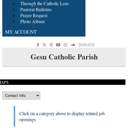
Through the Catholic Lens
Pastoral Bulletins
Prayer Request
Photo Album
MY ACCOUNT
DONATE
Gesu Catholic Parish
MAPS
Click on a category above to display related job
openings