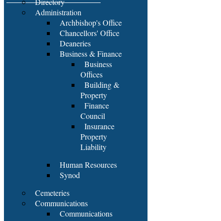
Directory
Administration
Archbishop's Office
Chancellors' Office
Deaneries
Business & Finance
Business
Offices
Building &
Property
Finance
Council
Insurance
Property
Liability
Human Resources
Synod
Cemeteries
Communications
Communications