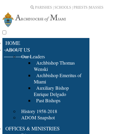
PARISHES | SCHOOLS | PRIESTS |
MASSES
HOME
ABOUT US
Our Leaders
Archbishop Thomas
Wenski
Archbishop Emeritus of
Miami
Auxiliary Bishop
Enrique Delgado
Past Bishops
History 1958-2018
ADOM Snapshot
OFFICES & MINISTRIES