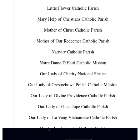
Little Flower Catholic Parish
Mary Help of Christians Catholic Parish
Mother of Christ Catholic Parish
Mother of Our Redeemer Catholic Parish
Nativity Catholic Parish
Notre Dame D'Haiti Catholic Mission
Our Lady of Charity National Shrine
Our Lady of Czestochowa Polish Catholic Mission
Our Lady of Divine Providence Catholic Parish
Our Lady of Guadalupe Catholic Parish
Our Lady of La Vang Vietnamese Catholic Parish
Our Lady of Lourdes Catholic Parish
Our Lady of Mercy Catholic Parish