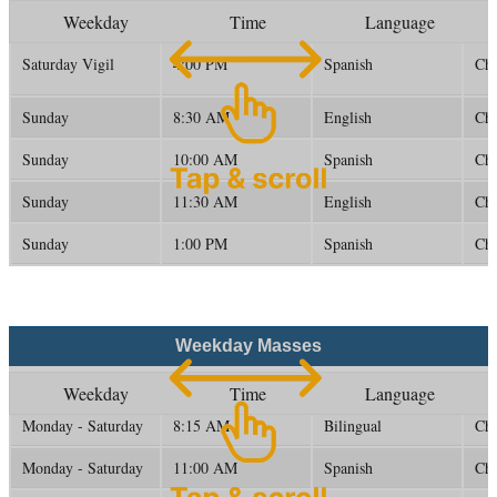
Weekday
Time
Language
Saturday Vigil
4:00 PM
Spanish
Ch
Sunday
8:30 AM
English
Ch
Sunday
10:00 AM
Spanish
Ch
Sunday
11:30 AM
English
Ch
Sunday
1:00 PM
Spanish
Ch
Weekday Masses
Weekday
Time
Language
Monday - Saturday
8:15 AM
Bilingual
Ch
Monday - Saturday
11:00 AM
Spanish
Ch