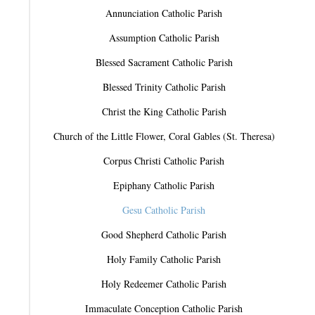
Annunciation Catholic Parish
Assumption Catholic Parish
Blessed Sacrament Catholic Parish
Blessed Trinity Catholic Parish
Christ the King Catholic Parish
Church of the Little Flower, Coral Gables (St. Theresa)
Corpus Christi Catholic Parish
Epiphany Catholic Parish
Gesu Catholic Parish
Good Shepherd Catholic Parish
Holy Family Catholic Parish
Holy Redeemer Catholic Parish
Immaculate Conception Catholic Parish