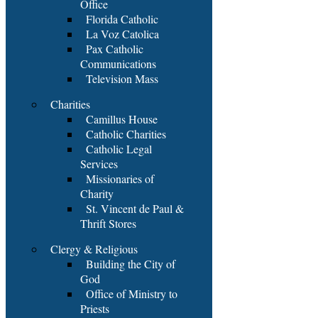
Office
Florida Catholic
La Voz Catolica
Pax Catholic
Communications
Television Mass
Charities
Camillus House
Catholic Charities
Catholic Legal
Services
Missionaries of
Charity
St. Vincent de Paul &
Thrift Stores
Clergy & Religious
Building the City of
God
Office of Ministry to
Priests