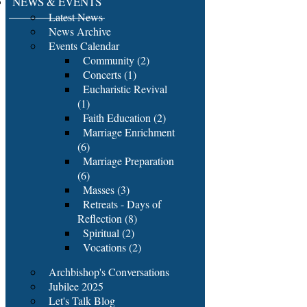
NEWS & EVENTS
Latest News
News Archive
Events Calendar
Community (2)
Concerts (1)
Eucharistic Revival
(1)
Faith Education (2)
Marriage Enrichment
(6)
Marriage Preparation
(6)
Masses (3)
Retreats - Days of
Reflection (8)
Spiritual (2)
Vocations (2)
Archbishop's Conversations
Jubilee 2025
Let's Talk Blog