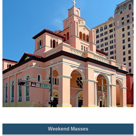
Weekend Masses