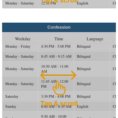
Monday - Saturday
12:10 PM
English
Ch
Confession
Weekday
Time
Language
Monday - Friday
4:30 PM - 5:00 PM
Bilingual
Ch
Monday - Saturday
8:45 AM - 9:15 AM
Bilingual
Ch
10:30 AM - 11:00
Monday - Saturday
Bilingual
Ch
AM
11:45 AM - 12:00
Monday - Saturday
Bilingual
Ch
PM
Saturday
3:30 PM - 4:00 PM
Bilingual
Ch
Sunday
8:00 AM - 8:30 AM
English
Ch
9:30 AM - 10:00