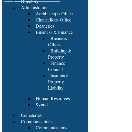
Directory
Administration
Archbishop's Office
Chancellors' Office
Deaneries
Business & Finance
Business
Offices
Building &
Property
Finance
Council
Insurance
Property
Liability
Human Resources
Synod
Cemeteries
Communications
Communications