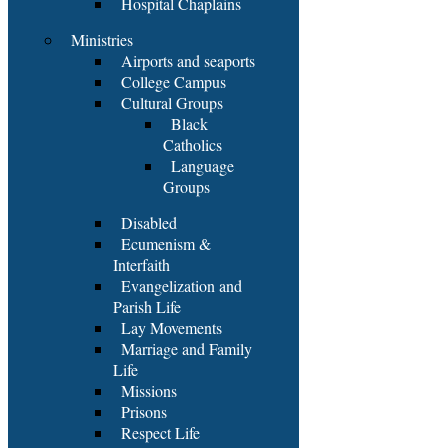
Hospital Chaplains
Ministries
Airports and seaports
College Campus
Cultural Groups
Black
Catholics
Language
Groups
Disabled
Ecumenism &
Interfaith
Evangelization and
Parish Life
Lay Movements
Marriage and Family
Life
Missions
Prisons
Respect Life