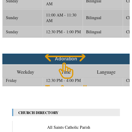
Sunday
Bilingual
Ch
AM
11:00 AM - 11:30
Sunday
Bilingual
Ch
AM
Sunday
12:30 PM - 1:00 PM
Bilingual
Ch
Adoration
Weekday
Time
Language
Friday
12:30 PM - 4:00 PM
Ch
CHURCH DIRECTORY
All Saints Catholic Parish