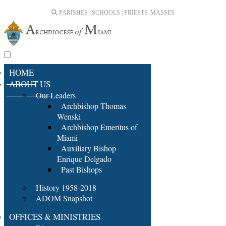
PARISHES | SCHOOLS | PRIESTS |
MASSES
HOME
ABOUT US
Our Leaders
Archbishop Thomas
Wenski
Archbishop Emeritus of
Miami
Auxiliary Bishop
Enrique Delgado
Past Bishops
History 1958-2018
ADOM Snapshot
OFFICES & MINISTRIES