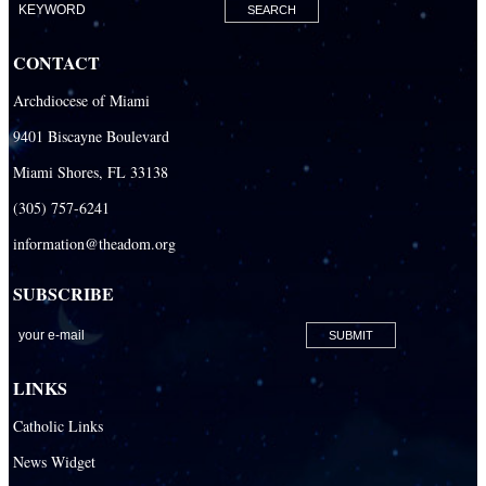
Our Lady Of The Holy Rosary-St. Richard Catholic Parish
CONTACT
Our Lady of the Lakes Catholic Parish
Archdiocese of Miami
Our Lady Queen of Heaven Catholic Parish
9401 Biscayne Boulevard
Our Lady Queen of Martyrs Catholic Parish
Miami Shores, FL 33138
Prince of Peace Catholic Parish
(305) 757-6241
Sacred Heart Catholic Parish
information@theadom.org
San Isidro Catholic Mission
SUBSCRIBE
San Lazaro Catholic Parish
San Pablo Catholic Parish
San Pedro Catholic Parish
LINKS
Santa Barbara Catholic Parish
Catholic Links
St. Agatha Catholic Parish
News Widget