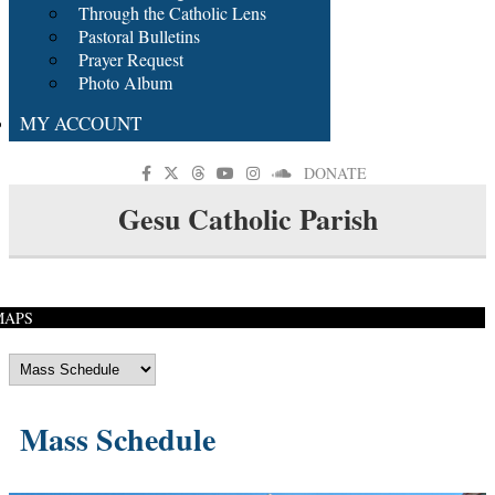
Through the Catholic Lens
Pastoral Bulletins
Prayer Request
Photo Album
MY ACCOUNT
DONATE
Gesu Catholic Parish
MAPS
Mass Schedule