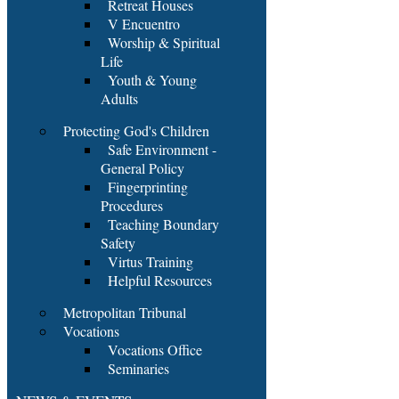
Retreat Houses
V Encuentro
Worship & Spiritual
Life
Youth & Young
Adults
Protecting God's Children
Safe Environment -
General Policy
Fingerprinting
Procedures
Teaching Boundary
Safety
Virtus Training
Helpful Resources
Metropolitan Tribunal
Vocations
Vocations Office
Seminaries