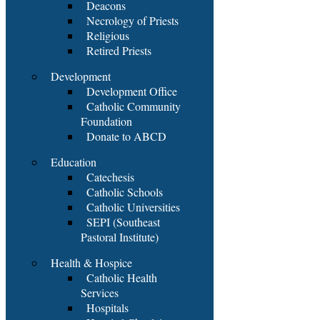
Deacons
Necrology of Priests
Religious
Retired Priests
Development
Development Office
Catholic Community
Foundation
Donate to ABCD
Education
Catechesis
Catholic Schools
Catholic Universities
SEPI (Southeast
Pastoral Institute)
Health & Hospice
Catholic Health
Services
Hospitals