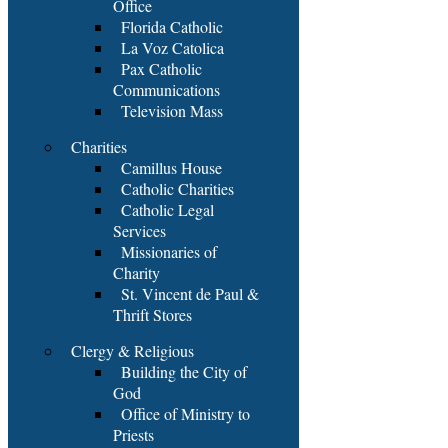
Office
Florida Catholic
La Voz Catolica
Pax Catholic
Communications
Television Mass
Charities
Camillus House
Catholic Charities
Catholic Legal
Services
Missionaries of
Charity
St. Vincent de Paul &
Thrift Stores
Clergy & Religious
Building the City of
God
Office of Ministry to
Priests