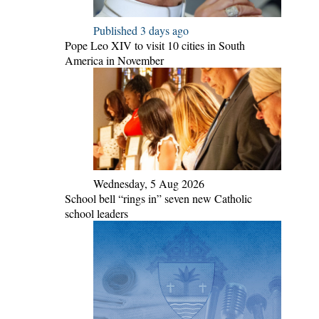
Published 3 days ago
Pope Leo XIV to visit 10 cities in South
America in November
Wednesday, 5 Aug 2026
School bell “rings in” seven new Catholic
school leaders