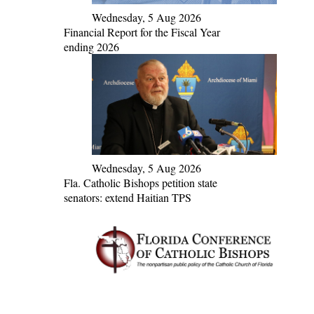
Wednesday, 5 Aug 2026
Financial Report for the Fiscal Year
ending 2026
Wednesday, 5 Aug 2026
Fla. Catholic Bishops petition state
senators: extend Haitian TPS