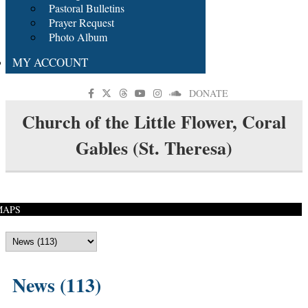
Pastoral Bulletins
Prayer Request
Photo Album
MY ACCOUNT
DONATE
Church of the Little Flower, Coral
Gables (St. Theresa)
MAPS
News (113)