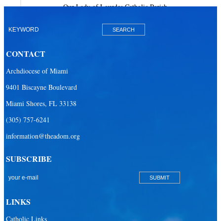
Our Lady of Lourdes Catholic Parish
Our Lady of Mercy Catholic Parish
Our Lady Of The Holy Rosary-St. Richard Catholic Parish
CONTACT
Our Lady of the Lakes Catholic Parish
Archdiocese of Miami
Our Lady Queen of Heaven Catholic Parish
9401 Biscayne Boulevard
Our Lady Queen of Martyrs Catholic Parish
Miami Shores, FL 33138
Prince of Peace Catholic Parish
(305) 757-6241
Sacred Heart Catholic Parish
information@theadom.org
San Isidro Catholic Mission
SUBSCRIBE
San Lazaro Catholic Parish
San Pablo Catholic Parish
San Pedro Catholic Parish
LINKS
Santa Barbara Catholic Parish
Catholic Links