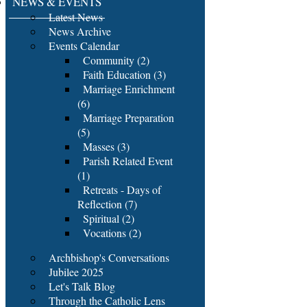
NEWS & EVENTS
Latest News
News Archive
Events Calendar
Community (2)
Faith Education (3)
Marriage Enrichment
(6)
Marriage Preparation
(5)
Masses (3)
Parish Related Event
(1)
Retreats - Days of
Reflection (7)
Spiritual (2)
Vocations (2)
Archbishop's Conversations
Jubilee 2025
Let's Talk Blog
Through the Catholic Lens