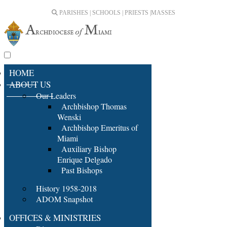
PARISHES | SCHOOLS | PRIESTS |
MASSES
HOME
ABOUT US
Our Leaders
Archbishop Thomas
Wenski
Archbishop Emeritus of
Miami
Auxiliary Bishop
Enrique Delgado
Past Bishops
History 1958-2018
ADOM Snapshot
OFFICES & MINISTRIES