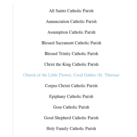
All Saints Catholic Parish
Annunciation Catholic Parish
Assumption Catholic Parish
Blessed Sacrament Catholic Parish
Blessed Trinity Catholic Parish
Christ the King Catholic Parish
Church of the Little Flower, Coral Gables (St. Theresa)
Corpus Christi Catholic Parish
Epiphany Catholic Parish
Gesu Catholic Parish
Good Shepherd Catholic Parish
Holy Family Catholic Parish