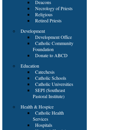
Deacons
Necrology of Priests
Religious
Retired Priests
Development
Development Office
Catholic Community
Foundation
Donate to ABCD
Education
Catechesis
Catholic Schools
Catholic Universities
SEPI (Southeast
Pastoral Institute)
Health & Hospice
Catholic Health
Services
Hospitals