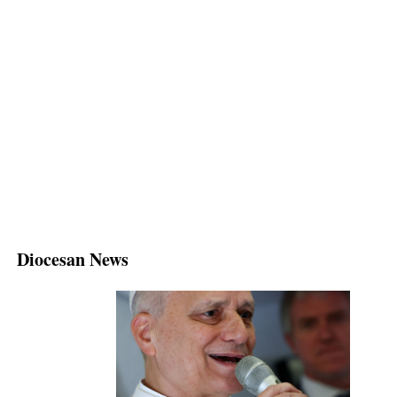
Diocesan News