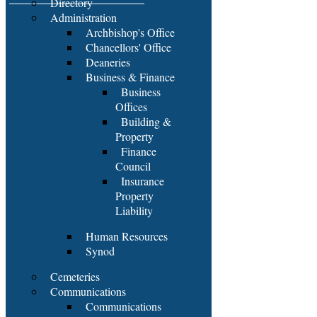
Directory
Administration
Archbishop's Office
Chancellors' Office
Deaneries
Business & Finance
Business
Offices
Building &
Property
Finance
Council
Insurance
Property
Liability
Human Resources
Synod
Cemeteries
Communications
Communications