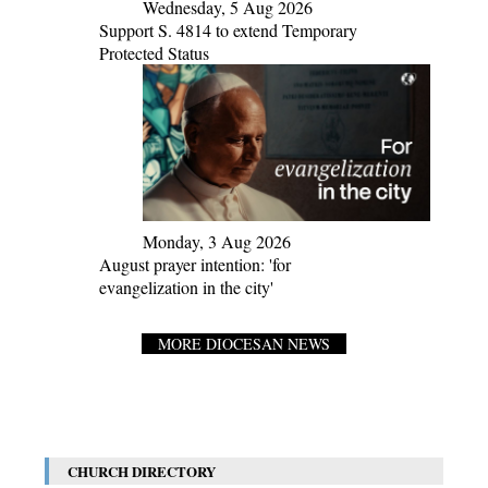
Wednesday, 5 Aug 2026
Support S. 4814 to extend Temporary
Protected Status
Monday, 3 Aug 2026
August prayer intention: 'for
evangelization in the city'
MORE DIOCESAN NEWS
CHURCH DIRECTORY