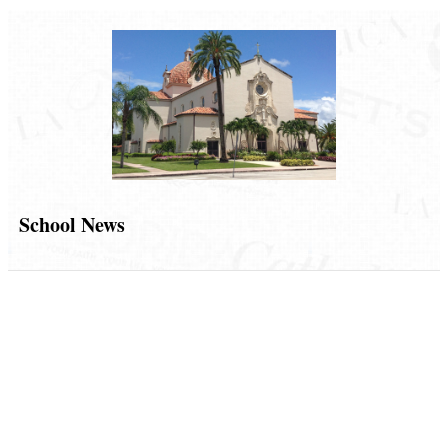
School News