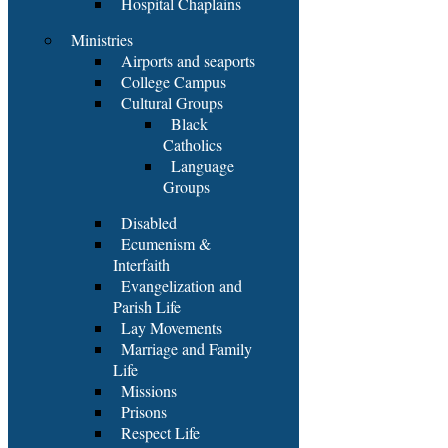
Hospital Chaplains
Ministries
Airports and seaports
College Campus
Cultural Groups
Black
Catholics
Language
Groups
Disabled
Ecumenism &
Interfaith
Evangelization and
Parish Life
Lay Movements
Marriage and Family
Life
Missions
Prisons
Respect Life