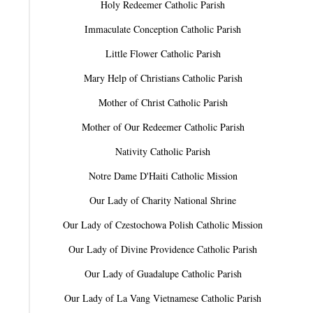
Holy Redeemer Catholic Parish
Immaculate Conception Catholic Parish
Little Flower Catholic Parish
Mary Help of Christians Catholic Parish
Mother of Christ Catholic Parish
Mother of Our Redeemer Catholic Parish
Nativity Catholic Parish
Notre Dame D'Haiti Catholic Mission
Our Lady of Charity National Shrine
Our Lady of Czestochowa Polish Catholic Mission
Our Lady of Divine Providence Catholic Parish
Our Lady of Guadalupe Catholic Parish
Our Lady of La Vang Vietnamese Catholic Parish