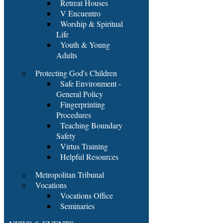
Retreat Houses
V Encuentro
Worship & Spiritual
Life
Youth & Young
Adults
Protecting God's Children
Safe Environment -
General Policy
Fingerprinting
Procedures
Teaching Boundary
Safety
Virtus Training
Helpful Resources
Metropolitan Tribunal
Vocations
Vocations Office
Seminaries