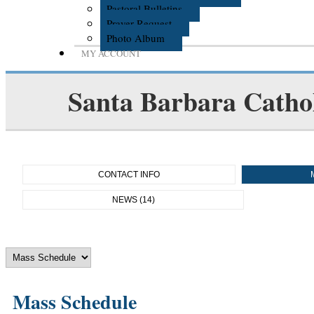
Pastoral Bulletins
Prayer Request
Photo Album
MY ACCOUNT
Santa Barbara Cathol
CONTACT INFO
NEWS (14)
Mass Schedule