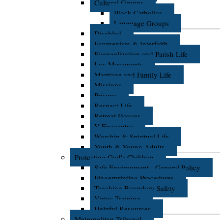
Cultural Groups
Black Catholics
Language Groups
Disabled
Ecumenism & Interfaith
Evangelization and Parish Life
Lay Movements
Marriage and Family Life
Missions
Prisons
Respect Life
Retreat Houses
V Encuentro
Worship & Spiritual Life
Youth & Young Adults
Protecting God's Children
Safe Environment - General Policy
Fingerprinting Procedures
Teaching Boundary Safety
Virtus Training
Helpful Resources
Metropolitan Tribunal