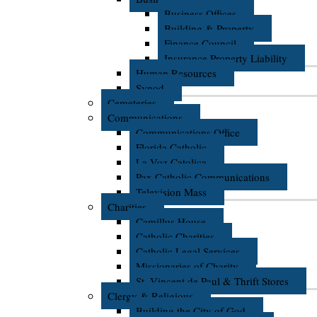
Business Offices
Building & Property
Finance Council
Insurance Property Liability
Human Resources
Synod
Cemeteries
Communications
Communications Office
Florida Catholic
La Voz Catolica
Pax Catholic Communications
Television Mass
Charities
Camillus House
Catholic Charities
Catholic Legal Services
Missionaries of Charity
St. Vincent de Paul & Thrift Stores
Clergy & Religious
Building the City of God