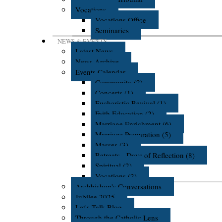
Vocations
Vocations Office
Seminaries
NEWS & EVENTS
Latest News
News Archive
Events Calendar
Community (2)
Concerts (1)
Eucharistic Revival (1)
Faith Education (2)
Marriage Enrichment (6)
Marriage Preparation (5)
Masses (3)
Retreats - Days of Reflection (8)
Spiritual (2)
Vocations (2)
Archbishop's Conversations
Jubilee 2025
Let's Talk Blog
Through the Catholic Lens