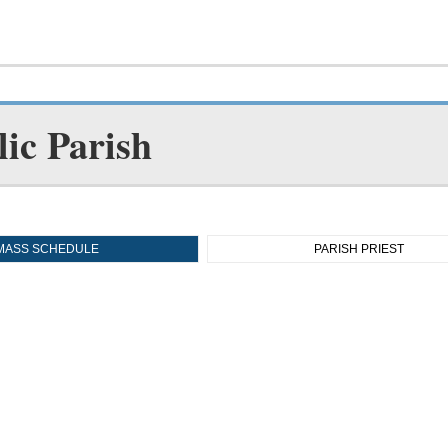
ic Parish
MASS SCHEDULE
PARISH PRIEST