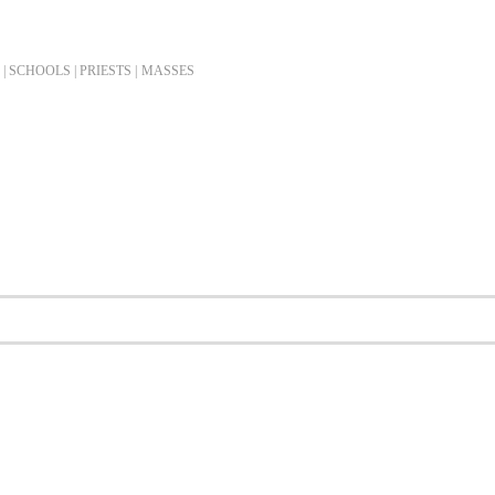
| SCHOOLS | PRIESTS |
MASSES