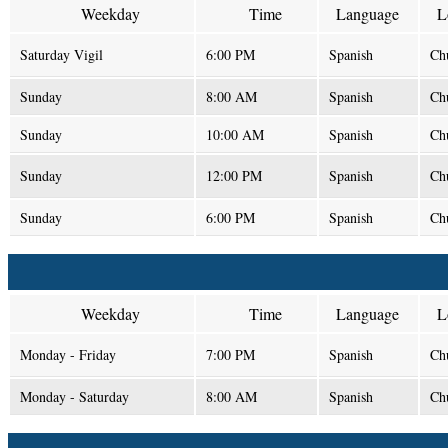
Weekday
Time
Language
L
Saturday Vigil
6:00 PM
Spanish
Ch
Sunday
8:00 AM
Spanish
Ch
Sunday
10:00 AM
Spanish
Ch
Sunday
12:00 PM
Spanish
Ch
Sunday
6:00 PM
Spanish
Ch
Weekday
Time
Language
L
Monday - Friday
7:00 PM
Spanish
Ch
Monday - Saturday
8:00 AM
Spanish
Ch