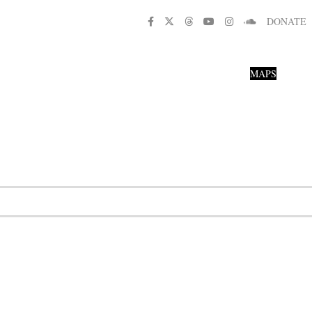
DONATE
MAPS