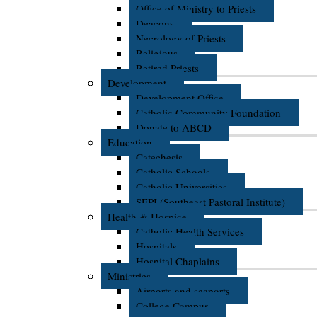
Office of Ministry to Priests
Deacons
Necrology of Priests
Religious
Retired Priests
Development
Development Office
Catholic Community Foundation
Donate to ABCD
Education
Catechesis
Catholic Schools
Catholic Universities
SEPI (Southeast Pastoral Institute)
Health & Hospice
Catholic Health Services
Hospitals
Hospital Chaplains
Ministries
Airports and seaports
College Campus