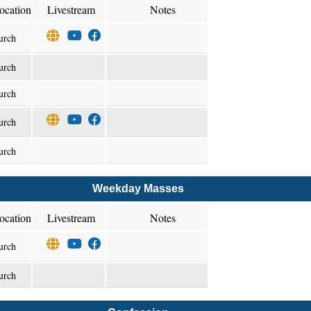
ocation
Livestream
Notes
urch
urch
urch
urch
urch
Weekday Masses
ocation
Livestream
Notes
urch
urch