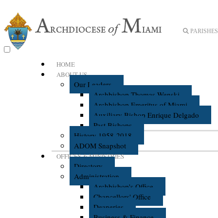
PARISHES 
HOME
ABOUT US
Our Leaders
Archbishop Thomas Wenski
Archbishop Emeritus of Miami
Auxiliary Bishop Enrique Delgado
Past Bishops
History 1958-2018
ADOM Snapshot
OFFICES & MINISTRIES
Directory
Administration
Archbishop's Office
Chancellors' Office
Deaneries
Business & Finance