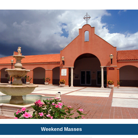
Weekend Masses