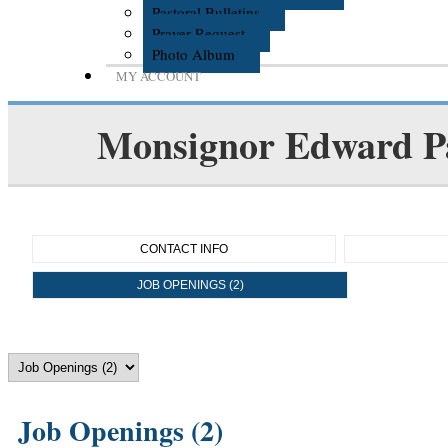
Pastoral Bulletins
Prayer Request
Photo Album
MY ACCOUNT
Monsignor Edward P
CONTACT INFO
JOB OPENINGS (2)
Job Openings (2)