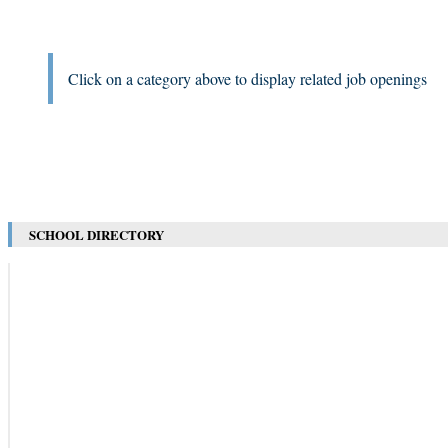
Click on a category above to display related job openings
SCHOOL DIRECTORY