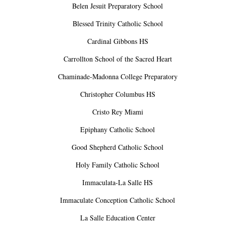
Belen Jesuit Preparatory School
Blessed Trinity Catholic School
Cardinal Gibbons HS
Carrollton School of the Sacred Heart
Chaminade-Madonna College Preparatory
Christopher Columbus HS
Cristo Rey Miami
Epiphany Catholic School
Good Shepherd Catholic School
Holy Family Catholic School
Immaculata-La Salle HS
Immaculate Conception Catholic School
La Salle Education Center