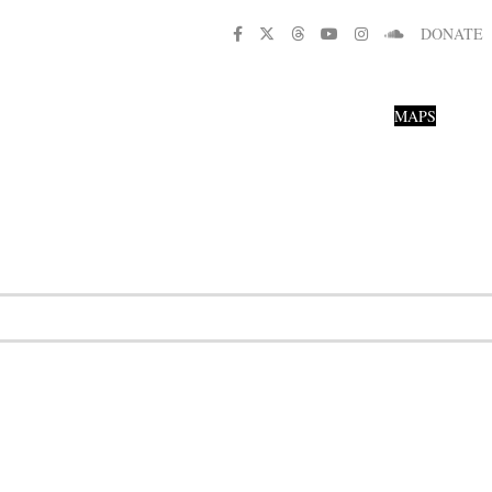
DONATE
MAPS