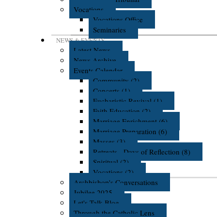
Vocations
Vocations Office
Seminaries
NEWS & EVENTS
Latest News
News Archive
Events Calendar
Community (2)
Concerts (1)
Eucharistic Revival (1)
Faith Education (2)
Marriage Enrichment (6)
Marriage Preparation (6)
Masses (3)
Retreats - Days of Reflection (8)
Spiritual (2)
Vocations (2)
Archbishop's Conversations
Jubilee 2025
Let's Talk Blog
Through the Catholic Lens