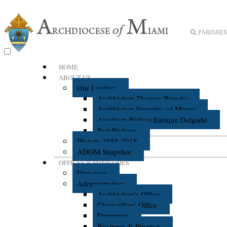
PARISHES 
HOME
ABOUT US
Our Leaders
Archbishop Thomas Wenski
Archbishop Emeritus of Miami
Auxiliary Bishop Enrique Delgado
Past Bishops
History 1958-2018
ADOM Snapshot
OFFICES & MINISTRIES
Directory
Administration
Archbishop's Office
Chancellors' Office
Deaneries
Business & Finance