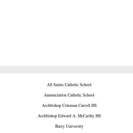
All Saints Catholic School
Annunciation Catholic School
Archbishop Coleman Carroll HS
Archbishop Edward A. McCarthy HS
Barry University