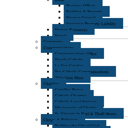
Business Offices
Building & Property
Finance Council
Insurance Property Liability
Human Resources
Synod
Cemeteries
Communications
Communications Office
Florida Catholic
La Voz Catolica
Pax Catholic Communications
Television Mass
Charities
Camillus House
Catholic Charities
Catholic Legal Services
Missionaries of Charity
St. Vincent de Paul & Thrift Stores
Clergy & Religious
Building the City of God