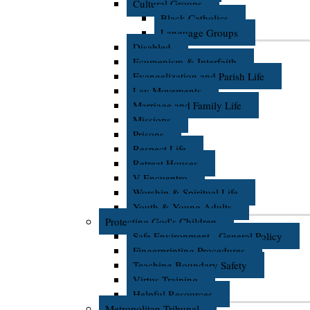
Cultural Groups
Black Catholics
Language Groups
Disabled
Ecumenism & Interfaith
Evangelization and Parish Life
Lay Movements
Marriage and Family Life
Missions
Prisons
Respect Life
Retreat Houses
V Encuentro
Worship & Spiritual Life
Youth & Young Adults
Protecting God's Children
Safe Environment - General Policy
Fingerprinting Procedures
Teaching Boundary Safety
Virtus Training
Helpful Resources
Metropolitan Tribunal