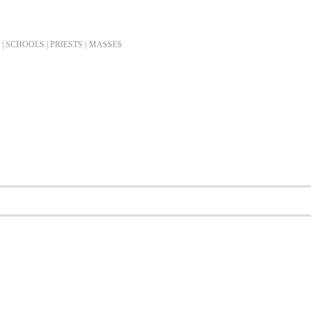
| SCHOOLS | PRIESTS |
MASSES