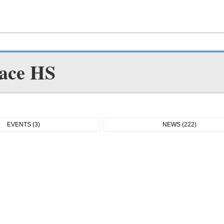
ace HS
EVENTS (3)
NEWS (222)