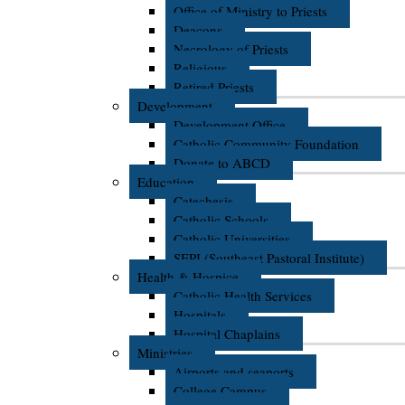
Office of Ministry to Priests
Deacons
Necrology of Priests
Religious
Retired Priests
Development
Development Office
Catholic Community Foundation
Donate to ABCD
Education
Catechesis
Catholic Schools
Catholic Universities
SEPI (Southeast Pastoral Institute)
Health & Hospice
Catholic Health Services
Hospitals
Hospital Chaplains
Ministries
Airports and seaports
College Campus