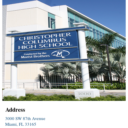
Address
3000 SW 87th Avenue
Miami, FL 33165