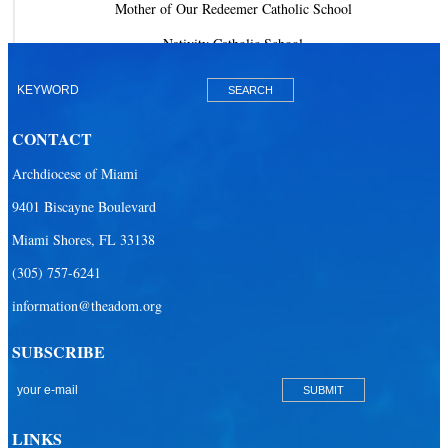
Mother of Our Redeemer Catholic School
Nativity Catholic School
Our Lady of Lourdes Academy
Our Lady of Lourdes Catholic School
CONTACT
Our Lady Of The Holy Rosary - St. Richard School (North Campus)
Archdiocese of Miami
Our Lady Of The Holy Rosary - St. Richard School (South Campus)
9401 Biscayne Boulevard
Our Lady of the Lakes Catholic School
Miami Shores, FL 33138
Our Lady Queen of Martyrs Catholic School
(305) 757-6241
Redemptoris Mater Archdiocesan Missionary Seminary
information@theadom.org
Seton Ridge Pre-School at St. Elizabeth Ann Seton
SUBSCRIBE
St. Agatha Catholic School
St. Agnes Catholic Academy
St. Ambrose Catholic School
LINKS