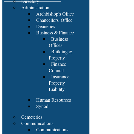
Directory
Administration
Archbishop's Office
Chancellors' Office
Deaneries
Business & Finance
Business
Offices
Building &
Property
Finance
Council
Insurance
Property
Liability
Human Resources
Synod
Cemeteries
Communications
Communications