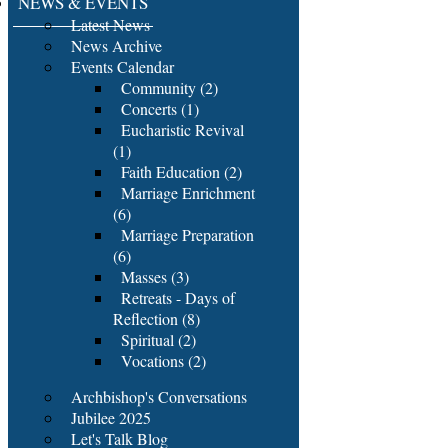
NEWS & EVENTS
Latest News
News Archive
Events Calendar
Community (2)
Concerts (1)
Eucharistic Revival
(1)
Faith Education (2)
Marriage Enrichment
(6)
Marriage Preparation
(6)
Masses (3)
Retreats - Days of
Reflection (8)
Spiritual (2)
Vocations (2)
Archbishop's Conversations
Jubilee 2025
Let's Talk Blog