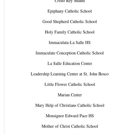
Cristo Rey Miami
Epiphany Catholic School
Good Shepherd Catholic School
Holy Family Catholic School
Immaculata-La Salle HS
Immaculate Conception Catholic School
La Salle Education Center
Leadership Learning Center at St. John Bosco
Little Flower Catholic School
Marian Center
Mary Help of Christians Catholic School
Monsignor Edward Pace HS
Mother of Christ Catholic School