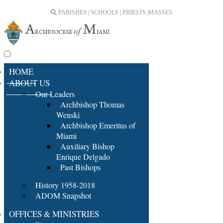
PARISHES | SCHOOLS | PRIESTS |
MASSES
HOME
ABOUT US
Our Leaders
Archbishop Thomas
Wenski
Archbishop Emeritus of
Miami
Auxiliary Bishop
Enrique Delgado
Past Bishops
History 1958-2018
ADOM Snapshot
OFFICES & MINISTRIES