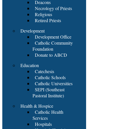
Deacons
Necrology of Priests
Religious
Retired Priests
Development
Development Office
Catholic Community
Foundation
Donate to ABCD
Education
Catechesis
Catholic Schools
Catholic Universities
SEPI (Southeast
Pastoral Institute)
Health & Hospice
Catholic Health
Services
Hospitals