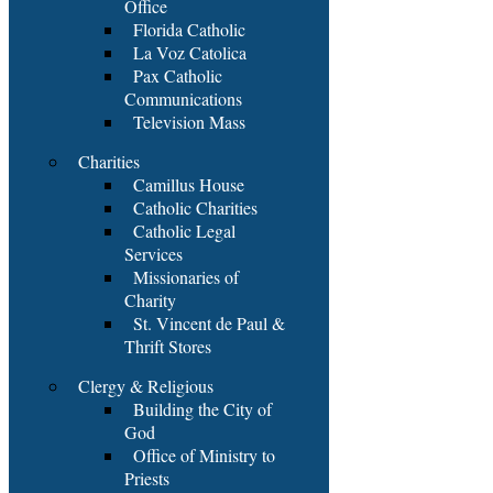
Office
Florida Catholic
La Voz Catolica
Pax Catholic
Communications
Television Mass
Charities
Camillus House
Catholic Charities
Catholic Legal
Services
Missionaries of
Charity
St. Vincent de Paul &
Thrift Stores
Clergy & Religious
Building the City of
God
Office of Ministry to
Priests