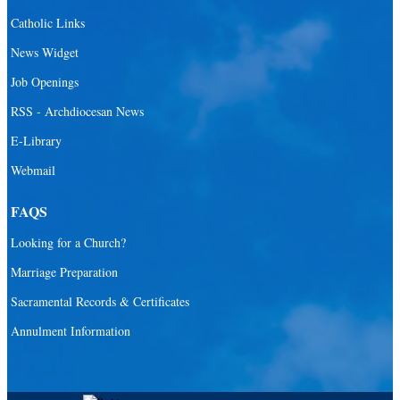
St. Andrew Catholic School
Catholic Links
St. Anthony Catholic School
News Widget
St. Bartholomew Catholic School
Job Openings
St. Bernadette Catholic School
RSS - Archdiocesan News
St. Bonaventure Catholic School
E-Library
Webmail
St. Brendan Catholic School
St. Brendan HS
FAQS
St. Carlo Acutis Virtual Academy
Looking for a Church?
St. Coleman Catholic School
Marriage Preparation
St. David Catholic School
Sacramental Records & Certificates
St. Gregory the Great Catholic School
Annulment Information
St. Helen Catholic School
St. Hugh Catholic School