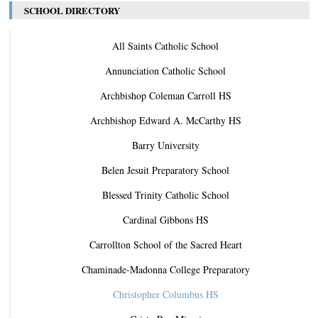
SCHOOL DIRECTORY
All Saints Catholic School
Annunciation Catholic School
Archbishop Coleman Carroll HS
Archbishop Edward A. McCarthy HS
Barry University
Belen Jesuit Preparatory School
Blessed Trinity Catholic School
Cardinal Gibbons HS
Carrollton School of the Sacred Heart
Chaminade-Madonna College Preparatory
Christopher Columbus HS