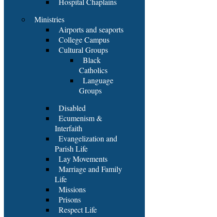
Hospital Chaplains
Ministries
Airports and seaports
College Campus
Cultural Groups
Black
Catholics
Language
Groups
Disabled
Ecumenism &
Interfaith
Evangelization and
Parish Life
Lay Movements
Marriage and Family
Life
Missions
Prisons
Respect Life