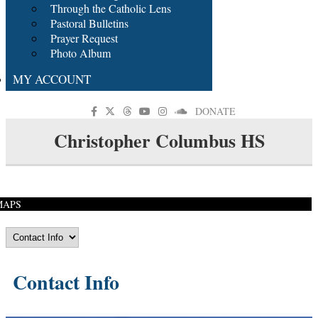
Through the Catholic Lens
Pastoral Bulletins
Prayer Request
Photo Album
MY ACCOUNT
DONATE
Christopher Columbus HS
MAPS
Contact Info