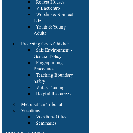
Retreat Houses
V Encuentro
Worship & Spiritual
Life
Youth & Young
Adults
Protecting God's Children
Safe Environment -
General Policy
Fingerprinting
Procedures
Teaching Boundary
Safety
Virtus Training
Helpful Resources
Metropolitan Tribunal
Vocations
Vocations Office
Seminaries