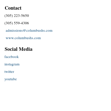
Contact
(305) 223-5650
(305) 559-4306
admissions@columbushs.com
www.columbushs.com
Social Media
facebook
instagram
twitter
youtube