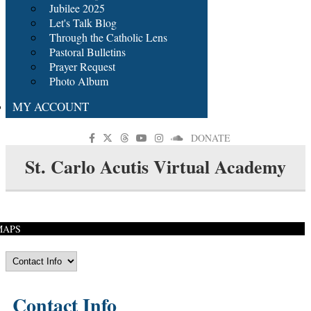
Jubilee 2025
Let's Talk Blog
Through the Catholic Lens
Pastoral Bulletins
Prayer Request
Photo Album
MY ACCOUNT
DONATE
St. Carlo Acutis Virtual Academy
MAPS
Contact Info