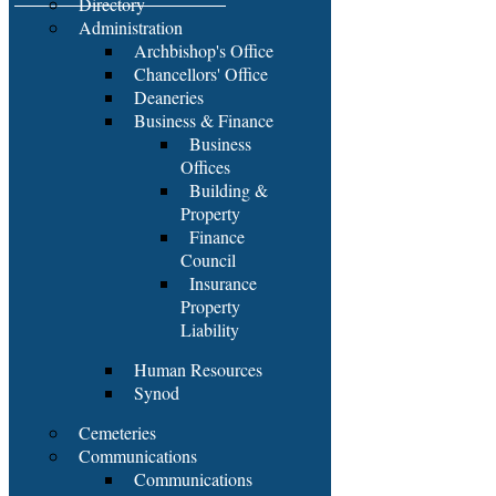
Directory
Administration
Archbishop's Office
Chancellors' Office
Deaneries
Business & Finance
Business
Offices
Building &
Property
Finance
Council
Insurance
Property
Liability
Human Resources
Synod
Cemeteries
Communications
Communications