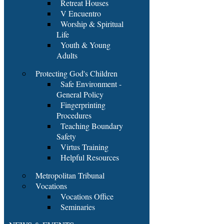
Retreat Houses
V Encuentro
Worship & Spiritual
Life
Youth & Young
Adults
Protecting God's Children
Safe Environment -
General Policy
Fingerprinting
Procedures
Teaching Boundary
Safety
Virtus Training
Helpful Resources
Metropolitan Tribunal
Vocations
Vocations Office
Seminaries