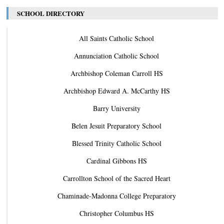
SCHOOL DIRECTORY
All Saints Catholic School
Annunciation Catholic School
Archbishop Coleman Carroll HS
Archbishop Edward A. McCarthy HS
Barry University
Belen Jesuit Preparatory School
Blessed Trinity Catholic School
Cardinal Gibbons HS
Carrollton School of the Sacred Heart
Chaminade-Madonna College Preparatory
Christopher Columbus HS