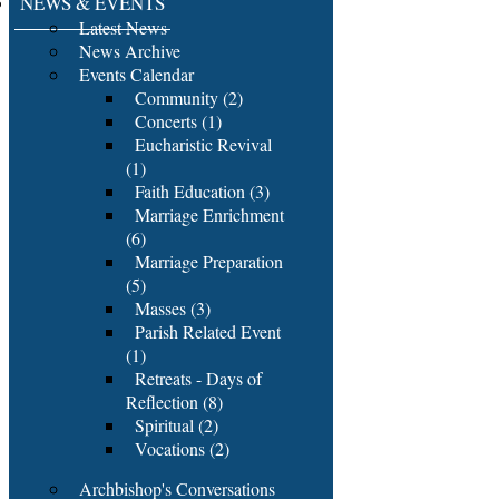
NEWS & EVENTS
Latest News
News Archive
Events Calendar
Community (2)
Concerts (1)
Eucharistic Revival
(1)
Faith Education (3)
Marriage Enrichment
(6)
Marriage Preparation
(5)
Masses (3)
Parish Related Event
(1)
Retreats - Days of
Reflection (8)
Spiritual (2)
Vocations (2)
Archbishop's Conversations