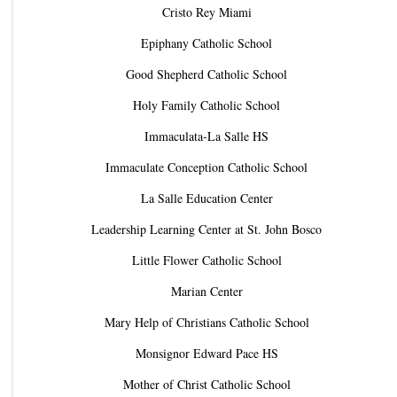
Cristo Rey Miami
Epiphany Catholic School
Good Shepherd Catholic School
Holy Family Catholic School
Immaculata-La Salle HS
Immaculate Conception Catholic School
La Salle Education Center
Leadership Learning Center at St. John Bosco
Little Flower Catholic School
Marian Center
Mary Help of Christians Catholic School
Monsignor Edward Pace HS
Mother of Christ Catholic School