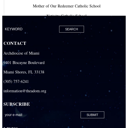
Mother of Our Redeemer Catholic School
Nativity Catholic School
Our Lady of Lourdes Academy
Our Lady of Lourdes Catholic School
CONTACT
Our Lady Of The Holy Rosary - St. Richard School (North Campus)
Archdiocese of Miami
Our Lady Of The Holy Rosary - St. Richard School (South Campus)
9401 Biscayne Boulevard
Our Lady of the Lakes Catholic School
Miami Shores, FL 33138
Our Lady Queen of Martyrs Catholic School
(305) 757-6241
Redemptoris Mater Archdiocesan Missionary Seminary
information@theadom.org
Seton Ridge Pre-School at St. Elizabeth Ann Seton
SUBSCRIBE
St. Agatha Catholic School
St. Agnes Catholic Academy
St. Ambrose Catholic School