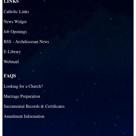
LINKS
St. Andrew Catholic School
Catholic Links
St. Anthony Catholic School
News Widget
St. Bartholomew Catholic School
Job Openings
St. Bernadette Catholic School
RSS - Archdiocesan News
St. Bonaventure Catholic School
E-Library
Webmail
St. Brendan Catholic School
St. Brendan HS
FAQS
St. Carlo Acutis Virtual Academy
Looking for a Church?
St. Coleman Catholic School
Marriage Preparation
St. David Catholic School
Sacramental Records & Certificates
St. Gregory the Great Catholic School
Annulment Information
St. Helen Catholic School
St. Hugh Catholic School