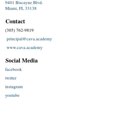
9401 Biscayne Blvd.
Miami, FL 33138
Contact
(305) 762-9819
principal@cava.academy
www.cava.academy
Social Media
facebook
twitter
instagram
youtube