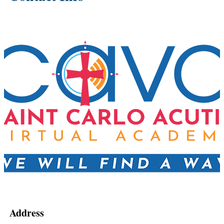
Address