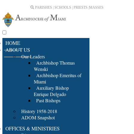
PARISHES | SCHOOLS | PRIESTS |
MASSES
HOME
ABOUT US
Our Leaders
Archbishop Thomas
Wenski
Archbishop Emeritus of
Miami
Auxiliary Bishop
Enrique Delgado
Past Bishops
History 1958-2018
ADOM Snapshot
OFFICES & MINISTRIES