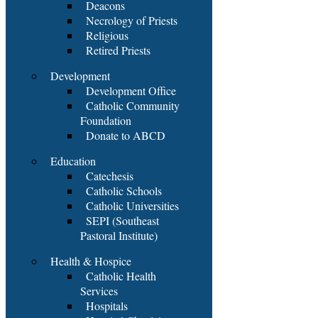
Deacons
Necrology of Priests
Religious
Retired Priests
Development
Development Office
Catholic Community
Foundation
Donate to ABCD
Education
Catechesis
Catholic Schools
Catholic Universities
SEPI (Southeast
Pastoral Institute)
Health & Hospice
Catholic Health
Services
Hospitals