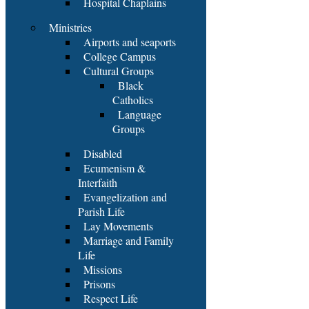
Hospital Chaplains
Ministries
Airports and seaports
College Campus
Cultural Groups
Black
Catholics
Language
Groups
Disabled
Ecumenism &
Interfaith
Evangelization and
Parish Life
Lay Movements
Marriage and Family
Life
Missions
Prisons
Respect Life