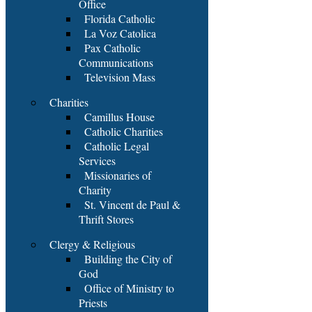
Office
Florida Catholic
La Voz Catolica
Pax Catholic
Communications
Television Mass
Charities
Camillus House
Catholic Charities
Catholic Legal
Services
Missionaries of
Charity
St. Vincent de Paul &
Thrift Stores
Clergy & Religious
Building the City of
God
Office of Ministry to
Priests