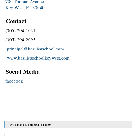
700 Truman Avenue
Key West, FL 33040
Contact
(305) 294-1031
(305) 294-2095
principal@basilicaschool.com
www.basilicaschoolkeywest.com
Social Media
facebook
SCHOOL DIRECTORY