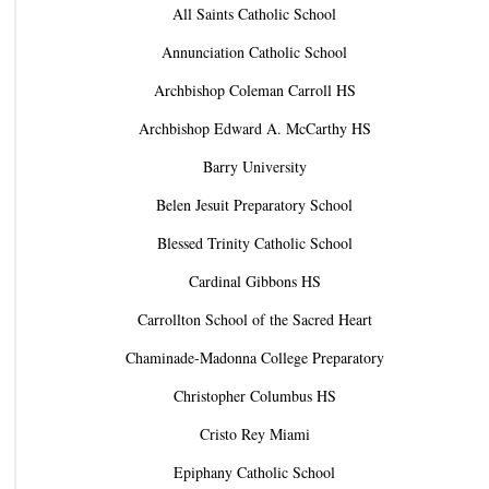
All Saints Catholic School
Annunciation Catholic School
Archbishop Coleman Carroll HS
Archbishop Edward A. McCarthy HS
Barry University
Belen Jesuit Preparatory School
Blessed Trinity Catholic School
Cardinal Gibbons HS
Carrollton School of the Sacred Heart
Chaminade-Madonna College Preparatory
Christopher Columbus HS
Cristo Rey Miami
Epiphany Catholic School