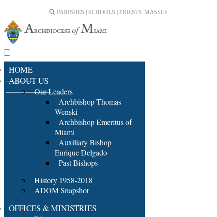
PARISHES | SCHOOLS | PRIESTS |
MASSES
HOME
ABOUT US
Our Leaders
Archbishop Thomas
Wenski
Archbishop Emeritus of
Miami
Auxiliary Bishop
Enrique Delgado
Past Bishops
History 1958-2018
ADOM Snapshot
OFFICES & MINISTRIES