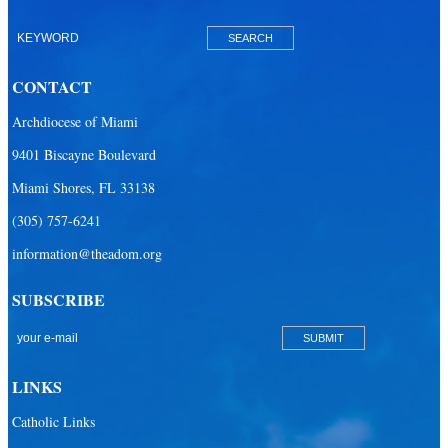
Our Lady of Lourdes Academy
Our Lady of Lourdes Catholic School
CONTACT
Our Lady Of The Holy Rosary - St. Richard School (North Campus)
Archdiocese of Miami
Our Lady Of The Holy Rosary - St. Richard School (South Campus)
9401 Biscayne Boulevard
Our Lady of the Lakes Catholic School
Miami Shores, FL 33138
Our Lady Queen of Martyrs Catholic School
(305) 757-6241
Redemptoris Mater Archdiocesan Missionary Seminary
information@theadom.org
Seton Ridge Pre-School at St. Elizabeth Ann Seton
SUBSCRIBE
St. Agatha Catholic School
St. Agnes Catholic Academy
St. Ambrose Catholic School
LINKS
St. Andrew Catholic School
Catholic Links
St. Anthony Catholic School