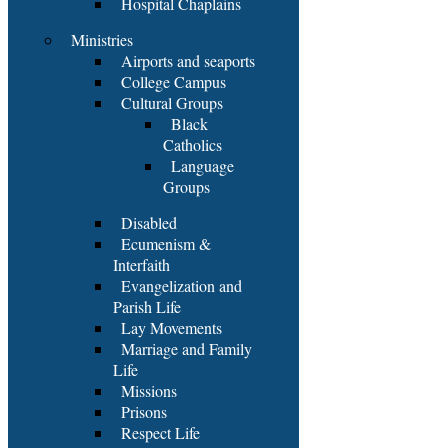
Hospital Chaplains
Ministries
Airports and seaports
College Campus
Cultural Groups
Black
Catholics
Language
Groups
Disabled
Ecumenism &
Interfaith
Evangelization and
Parish Life
Lay Movements
Marriage and Family
Life
Missions
Prisons
Respect Life