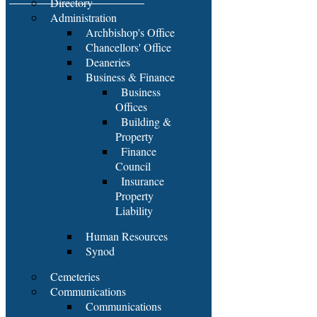
Directory
Administration
Archbishop's Office
Chancellors' Office
Deaneries
Business & Finance
Business
Offices
Building &
Property
Finance
Council
Insurance
Property
Liability
Human Resources
Synod
Cemeteries
Communications
Communications