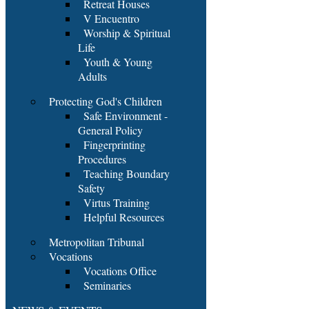
Retreat Houses
V Encuentro
Worship & Spiritual
Life
Youth & Young
Adults
Protecting God's Children
Safe Environment -
General Policy
Fingerprinting
Procedures
Teaching Boundary
Safety
Virtus Training
Helpful Resources
Metropolitan Tribunal
Vocations
Vocations Office
Seminaries