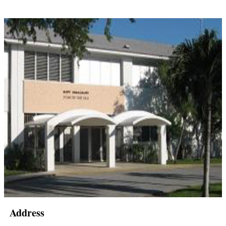
Address