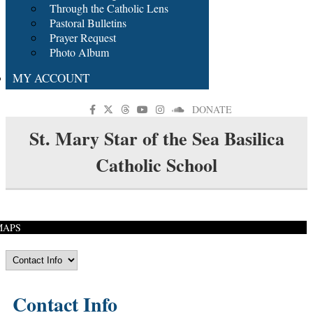
Through the Catholic Lens
Pastoral Bulletins
Prayer Request
Photo Album
MY ACCOUNT
DONATE
St. Mary Star of the Sea Basilica
Catholic School
MAPS
Contact Info