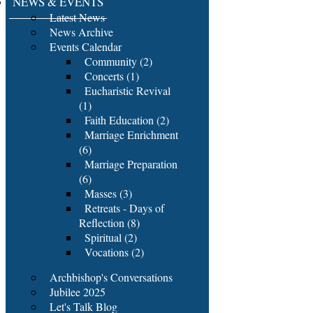
NEWS & EVENTS
Latest News
News Archive
Events Calendar
Community (2)
Concerts (1)
Eucharistic Revival
(1)
Faith Education (2)
Marriage Enrichment
(6)
Marriage Preparation
(6)
Masses (3)
Retreats - Days of
Reflection (8)
Spiritual (2)
Vocations (2)
Archbishop's Conversations
Jubilee 2025
Let's Talk Blog