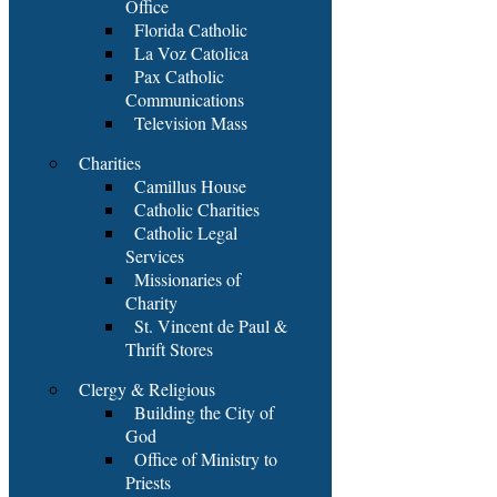
Office
Florida Catholic
La Voz Catolica
Pax Catholic
Communications
Television Mass
Charities
Camillus House
Catholic Charities
Catholic Legal
Services
Missionaries of
Charity
St. Vincent de Paul &
Thrift Stores
Clergy & Religious
Building the City of
God
Office of Ministry to
Priests