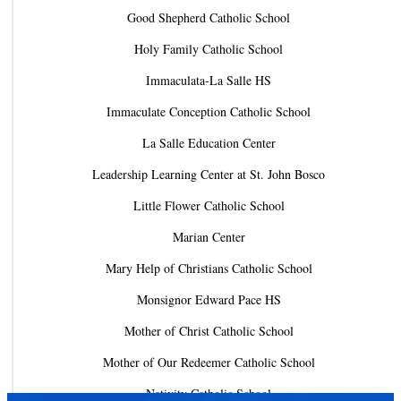
Good Shepherd Catholic School
Holy Family Catholic School
Immaculata-La Salle HS
Immaculate Conception Catholic School
La Salle Education Center
Leadership Learning Center at St. John Bosco
Little Flower Catholic School
Marian Center
Mary Help of Christians Catholic School
Monsignor Edward Pace HS
Mother of Christ Catholic School
Mother of Our Redeemer Catholic School
Nativity Catholic School