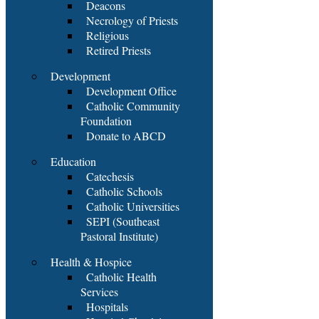
Deacons
Necrology of Priests
Religious
Retired Priests
Development
Development Office
Catholic Community
Foundation
Donate to ABCD
Education
Catechesis
Catholic Schools
Catholic Universities
SEPI (Southeast
Pastoral Institute)
Health & Hospice
Catholic Health
Services
Hospitals