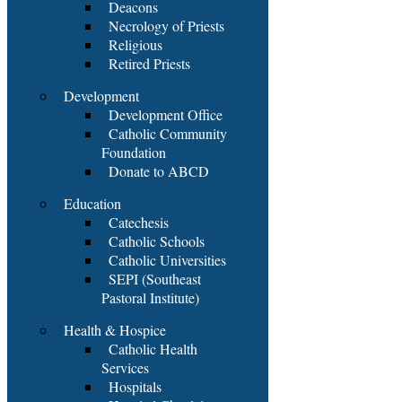
Deacons
Necrology of Priests
Religious
Retired Priests
Development
Development Office
Catholic Community
Foundation
Donate to ABCD
Education
Catechesis
Catholic Schools
Catholic Universities
SEPI (Southeast
Pastoral Institute)
Health & Hospice
Catholic Health
Services
Hospitals