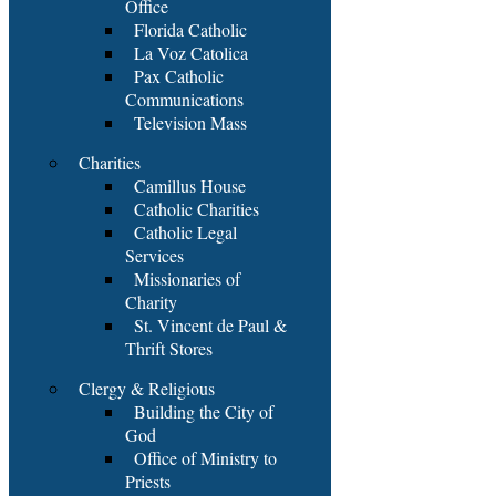
Office
Florida Catholic
La Voz Catolica
Pax Catholic
Communications
Television Mass
Charities
Camillus House
Catholic Charities
Catholic Legal
Services
Missionaries of
Charity
St. Vincent de Paul &
Thrift Stores
Clergy & Religious
Building the City of
God
Office of Ministry to
Priests