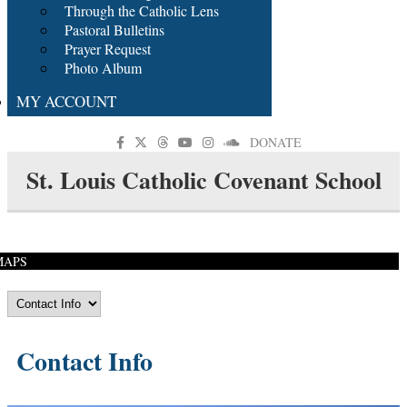
Through the Catholic Lens
Pastoral Bulletins
Prayer Request
Photo Album
MY ACCOUNT
DONATE
St. Louis Catholic Covenant School
MAPS
Contact Info