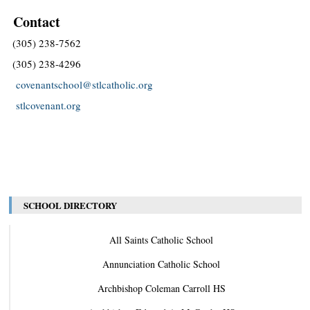
Contact
(305) 238-7562
(305) 238-4296
covenantschool@stlcatholic.org
stlcovenant.org
SCHOOL DIRECTORY
All Saints Catholic School
Annunciation Catholic School
Archbishop Coleman Carroll HS