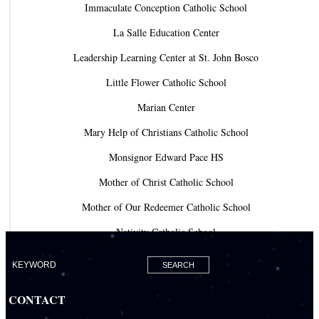
Immaculate Conception Catholic School
La Salle Education Center
Leadership Learning Center at St. John Bosco
Little Flower Catholic School
Marian Center
Mary Help of Christians Catholic School
Monsignor Edward Pace HS
Mother of Christ Catholic School
Mother of Our Redeemer Catholic School
Nativity Catholic School
Our Lady of Lourdes Academy
Our Lady of Lourdes Catholic School
CONTACT
Our Lady Of The Holy Rosary - St. Richard School (North Campus)