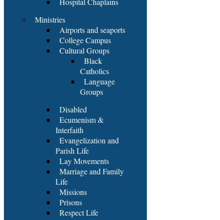
Hospital Chaplains
Ministries
Airports and seaports
College Campus
Cultural Groups
Black
Catholics
Language
Groups
Disabled
Ecumenism &
Interfaith
Evangelization and
Parish Life
Lay Movements
Marriage and Family
Life
Missions
Prisons
Respect Life