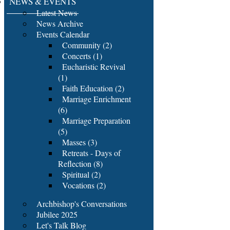
NEWS & EVENTS
Latest News
News Archive
Events Calendar
Community (2)
Concerts (1)
Eucharistic Revival
(1)
Faith Education (2)
Marriage Enrichment
(6)
Marriage Preparation
(5)
Masses (3)
Retreats - Days of
Reflection (8)
Spiritual (2)
Vocations (2)
Archbishop's Conversations
Jubilee 2025
Let's Talk Blog