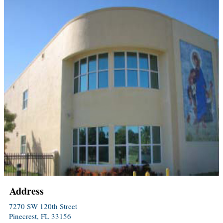
Address
7270 SW 120th Street
Pinecrest, FL 33156