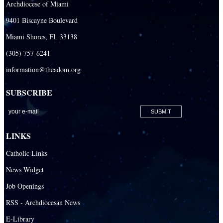
Archdiocese of Miami
Our Lady Of The Holy Rosary - St. Richard School (South Campus)
9401 Biscayne Boulevard
Our Lady of the Lakes Catholic School
Miami Shores, FL 33138
Our Lady Queen of Martyrs Catholic School
(305) 757-6241
Redemptoris Mater Archdiocesan Missionary Seminary
information@theadom.org
Seton Ridge Pre-School at St. Elizabeth Ann Seton
SUBSCRIBE
St. Agatha Catholic School
St. Agnes Catholic Academy
St. Ambrose Catholic School
LINKS
St. Andrew Catholic School
Catholic Links
St. Anthony Catholic School
News Widget
St. Bartholomew Catholic School
Job Openings
St. Bernadette Catholic School
RSS - Archdiocesan News
St. Bonaventure Catholic School
E-Library