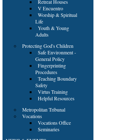
Retreat Houses
V Encuentro
Worship & Spiritual
Life
Youth & Young
Adults
Protecting God's Children
Safe Environment -
General Policy
Fingerprinting
Procedures
Teaching Boundary
Safety
Virtus Training
Helpful Resources
Metropolitan Tribunal
Vocations
Vocations Office
Seminaries