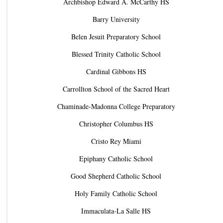
Archbishop Edward A. McCarthy HS
Barry University
Belen Jesuit Preparatory School
Blessed Trinity Catholic School
Cardinal Gibbons HS
Carrollton School of the Sacred Heart
Chaminade-Madonna College Preparatory
Christopher Columbus HS
Cristo Rey Miami
Epiphany Catholic School
Good Shepherd Catholic School
Holy Family Catholic School
Immaculata-La Salle HS