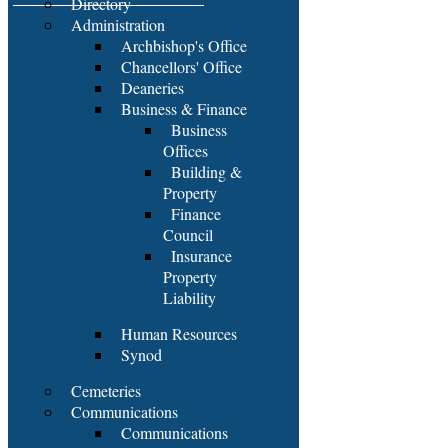
Directory
Administration
Archbishop's Office
Chancellors' Office
Deaneries
Business & Finance
Business
Offices
Building &
Property
Finance
Council
Insurance
Property
Liability
Human Resources
Synod
Cemeteries
Communications
Communications