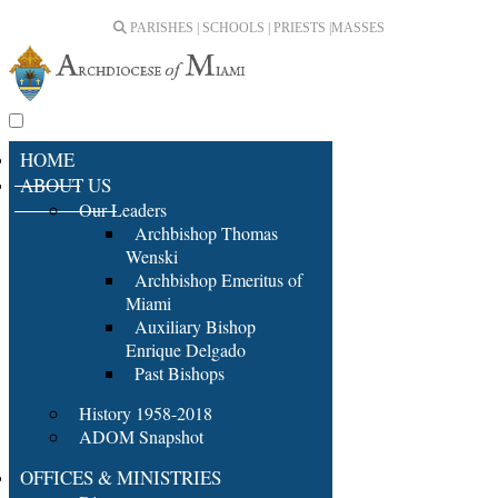
PARISHES | SCHOOLS | PRIESTS |
MASSES
HOME
ABOUT US
Our Leaders
Archbishop Thomas
Wenski
Archbishop Emeritus of
Miami
Auxiliary Bishop
Enrique Delgado
Past Bishops
History 1958-2018
ADOM Snapshot
OFFICES & MINISTRIES