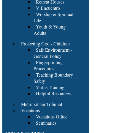
Retreat Houses
V Encuentro
Worship & Spiritual
Life
Youth & Young
Adults
Protecting God's Children
Safe Environment -
General Policy
Fingerprinting
Procedures
Teaching Boundary
Safety
Virtus Training
Helpful Resources
Metropolitan Tribunal
Vocations
Vocations Office
Seminaries