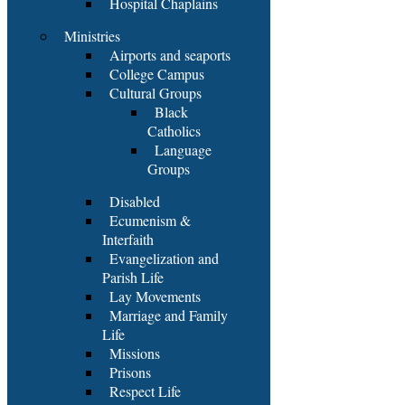
Hospital Chaplains
Ministries
Airports and seaports
College Campus
Cultural Groups
Black
Catholics
Language
Groups
Disabled
Ecumenism &
Interfaith
Evangelization and
Parish Life
Lay Movements
Marriage and Family
Life
Missions
Prisons
Respect Life