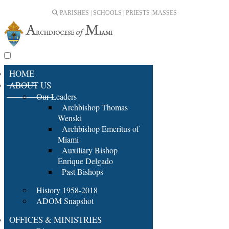
PARISHES | SCHOOLS | PRIESTS |
MASSES
HOME
ABOUT US
Our Leaders
Archbishop Thomas
Wenski
Archbishop Emeritus of
Miami
Auxiliary Bishop
Enrique Delgado
Past Bishops
History 1958-2018
ADOM Snapshot
OFFICES & MINISTRIES