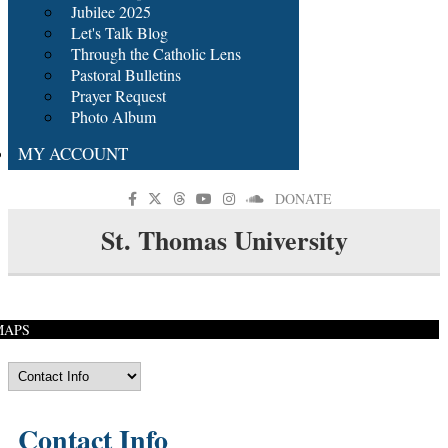
Jubilee 2025
Let's Talk Blog
Through the Catholic Lens
Pastoral Bulletins
Prayer Request
Photo Album
MY ACCOUNT
DONATE
St. Thomas University
MAPS
Contact Info