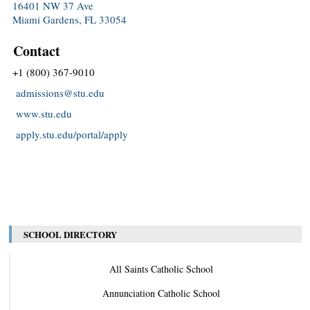
16401 NW 37 Ave
Miami Gardens, FL 33054
Contact
+1 (800) 367-9010
admissions@stu.edu
www.stu.edu
apply.stu.edu/portal/apply
SCHOOL DIRECTORY
All Saints Catholic School
Annunciation Catholic School