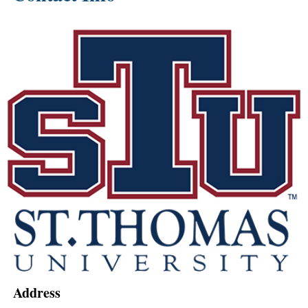
Address