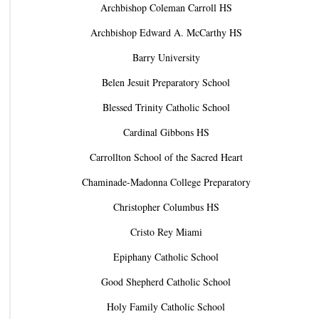
Archbishop Coleman Carroll HS
Archbishop Edward A. McCarthy HS
Barry University
Belen Jesuit Preparatory School
Blessed Trinity Catholic School
Cardinal Gibbons HS
Carrollton School of the Sacred Heart
Chaminade-Madonna College Preparatory
Christopher Columbus HS
Cristo Rey Miami
Epiphany Catholic School
Good Shepherd Catholic School
Holy Family Catholic School