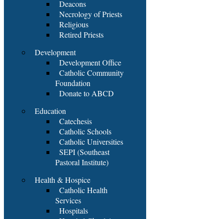
Deacons
Necrology of Priests
Religious
Retired Priests
Development
Development Office
Catholic Community
Foundation
Donate to ABCD
Education
Catechesis
Catholic Schools
Catholic Universities
SEPI (Southeast
Pastoral Institute)
Health & Hospice
Catholic Health
Services
Hospitals