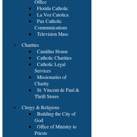
Office
Florida Catholic
La Voz Catolica
Pax Catholic
Communications
Television Mass
Charities
Camillus House
Catholic Charities
Catholic Legal
Services
Missionaries of
Charity
St. Vincent de Paul &
Thrift Stores
Clergy & Religious
Building the City of
God
Office of Ministry to
Priests