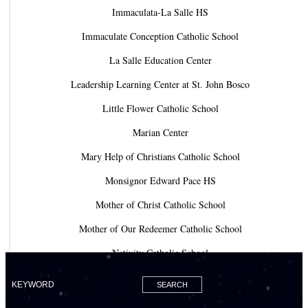
Immaculata-La Salle HS
Immaculate Conception Catholic School
La Salle Education Center
Leadership Learning Center at St. John Bosco
Little Flower Catholic School
Marian Center
Mary Help of Christians Catholic School
Monsignor Edward Pace HS
Mother of Christ Catholic School
Mother of Our Redeemer Catholic School
Nativity Catholic School
Our Lady of Lourdes Academy
Our Lady of Lourdes Catholic School