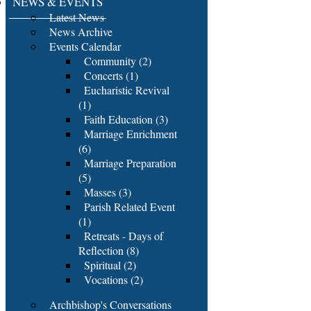
NEWS & EVENTS
Latest News
News Archive
Events Calendar
Community (2)
Concerts (1)
Eucharistic Revival
(1)
Faith Education (3)
Marriage Enrichment
(6)
Marriage Preparation
(5)
Masses (3)
Parish Related Event
(1)
Retreats - Days of
Reflection (8)
Spiritual (2)
Vocations (2)
Archbishop's Conversations