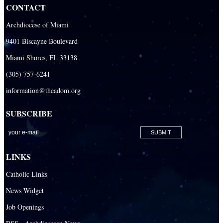
CONTACT
Our Lady Of The Holy Rosary - St. Richard School (North Campus)
Archdiocese of Miami
Our Lady Of The Holy Rosary - St. Richard School (South Campus)
9401 Biscayne Boulevard
Our Lady of the Lakes Catholic School
Miami Shores, FL 33138
Our Lady Queen of Martyrs Catholic School
(305) 757-6241
Redemptoris Mater Archdiocesan Missionary Seminary
information@theadom.org
Seton Ridge Pre-School at St. Elizabeth Ann Seton
SUBSCRIBE
St. Agatha Catholic School
St. Agnes Catholic Academy
St. Ambrose Catholic School
LINKS
St. Andrew Catholic School
Catholic Links
St. Anthony Catholic School
News Widget
St. Bartholomew Catholic School
Job Openings
St. Bernadette Catholic School