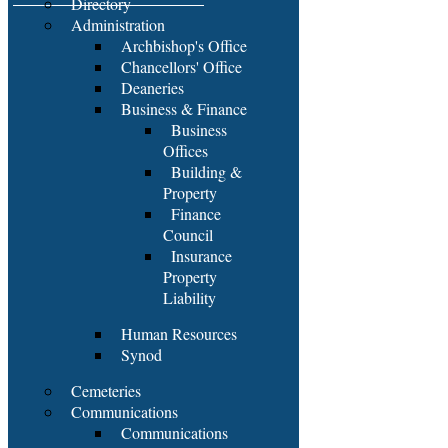
Directory
Administration
Archbishop's Office
Chancellors' Office
Deaneries
Business & Finance
Business
Offices
Building &
Property
Finance
Council
Insurance
Property
Liability
Human Resources
Synod
Cemeteries
Communications
Communications